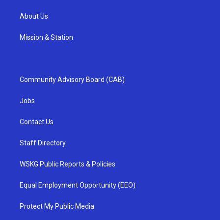
About Us
Mission & Station
Community Advisory Board (CAB)
Jobs
Contact Us
Staff Directory
WSKG Public Reports & Policies
Equal Employment Opportunity (EEO)
Protect My Public Media