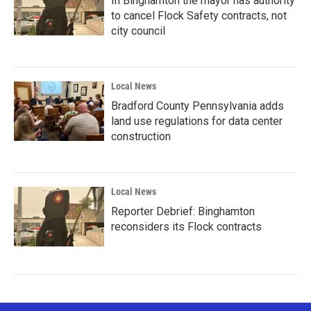
In Binghamton the mayor has authority
to cancel Flock Safety contracts, not
city council
Local News
Bradford County Pennsylvania adds
land use regulations for data center
construction
Local News
Reporter Debrief: Binghamton
reconsiders its Flock contracts