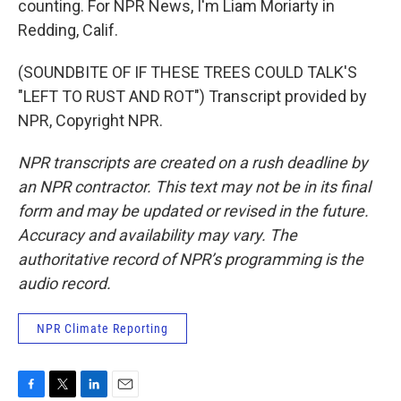
counting. For NPR News, I'm Liam Moriarty in
Redding, Calif.
(SOUNDBITE OF IF THESE TREES COULD TALK'S
"LEFT TO RUST AND ROT") Transcript provided by
NPR, Copyright NPR.
NPR transcripts are created on a rush deadline by
an NPR contractor. This text may not be in its final
form and may be updated or revised in the future.
Accuracy and availability may vary. The
authoritative record of NPR’s programming is the
audio record.
NPR Climate Reporting