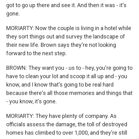
got to go up there and see it. And then it was - it's
gone.
MORIARTY: Now the couple is living in a hotel while
they sort things out and survey the landscape of
their new life. Brown says they're not looking
forward to the next step.
BROWN: They want you - us to - hey, you're going to
have to clean your lot and scoop it all up and - you
know, and I know that's going to be real hard
because there's all those memories and things that
- you know, it's gone.
MORIARTY: They have plenty of company. As
officials assess the damage, the toll of destroyed
homes has climbed to over 1,000, and they're still