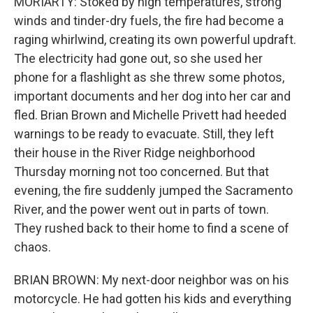
MORIARTY: Stoked by high temperatures, strong
winds and tinder-dry fuels, the fire had become a
raging whirlwind, creating its own powerful updraft.
The electricity had gone out, so she used her
phone for a flashlight as she threw some photos,
important documents and her dog into her car and
fled. Brian Brown and Michelle Privett had heeded
warnings to be ready to evacuate. Still, they left
their house in the River Ridge neighborhood
Thursday morning not too concerned. But that
evening, the fire suddenly jumped the Sacramento
River, and the power went out in parts of town.
They rushed back to their home to find a scene of
chaos.
BRIAN BROWN: My next-door neighbor was on his
motorcycle. He had gotten his kids and everything