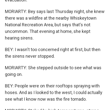
MORIARTY: Bey says last Thursday night, she knew
there was a wildfire at the nearby Whiskeytown
National Recreation Area, but says that's not
uncommon. That evening at home, she kept
hearing sirens.
BEY: I wasn't too concerned right at first, but then
the sirens never stopped.
MORIARTY: She stepped outside to see what was
going on.
BEY: People were on their rooftops spraying with
hoses. And as I looked to the west, I could actually
see what I know now was the fire tornado.