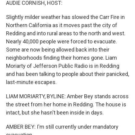
k
n
AUDIE CORNISH, HOST:
Slightly milder weather has slowed the Carr Fire in
Northern California as it moves past the city of
Redding and into rural areas to the north and west.
Nearly 40,000 people were forced to evacuate.
Some are now being allowed back into their
neighborhoods finding their homes gone. Liam
Moriarty of Jefferson Public Radio is in Redding
and has been talking to people about their panicked,
last-minute escapes.
LIAM MORIARTY, BYLINE: Amber Bey stands across
the street from her home in Redding. The house is
intact, but she hasn't been inside in days.
AMBER BEY: I'm still currently under mandatory
evacuation.