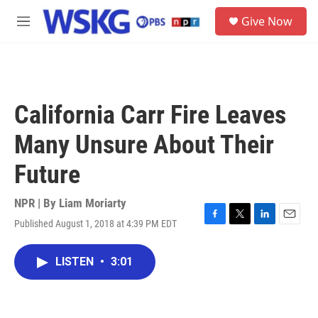
Skip to main content
S
Give Now
e
M
a
e
r
n
c
u
h
u
California Carr Fire Leaves
e
r
Many Unsure About Their
y
Future
NPR | By
Liam Moriarty
Published August 1, 2018 at 4:39 PM EDT
F
T
L
E
a
w
i
m
c
i
n
a
LISTEN
•
3:01
e
t
k
i
b
t
e
l
o
e
d
o
r
I