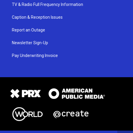
TV & Radio Full Frequency Information
Caption & Reception Issues
Report an Outage
Newsletter Sign-Up
Pay Underwriting Invoice