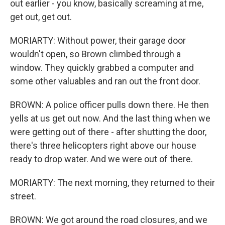
out earlier - you know, basically screaming at me,
get out, get out.
MORIARTY: Without power, their garage door
wouldn't open, so Brown climbed through a
window. They quickly grabbed a computer and
some other valuables and ran out the front door.
BROWN: A police officer pulls down there. He then
yells at us get out now. And the last thing when we
were getting out of there - after shutting the door,
there's three helicopters right above our house
ready to drop water. And we were out of there.
MORIARTY: The next morning, they returned to their
street.
BROWN: We got around the road closures, and we