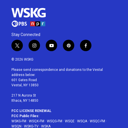
Stay Connected
t
i
y
p
f
w
n
o
i
a
i
s
u
n
c
© 2026 WSKG
t
t
t
t
e
t
a
u
e
b
Please send correspondence and donations to the Vestal
e
g
b
r
o
address below:
r
r
e
e
o
601 Gates Road
a
s
k
Vestal, NY 13850
m
t
217 N Aurora St
Ithaca, NY 14850
FCC LICENSE RENEWAL
FCC Public Files:
WSKG-FM
·
WSQX-FM
·
WSQG-FM
·
WSQE
·
WSQA
·
WSQC-FM
·
WSQN
·
WSKG-TV
·
WSKA