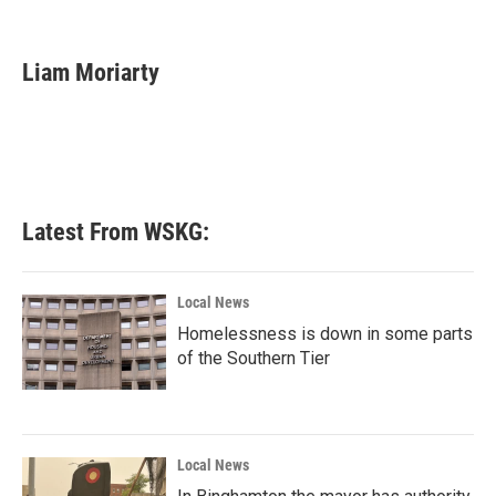
F
T
L
E
a
w
i
m
c
i
n
a
e
t
k
i
Liam Moriarty
b
t
e
l
o
e
d
o
r
I
k
n
Latest From WSKG:
Local News
Homelessness is down in some parts
of the Southern Tier
Local News