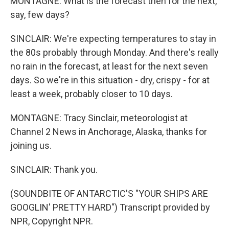
MONTAGNE: What is the forecast then for the next,
say, few days?
SINCLAIR: We're expecting temperatures to stay in
the 80s probably through Monday. And there's really
no rain in the forecast, at least for the next seven
days. So we're in this situation - dry, crispy - for at
least a week, probably closer to 10 days.
MONTAGNE: Tracy Sinclair, meteorologist at
Channel 2 News in Anchorage, Alaska, thanks for
joining us.
SINCLAIR: Thank you.
(SOUNDBITE OF ANTARCTIC'S "YOUR SHIPS ARE
GOOGLIN' PRETTY HARD") Transcript provided by
NPR, Copyright NPR.