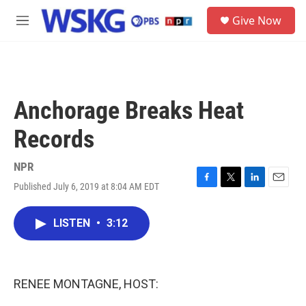
Skip to main content
S
Give Now
e
M
a
e
r
n
c
u
h
u
Anchorage Breaks Heat
e
r
Records
y
NPR
Published July 6, 2019 at 8:04 AM EDT
F
T
L
E
a
w
i
m
c
i
n
a
LISTEN
•
3:12
e
t
k
i
b
t
e
l
o
e
d
o
r
I
k
n
RENEE MONTAGNE, HOST: