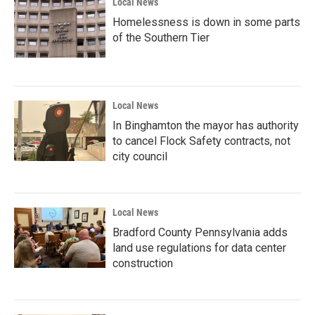
Local News
Homelessness is down in some parts
of the Southern Tier
Local News
In Binghamton the mayor has authority
to cancel Flock Safety contracts, not
city council
Local News
Bradford County Pennsylvania adds
land use regulations for data center
construction