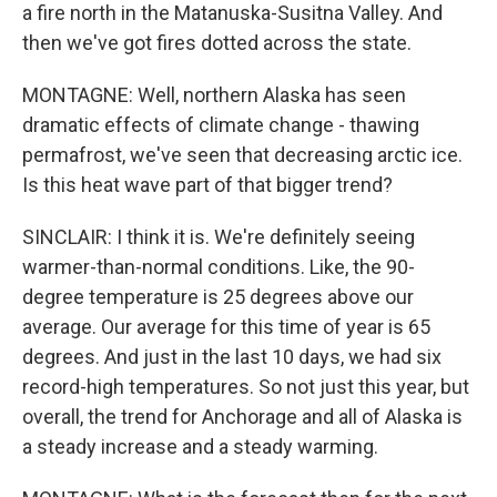
a fire north in the Matanuska-Susitna Valley. And
then we've got fires dotted across the state.
MONTAGNE: Well, northern Alaska has seen
dramatic effects of climate change - thawing
permafrost, we've seen that decreasing arctic ice.
Is this heat wave part of that bigger trend?
SINCLAIR: I think it is. We're definitely seeing
warmer-than-normal conditions. Like, the 90-
degree temperature is 25 degrees above our
average. Our average for this time of year is 65
degrees. And just in the last 10 days, we had six
record-high temperatures. So not just this year, but
overall, the trend for Anchorage and all of Alaska is
a steady increase and a steady warming.