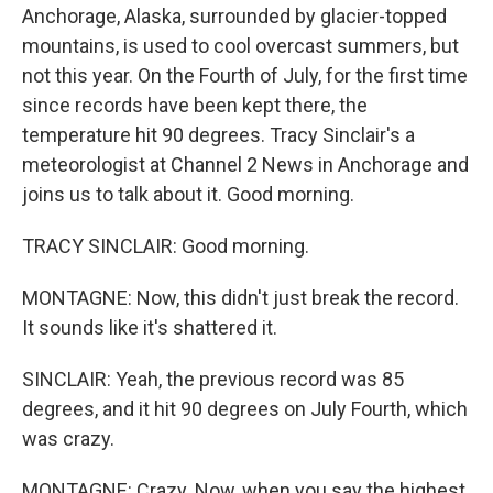
Anchorage, Alaska, surrounded by glacier-topped
mountains, is used to cool overcast summers, but
not this year. On the Fourth of July, for the first time
since records have been kept there, the
temperature hit 90 degrees. Tracy Sinclair's a
meteorologist at Channel 2 News in Anchorage and
joins us to talk about it. Good morning.
TRACY SINCLAIR: Good morning.
MONTAGNE: Now, this didn't just break the record.
It sounds like it's shattered it.
SINCLAIR: Yeah, the previous record was 85
degrees, and it hit 90 degrees on July Fourth, which
was crazy.
MONTAGNE: Crazy. Now, when you say the highest