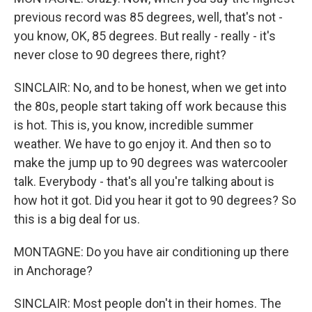
previous record was 85 degrees, well, that's not -
you know, OK, 85 degrees. But really - really - it's
never close to 90 degrees there, right?
SINCLAIR: No, and to be honest, when we get into
the 80s, people start taking off work because this
is hot. This is, you know, incredible summer
weather. We have to go enjoy it. And then so to
make the jump up to 90 degrees was watercooler
talk. Everybody - that's all you're talking about is
how hot it got. Did you hear it got to 90 degrees? So
this is a big deal for us.
MONTAGNE: Do you have air conditioning up there
in Anchorage?
SINCLAIR: Most people don't in their homes. The