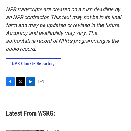
NPR transcripts are created on a rush deadline by
an NPR contractor. This text may not be in its final
form and may be updated or revised in the future.
Accuracy and availability may vary. The
authoritative record of NPR’s programming is the
audio record.
NPR Climate Reporting
F
T
L
E
a
w
i
m
c
i
n
a
e
t
k
i
b
t
e
l
Latest From WSKG:
o
e
d
o
r
I
k
n