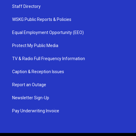
Staff Directory
WSKG Public Reports & Policies
Equal Employment Opportunity (EEO)
Protect My Public Media
TV & Radio Full Frequency Information
Caption & Reception Issues
Report an Outage
Newsletter Sign-Up
Pay Underwriting Invoice