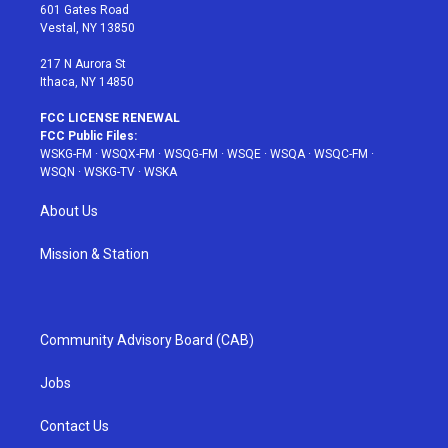
r
r
e
e
o
601 Gates Road
a
s
k
Vestal, NY 13850
m
t
217 N Aurora St
Ithaca, NY 14850
FCC LICENSE RENEWAL
FCC Public Files:
WSKG-FM
·
WSQX-FM
·
WSQG-FM
·
WSQE
·
WSQA
·
WSQC-FM
·
WSQN
·
WSKG-TV
·
WSKA
About Us
Mission & Station
Community Advisory Board (CAB)
Jobs
Contact Us