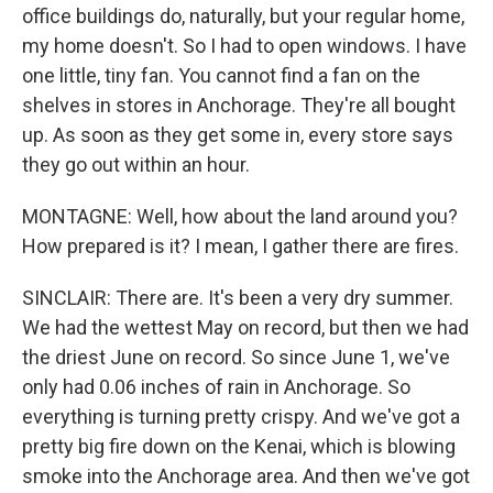
office buildings do, naturally, but your regular home,
my home doesn't. So I had to open windows. I have
one little, tiny fan. You cannot find a fan on the
shelves in stores in Anchorage. They're all bought
up. As soon as they get some in, every store says
they go out within an hour.
MONTAGNE: Well, how about the land around you?
How prepared is it? I mean, I gather there are fires.
SINCLAIR: There are. It's been a very dry summer.
We had the wettest May on record, but then we had
the driest June on record. So since June 1, we've
only had 0.06 inches of rain in Anchorage. So
everything is turning pretty crispy. And we've got a
pretty big fire down on the Kenai, which is blowing
smoke into the Anchorage area. And then we've got