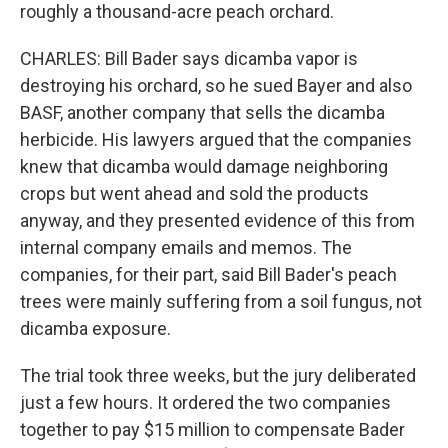
roughly a thousand-acre peach orchard.
CHARLES: Bill Bader says dicamba vapor is
destroying his orchard, so he sued Bayer and also
BASF, another company that sells the dicamba
herbicide. His lawyers argued that the companies
knew that dicamba would damage neighboring
crops but went ahead and sold the products
anyway, and they presented evidence of this from
internal company emails and memos. The
companies, for their part, said Bill Bader's peach
trees were mainly suffering from a soil fungus, not
dicamba exposure.
The trial took three weeks, but the jury deliberated
just a few hours. It ordered the two companies
together to pay $15 million to compensate Bader