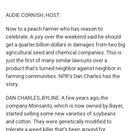
o
e
d
o
r
I
k
n
AUDIE CORNISH, HOST:
Now to a peach farmer who has reason to
celebrate. A jury over the weekend said he should
get a quarter billion dollars in damages from two big
agricultural seed and chemical companies. This is
just the first of many similar lawsuits over a
product that's turned neighbor against neighbor in
farming communities. NPR's Dan Charles has the
story.
DAN CHARLES, BYLINE: A few years ago, the
company Monsanto, which is now owned by Bayer,
started selling some new varieties of soybeans
and cotton. They were genetically modified to
tolerate a weed killer that's been around for