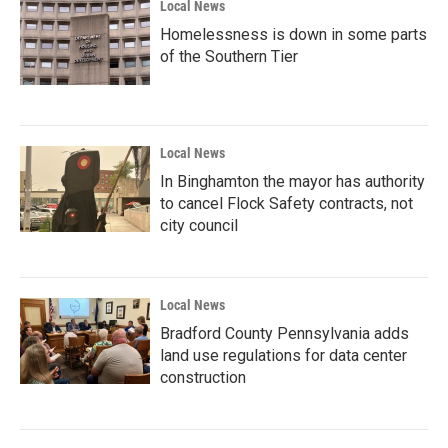
Local News
Homelessness is down in some parts
of the Southern Tier
Local News
In Binghamton the mayor has authority
to cancel Flock Safety contracts, not
city council
Local News
Bradford County Pennsylvania adds
land use regulations for data center
construction