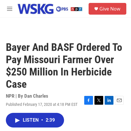
Skip to main content
S
Give Now
e
M
a
e
r
n
c
u
h
u
Bayer And BASF Ordered To
e
r
Pay Missouri Farmer Over
y
$250 Million In Herbicide
Case
NPR | By
Dan Charles
Published February 17, 2020 at 4:18 PM EST
F
T
L
E
a
w
i
m
c
i
n
a
LISTEN
•
2:39
e
t
k
i
b
t
e
l