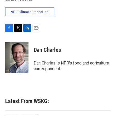
NPR Climate Reporting
F
T
L
E
a
w
i
m
c
i
n
a
e
t
k
i
Dan Charles
b
t
e
l
o
e
d
o
r
I
Dan Charles is NPR's food and agriculture
k
n
correspondent.
Latest From WSKG: