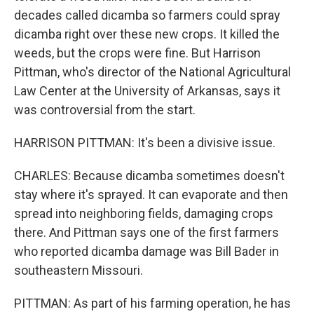
decades called dicamba so farmers could spray
dicamba right over these new crops. It killed the
weeds, but the crops were fine. But Harrison
Pittman, who's director of the National Agricultural
Law Center at the University of Arkansas, says it
was controversial from the start.
HARRISON PITTMAN: It's been a divisive issue.
CHARLES: Because dicamba sometimes doesn't
stay where it's sprayed. It can evaporate and then
spread into neighboring fields, damaging crops
there. And Pittman says one of the first farmers
who reported dicamba damage was Bill Bader in
southeastern Missouri.
PITTMAN: As part of his farming operation, he has