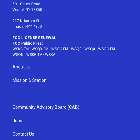
r
r
e
e
o
601 Gates Road
a
s
k
Vestal, NY 13850
m
t
217 N Aurora St
Ithaca, NY 14850
FCC LICENSE RENEWAL
FCC Public Files:
WSKG-FM
·
WSQX-FM
·
WSQG-FM
·
WSQE
·
WSQA
·
WSQC-FM
·
WSQN
·
WSKG-TV
·
WSKA
About Us
Mission & Station
Community Advisory Board (CAB)
Jobs
Contact Us