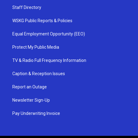
Staff Directory
WSKG Public Reports & Policies
Equal Employment Opportunity (EEO)
Protect My Public Media
TV & Radio Full Frequency Information
Caption & Reception Issues
Report an Outage
Newsletter Sign-Up
Pay Underwriting Invoice