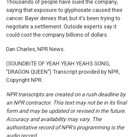
Thousands of people have sued the company,
saying that exposure to glyphosate caused their
cancer. Bayer denies that, but it's been trying to
negotiate a settlement. Outside experts say it
could cost the company billions of dollars.
Dan Charles, NPR News.
(SOUNDBITE OF YEAH YEAH YEAHS SONG,
"DRAGON QUEEN") Transcript provided by NPR,
Copyright NPR.
NPR transcripts are created on a rush deadline by
an NPR contractor. This text may not be in its final
form and may be updated or revised in the future.
Accuracy and availability may vary. The
authoritative record of NPR’s programming is the
audio record.