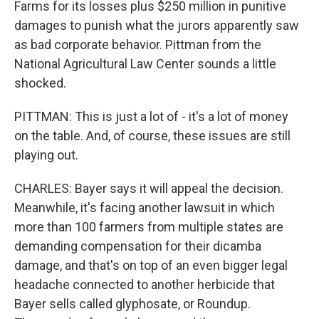
Farms for its losses plus $250 million in punitive
damages to punish what the jurors apparently saw
as bad corporate behavior. Pittman from the
National Agricultural Law Center sounds a little
shocked.
PITTMAN: This is just a lot of - it's a lot of money
on the table. And, of course, these issues are still
playing out.
CHARLES: Bayer says it will appeal the decision.
Meanwhile, it's facing another lawsuit in which
more than 100 farmers from multiple states are
demanding compensation for their dicamba
damage, and that's on top of an even bigger legal
headache connected to another herbicide that
Bayer sells called glyphosate, or Roundup.