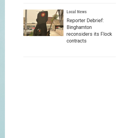
Local News
Reporter Debrief:
Binghamton
reconsiders its Flock
contracts