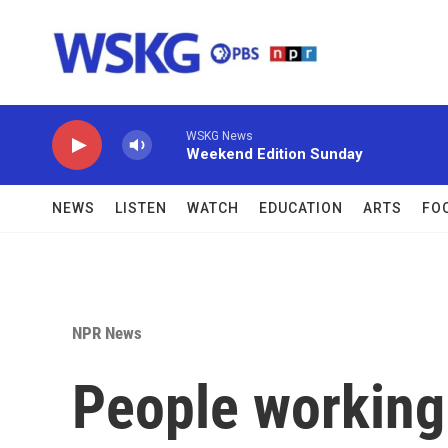
Skip to main content
WSKG News
Weekend Edition Sunday
NEWS
LISTEN
WATCH
EDUCATION
ARTS
FO
NPR News
People working