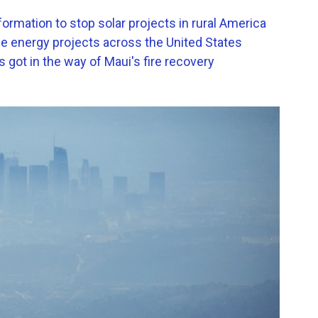
formation to stop solar projects in rural America
le energy projects across the United States
got in the way of Maui's fire recovery