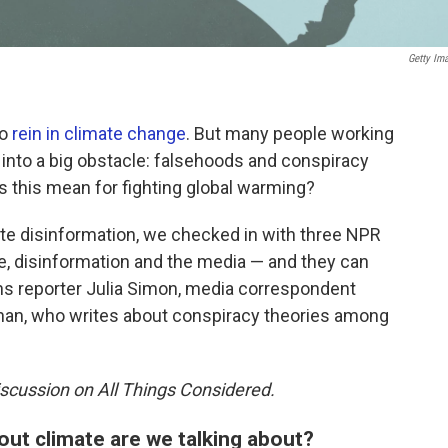
Getty Im
to
rein in climate change
. But many people working
 into a big obstacle: falsehoods and conspiracy
s this mean for fighting global warming?
mate disinformation, we checked in with three NPR
e, disinformation and the media — and they can
ns reporter Julia Simon, media correspondent
ngnan, who writes about conspiracy theories among
scussion on All Things Considered.
out climate are we talking about?