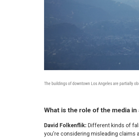
The buildings of downtown Los Angeles are partially o
What is the role of the media in a
David Folkenflik:
Different kinds of fa
you're considering misleading claims a