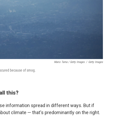
Mario Tama / Getty Images
/
Getty Images
bscured because of smog.
ll this?
lse information spread in different ways. But if
bout climate — that's predominantly on the right.