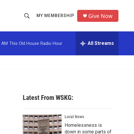
Give Now
MY MEMBERSHIP
S
S
e
h
a
r
All Streams
0 AM
This Old House Radio Hour
o
c
h
w
Q
u
S
e
r
e
y
a
Latest From WSKG:
r
c
Local News
Homelessness is
h
down in some parts of