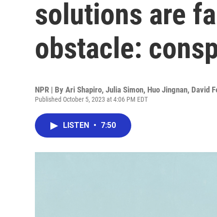
solutions are fa
obstacle: consp
NPR | By
Ari Shapiro
,
Julia Simon
,
Huo Jingnan
,
David F
Published October 5, 2023 at 4:06 PM EDT
LISTEN
•
7:50