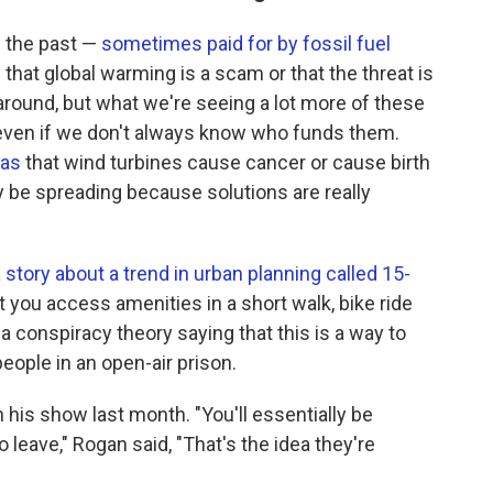
n the past —
sometimes paid for by fossil fuel
 that global warming is a scam or that the threat is
around, but what we're seeing a lot more of these
ven if we don't always know who funds them.
eas
that wind turbines cause cancer or cause birth
 be spreading because solutions are really
 story about a trend in urban planning called 15-
t you access amenities in a short walk, bike ride
 a conspiracy theory saying that this is a way to
eople in an open-air prison.
his show last month. "You'll essentially be
leave," Rogan said, "That's the idea they're