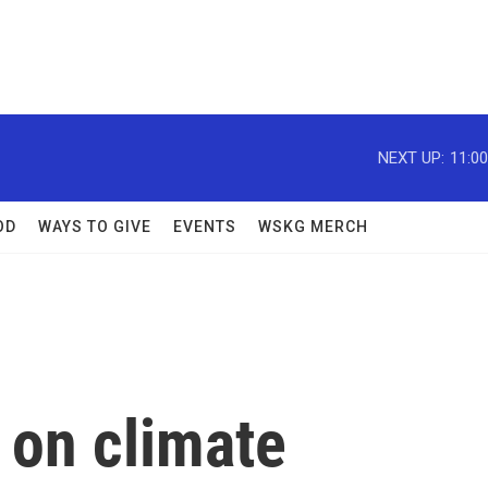
NEXT UP:
11:0
OD
WAYS TO GIVE
EVENTS
WSKG MERCH
 on climate