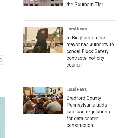
the Southern Tier
Local News
In Binghamton the
mayor has authority to
cancel Flock Safety
contracts, not city
council
Local News
Bradford County
Pennsylvania adds
land use regulations
for data center
construction