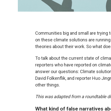
Communities big and small are trying 
on these climate solutions are running
theories about their work. So what doe
To talk about the current state of cli
reporters who have reported on climat
answer our questions: Climate solutio
David Folkenflik, and reporter Huo Ji
other things.
This was adapted from a roundtable di
What kind of false narratives ab