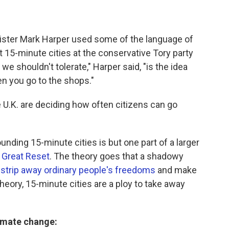
inister Mark Harper used some of the language of
 15-minute cities at the conservative Tory party
e shouldn't tolerate," Harper said, "is the idea
en you go to the shops."
 U.K. are deciding how often citizens can go
unding 15-minute cities is but one part of a larger
 Great Reset
. The theory goes that a shadowy
 strip away ordinary people's freedoms
and make
 theory, 15-minute cities are a ploy to take away
limate change: