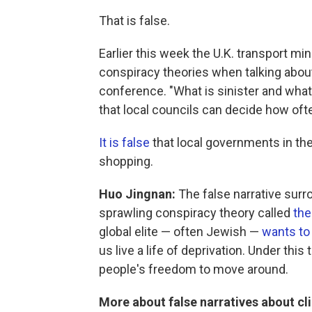
That is false.
Earlier this week the U.K. transport m
conspiracy theories when talking about
conference. "What is sinister and what w
that local councils can decide how oft
It is false
that local governments in the
shopping.
Huo Jingnan:
The false narrative surro
sprawling conspiracy theory called
the
global elite — often Jewish —
wants to
us live a life of deprivation. Under this
people's freedom to move around.
More about false narratives about c