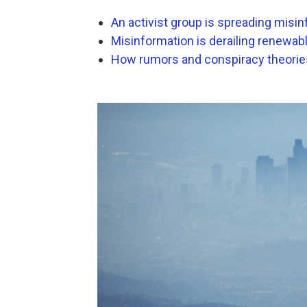
An activist group is spreading misin
Misinformation is derailing renewab
How rumors and conspiracy theories 