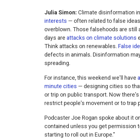
Julia Simon:
Climate disinformation i
interests
— often related to false ideas
overblown. Those falsehoods are still 
days are
attacks on climate solutions
e
Think attacks on renewables.
False id
defects in animals. Disinformation may
spreading.
For instance, this weekend we'll have
a
minute cities
— designing cities so tha
or trip on public transport. Now there's
restrict people's movement or to trap p
Podcaster Joe Rogan spoke about it on 
contained unless you get permission to 
starting to roll out in Europe."