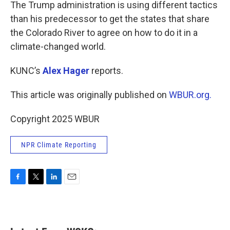
k
n
The Trump administration is using different tactics
than his predecessor to get the states that share
the Colorado River to agree on how to do it in a
climate-changed world.
KUNC’s
Alex Hager
reports.
This article was originally published on
WBUR.org.
Copyright 2025 WBUR
NPR Climate Reporting
F
T
L
E
a
w
i
m
c
i
n
a
e
t
k
i
b
t
e
l