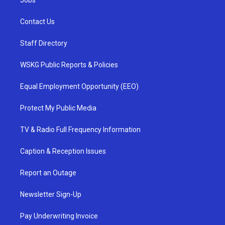
Jobs
Contact Us
Staff Directory
WSKG Public Reports & Policies
Equal Employment Opportunity (EEO)
Protect My Public Media
TV & Radio Full Frequency Information
Caption & Reception Issues
Report an Outage
Newsletter Sign-Up
Pay Underwriting Invoice