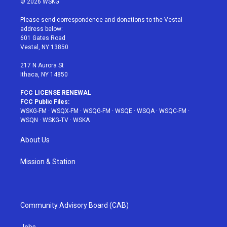
© 2026 WSKG
t
t
t
t
e
t
a
u
e
b
Please send correspondence and donations to the Vestal
e
g
b
r
o
address below:
r
r
e
e
o
601 Gates Road
a
s
k
Vestal, NY 13850
m
t
217 N Aurora St
Ithaca, NY 14850
FCC LICENSE RENEWAL
FCC Public Files:
WSKG-FM
·
WSQX-FM
·
WSQG-FM
·
WSQE
·
WSQA
·
WSQC-FM
·
WSQN
·
WSKG-TV
·
WSKA
About Us
Mission & Station
Community Advisory Board (CAB)