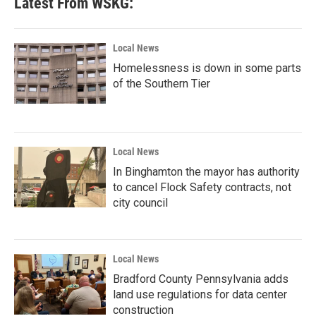
Latest From WSKG:
o
e
d
o
r
I
k
n
Local News
Homelessness is down in some parts
of the Southern Tier
Local News
In Binghamton the mayor has authority
to cancel Flock Safety contracts, not
city council
Local News
Bradford County Pennsylvania adds
land use regulations for data center
construction