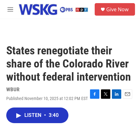
Skip to main content
S
Give Now
e
M
a
e
r
n
c
u
h
u
States renegotiate their
e
r
share of the Colorado River
y
without federal intervention
WBUR
Published November 10, 2025 at 12:02 PM EST
F
T
L
E
a
w
i
m
c
i
n
a
LISTEN
•
3:40
e
t
k
i
b
t
e
l
o
e
d
o
r
I