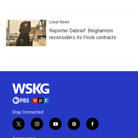
Local News
Reporter Debrief: Binghamton
reconsiders its Flock contracts
Stay Connected
t
i
y
p
f
w
n
o
i
a
i
s
u
n
c