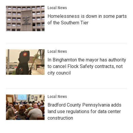
k
n
Local News
Homelessness is down in some parts
of the Southern Tier
Local News
In Binghamton the mayor has authority
to cancel Flock Safety contracts, not
city council
Local News
Bradford County Pennsylvania adds
land use regulations for data center
construction