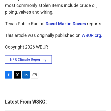
most commonly stolen items include crude oil,
piping, valves and wiring.
Texas Public Radio’s
David Martin Davies
reports.
This article was originally published on
WBUR.org.
Copyright 2026 WBUR
NPR Climate Reporting
F
T
L
E
a
w
i
m
c
i
n
a
e
t
k
i
b
t
e
l
Latest From WSKG:
o
e
d
o
r
I