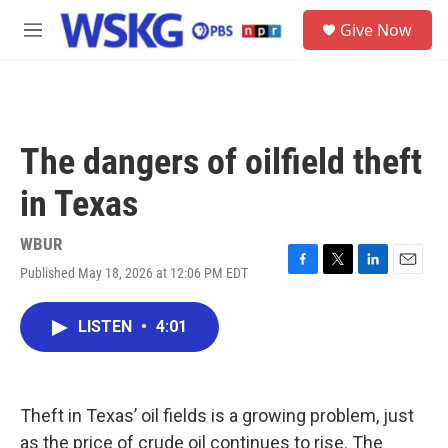
Skip to main content
S
Give Now
e
M
a
e
r
n
c
u
h
u
The dangers of oilfield theft
e
r
in Texas
y
WBUR
Published May 18, 2026 at 12:06 PM EDT
F
T
L
E
a
w
i
m
c
i
n
a
LISTEN
•
4:01
e
t
k
i
b
t
e
l
o
e
d
o
r
I
k
n
Theft in Texas’ oil fields is a growing problem, just
as the price of crude oil continues to rise. The