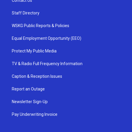
Contact Us
Staff Directory
WSKG Public Reports & Policies
Equal Employment Opportunity (EEO)
Protect My Public Media
TV & Radio Full Frequency Information
Caption & Reception Issues
Report an Outage
Newsletter Sign-Up
Pay Underwriting Invoice