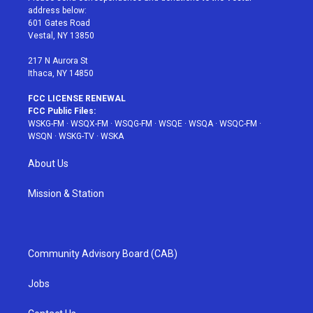
e
g
b
r
o
address below:
r
r
e
e
o
601 Gates Road
a
s
k
Vestal, NY 13850
m
t
217 N Aurora St
Ithaca, NY 14850
FCC LICENSE RENEWAL
FCC Public Files:
WSKG-FM
·
WSQX-FM
·
WSQG-FM
·
WSQE
·
WSQA
·
WSQC-FM
·
WSQN
·
WSKG-TV
·
WSKA
About Us
Mission & Station
Community Advisory Board (CAB)
Jobs