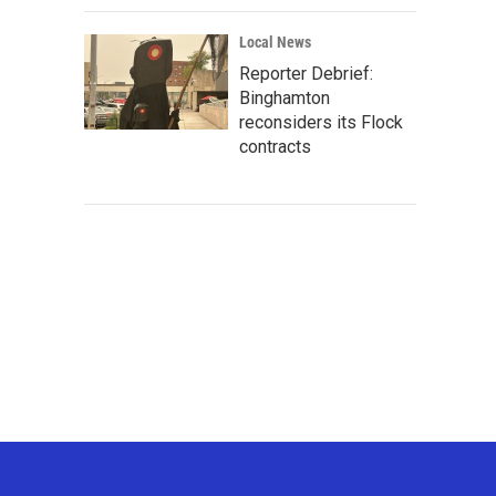
Local News
Reporter Debrief:
Binghamton
reconsiders its Flock
contracts