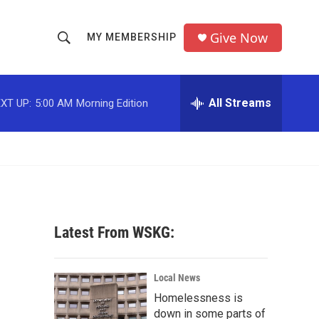
Give Now
MY MEMBERSHIP
S
S
e
h
a
r
All Streams
XT UP:
5:00 AM
Morning Edition
o
c
h
w
Q
u
S
e
r
e
y
a
Latest From WSKG:
r
c
Local News
Homelessness is
h
down in some parts of