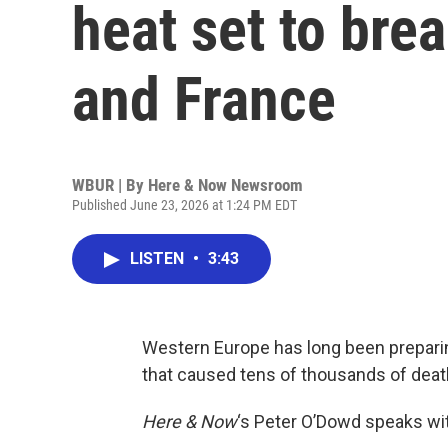
heat set to bre
and France
WBUR | By
Here & Now Newsroom
Published June 23, 2026 at 1:24 PM EDT
LISTEN
•
3:43
Western Europe has long been preparin
that caused tens of thousands of deat
Here & Now
‘s Peter O’Dowd speaks w