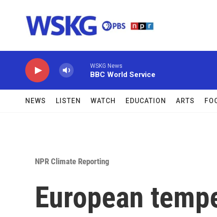
Skip to main content
WSKG News
BBC World Service
NEWS
LISTEN
WATCH
EDUCATION
ARTS
FO
NPR Climate Reporting
European tempe