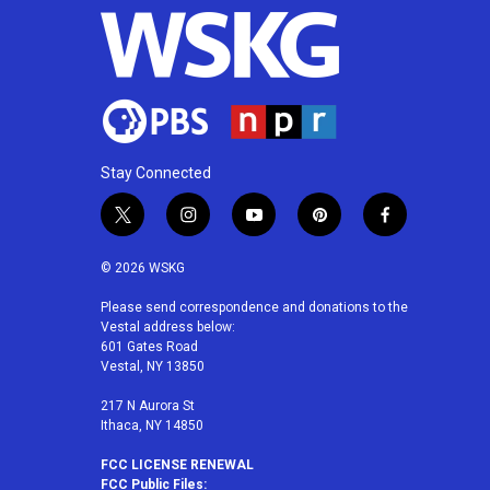
Stay Connected
t
i
y
p
f
w
n
o
i
a
i
s
u
n
c
© 2026 WSKG
t
t
t
t
e
t
a
u
e
b
Please send correspondence and donations to the
Vestal address below:
e
g
b
r
o
601 Gates Road
r
r
e
e
o
Vestal, NY 13850
a
s
k
m
t
217 N Aurora St
Ithaca, NY 14850
FCC LICENSE RENEWAL
FCC Public Files: