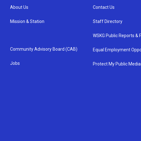
About Us
Contact Us
Mission & Station
Staff Directory
WSKG Public Reports & P
Community Advisory Board (CAB)
Equal Employment Oppo
Jobs
Protect My Public Media