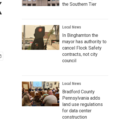
K
the Southern Tier
Local News
In Binghamton the
mayor has authority to
cancel Flock Safety
contracts, not city
council
Local News
Bradford County
Pennsylvania adds
land use regulations
for data center
construction