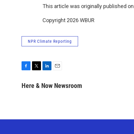
This article was originally published o
Copyright 2026 WBUR
NPR Climate Reporting
F
T
L
E
a
w
i
m
c
i
n
a
Here & Now Newsroom
e
t
k
i
b
t
e
l
o
e
d
o
r
I
k
n