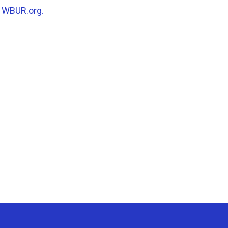
n
WBUR.org.