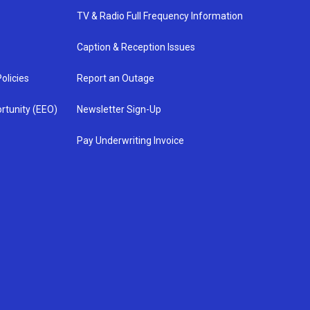
TV & Radio Full Frequency Information
Caption & Reception Issues
olicies
Report an Outage
rtunity (EEO)
Newsletter Sign-Up
Pay Underwriting Invoice