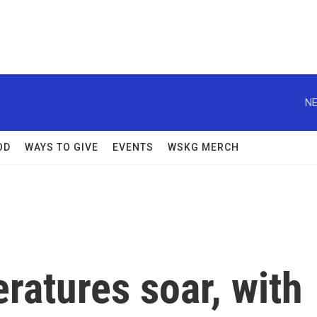
NE
OD
WAYS TO GIVE
EVENTS
WSKG MERCH
ratures soar, with