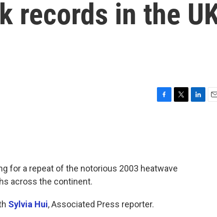
ak records in the U
F
T
L
E
a
w
i
m
c
i
n
a
e
t
k
i
b
t
e
l
o
e
d
o
r
I
g for a repeat of the notorious 2003 heatwave
k
n
hs across the continent.
ith
Sylvia Hui
, Associated Press reporter.