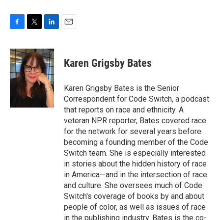
F
T
L
E
a
w
i
m
c
i
n
a
e
t
k
i
Karen Grigsby Bates
b
t
e
l
o
e
d
o
r
I
Karen Grigsby Bates is the Senior
k
n
Correspondent for Code Switch, a podcast
that reports on race and ethnicity. A
veteran NPR reporter, Bates covered race
for the network for several years before
becoming a founding member of the Code
Switch team. She is especially interested
in stories about the hidden history of race
in America—and in the intersection of race
and culture. She oversees much of Code
Switch's coverage of books by and about
people of color, as well as issues of race
in the publishing industry. Bates is the co-