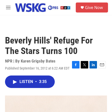
Skip to main content
S
Give Now
e
M
a
e
r
n
c
u
h
u
Beverly Hills' Refuge For
e
r
The Stars Turns 100
y
NPR | By
Karen Grigsby Bates
Published September 16, 2012 at 6:22 AM EDT
F
T
L
E
a
w
i
m
c
i
n
a
LISTEN
•
3:35
e
t
k
i
b
t
e
l
o
e
d
o
r
I
k
n