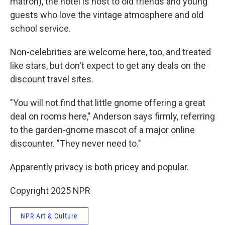
matron), the hotel is host to old friends and young
guests who love the vintage atmosphere and old
school service.
Non-celebrities are welcome here, too, and treated
like stars, but don't expect to get any deals on the
discount travel sites.
"You will not find that little gnome offering a great
deal on rooms here," Anderson says firmly, referring
to the garden-gnome mascot of a major online
discounter. "They never need to."
Apparently privacy is both pricey and popular.
Copyright 2025 NPR
NPR Art & Culture