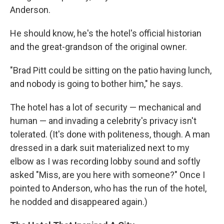
Anderson.
He should know, he's the hotel's official historian
and the great-grandson of the original owner.
"Brad Pitt could be sitting on the patio having lunch,
and nobody is going to bother him," he says.
The hotel has a lot of security — mechanical and
human — and invading a celebrity's privacy isn't
tolerated. (It's done with politeness, though. A man
dressed in a dark suit materialized next to my
elbow as I was recording lobby sound and softly
asked "Miss, are you here with someone?" Once I
pointed to Anderson, who has the run of the hotel,
he nodded and disappeared again.)