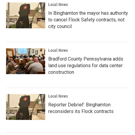
Local News
In Binghamton the mayor has authority
to cancel Flock Safety contracts, not
city council
Local News
Bradford County Pennsylvania adds
land use regulations for data center
construction
Local News
Reporter Debrief: Binghamton
reconsiders its Flock contracts