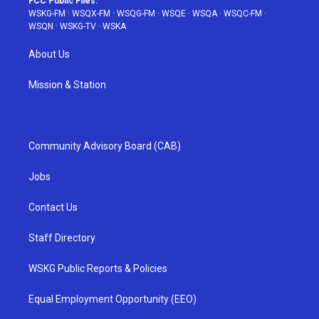
FCC Public Files:
WSKG-FM
·
WSQX-FM
·
WSQG-FM
·
WSQE
·
WSQA
·
WSQC-FM
·
WSQN
·
WSKG-TV
·
WSKA
About Us
Mission & Station
Community Advisory Board (CAB)
Jobs
Contact Us
Staff Directory
WSKG Public Reports & Policies
Equal Employment Opportunity (EEO)