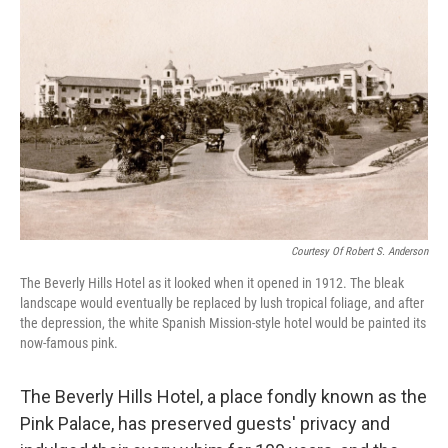
Courtesy Of Robert S. Anderson
The Beverly Hills Hotel as it looked when it opened in 1912. The bleak
landscape would eventually be replaced by lush tropical foliage, and after
the depression, the white Spanish Mission-style hotel would be painted its
now-famous pink.
The Beverly Hills Hotel, a place fondly known as the
Pink Palace, has preserved guests' privacy and