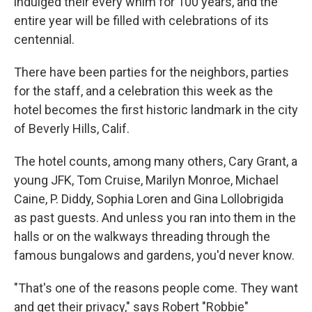
indulged their every whim for 100 years, and the
entire year will be filled with celebrations of its
centennial.
There have been parties for the neighbors, parties
for the staff, and a celebration this week as the
hotel becomes the first historic landmark in the city
of Beverly Hills, Calif.
The hotel counts, among many others, Cary Grant, a
young JFK, Tom Cruise, Marilyn Monroe, Michael
Caine, P. Diddy, Sophia Loren and Gina Lollobrigida
as past guests. And unless you ran into them in the
halls or on the walkways threading through the
famous bungalows and gardens, you'd never know.
"That's one of the reasons people come. They want
and get their privacy," says Robert "Robbie"