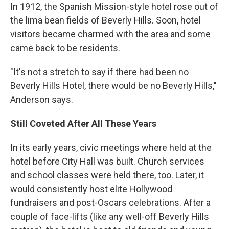
In 1912, the Spanish Mission-style hotel rose out of
the lima bean fields of Beverly Hills. Soon, hotel
visitors became charmed with the area and some
came back to be residents.
"It's not a stretch to say if there had been no
Beverly Hills Hotel, there would be no Beverly Hills,"
Anderson says.
Still Coveted After All These Years
In its early years, civic meetings where held at the
hotel before City Hall was built. Church services
and school classes were held there, too. Later, it
would consistently host elite Hollywood
fundraisers and post-Oscars celebrations. After a
couple of face-lifts (like any well-off Beverly Hills