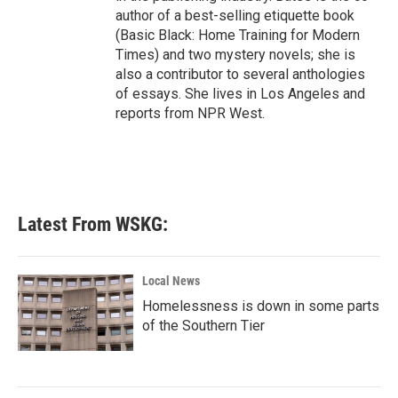
author of a best-selling etiquette book
(Basic Black: Home Training for Modern
Times) and two mystery novels; she is
also a contributor to several anthologies
of essays. She lives in Los Angeles and
reports from NPR West.
Latest From WSKG:
Local News
Homelessness is down in some parts
of the Southern Tier