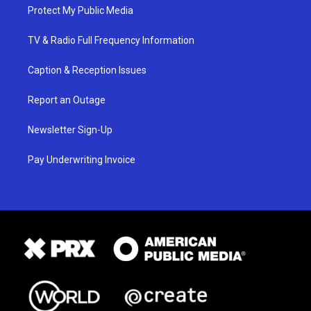
Protect My Public Media
TV & Radio Full Frequency Information
Caption & Reception Issues
Report an Outage
Newsletter Sign-Up
Pay Underwriting Invoice