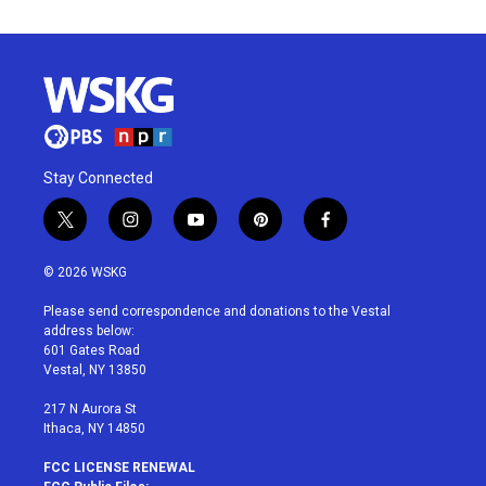
Stay Connected
t
i
y
p
f
w
n
o
i
a
i
s
u
n
c
© 2026 WSKG
t
t
t
t
e
t
a
u
e
b
Please send correspondence and donations to the Vestal
e
g
b
r
o
address below:
r
r
e
e
o
601 Gates Road
a
s
k
Vestal, NY 13850
m
t
217 N Aurora St
Ithaca, NY 14850
FCC LICENSE RENEWAL