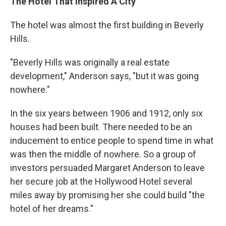
The Hotel That Inspired A City
The hotel was almost the first building in Beverly
Hills.
"Beverly Hills was originally a real estate
development," Anderson says, "but it was going
nowhere."
In the six years between 1906 and 1912, only six
houses had been built. There needed to be an
inducement to entice people to spend time in what
was then the middle of nowhere. So a group of
investors persuaded Margaret Anderson to leave
her secure job at the Hollywood Hotel several
miles away by promising her she could build "the
hotel of her dreams."