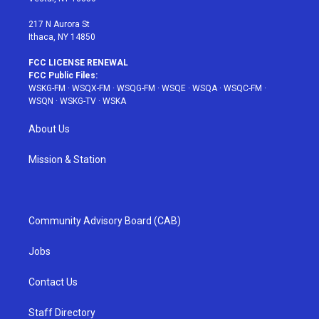
m
t
217 N Aurora St
Ithaca, NY 14850
FCC LICENSE RENEWAL
FCC Public Files:
WSKG-FM
·
WSQX-FM
·
WSQG-FM
·
WSQE
·
WSQA
·
WSQC-FM
·
WSQN
·
WSKG-TV
·
WSKA
About Us
Mission & Station
Community Advisory Board (CAB)
Jobs
Contact Us
Staff Directory