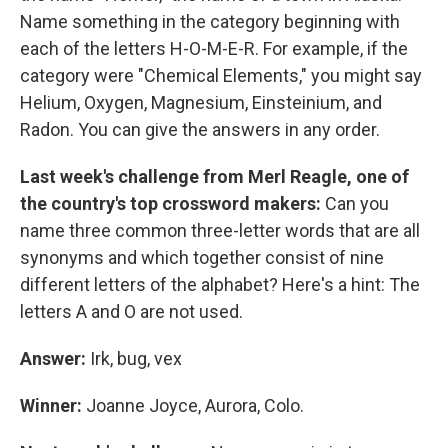
Name something in the category beginning with
each of the letters H-O-M-E-R. For example, if the
category were "Chemical Elements," you might say
Helium, Oxygen, Magnesium, Einsteinium, and
Radon. You can give the answers in any order.
Last week's challenge from Merl Reagle, one of
the country's top crossword makers:
Can you
name three common three-letter words that are all
synonyms and which together consist of nine
different letters of the alphabet? Here's a hint: The
letters A and O are not used.
Answer:
Irk, bug, vex
Winner:
Joanne Joyce, Aurora, Colo.