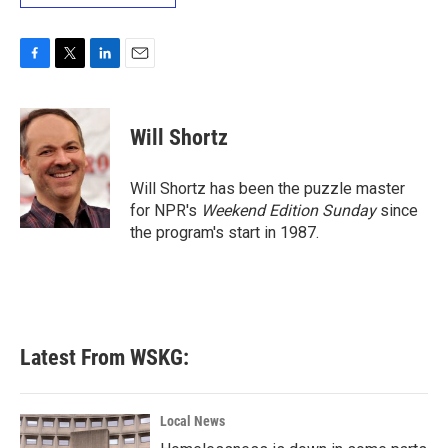
F
T
L
E
a
w
i
m
c
i
n
a
e
t
k
i
Will Shortz
b
t
e
l
o
e
d
o
r
I
Will Shortz has been the puzzle master
k
n
for NPR's
Weekend Edition
Sunday
since
the program's start in 1987.
Latest From WSKG:
Local News