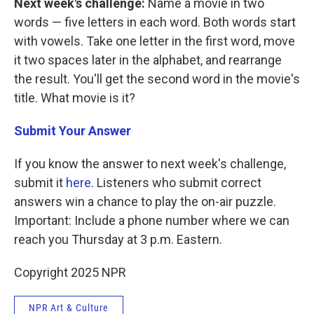
Next week's challenge:
Name a movie in two
words — five letters in each word. Both words start
with vowels. Take one letter in the first word, move
it two spaces later in the alphabet, and rearrange
the result. You'll get the second word in the movie's
title. What movie is it?
Submit Your Answer
If you know the answer to next week's challenge,
submit it
here
. Listeners who submit correct
answers win a chance to play the on-air puzzle.
Important: Include a phone number where we can
reach you Thursday
at 3 p.m. Eastern.
Copyright 2025 NPR
NPR Art & Culture