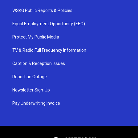
WSKG Public Reports & Policies
Equal Employment Opportunity (EEO)
Protect My Public Media
TV & Radio Full Frequency Information
Caption & Reception Issues
Report an Outage
Newsletter Sign-Up
Pay Underwriting Invoice