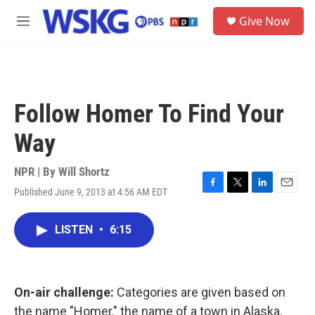
Skip to main content
S
Give Now
e
M
a
e
r
n
c
u
h
u
Follow Homer To Find Your
e
r
Way
y
NPR | By
Will Shortz
Published June 9, 2013 at 4:56 AM EDT
F
T
L
E
a
w
i
m
c
i
n
a
LISTEN
•
6:15
e
t
k
i
b
t
e
l
o
e
d
o
r
I
k
n
On-air challenge:
Categories are given based on
the name "Homer," the name of a town in Alaska.