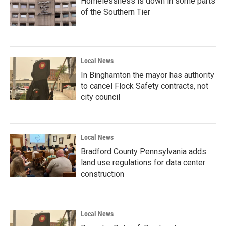
Homelessness is down in some parts
of the Southern Tier
Local News
In Binghamton the mayor has authority
to cancel Flock Safety contracts, not
city council
Local News
Bradford County Pennsylvania adds
land use regulations for data center
construction
Local News