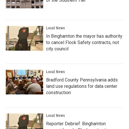
of the Southern Tier
Local News
In Binghamton the mayor has authority
to cancel Flock Safety contracts, not
city council
Local News
Bradford County Pennsylvania adds
land use regulations for data center
construction
Local News
Reporter Debrief: Binghamton