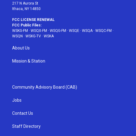
217 N Aurora St
Ithaca, NY 14850
FCC LICENSE RENEWAL
FCC Public Files:
WSKG-FM
·
WSQX-FM
·
WSQG-FM
·
WSQE
·
WSQA
·
WSQC-FM
·
WSQN
·
WSKG-TV
·
WSKA
About Us
Mission & Station
Community Advisory Board (CAB)
Jobs
Contact Us
Staff Directory