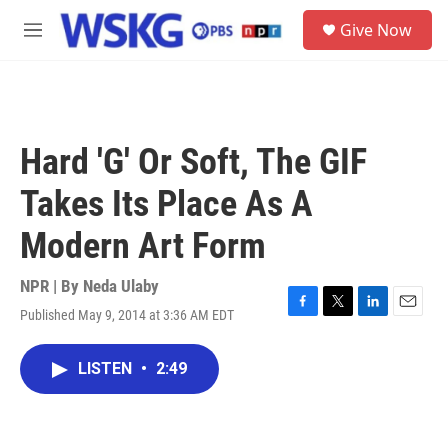
Skip to main content
S
Give Now
e
M
a
e
r
n
c
u
h
u
Hard 'G' Or Soft, The GIF
e
r
Takes Its Place As A
y
Modern Art Form
NPR | By
Neda Ulaby
Published May 9, 2014 at 3:36 AM EDT
F
T
L
E
a
w
i
m
c
i
n
a
LISTEN
•
2:49
e
t
k
i
b
t
e
l
o
e
d
o
r
I