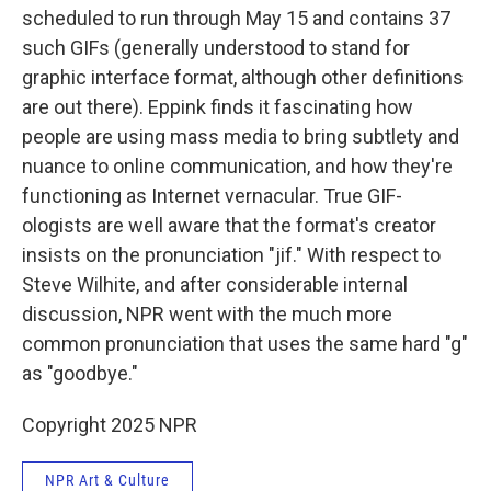
scheduled to run through May 15 and contains 37
such GIFs (generally understood to stand for
graphic interface format, although other definitions
are out there). Eppink finds it fascinating how
people are using mass media to bring subtlety and
nuance to online communication, and how they're
functioning as Internet vernacular. True GIF-
ologists are well aware that the format's creator
insists on the pronunciation "jif." With respect to
Steve Wilhite, and after considerable internal
discussion, NPR went with the much more
common pronunciation that uses the same hard "g"
as "goodbye."
Copyright 2025 NPR
NPR Art & Culture