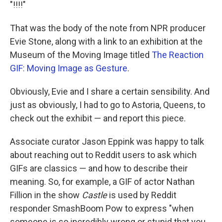
k
n
"!!!!"
That was the body of the note from NPR producer
Evie Stone, along with a link to an exhibition at the
Museum of the Moving Image titled
The Reaction
GIF: Moving Image as Gesture
.
Obviously, Evie and I share a certain sensibility. And
just as obviously, I had to go to Astoria, Queens, to
check out the exhibit — and report this piece.
Associate curator Jason Eppink was happy to talk
about reaching out to Reddit users to ask which
GIFs are classics — and how to describe their
meaning. So, for example, a GIF of actor Nathan
Fillion in the show
Castle
is used by Reddit
responder SmashBoom Pow to express "when
someone is so incredibly wrong or stupid that you