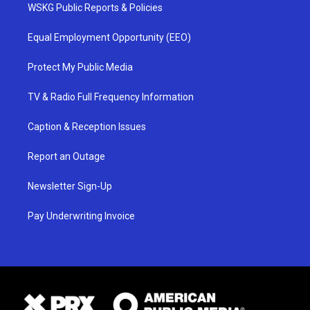
WSKG Public Reports & Policies
Equal Employment Opportunity (EEO)
Protect My Public Media
TV & Radio Full Frequency Information
Caption & Reception Issues
Report an Outage
Newsletter Sign-Up
Pay Underwriting Invoice