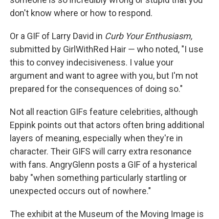
don't know where or how to respond.
Or a GIF of Larry David in
Curb Your Enthusiasm,
submitted by GirlWithRed Hair — who noted, "I use
this to convey indecisiveness. I value your
argument and want to agree with you, but I'm not
prepared for the consequences of doing so."
Not all reaction GIFs feature celebrities, although
Eppink points out that actors often bring additional
layers of meaning, especially when they're in
character. Their GIFS will carry extra resonance
with fans. AngryGlenn posts a GIF of a hysterical
baby "when something particularly startling or
unexpected occurs out of nowhere."
The exhibit at the Museum of the Moving Image is