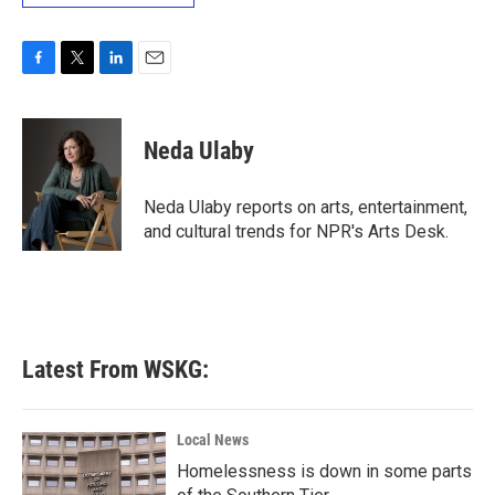
F
T
L
E
a
w
i
m
c
i
n
a
e
t
k
i
Neda Ulaby
b
t
e
l
o
e
d
o
r
I
Neda Ulaby reports on arts, entertainment,
k
n
and cultural trends for NPR's Arts Desk.
Latest From WSKG:
Local News
Homelessness is down in some parts