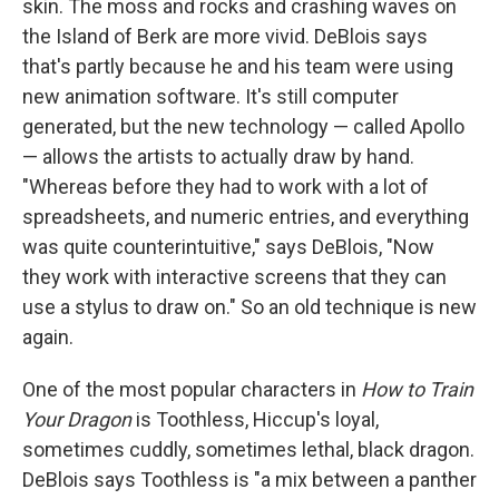
skin. The moss and rocks and crashing waves on
the Island of Berk are more vivid. DeBlois says
that's partly because he and his team were using
new animation software. It's still computer
generated, but the new technology — called Apollo
— allows the artists to actually draw by hand.
"Whereas before they had to work with a lot of
spreadsheets, and numeric entries, and everything
was quite counterintuitive," says DeBlois, "Now
they work with interactive screens that they can
use a stylus to draw on." So an old technique is new
again.
One of the most popular characters in
How to Train
Your Dragon
is Toothless, Hiccup's loyal,
sometimes cuddly, sometimes lethal, black dragon.
DeBlois says Toothless is "a mix between a panther