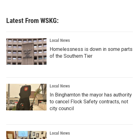
Latest From WSKG:
Local News
Homelessness is down in some parts
of the Southern Tier
Local News
In Binghamton the mayor has authority
to cancel Flock Safety contracts, not
city council
Local News