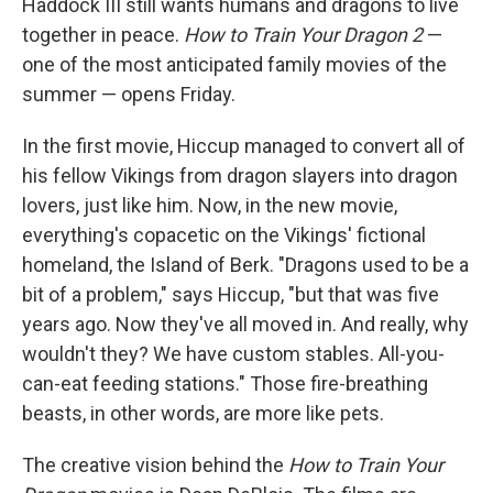
Haddock III still wants humans and dragons to live
together in peace.
How to Train Your Dragon 2
—
one of the most anticipated family movies of the
summer — opens Friday.
In the first movie, Hiccup managed to convert all of
his fellow Vikings from dragon slayers into dragon
lovers, just like him. Now, in the new movie,
everything's copacetic on the Vikings' fictional
homeland, the Island of Berk. "Dragons used to be a
bit of a problem," says Hiccup, "but that was five
years ago. Now they've all moved in. And really, why
wouldn't they? We have custom stables. All-you-
can-eat feeding stations." Those fire-breathing
beasts, in other words, are more like pets.
The creative vision behind the
How to Train Your