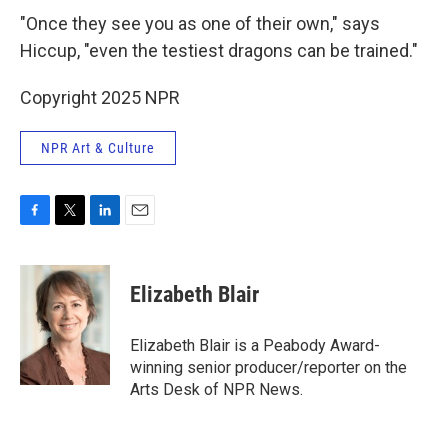
"Once they see you as one of their own," says
Hiccup, "even the testiest dragons can be trained."
Copyright 2025 NPR
NPR Art & Culture
F
T
L
E
a
w
i
m
c
i
n
a
e
t
k
i
Elizabeth Blair
b
t
e
l
o
e
d
o
r
I
Elizabeth Blair is a Peabody Award-
k
n
winning senior producer/reporter on the
Arts Desk of NPR News.