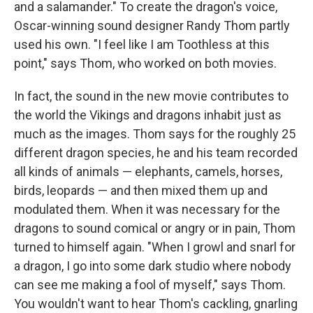
and a salamander." To create the dragon's voice,
Oscar-winning sound designer Randy Thom partly
used his own. "I feel like I am Toothless at this
point," says Thom, who worked on both movies.
In fact, the sound in the new movie contributes to
the world the Vikings and dragons inhabit just as
much as the images. Thom says for the roughly 25
different dragon species, he and his team recorded
all kinds of animals — elephants, camels, horses,
birds, leopards — and then mixed them up and
modulated them. When it was necessary for the
dragons to sound comical or angry or in pain, Thom
turned to himself again. "When I growl and snarl for
a dragon, I go into some dark studio where nobody
can see me making a fool of myself," says Thom.
You wouldn't want to hear Thom's cackling, gnarling