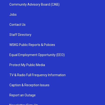
Community Advisory Board (CAB)
Jobs
Contact Us
Staff Directory
WSKG Public Reports & Policies
Equal Employment Opportunity (EEO)
Protect My Public Media
TV & Radio Full Frequency Information
Caption & Reception Issues
Report an Outage