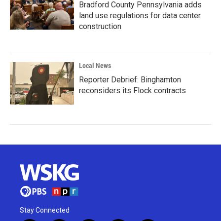
Bradford County Pennsylvania adds
land use regulations for data center
construction
Local News
Reporter Debrief: Binghamton
reconsiders its Flock contracts
Stay Connected