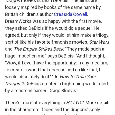
Dragon
movies is Dean DeBlois. The films are
loosely inspired by books of the same name by
British children's author
Cressida Cowell
.
DreamWorks was so happy with the first movie,
they asked DeBlois if he would do a sequel. He
agreed, but only if they would let him make a trilogy,
sort of like his favorite franchise movies,
Star Wars
and
The Empire Strikes Back
. "They made such a
huge impact on me," says DeBlois. "And I thought,
'Wow, if I ever have the opportunity, in any medium,
to create a world that goes on and on like that, I
would absolutely do it.' " In
How to Train Your
Dragon 2
, DeBlois created a frightening world ruled
by a madman named Drago Bludvist.
There's more of everything in
HTTYD2
: More detail
in the characters' faces and the dragons' scaly