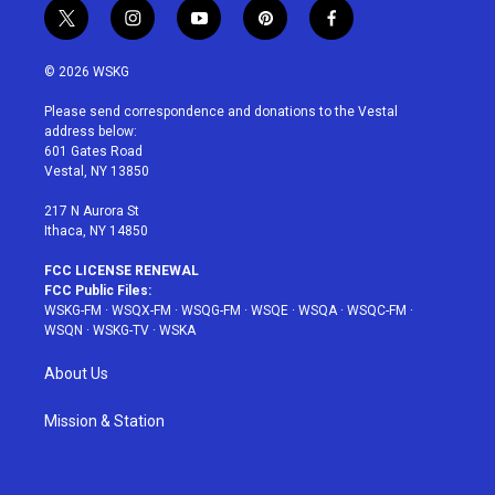
t
i
y
p
f
w
n
o
i
a
i
s
u
n
c
© 2026 WSKG
t
t
t
t
e
t
a
u
e
b
Please send correspondence and donations to the Vestal
e
g
b
r
o
address below:
r
r
e
e
o
601 Gates Road
a
s
k
Vestal, NY 13850
m
t
217 N Aurora St
Ithaca, NY 14850
FCC LICENSE RENEWAL
FCC Public Files:
WSKG-FM
·
WSQX-FM
·
WSQG-FM
·
WSQE
·
WSQA
·
WSQC-FM
·
WSQN
·
WSKG-TV
·
WSKA
About Us
Mission & Station