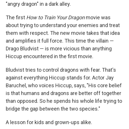
"angry dragon" in a dark alley.
The first
How to Train Your Dragon
movie was
about trying to understand your enemies and treat
them with respect. The new movie takes that idea
and amplifies it full force. This time the villain —
Drago Bludvist — is more vicious than anything
Hiccup encountered in the first movie.
Bludvist tries to control dragons with fear. That's
against everything Hiccup stands for. Actor Jay
Baruchel, who voices Hiccup, says, "His core belief
is that humans and dragons are better off together
than opposed. So he spends his whole life trying to
bridge the gap between the two species."
A lesson for kids and grown-ups alike.