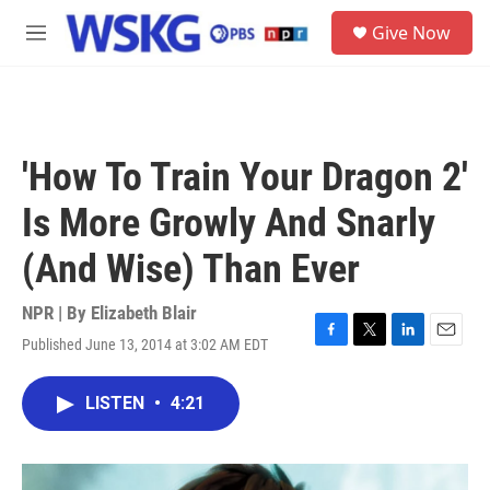
Skip to main content
S
Give Now
e
M
a
e
r
n
c
u
h
u
'How To Train Your Dragon 2'
e
r
Is More Growly And Snarly
y
(And Wise) Than Ever
NPR | By
Elizabeth Blair
Published June 13, 2014 at 3:02 AM EDT
F
T
L
E
a
w
i
m
c
i
n
a
LISTEN
•
4:21
e
t
k
i
b
t
e
l
o
e
d
o
r
I