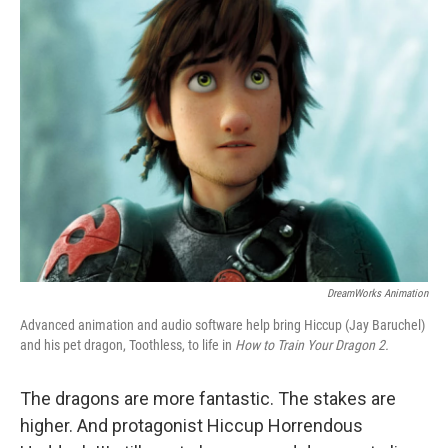
k
n
DreamWorks Animation
Advanced animation and audio software help bring Hiccup (Jay Baruchel)
and his pet dragon, Toothless, to life in
How to Train Your Dragon 2.
The dragons are more fantastic. The stakes are
higher. And protagonist Hiccup Horrendous