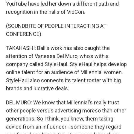
YouTube have led her down a different path and
recognition in the halls of VidCon.
(SOUNDBITE OF PEOPLE INTERACTING AT
CONFERENCE)
TAKAHASHI: Ball's work has also caught the
attention of Vanessa Del Muro, who's with a
company called StyleHaul. StyleHaul helps develop
online talent for an audience of Millennial women.
StyleHaul also connects its talent roster with big
brands and lucrative deals.
DEL MURO: We know that Millennial's really trust
other people versus advertising moreso than other
generations. So I think, you know, them taking
advice from an influencer - someone they regard