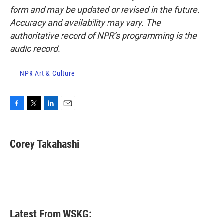
form and may be updated or revised in the future.
Accuracy and availability may vary. The
authoritative record of NPR’s programming is the
audio record.
NPR Art & Culture
F
T
L
E
a
w
i
m
c
i
n
a
e
t
k
i
Corey Takahashi
b
t
e
l
o
e
d
o
r
I
k
n
Latest From WSKG: