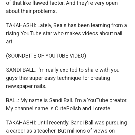
of that like flawed factor. And they're very open
about their problems.
TAKAHASHI: Lately, Beals has been learning from a
rising YouTube star who makes videos about nail
art.
(SOUNDBITE OF YOUTUBE VIDEO)
SANDI BALL: I'm really excited to share with you
guys this super easy technique for creating
newspaper nails.
BALL: My name is Sandi Ball. I'm a YouTube creator.
My channel name is CutePolish and I create...
TAKAHASHI: Until recently, Sandi Ball was pursuing
a career as a teacher. But millions of views on