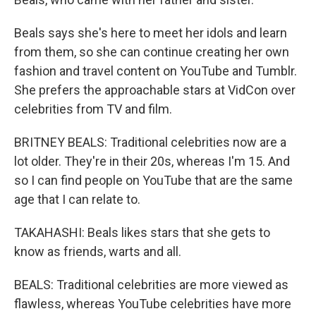
Beals says she's here to meet her idols and learn
from them, so she can continue creating her own
fashion and travel content on YouTube and Tumblr.
She prefers the approachable stars at VidCon over
celebrities from TV and film.
BRITNEY BEALS: Traditional celebrities now are a
lot older. They're in their 20s, whereas I'm 15. And
so I can find people on YouTube that are the same
age that I can relate to.
TAKAHASHI: Beals likes stars that she gets to
know as friends, warts and all.
BEALS: Traditional celebrities are more viewed as
flawless, whereas YouTube celebrities have more