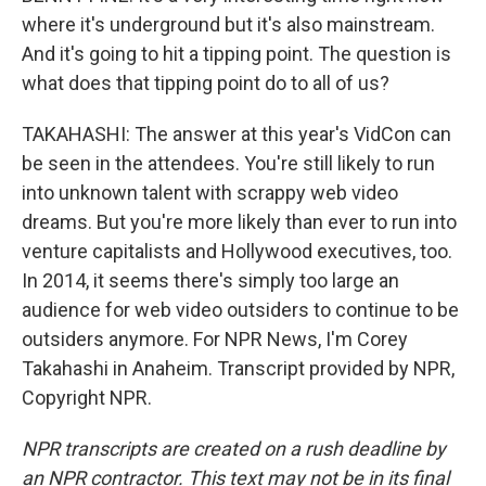
where it's underground but it's also mainstream.
And it's going to hit a tipping point. The question is
what does that tipping point do to all of us?
TAKAHASHI: The answer at this year's VidCon can
be seen in the attendees. You're still likely to run
into unknown talent with scrappy web video
dreams. But you're more likely than ever to run into
venture capitalists and Hollywood executives, too.
In 2014, it seems there's simply too large an
audience for web video outsiders to continue to be
outsiders anymore. For NPR News, I'm Corey
Takahashi in Anaheim. Transcript provided by NPR,
Copyright NPR.
NPR transcripts are created on a rush deadline by
an NPR contractor. This text may not be in its final