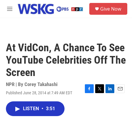
Skip to main content
S
Give Now
e
M
a
e
r
n
c
u
h
u
At VidCon, A Chance To See
e
r
YouTube Celebrities Off The
y
Screen
NPR | By
Corey Takahashi
Published June 28, 2014 at 7:49 AM EDT
F
T
L
E
a
w
i
m
c
i
n
a
LISTEN
•
3:51
e
t
k
i
b
t
e
l
o
e
d
o
r
I