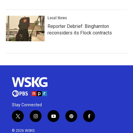
Local News
Reporter Debrief: Binghamton
reconsiders its Flock contracts
Stay Connected
t
i
y
p
f
w
n
o
i
a
i
s
u
n
c
© 2026 WSKG