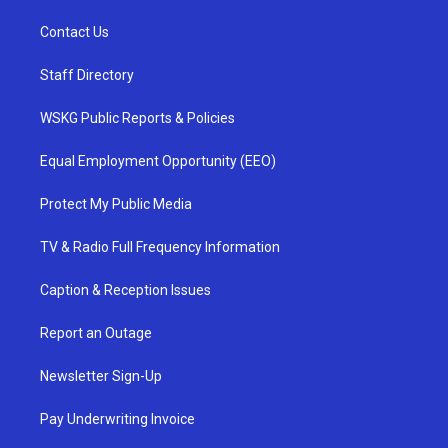
Contact Us
Staff Directory
WSKG Public Reports & Policies
Equal Employment Opportunity (EEO)
Protect My Public Media
TV & Radio Full Frequency Information
Caption & Reception Issues
Report an Outage
Newsletter Sign-Up
Pay Underwriting Invoice