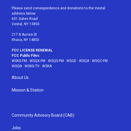
t
t
t
t
e
t
a
u
e
b
Please send correspondence and donations to the Vestal
e
g
b
r
o
address below:
r
r
e
e
o
601 Gates Road
a
s
k
Vestal, NY 13850
m
t
217 N Aurora St
Ithaca, NY 14850
FCC LICENSE RENEWAL
FCC Public Files:
WSKG-FM
·
WSQX-FM
·
WSQG-FM
·
WSQE
·
WSQA
·
WSQC-FM
·
WSQN
·
WSKG-TV
·
WSKA
About Us
Mission & Station
Community Advisory Board (CAB)
Jobs