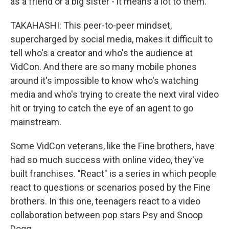
as a friend or a big sister - it means a lot to them.
TAKAHASHI: This peer-to-peer mindset,
supercharged by social media, makes it difficult to
tell who's a creator and who's the audience at
VidCon. And there are so many mobile phones
around it's impossible to know who's watching
media and who's trying to create the next viral video
hit or trying to catch the eye of an agent to go
mainstream.
Some VidCon veterans, like the Fine brothers, have
had so much success with online video, they've
built franchises. "React" is a series in which people
react to questions or scenarios posed by the Fine
brothers. In this one, teenagers react to a video
collaboration between pop stars Psy and Snoop
Dogg.