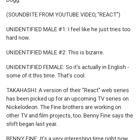
(SOUNDBITE FROM YOUTUBE VIDEO, "REACT")
UNIDENTIFIED MALE #1: I feel like he just tries too
hard now.
UNIDENTIFIED MALE #2: This is bizarre.
UNIDENTIFIED FEMALE: So it's actually in English -
some of it this time. That's cool.
TAKAHASHI: A version of their "React" web series
has been picked up for an upcoming TV series on
Nickelodeon. The Fine brothers are working on
other TV and film projects, too. Benny Fine says the
shift began last year.
BENNY FINE: It's a very interesting time right now