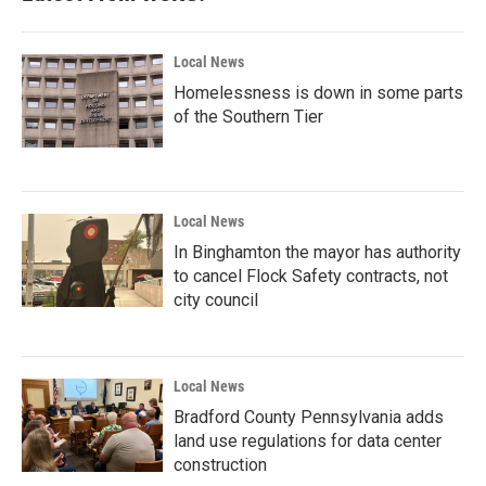
Local News
Homelessness is down in some parts
of the Southern Tier
Local News
In Binghamton the mayor has authority
to cancel Flock Safety contracts, not
city council
Local News
Bradford County Pennsylvania adds
land use regulations for data center
construction