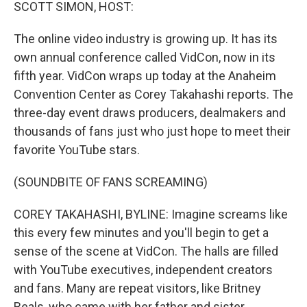
k
n
SCOTT SIMON, HOST:
The online video industry is growing up. It has its
own annual conference called VidCon, now in its
fifth year. VidCon wraps up today at the Anaheim
Convention Center as Corey Takahashi reports. The
three-day event draws producers, dealmakers and
thousands of fans just who just hope to meet their
favorite YouTube stars.
(SOUNDBITE OF FANS SCREAMING)
COREY TAKAHASHI, BYLINE: Imagine screams like
this every few minutes and you'll begin to get a
sense of the scene at VidCon. The halls are filled
with YouTube executives, independent creators
and fans. Many are repeat visitors, like Britney
Beals, who came with her father and sister.