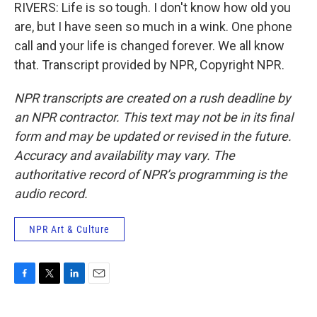
RIVERS: Life is so tough. I don't know how old you
are, but I have seen so much in a wink. One phone
call and your life is changed forever. We all know
that. Transcript provided by NPR, Copyright NPR.
NPR transcripts are created on a rush deadline by
an NPR contractor. This text may not be in its final
form and may be updated or revised in the future.
Accuracy and availability may vary. The
authoritative record of NPR’s programming is the
audio record.
NPR Art & Culture
F
T
L
E
a
w
i
m
c
i
n
a