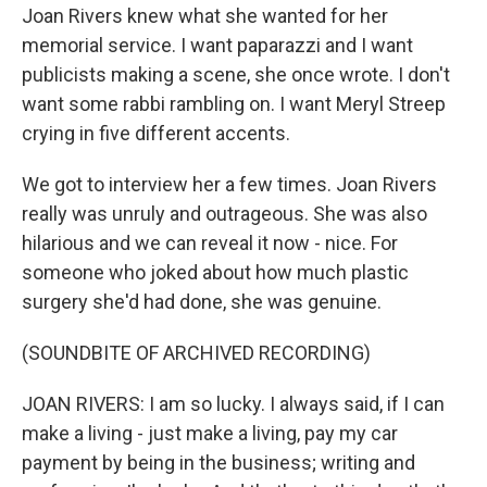
Joan Rivers knew what she wanted for her
memorial service. I want paparazzi and I want
publicists making a scene, she once wrote. I don't
want some rabbi rambling on. I want Meryl Streep
crying in five different accents.
We got to interview her a few times. Joan Rivers
really was unruly and outrageous. She was also
hilarious and we can reveal it now - nice. For
someone who joked about how much plastic
surgery she'd had done, she was genuine.
(SOUNDBITE OF ARCHIVED RECORDING)
JOAN RIVERS: I am so lucky. I always said, if I can
make a living - just make a living, pay my car
payment by being in the business; writing and