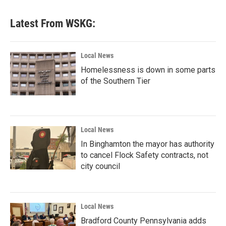
e
t
k
i
b
t
e
l
Latest From WSKG:
o
e
d
o
r
I
k
n
Local News
Homelessness is down in some parts
of the Southern Tier
Local News
In Binghamton the mayor has authority
to cancel Flock Safety contracts, not
city council
Local News
Bradford County Pennsylvania adds