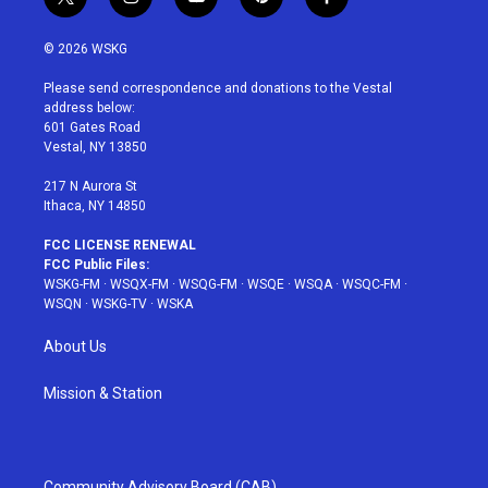
t
i
y
p
f
w
n
o
i
a
i
s
u
n
c
© 2026 WSKG
t
t
t
t
e
t
a
u
e
b
Please send correspondence and donations to the Vestal
e
g
b
r
o
address below:
r
r
e
e
o
601 Gates Road
a
s
k
Vestal, NY 13850
m
t
217 N Aurora St
Ithaca, NY 14850
FCC LICENSE RENEWAL
FCC Public Files:
WSKG-FM
·
WSQX-FM
·
WSQG-FM
·
WSQE
·
WSQA
·
WSQC-FM
·
WSQN
·
WSKG-TV
·
WSKA
About Us
Mission & Station
Community Advisory Board (CAB)