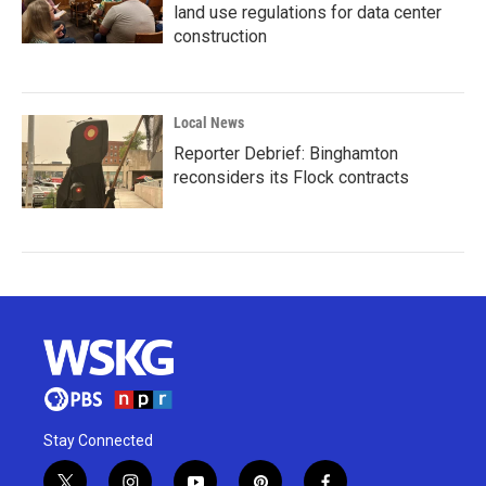
land use regulations for data center
construction
Local News
Reporter Debrief: Binghamton
reconsiders its Flock contracts
Stay Connected