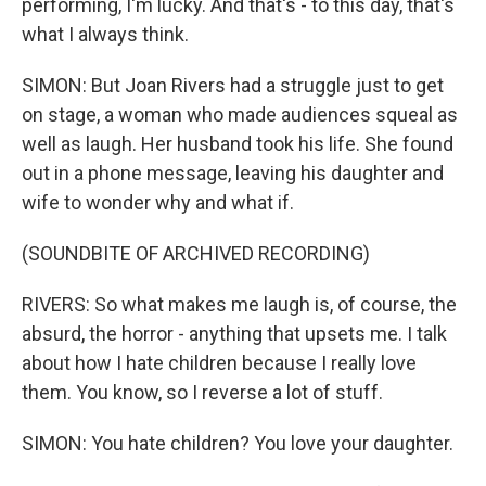
performing, I'm lucky. And that's - to this day, that's
what I always think.
SIMON: But Joan Rivers had a struggle just to get
on stage, a woman who made audiences squeal as
well as laugh. Her husband took his life. She found
out in a phone message, leaving his daughter and
wife to wonder why and what if.
(SOUNDBITE OF ARCHIVED RECORDING)
RIVERS: So what makes me laugh is, of course, the
absurd, the horror - anything that upsets me. I talk
about how I hate children because I really love
them. You know, so I reverse a lot of stuff.
SIMON: You hate children? You love your daughter.