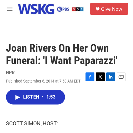
Skip to main content
S
Give Now
e
M
a
e
r
n
c
u
h
u
Joan Rivers On Her Own
e
r
Funeral: 'I Want Paparazzi'
y
NPR
Published September 6, 2014 at 7:50 AM EDT
F
T
L
E
a
w
i
m
c
i
n
a
LISTEN
•
1:53
e
t
k
i
b
t
e
l
o
e
d
o
r
I
k
n
SCOTT SIMON, HOST: