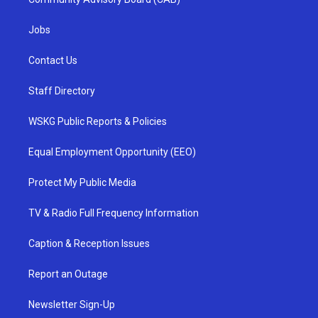
Jobs
Contact Us
Staff Directory
WSKG Public Reports & Policies
Equal Employment Opportunity (EEO)
Protect My Public Media
TV & Radio Full Frequency Information
Caption & Reception Issues
Report an Outage
Newsletter Sign-Up