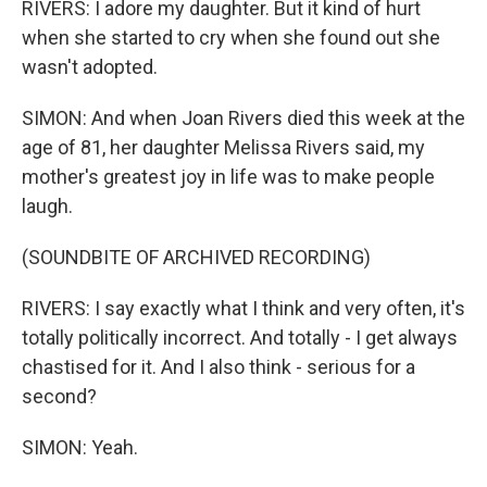
RIVERS: I adore my daughter. But it kind of hurt
when she started to cry when she found out she
wasn't adopted.
SIMON: And when Joan Rivers died this week at the
age of 81, her daughter Melissa Rivers said, my
mother's greatest joy in life was to make people
laugh.
(SOUNDBITE OF ARCHIVED RECORDING)
RIVERS: I say exactly what I think and very often, it's
totally politically incorrect. And totally - I get always
chastised for it. And I also think - serious for a
second?
SIMON: Yeah.