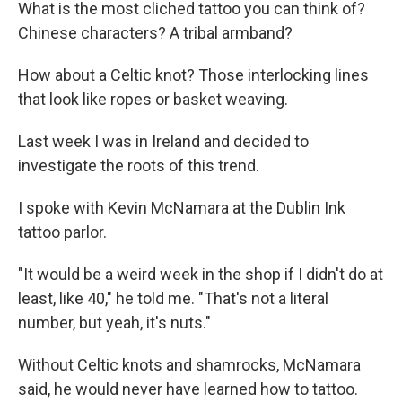
k
n
What is the most cliched tattoo you can think of?
Chinese characters? A tribal armband?
How about a Celtic knot? Those interlocking lines
that look like ropes or basket weaving.
Last week I was in Ireland and decided to
investigate the roots of this trend.
I spoke with Kevin McNamara at the Dublin Ink
tattoo parlor.
"It would be a weird week in the shop if I didn't do at
least, like 40," he told me. "That's not a literal
number, but yeah, it's nuts."
Without Celtic knots and shamrocks, McNamara
said, he would never have learned how to tattoo.