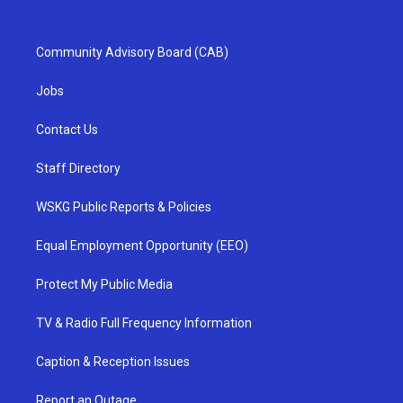
Community Advisory Board (CAB)
Jobs
Contact Us
Staff Directory
WSKG Public Reports & Policies
Equal Employment Opportunity (EEO)
Protect My Public Media
TV & Radio Full Frequency Information
Caption & Reception Issues
Report an Outage