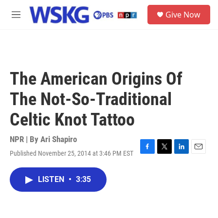
Skip to main content
S
Give Now
e
M
a
e
r
n
c
u
h
u
The American Origins Of
e
r
The Not-So-Traditional
y
Celtic Knot Tattoo
NPR | By
Ari Shapiro
Published November 25, 2014 at 3:46 PM EST
F
T
L
E
a
w
i
m
c
i
n
a
LISTEN
•
3:35
e
t
k
i
b
t
e
l
o
e
d
o
r
I