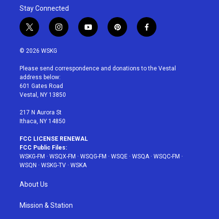
Stay Connected
t
i
y
p
f
w
n
o
i
a
i
s
u
n
c
© 2026 WSKG
t
t
t
t
e
t
a
u
e
b
Please send correspondence and donations to the Vestal
e
g
b
r
o
address below:
r
r
e
e
o
601 Gates Road
a
s
k
Vestal, NY 13850
m
t
217 N Aurora St
Ithaca, NY 14850
FCC LICENSE RENEWAL
FCC Public Files:
WSKG-FM
·
WSQX-FM
·
WSQG-FM
·
WSQE
·
WSQA
·
WSQC-FM
·
WSQN
·
WSKG-TV
·
WSKA
About Us
Mission & Station