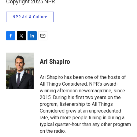
Copyright 2025 NPR
NPR Art & Culture
F
T
L
E
a
w
i
m
c
i
n
a
e
t
k
i
Ari Shapiro
b
t
e
l
o
e
d
o
r
I
Ari Shapiro has been one of the hosts of
k
n
All Things Considered, NPR's award-
winning afternoon newsmagazine, since
2015. During his first two years on the
program, listenership to All Things
Considered grew at an unprecedented
rate, with more people tuning in during a
typical quarter-hour than any other program
on the radio.