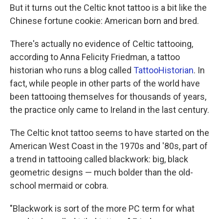
But it turns out the Celtic knot tattoo is a bit like the
Chinese fortune cookie: American born and bred.
There's actually no evidence of Celtic tattooing,
according to Anna Felicity Friedman, a tattoo
historian who runs a blog called
TattooHistorian
. In
fact, while people in other parts of the world have
been tattooing themselves for thousands of years,
the practice only came to Ireland in the last century.
The Celtic knot tattoo seems to have started on the
American West Coast in the 1970s and '80s, part of
a trend in tattooing called blackwork: big, black
geometric designs — much bolder than the old-
school mermaid or cobra.
"Blackwork is sort of the more PC term for what