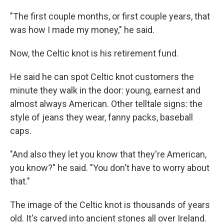
"The first couple months, or first couple years, that
was how I made my money," he said.
Now, the Celtic knot is his retirement fund.
He said he can spot Celtic knot customers the
minute they walk in the door: young, earnest and
almost always American. Other telltale signs: the
style of jeans they wear, fanny packs, baseball
caps.
"And also they let you know that they're American,
you know?" he said. "You don't have to worry about
that."
The image of the Celtic knot is thousands of years
old. It's carved into ancient stones all over Ireland.