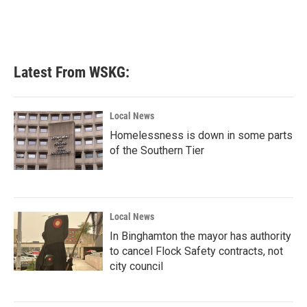
Latest From WSKG:
Local News
Homelessness is down in some parts
of the Southern Tier
Local News
In Binghamton the mayor has authority
to cancel Flock Safety contracts, not
city council