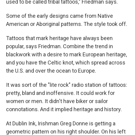
used to be called tribal tattoos," Friedman says.
Some of the early designs came from Native
American or Aboriginal patterns. The style took off.
Tattoos that mark heritage have always been
popular, says Friedman. Combine the trend in
blackwork with a desire to mark European heritage,
and you have the Celtic knot, which spread across
the U.S. and over the ocean to Europe.
It was sort of the "lite rock" radio station of tattoos:
pretty, bland and inoffensive. It could work for
women or men. It didn't have biker or sailor
connotations. And it implied heritage and history.
At Dublin Ink, Irishman Greg Donne is getting a
geometric pattern on his right shoulder. On his left