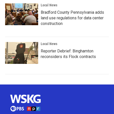
Local News
Bradford County Pennsylvania adds
land use regulations for data center
construction
Local News
Reporter Debrief: Binghamton
reconsiders its Flock contracts