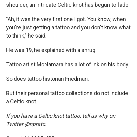
shoulder, an intricate Celtic knot has begun to fade.
"Ah, it was the very first one I got. You know, when
you're just getting a tattoo and you don't know what
to think," he said.
He was 19, he explained with a shrug.
Tattoo artist McNamara has a lot of ink on his body.
So does tattoo historian Friedman.
But their personal tattoo collections do not include
a Celtic knot.
If you have a Celtic knot tattoo, tell us why on
Twitter @npratc.