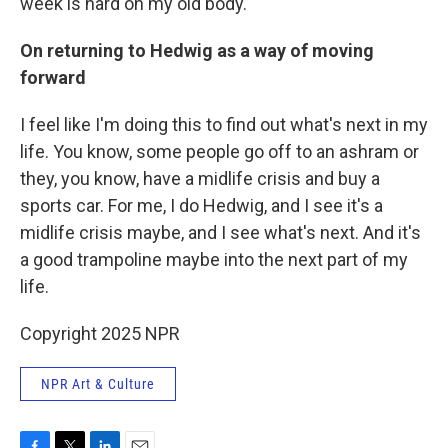
week is hard on my old body.
On returning to Hedwig as a way of moving
forward
I feel like I'm doing this to find out what's next in my
life. You know, some people go off to an ashram or
they, you know, have a midlife crisis and buy a
sports car. For me, I do Hedwig, and I see it's a
midlife crisis maybe, and I see what's next. And it's
a good trampoline maybe into the next part of my
life.
Copyright 2025 NPR
NPR Art & Culture