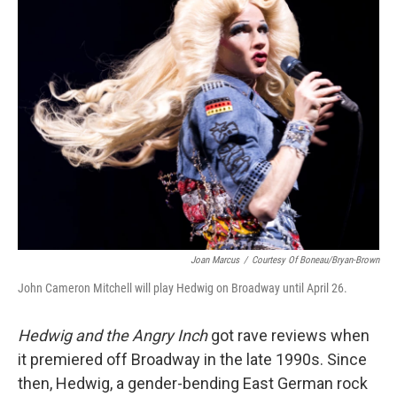
k
n
Joan Marcus
/
Courtesy Of Boneau/Bryan-Brown
John Cameron Mitchell will play Hedwig on Broadway until April 26.
Hedwig and the Angry Inch
got rave reviews when
it premiered off Broadway in the late 1990s. Since
then, Hedwig, a gender-bending East German rock