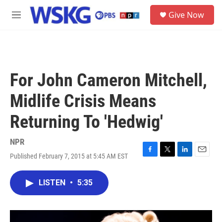
Skip to main content
S
Give Now
e
M
a
e
r
n
c
u
h
u
For John Cameron Mitchell,
e
r
Midlife Crisis Means
y
Returning To 'Hedwig'
NPR
Published February 7, 2015 at 5:45 AM EST
F
T
L
E
a
w
i
m
c
i
n
a
LISTEN
•
5:35
e
t
k
i
b
t
e
l
o
e
d
o
r
I