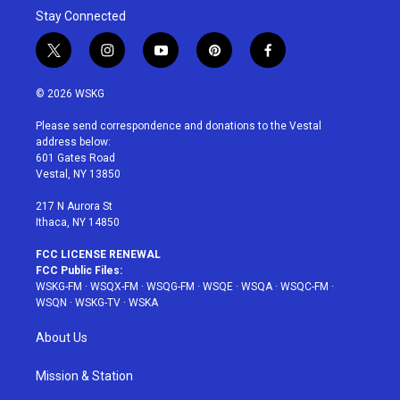
Stay Connected
t
i
y
p
f
w
n
o
i
a
i
s
u
n
c
© 2026 WSKG
t
t
t
t
e
t
a
u
e
b
Please send correspondence and donations to the Vestal
e
g
b
r
o
address below:
r
r
e
e
o
601 Gates Road
a
s
k
Vestal, NY 13850
m
t
217 N Aurora St
Ithaca, NY 14850
FCC LICENSE RENEWAL
FCC Public Files:
WSKG-FM
·
WSQX-FM
·
WSQG-FM
·
WSQE
·
WSQA
·
WSQC-FM
·
WSQN
·
WSKG-TV
·
WSKA
About Us
Mission & Station