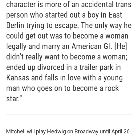
character is more of an accidental trans
person who started out a boy in East
Berlin trying to escape. The only way he
could get out was to become a woman
legally and marry an American GI. [He]
didn't really want to become a woman;
ended up divorced in a trailer park in
Kansas and falls in love with a young
man who goes on to become a rock
star."
Mitchell will play Hedwig on Broadway until April 26.