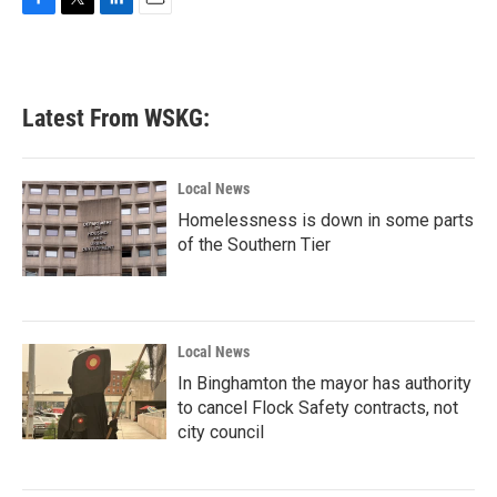
F
T
L
E
a
w
i
m
c
i
n
a
e
t
k
i
b
t
e
l
Latest From WSKG:
o
e
d
o
r
I
k
n
Local News
Homelessness is down in some parts
of the Southern Tier
Local News
In Binghamton the mayor has authority
to cancel Flock Safety contracts, not
city council