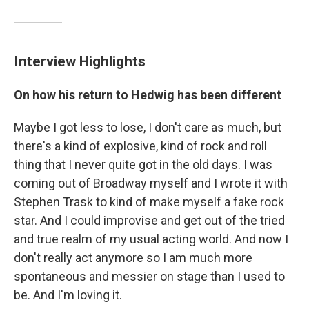
Interview Highlights
On how his return to Hedwig has been different
Maybe I got less to lose, I don't care as much, but
there's a kind of explosive, kind of rock and roll
thing that I never quite got in the old days. I was
coming out of Broadway myself and I wrote it with
Stephen Trask to kind of make myself a fake rock
star. And I could improvise and get out of the tried
and true realm of my usual acting world. And now I
don't really act anymore so I am much more
spontaneous and messier on stage than I used to
be. And I'm loving it.