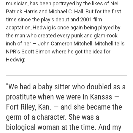
musician, has been portrayed by the likes of Neil
Patrick Harris and Michael C. Hall. But for the first
time since the play's debut and 2001 film
adaptation, Hedwig is once again being played by
the man who created every punk and glam-rock
inch of her — John Cameron Mitchell. Mitchell tells
NPR's Scott Simon where he got the idea for
Hedwig:
"We had a baby sitter who doubled as a
prostitute when we were in Kansas —
Fort Riley, Kan. — and she became the
germ of a character. She was a
biological woman at the time. And my