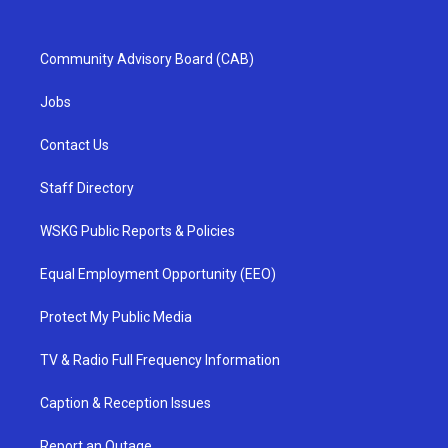
Community Advisory Board (CAB)
Jobs
Contact Us
Staff Directory
WSKG Public Reports & Policies
Equal Employment Opportunity (EEO)
Protect My Public Media
TV & Radio Full Frequency Information
Caption & Reception Issues
Report an Outage