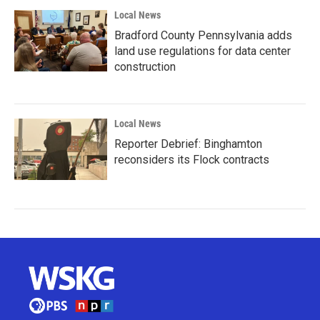
Local News
Bradford County Pennsylvania adds
land use regulations for data center
construction
Local News
Reporter Debrief: Binghamton
reconsiders its Flock contracts