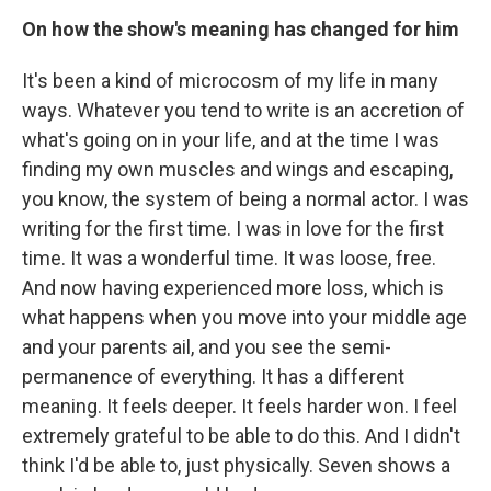
On how the show's meaning has changed for him
It's been a kind of microcosm of my life in many
ways. Whatever you tend to write is an accretion of
what's going on in your life, and at the time I was
finding my own muscles and wings and escaping,
you know, the system of being a normal actor. I was
writing for the first time. I was in love for the first
time. It was a wonderful time. It was loose, free.
And now having experienced more loss, which is
what happens when you move into your middle age
and your parents ail, and you see the semi-
permanence of everything. It has a different
meaning. It feels deeper. It feels harder won. I feel
extremely grateful to be able to do this. And I didn't
think I'd be able to, just physically. Seven shows a