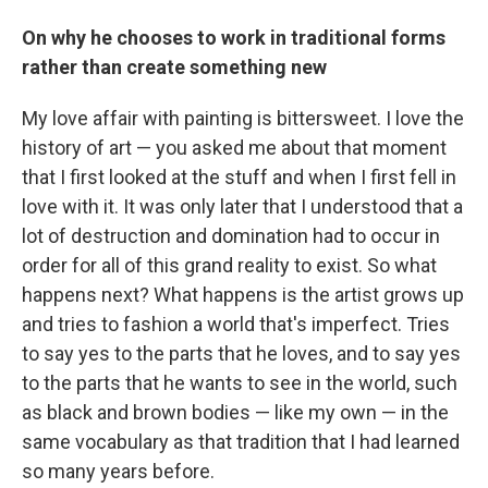
On why he chooses to work in traditional forms
rather than create something new
My love affair with painting is bittersweet. I love the
history of art — you asked me about that moment
that I first looked at the stuff and when I first fell in
love with it. It was only later that I understood that a
lot of destruction and domination had to occur in
order for all of this grand reality to exist. So what
happens next? What happens is the artist grows up
and tries to fashion a world that's imperfect. Tries
to say yes to the parts that he loves, and to say yes
to the parts that he wants to see in the world, such
as black and brown bodies — like my own — in the
same vocabulary as that tradition that I had learned
so many years before.