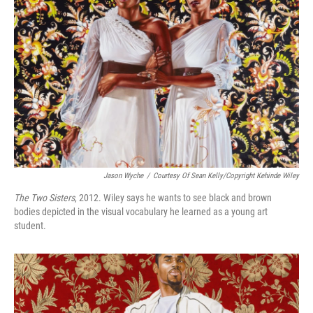
Jason Wyche
/
Courtesy Of Sean Kelly/Copyright Kehinde Wiley
The Two Sisters
, 2012. Wiley says he wants to see black and brown
bodies depicted in the visual vocabulary he learned as a young art
student.