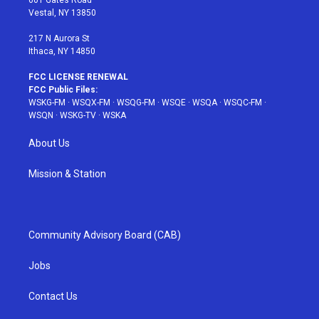
601 Gates Road
a
s
k
Vestal, NY 13850
m
t
217 N Aurora St
Ithaca, NY 14850
FCC LICENSE RENEWAL
FCC Public Files:
WSKG-FM
·
WSQX-FM
·
WSQG-FM
·
WSQE
·
WSQA
·
WSQC-FM
·
WSQN
·
WSKG-TV
·
WSKA
About Us
Mission & Station
Community Advisory Board (CAB)
Jobs
Contact Us