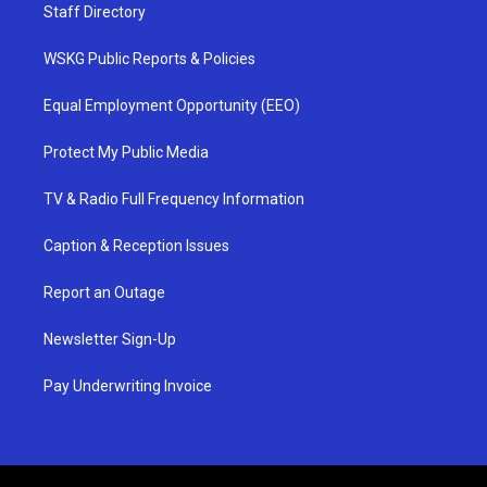
Staff Directory
WSKG Public Reports & Policies
Equal Employment Opportunity (EEO)
Protect My Public Media
TV & Radio Full Frequency Information
Caption & Reception Issues
Report an Outage
Newsletter Sign-Up
Pay Underwriting Invoice