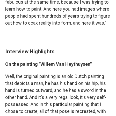
fabulous at the same time, because I was trying to
learn how to paint. And here you had images where
people had spent hundreds of years trying to figure
out how to coax reality into form, and here it was."
Interview Highlights
On the painting "Willem Van Heythuysen"
Well, the original painting is an old Dutch painting
that depicts a man, he has his hand on his hip, his
hand is turned outward, and he has a sword in the
other hand. And it's a very regal look, it's very self-
possessed. And in this particular painting that I
chose to create, all of that pose is recreated, with