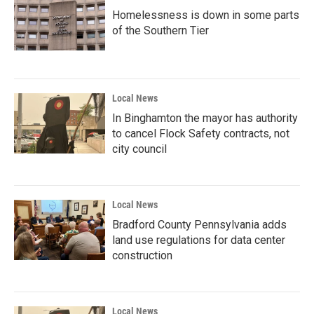
Homelessness is down in some parts
of the Southern Tier
Local News
In Binghamton the mayor has authority
to cancel Flock Safety contracts, not
city council
Local News
Bradford County Pennsylvania adds
land use regulations for data center
construction
Local News