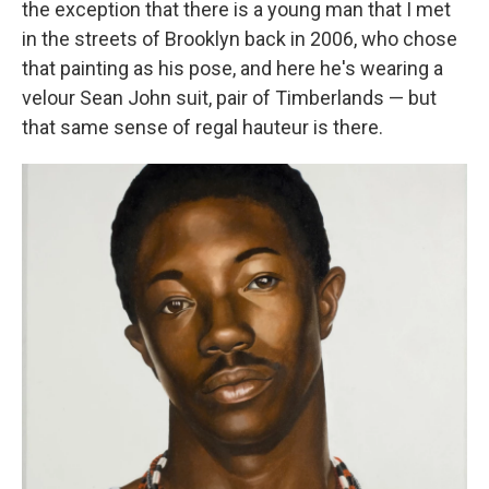
the exception that there is a young man that I met
in the streets of Brooklyn back in 2006, who chose
that painting as his pose, and here he's wearing a
velour Sean John suit, pair of Timberlands — but
that same sense of regal hauteur is there.