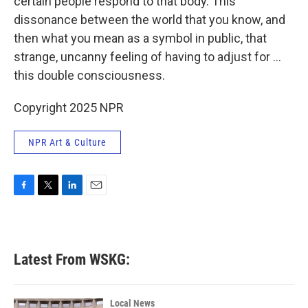
certain people respond to that body. This
dissonance between the world that you know, and
then what you mean as a symbol in public, that
strange, uncanny feeling of having to adjust for ...
this double consciousness.
Copyright 2025 NPR
NPR Art & Culture
F
T
L
E
a
w
i
m
c
i
n
a
e
t
k
i
b
t
e
l
Latest From WSKG:
o
e
d
o
r
I
k
n
Local News