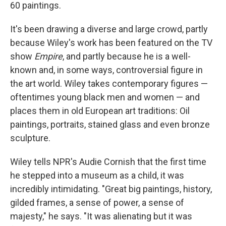
60 paintings.
It's been drawing a diverse and large crowd, partly
because Wiley's work has been featured on the TV
show
Empire
, and partly because he is a well-
known and, in some ways, controversial figure in
the art world. Wiley takes contemporary figures —
oftentimes young black men and women — and
places them in old European art traditions: Oil
paintings, portraits, stained glass and even bronze
sculpture.
Wiley tells NPR's Audie Cornish that the first time
he stepped into a museum as a child, it was
incredibly intimidating. "Great big paintings, history,
gilded frames, a sense of power, a sense of
majesty," he says. "It was alienating but it was