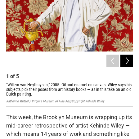
1
of
5
2
"Willem van Heythuysen," 2005. Oil and enamel on canvas. Wiley says his
Nap
subjects pick their poses from art history books — as in this take on an old
wit
Dutch painting.
Sara
Katherine Wetzel / Virginia Museum of Fine Arts/Copyright Kehinde Wiley
This week, the Brooklyn Museum is wrapping up its
mid-career retrospective of artist Kehinde Wiley —
which means 14 years of work and something like