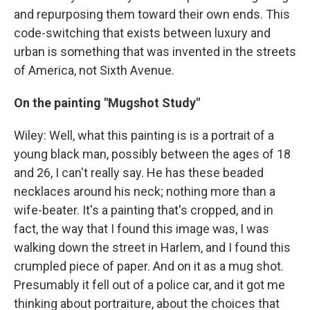
and repurposing them toward their own ends. This
code-switching that exists between luxury and
urban is something that was invented in the streets
of America, not Sixth Avenue.
On the painting "Mugshot Study"
Wiley: Well, what this painting is is a portrait of a
young black man, possibly between the ages of 18
and 26, I can't really say. He has these beaded
necklaces around his neck; nothing more than a
wife-beater. It's a painting that's cropped, and in
fact, the way that I found this image was, I was
walking down the street in Harlem, and I found this
crumpled piece of paper. And on it as a mug shot.
Presumably it fell out of a police car, and it got me
thinking about portraiture, about the choices that