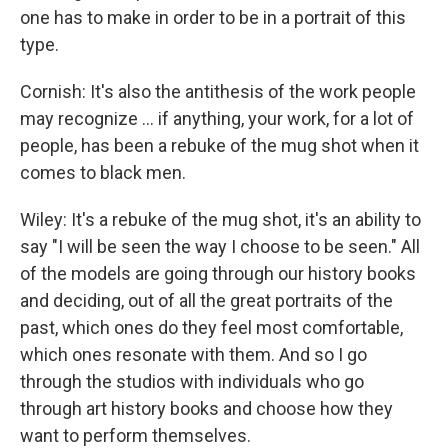
one has to make in order to be in a portrait of this
type.
Cornish: It's also the antithesis of the work people
may recognize ... if anything, your work, for a lot of
people, has been a rebuke of the mug shot when it
comes to black men.
Wiley: It's a rebuke of the mug shot, it's an ability to
say "I will be seen the way I choose to be seen." All
of the models are going through our history books
and deciding, out of all the great portraits of the
past, which ones do they feel most comfortable,
which ones resonate with them. And so I go
through the studios with individuals who go
through art history books and choose how they
want to perform themselves.