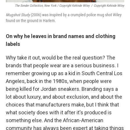
The Sender Collection, New York / Copyright Kehinde Wiley
/
Copyright Kehinde Wiley
Mugshot Study
(2006) was inspired by a crumpled police mug shot Wiley
found on the ground in Harlem.
On why he leaves in brand names and clothing
labels
Why take it out, would be the real question? The
brands that people wear are a serious business. I
remember growing up as a kid in South Central Los
Angeles, back in the 1980s, when people were
being killed for Jordan sneakers. Branding says a
lot about luxury, and about exclusion, and about the
choices that manufacturers make, but I think that
what society does with it after it's produced is
something else. And the African-American
community has always been expert at taking things