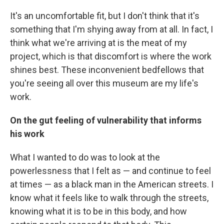
It's an uncomfortable fit, but I don't think that it's
something that I'm shying away from at all. In fact, I
think what we're arriving at is the meat of my
project, which is that discomfort is where the work
shines best. These inconvenient bedfellows that
you're seeing all over this museum are my life's
work.
On the gut feeling of vulnerability that informs
his work
What I wanted to do was to look at the
powerlessness that I felt as — and continue to feel
at times — as a black man in the American streets. I
know what it feels like to walk through the streets,
knowing what it is to be in this body, and how