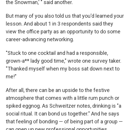
the Snowman,' " said another.
But many of you also told us that you'd learned your
lesson. And about 1 in 3 respondents said they
view the office party as an opportunity to do some
career-advancing networking.
"Stuck to one cocktail and had a responsible,
grown-a** lady good time," wrote one survey taker.
"Thanked myself when my boss sat down next to
me!"
After all, there can be an upside to the festive
atmosphere that comes with a little rum punch or
spiked eggnog. As Schweitzer notes, drinking is "a
social ritual. It can bond us together." And he says
that feeling of bonding — of being part of a group —
can open up new professional opportunities.