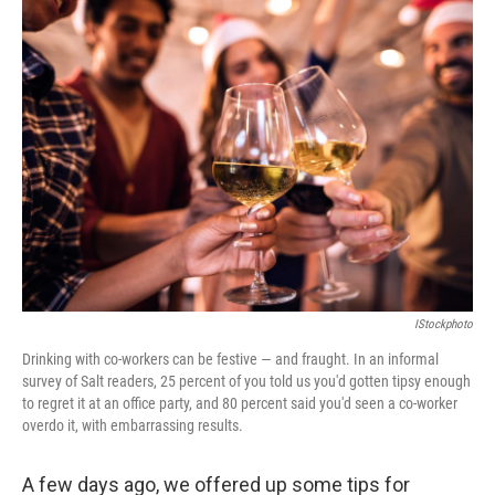
k
n
IStockphoto
Drinking with co-workers can be festive — and fraught. In an informal
survey of Salt readers, 25 percent of you told us you'd gotten tipsy enough
to regret it at an office party, and 80 percent said you'd seen a co-worker
overdo it, with embarrassing results.
A few days ago, we offered up some tips for