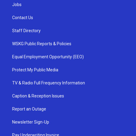
Jobs
Contact Us
Staff Directory
WSKG Public Reports & Policies
Equal Employment Opportunity (EEO)
Protect My Public Media
TV & Radio Full Frequency Information
Caption & Reception Issues
Report an Outage
Newsletter Sign-Up
Pay Underwriting Invoice