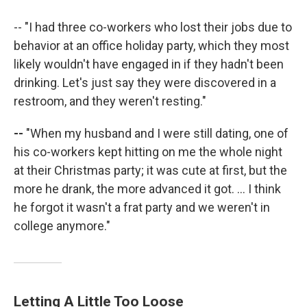
-- "I had three co-workers who lost their jobs due to
behavior at an office holiday party, which they most
likely wouldn't have engaged in if they hadn't been
drinking. Let's just say they were discovered in a
restroom, and they weren't resting."
--
"When my husband and I were still dating, one of
his co-workers kept hitting on me the whole night
at their Christmas party; it was cute at first, but the
more he drank, the more advanced it got. ... I think
he forgot it wasn't a frat party and we weren't in
college anymore."
Letting A Little Too Loose