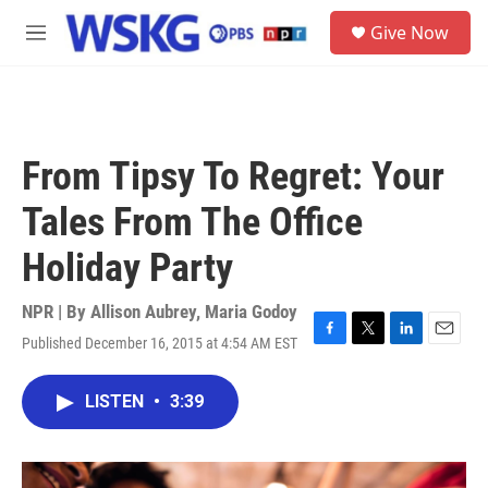
Skip to main content
S
Give Now
e
M
a
e
r
n
c
u
h
u
From Tipsy To Regret: Your
e
r
Tales From The Office
y
Holiday Party
NPR | By
Allison Aubrey
,
Maria Godoy
Published December 16, 2015 at 4:54 AM EST
F
T
L
E
a
w
i
m
c
i
n
a
LISTEN
•
3:39
e
t
k
i
b
t
e
l
o
e
d
o
r
I