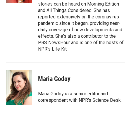
stories can be heard on Morning Edition
and All Things Considered. She has
reported extensively on the coronavirus
pandemic since it began, providing near-
daily coverage of new developments and
effects. She's also a contributor to the
PBS NewsHour and is one of the hosts of
NPR's Life Kit.
Maria Godoy
Maria Godoy is a senior editor and
correspondent with NPR's Science Desk.