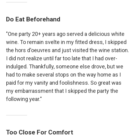
Do Eat Beforehand
"One party 20+ years ago served a delicious white
wine. To remain svelte in my fitted dress, I skipped
the hors d'oeuvres and just visited the wine station.
I did not realize until far too late that I had over-
indulged. Thankfully, someone else drove, but we
had to make several stops on the way home as I
paid for my vanity and foolishness. So great was
my embarrassment that I skipped the party the
following year."
Too Close For Comfort