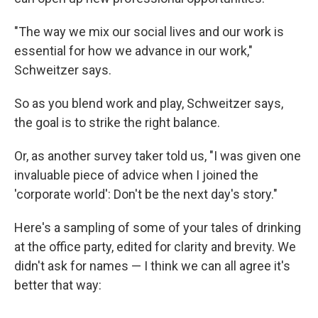
"The way we mix our social lives and our work is
essential for how we advance in our work,"
Schweitzer says.
So as you blend work and play, Schweitzer says,
the goal is to strike the right balance.
Or, as another survey taker told us, "I was given one
invaluable piece of advice when I joined the
'corporate world': Don't be the next day's story."
Here's a sampling of some of your tales of drinking
at the office party, edited for clarity and brevity. We
didn't ask for names — I think we can all agree it's
better that way: