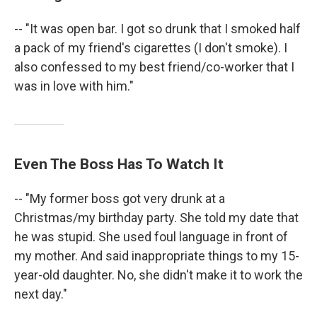
-- "It was open bar. I got so drunk that I smoked half
a pack of my friend's cigarettes (I don't smoke). I
also confessed to my best friend/co-worker that I
was in love with him."
Even The Boss Has To Watch It
-- "My former boss got very drunk at a
Christmas/my birthday party. She told my date that
he was stupid. She used foul language in front of
my mother. And said inappropriate things to my 15-
year-old daughter. No, she didn't make it to work the
next day."