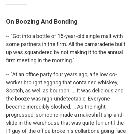
On Boozing And Bonding
-- "Got into a bottle of 15-year-old single malt with
some partners in the firm. All the camaraderie built
up was squandered by not making it to the annual
firm meeting in the morning."
-- "At an office party four years ago, a fellow co-
worker brought eggnog that contained whiskey,
Scotch, as well as bourbon. ... It was delicious and
the booze was nigh-undetectable. Everyone
became incredibly sloshed. ... As the night
progressed, someone made a makeshift slip-and-
slide in the warehouse that was quite fun until the
IT guy of the office broke his collarbone going face