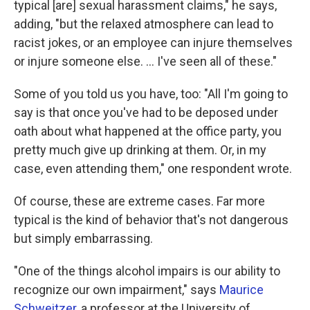
typical [are] sexual harassment claims," he says,
adding, "but the relaxed atmosphere can lead to
racist jokes, or an employee can injure themselves
or injure someone else. ... I've seen all of these."
Some of you told us you have, too: "All I'm going to
say is that once you've had to be deposed under
oath about what happened at the office party, you
pretty much give up drinking at them. Or, in my
case, even attending them," one respondent wrote.
Of course, these are extreme cases. Far more
typical is the kind of behavior that's not dangerous
but simply embarrassing.
"One of the things alcohol impairs is our ability to
recognize our own impairment," says
Maurice
Schweitzer
, a professor at the University of