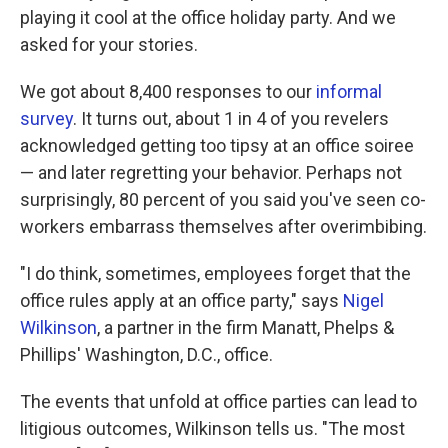
playing it cool at the office holiday party. And we
asked for your stories.
We got about 8,400 responses to our
informal
survey
. It turns out, about 1 in 4 of you revelers
acknowledged getting too tipsy at an office soiree
— and later regretting your behavior. Perhaps not
surprisingly, 80 percent of you said you've seen co-
workers embarrass themselves after overimbibing.
"I do think, sometimes, employees forget that the
office rules apply at an office party," says
Nigel
Wilkinson
, a partner in the firm Manatt, Phelps &
Phillips' Washington, D.C., office.
The events that unfold at office parties can lead to
litigious outcomes, Wilkinson tells us. "The most