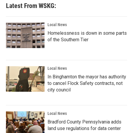
Latest From WSKG:
Local News
Homelessness is down in some parts
of the Southern Tier
Local News
In Binghamton the mayor has authority
to cancel Flock Safety contracts, not
city council
Local News
Bradford County Pennsylvania adds
land use regulations for data center