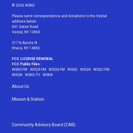
i
s
u
n
c
© 2026 WSKG
t
t
t
t
e
t
a
u
e
b
Please send correspondence and donations to the Vestal
e
g
b
r
o
address below:
r
r
e
e
o
601 Gates Road
a
s
k
Vestal, NY 13850
m
t
217 N Aurora St
Ithaca, NY 14850
FCC LICENSE RENEWAL
FCC Public Files:
WSKG-FM
·
WSQX-FM
·
WSQG-FM
·
WSQE
·
WSQA
·
WSQC-FM
·
WSQN
·
WSKG-TV
·
WSKA
About Us
Mission & Station
Community Advisory Board (CAB)