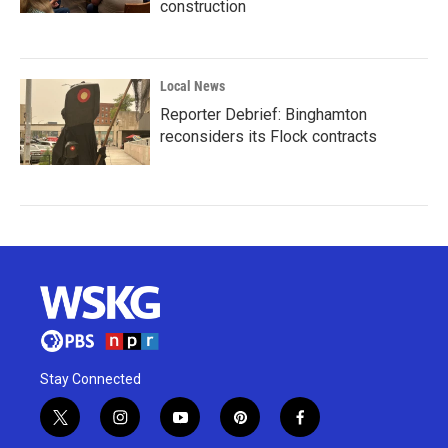
construction
Local News
Reporter Debrief: Binghamton
reconsiders its Flock contracts
Stay Connected
t
i
y
p
f
w
n
o
i
a