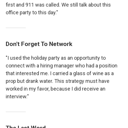
first and 911 was called. We still talk about this
office party to this day."
Don't Forget To Network
"I used the holiday party as an opportunity to
connect with a hiring manager who had a position
that interested me. I carried a glass of wine as a
prop but drank water. This strategy must have
worked in my favor, because I did receive an
interview."
The Last Word