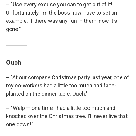
-- "Use every excuse you can to get out of it!
Unfortunately I'm the boss now, have to set an
example. If there was any fun in them, now it's
gone."
Ouch!
-- "At our company Christmas party last year, one of
my co-workers had a little too much and face-
planted on the dinner table. Ouch."
-- "Welp — one time I had a little too much and
knocked over the Christmas tree. I'll never live that
one down!"