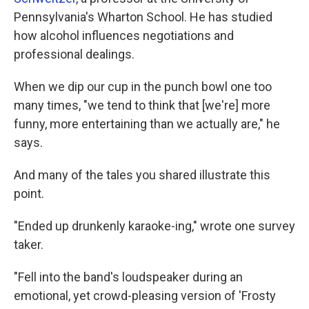
Pennsylvania's Wharton School. He has studied
how alcohol influences negotiations and
professional dealings.
When we dip our cup in the punch bowl one too
many times, "we tend to think that [we're] more
funny, more entertaining than we actually are," he
says.
And many of the tales you shared illustrate this
point.
"Ended up drunkenly karaoke-ing," wrote one survey
taker.
"Fell into the band's loudspeaker during an
emotional, yet crowd-pleasing version of 'Frosty