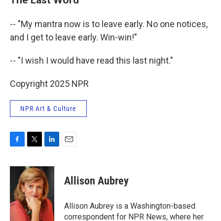
-- "My mantra now is to leave early. No one notices,
and I get to leave early. Win-win!"
-- "I wish I would have read this last night."
Copyright 2025 NPR
NPR Art & Culture
F
T
L
E
a
w
i
m
c
i
n
a
e
t
k
i
Allison Aubrey
b
t
e
l
o
e
d
o
r
I
Allison Aubrey is a Washington-based
k
n
correspondent for NPR News, where her