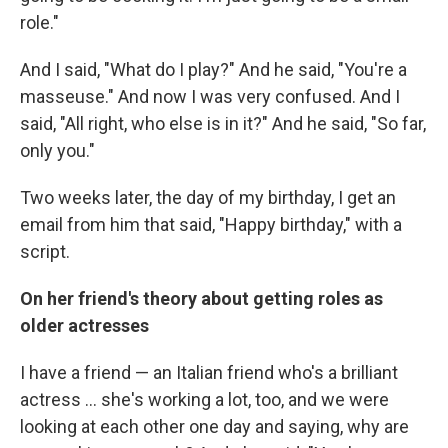
role."
And I said, "What do I play?" And he said, "You're a
masseuse." And now I was very confused. And I
said, "All right, who else is in it?" And he said, "So far,
only you."
Two weeks later, the day of my birthday, I get an
email from him that said, "Happy birthday," with a
script.
On her friend's theory about getting roles as
older actresses
I have a friend — an Italian friend who's a brilliant
actress ... she's working a lot, too, and we were
looking at each other one day and saying, why are