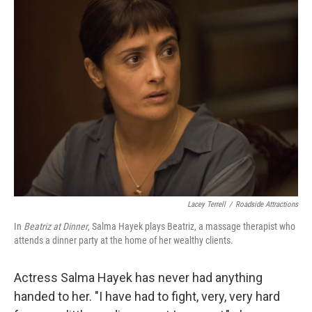
k
n
Lacey Terrell
/
Roadside Attractions
In
Beatriz at Dinner
, Salma Hayek plays Beatriz, a massage therapist who
attends a dinner party at the home of her wealthy clients.
Actress Salma Hayek has never had anything
handed to her. "I have had to fight, very, very hard