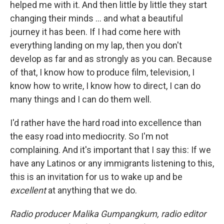
helped me with it. And then little by little they start
changing their minds ... and what a beautiful
journey it has been. If I had come here with
everything landing on my lap, then you don't
develop as far and as strongly as you can. Because
of that, I know how to produce film, television, I
know how to write, I know how to direct, I can do
many things and I can do them well.
I'd rather have the hard road into excellence than
the easy road into mediocrity. So I'm not
complaining. And it's important that I say this: If we
have any Latinos or any immigrants listening to this,
this is an invitation for us to wake up and be
excellent
at anything that we do.
Radio producer Malika Gumpangkum, radio editor