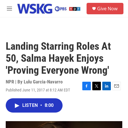
Skip to main content
S
Give Now
e
M
a
e
r
n
c
u
h
u
Landing Starring Roles At
e
r
50, Salma Hayek Enjoys
y
'Proving Everyone Wrong'
NPR | By
Lulu Garcia-Navarro
Published June 11, 2017 at 8:12 AM EDT
F
T
L
E
a
w
i
m
c
i
n
a
LISTEN
•
8:00
e
t
k
i
b
t
e
l
o
e
d
o
r
I