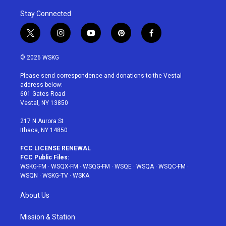
Stay Connected
t
i
y
p
f
w
n
o
i
a
i
s
u
n
c
© 2026 WSKG
t
t
t
t
e
t
a
u
e
b
Please send correspondence and donations to the Vestal
e
g
b
r
o
address below:
r
r
e
e
o
601 Gates Road
a
s
k
Vestal, NY 13850
m
t
217 N Aurora St
Ithaca, NY 14850
FCC LICENSE RENEWAL
FCC Public Files:
WSKG-FM
·
WSQX-FM
·
WSQG-FM
·
WSQE
·
WSQA
·
WSQC-FM
·
WSQN
·
WSKG-TV
·
WSKA
About Us
Mission & Station