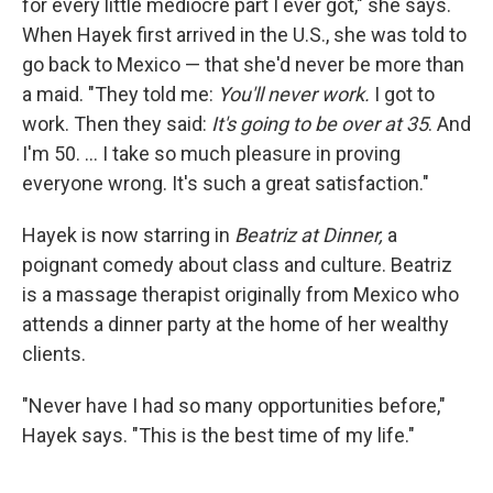
for every little mediocre part I ever got," she says.
When Hayek first arrived in the U.S., she was told to
go back to Mexico — that she'd never be more than
a maid. "They told me:
You'll never work.
I got to
work. Then they said:
It's going to be over at 35
. And
I'm 50. ... I take so much pleasure in proving
everyone wrong. It's such a great satisfaction."
Hayek is now starring in
Beatriz at Dinner,
a
poignant comedy about class and culture.
Beatriz
is a massage therapist originally from Mexico who
attends a dinner party at the home of her wealthy
clients.
"Never have I had so many opportunities before,"
Hayek says. "This is the best time of my life."