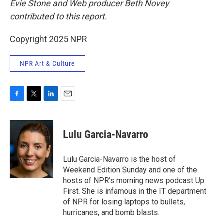
Evie Stone and Web producer Beth Novey
contributed to this report.
Copyright 2025 NPR
NPR Art & Culture
F
T
L
E
a
w
i
m
c
i
n
a
e
t
k
i
Lulu Garcia-Navarro
b
t
e
l
o
e
d
o
r
I
Lulu Garcia-Navarro is the host of
k
n
Weekend Edition Sunday and one of the
hosts of NPR's morning news podcast Up
First. She is infamous in the IT department
of NPR for losing laptops to bullets,
hurricanes, and bomb blasts.