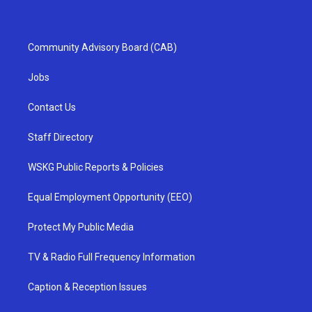
Community Advisory Board (CAB)
Jobs
Contact Us
Staff Directory
WSKG Public Reports & Policies
Equal Employment Opportunity (EEO)
Protect My Public Media
TV & Radio Full Frequency Information
Caption & Reception Issues