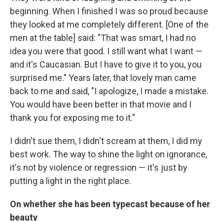
beginning. When I finished I was so proud because
they looked at me completely different. [One of the
men at the table] said: "That was smart, I had no
idea you were that good. I still want what I want —
and it's Caucasian. But I have to give it to you, you
surprised me." Years later, that lovely man came
back to me and said, "I apologize, I made a mistake.
You would have been better in that movie and I
thank you for exposing me to it."
I didn't sue them, I didn't scream at them, I did my
best work. The way to shine the light on ignorance,
it's not by violence or regression — it's just by
putting a light in the right place.
On whether she has been typecast because of her
beauty