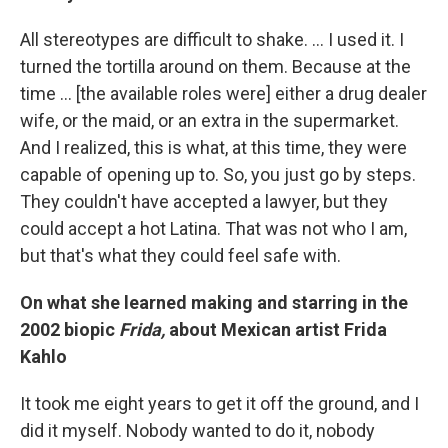
All stereotypes are difficult to shake. ... I used it. I
turned the tortilla around on them. Because at the
time ... [the available roles were] either a drug dealer
wife, or the maid, or an extra in the supermarket.
And I realized, this is what, at this time, they were
capable of opening up to. So, you just go by steps.
They couldn't have accepted a lawyer, but they
could accept a hot Latina. That was not who I am,
but that's what they could feel safe with.
On what she learned making and starring in the
2002 biopic
Frida,
about Mexican artist Frida
Kahlo
It took me eight years to get it off the ground, and I
did it myself. Nobody wanted to do it, nobody