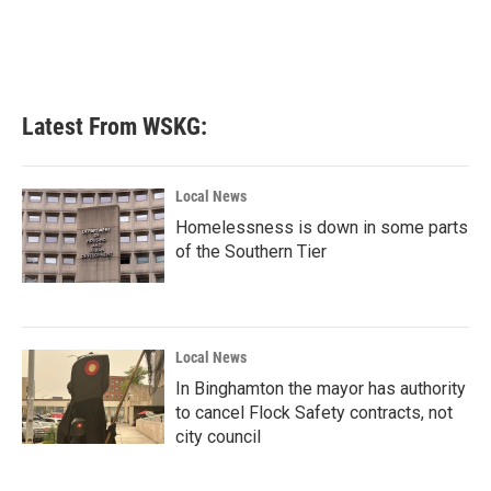
Latest From WSKG:
Local News
Homelessness is down in some parts
of the Southern Tier
Local News
In Binghamton the mayor has authority
to cancel Flock Safety contracts, not
city council