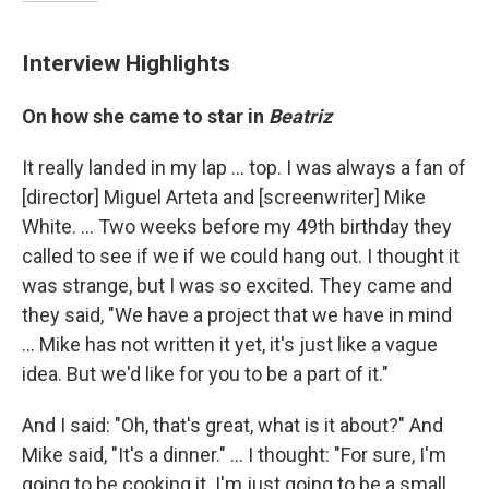
Interview Highlights
On how she came to star in
Beatriz
It really landed in my lap ... top. I was always a fan of
[director] Miguel Arteta and [screenwriter] Mike
White. ... Two weeks before my 49th birthday they
called to see if we if we could hang out. I thought it
was strange, but I was so excited. They came and
they said, "We have a project that we have in mind
... Mike has not written it yet, it's just like a vague
idea. But we'd like for you to be a part of it."
And I said: "Oh, that's great, what is it about?" And
Mike said, "It's a dinner." ... I thought: "For sure, I'm
going to be cooking it. I'm just going to be a small