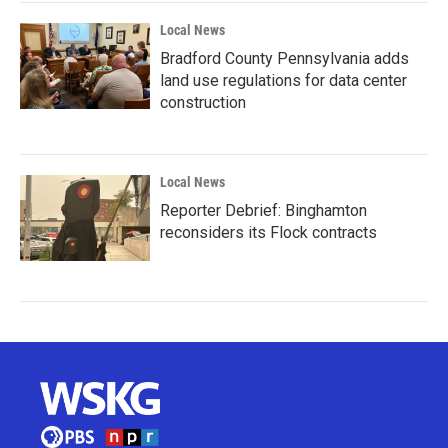
Local News
Bradford County Pennsylvania adds
land use regulations for data center
construction
Local News
Reporter Debrief: Binghamton
reconsiders its Flock contracts