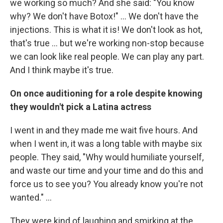
we working so much? And she said: "You know
why? We don't have Botox!" ... We don't have the
injections. This is what it is! We don't look as hot,
that's true ... but we're working non-stop because
we can look like real people. We can play any part.
And I think maybe it's true.
On once auditioning for a role despite knowing
they wouldn't pick a Latina actress
I went in and they made me wait five hours. And
when I went in, it was a long table with maybe six
people. They said, "Why would humiliate yourself,
and waste our time and your time and do this and
force us to see you? You already know you're not
wanted." ...
They were kind of laughing and smirking at the