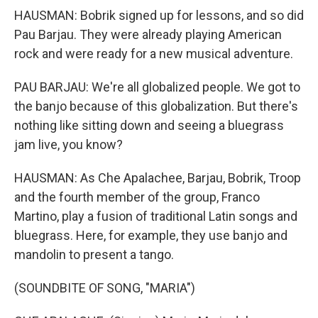
HAUSMAN: Bobrik signed up for lessons, and so did
Pau Barjau. They were already playing American
rock and were ready for a new musical adventure.
PAU BARJAU: We're all globalized people. We got to
the banjo because of this globalization. But there's
nothing like sitting down and seeing a bluegrass
jam live, you know?
HAUSMAN: As Che Apalachee, Barjau, Bobrik, Troop
and the fourth member of the group, Franco
Martino, play a fusion of traditional Latin songs and
bluegrass. Here, for example, they use banjo and
mandolin to present a tango.
(SOUNDBITE OF SONG, "MARIA")