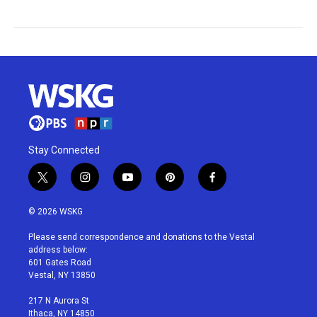
Stay Connected
t
i
y
p
f
w
n
o
i
a
i
s
u
n
c
© 2026 WSKG
t
t
t
t
e
t
a
u
e
b
Please send correspondence and donations to the Vestal
e
g
b
r
o
address below:
r
r
e
e
o
601 Gates Road
a
s
k
Vestal, NY 13850
m
t
217 N Aurora St
Ithaca, NY 14850