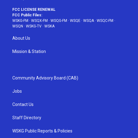
FCC LICENSE RENEWAL
FCC Public Files:
WSKG-FM
·
WSQX-FM
·
WSQG-FM
·
WSQE
·
WSQA
·
WSQC-FM
·
WSQN
·
WSKG-TV
·
WSKA
About Us
Mission & Station
Community Advisory Board (CAB)
Jobs
Contact Us
Staff Directory
WSKG Public Reports & Policies