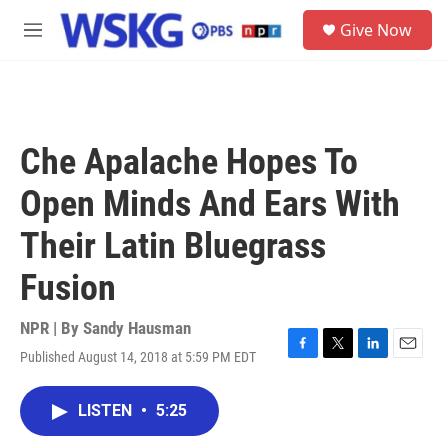
Skip to main content
S
Give Now
e
M
a
e
r
n
c
u
h
u
Che Apalache Hopes To
e
r
Open Minds And Ears With
y
Their Latin Bluegrass
Fusion
NPR | By
Sandy Hausman
Published August 14, 2018 at 5:59 PM EDT
F
T
L
E
a
w
i
m
c
i
n
a
LISTEN
•
5:25
e
t
k
i
b
t
e
l