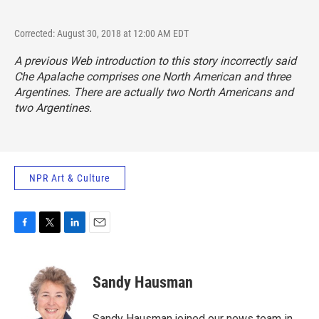
Corrected: August 30, 2018 at 12:00 AM EDT
A previous Web introduction to this story incorrectly said
Che Apalache comprises one North American and three
Argentines. There are actually two North Americans and
two Argentines.
NPR Art & Culture
F
T
L
E
a
w
i
m
c
i
n
a
e
t
k
i
Sandy Hausman
b
t
e
l
o
e
d
o
r
I
Sandy Hausman joined our news team in