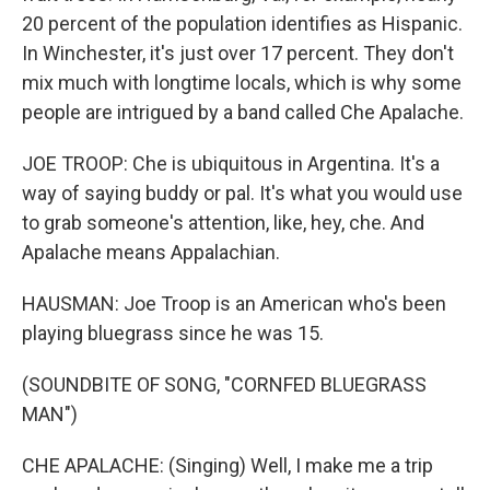
20 percent of the population identifies as Hispanic.
In Winchester, it's just over 17 percent. They don't
mix much with longtime locals, which is why some
people are intrigued by a band called Che Apalache.
JOE TROOP: Che is ubiquitous in Argentina. It's a
way of saying buddy or pal. It's what you would use
to grab someone's attention, like, hey, che. And
Apalache means Appalachian.
HAUSMAN: Joe Troop is an American who's been
playing bluegrass since he was 15.
(SOUNDBITE OF SONG, "CORNFED BLUEGRASS
MAN")
CHE APALACHE: (Singing) Well, I make me a trip