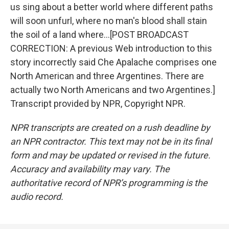
us sing about a better world where different paths
will soon unfurl, where no man's blood shall stain
the soil of a land where...[POST BROADCAST
CORRECTION: A previous Web introduction to this
story incorrectly said Che Apalache comprises one
North American and three Argentines. There are
actually two North Americans and two Argentines.]
Transcript provided by NPR, Copyright NPR.
NPR transcripts are created on a rush deadline by
an NPR contractor. This text may not be in its final
form and may be updated or revised in the future.
Accuracy and availability may vary. The
authoritative record of NPR’s programming is the
audio record.