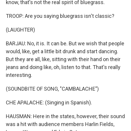
know, that's not the real spirit of bluegrass.
TROOP: Are you saying bluegrass isn't classic?
(LAUGHTER)
BARJAU: No, it is. It can be. But we wish that people
would, like, get a little bit drunk and start dancing.
But they are all, like, sitting with their hand on their
jeans and doing like, oh, listen to that. That's really
interesting.
(SOUNDBITE OF SONG, "CAMBALACHE")
CHE APALACHE: (Singing in Spanish).
HAUSMAN: Here in the states, however, their sound
was a hit with audience members Harlin Fields,