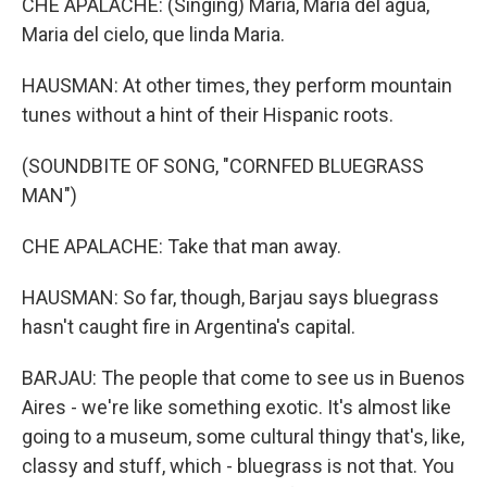
CHE APALACHE: (Singing) Maria, Maria del agua,
Maria del cielo, que linda Maria.
HAUSMAN: At other times, they perform mountain
tunes without a hint of their Hispanic roots.
(SOUNDBITE OF SONG, "CORNFED BLUEGRASS
MAN")
CHE APALACHE: Take that man away.
HAUSMAN: So far, though, Barjau says bluegrass
hasn't caught fire in Argentina's capital.
BARJAU: The people that come to see us in Buenos
Aires - we're like something exotic. It's almost like
going to a museum, some cultural thingy that's, like,
classy and stuff, which - bluegrass is not that. You