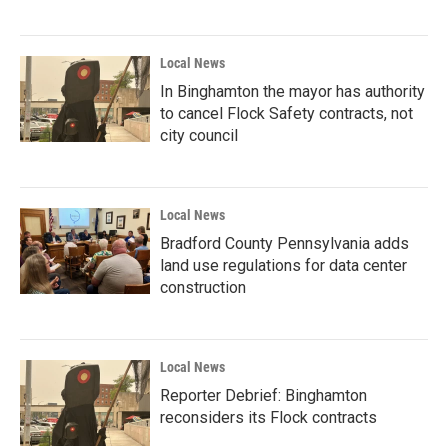
Local News
In Binghamton the mayor has authority
to cancel Flock Safety contracts, not
city council
Local News
Bradford County Pennsylvania adds
land use regulations for data center
construction
Local News
Reporter Debrief: Binghamton
reconsiders its Flock contracts