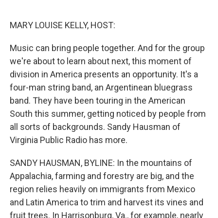
o
e
d
o
r
I
k
n
MARY LOUISE KELLY, HOST:
Music can bring people together. And for the group
we're about to learn about next, this moment of
division in America presents an opportunity. It's a
four-man string band, an Argentinean bluegrass
band. They have been touring in the American
South this summer, getting noticed by people from
all sorts of backgrounds. Sandy Hausman of
Virginia Public Radio has more.
SANDY HAUSMAN, BYLINE: In the mountains of
Appalachia, farming and forestry are big, and the
region relies heavily on immigrants from Mexico
and Latin America to trim and harvest its vines and
fruit trees. In Harrisonburg, Va., for example, nearly