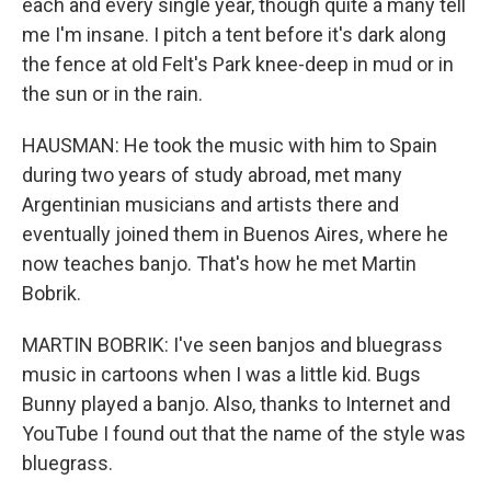
each and every single year, though quite a many tell
me I'm insane. I pitch a tent before it's dark along
the fence at old Felt's Park knee-deep in mud or in
the sun or in the rain.
HAUSMAN: He took the music with him to Spain
during two years of study abroad, met many
Argentinian musicians and artists there and
eventually joined them in Buenos Aires, where he
now teaches banjo. That's how he met Martin
Bobrik.
MARTIN BOBRIK: I've seen banjos and bluegrass
music in cartoons when I was a little kid. Bugs
Bunny played a banjo. Also, thanks to Internet and
YouTube I found out that the name of the style was
bluegrass.