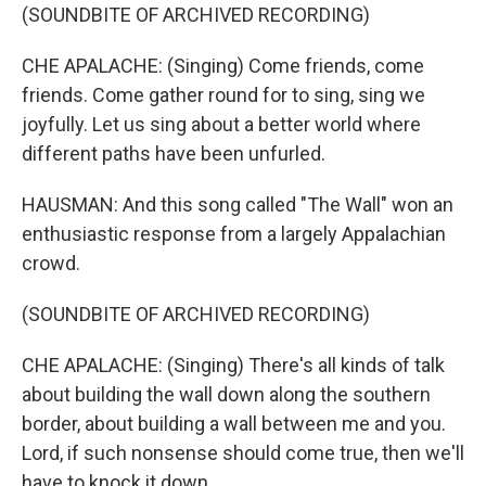
(SOUNDBITE OF ARCHIVED RECORDING)
CHE APALACHE: (Singing) Come friends, come
friends. Come gather round for to sing, sing we
joyfully. Let us sing about a better world where
different paths have been unfurled.
HAUSMAN: And this song called "The Wall" won an
enthusiastic response from a largely Appalachian
crowd.
(SOUNDBITE OF ARCHIVED RECORDING)
CHE APALACHE: (Singing) There's all kinds of talk
about building the wall down along the southern
border, about building a wall between me and you.
Lord, if such nonsense should come true, then we'll
have to knock it down.