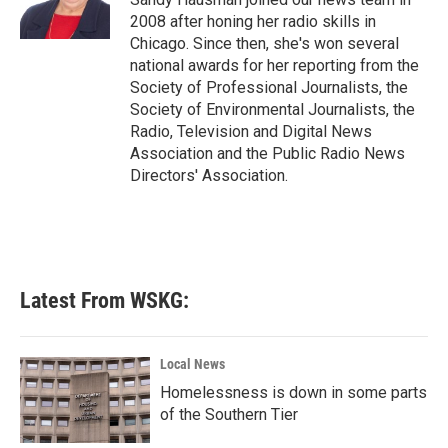
k
n
2008 after honing her radio skills in
Chicago. Since then, she's won several
national awards for her reporting from the
Society of Professional Journalists, the
Society of Environmental Journalists, the
Radio, Television and Digital News
Association and the Public Radio News
Directors' Association.
Latest From WSKG:
Local News
Homelessness is down in some parts
of the Southern Tier