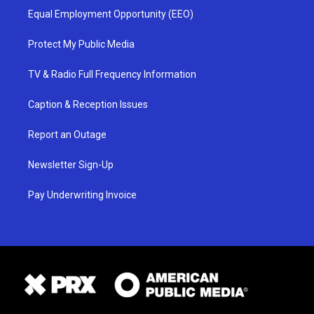
Equal Employment Opportunity (EEO)
Protect My Public Media
TV & Radio Full Frequency Information
Caption & Reception Issues
Report an Outage
Newsletter Sign-Up
Pay Underwriting Invoice