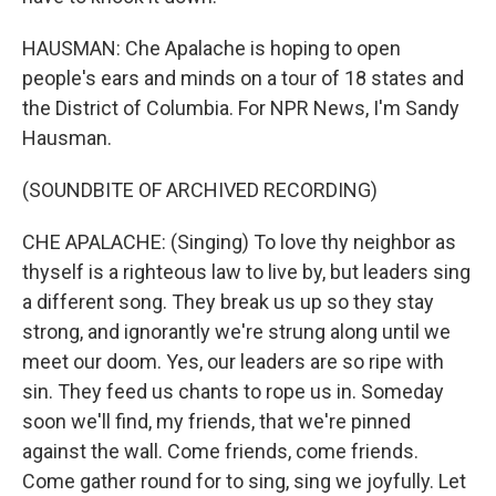
HAUSMAN: Che Apalache is hoping to open
people's ears and minds on a tour of 18 states and
the District of Columbia. For NPR News, I'm Sandy
Hausman.
(SOUNDBITE OF ARCHIVED RECORDING)
CHE APALACHE: (Singing) To love thy neighbor as
thyself is a righteous law to live by, but leaders sing
a different song. They break us up so they stay
strong, and ignorantly we're strung along until we
meet our doom. Yes, our leaders are so ripe with
sin. They feed us chants to rope us in. Someday
soon we'll find, my friends, that we're pinned
against the wall. Come friends, come friends.
Come gather round for to sing, sing we joyfully. Let