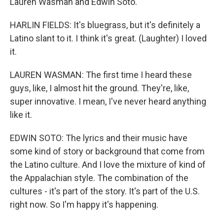
Lauren Wasman and Edwin Soto.
HARLIN FIELDS: It's bluegrass, but it's definitely a
Latino slant to it. I think it's great. (Laughter) I loved
it.
LAUREN WASMAN: The first time I heard these
guys, like, I almost hit the ground. They're, like,
super innovative. I mean, I've never heard anything
like it.
EDWIN SOTO: The lyrics and their music have
some kind of story or background that come from
the Latino culture. And I love the mixture of kind of
the Appalachian style. The combination of the
cultures - it's part of the story. It's part of the U.S.
right now. So I'm happy it's happening.