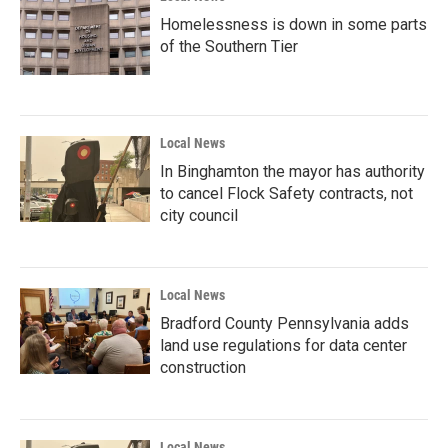
Homelessness is down in some parts
of the Southern Tier
Local News
In Binghamton the mayor has authority
to cancel Flock Safety contracts, not
city council
Local News
Bradford County Pennsylvania adds
land use regulations for data center
construction
Local News