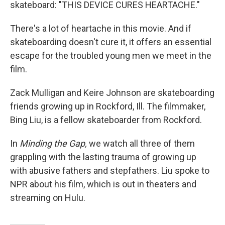
skateboard: "THIS DEVICE CURES HEARTACHE."
There's a lot of heartache in this movie. And if
skateboarding doesn't cure it, it offers an essential
escape for the troubled young men we meet in the
film.
Zack Mulligan and Keire Johnson are skateboarding
friends growing up in Rockford, Ill. The filmmaker,
Bing Liu, is a fellow skateboarder from Rockford.
In
Minding the Gap,
we watch all three of them
grappling with the lasting trauma of growing up
with abusive fathers and stepfathers. Liu spoke to
NPR about his film, which is out in theaters and
streaming on Hulu.