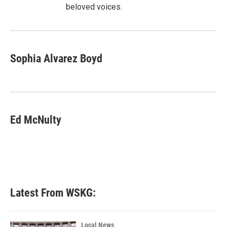
beloved voices.
Sophia Alvarez Boyd
Ed McNulty
Latest From WSKG:
Local News