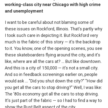
working-class city near Chicago with high crime
and unemployment
I want to be careful about not blaming some of
these issues on Rockford, Illinois. That's partly why
I took such care in depicting it. But Rockford very
much is the fabric of this story — it's the backdrop
to it. You know, one of the opening scenes, you see
these skateboarders flying around the city, and it's
like, where are all the cars at? ... But like downtown.
And this is a city of 150,000 — it's not a small city.
And so in feedback screenings earlier on, people
would ask ... "Did you shut down the city?" "How did
you get all the cars to stop driving?" Well, I was like:
The '80s economy got all the cars to stop driving.
It's just part of the fabric — so I had to find a way to
show the Rust Belt aspect of the city.