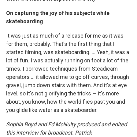
On capturing the joy of his subjects while
skateboarding
It was just as much of a release for me as it was
for them, probably. That's the first thing that I
started filming, was skateboarding. ... Yeah, it was a
lot of fun. I was actually running on foot a lot of the
times. I borrowed techniques from Steadicam
operators ... it allowed me to go off curves, through
gravel, jump down stairs with them. And it's at eye
level, so it's not glorifying the tricks — it's more
about, you know, how the world flies past you and
you glide like water as a skateboarder.
Sophia Boyd and Ed McNulty produced and edited
this interview for broadcast. Patrick