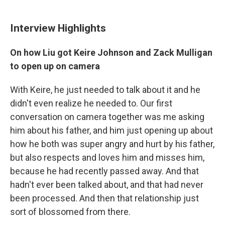
Interview Highlights
On how Liu got Keire Johnson and Zack Mulligan
to open up on camera
With Keire, he just needed to talk about it and he
didn't even realize he needed to. Our first
conversation on camera together was me asking
him about his father, and him just opening up about
how he both was super angry and hurt by his father,
but also respects and loves him and misses him,
because he had recently passed away. And that
hadn't ever been talked about, and that had never
been processed. And then that relationship just
sort of blossomed from there.