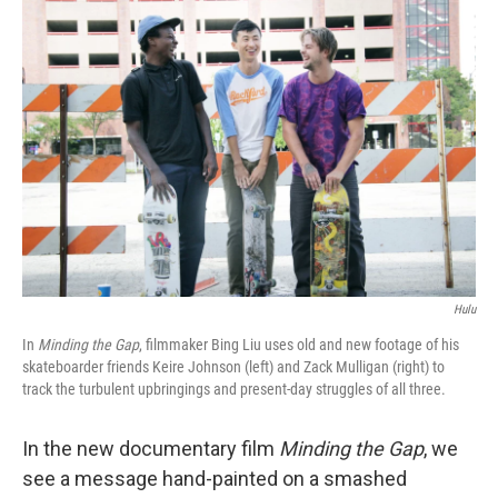
k
n
Hulu
In
Minding the Gap
, filmmaker Bing Liu uses old and new footage of his
skateboarder friends Keire Johnson (left) and Zack Mulligan (right) to
track the turbulent upbringings and present-day struggles of all three.
In the new documentary film
Minding the Gap
, we
see a message hand-painted on a smashed