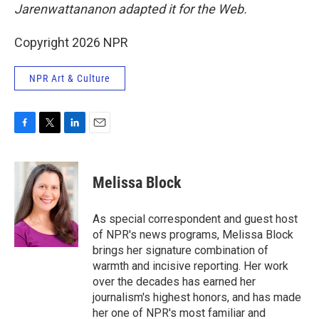
Jarenwattananon adapted it for the Web.
Copyright 2026 NPR
NPR Art & Culture
F
T
L
E
a
w
i
m
c
i
n
a
e
t
k
i
Melissa Block
b
t
e
l
o
e
d
o
r
I
As special correspondent and guest host
k
n
of NPR's news programs, Melissa Block
brings her signature combination of
warmth and incisive reporting. Her work
over the decades has earned her
journalism's highest honors, and has made
her one of NPR's most familiar and