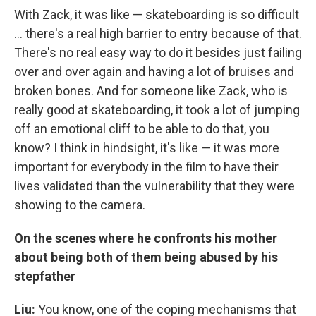
With Zack, it was like — skateboarding is so difficult
... there's a real high barrier to entry because of that.
There's no real easy way to do it besides just failing
over and over again and having a lot of bruises and
broken bones. And for someone like Zack, who is
really good at skateboarding, it took a lot of jumping
off an emotional cliff to be able to do that, you
know? I think in hindsight, it's like — it was more
important for everybody in the film to have their
lives validated than the vulnerability that they were
showing to the camera.
On the scenes where he confronts his mother
about being both of them being abused by his
stepfather
Liu:
You know, one of the coping mechanisms that