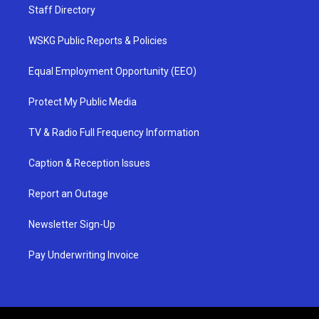
Staff Directory
WSKG Public Reports & Policies
Equal Employment Opportunity (EEO)
Protect My Public Media
TV & Radio Full Frequency Information
Caption & Reception Issues
Report an Outage
Newsletter Sign-Up
Pay Underwriting Invoice