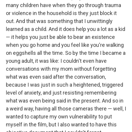
many children have when they go through trauma
or violence in the household is they just block it
out. And that was something that I unwittingly
learned as a child. And it does help you a lot as a kid
— it helps you just be able to bear an existence
when you go home and you feel like you're walking
on eggshells all the time. So by the time I became a
young adult, it was like: I couldn't even have
conversations with my mom without forgetting
what was even said after the conversation,
because I was just in such a heightened, triggered
level of anxiety, and just resisting remembering
what was even being said in the present. And so in
a weird way, having all those cameras there — well, I
wanted to capture my own vulnerability to put
myself in the film, but I also wanted to have this