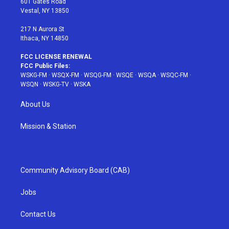
601 Gates Road
a
s
k
Vestal, NY 13850
m
t
217 N Aurora St
Ithaca, NY 14850
FCC LICENSE RENEWAL
FCC Public Files:
WSKG-FM
·
WSQX-FM
·
WSQG-FM
·
WSQE
·
WSQA
·
WSQC-FM
·
WSQN
·
WSKG-TV
·
WSKA
About Us
Mission & Station
Community Advisory Board (CAB)
Jobs
Contact Us