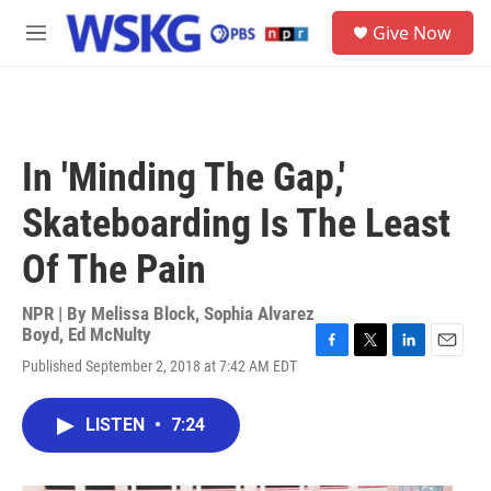
Skip to main content
S
Give Now
e
M
a
e
r
n
c
u
h
u
In 'Minding The Gap,'
e
r
Skateboarding Is The Least
y
Of The Pain
NPR | By
Melissa Block
,
Sophia Alvarez
Boyd
,
Ed McNulty
F
T
L
E
Published September 2, 2018 at 7:42 AM EDT
a
w
i
m
c
i
n
a
e
t
k
i
LISTEN
•
7:24
b
t
e
l
o
e
d
o
r
I