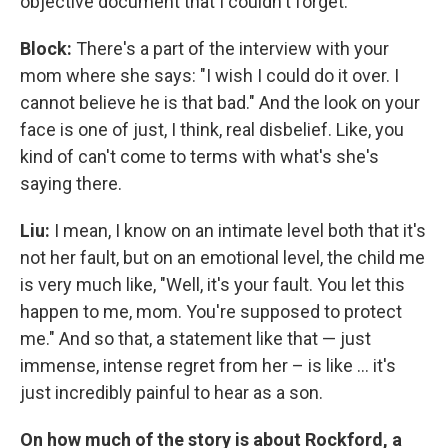
objective document that I couldn't forget.
Block:
There's a part of the interview with your
mom where she says: "I wish I could do it over. I
cannot believe he is that bad." And the look on your
face is one of just, I think, real disbelief. Like, you
kind of can't come to terms with what's she's
saying there.
Liu:
I mean, I know on an intimate level both that it's
not her fault, but on an emotional level, the child me
is very much like, "Well, it's your fault. You let this
happen to me, mom. You're supposed to protect
me." And so that, a statement like that — just
immense, intense regret from her – is like ... it's
just incredibly painful to hear as a son.
On how much of the story is about Rockford, a