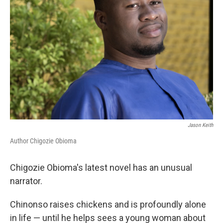
Jason Keith
Author Chigozie Obioma
Chigozie Obioma's latest novel has an unusual
narrator.
Chinonso raises chickens and is profoundly alone
in life — until he helps sees a young woman about