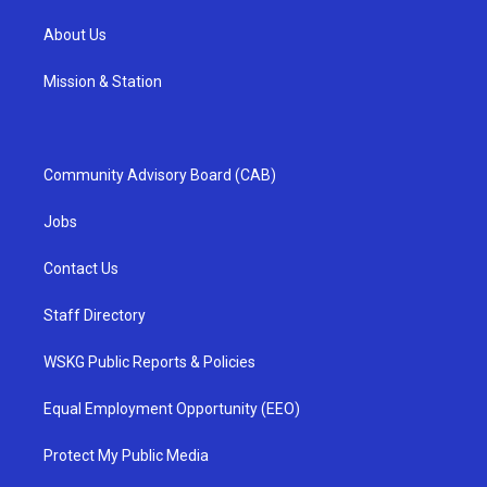
About Us
Mission & Station
Community Advisory Board (CAB)
Jobs
Contact Us
Staff Directory
WSKG Public Reports & Policies
Equal Employment Opportunity (EEO)
Protect My Public Media