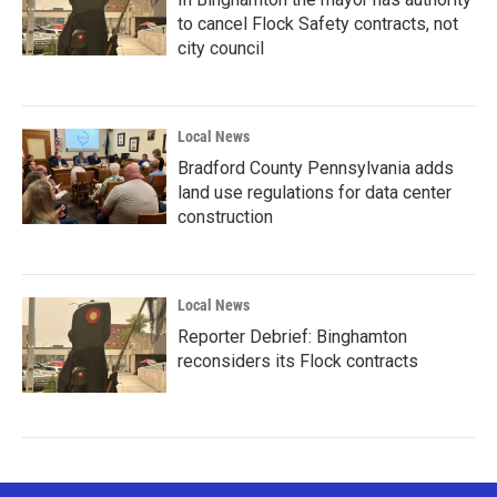
to cancel Flock Safety contracts, not
city council
Local News
Bradford County Pennsylvania adds
land use regulations for data center
construction
Local News
Reporter Debrief: Binghamton
reconsiders its Flock contracts