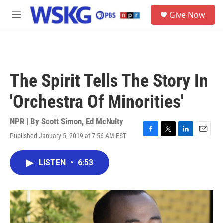
Skip to main content
S
Give Now
e
M
a
e
r
n
c
u
h
u
The Spirit Tells The Story In
e
r
'Orchestra Of Minorities'
y
NPR | By
Scott Simon
,
Ed McNulty
Published January 5, 2019 at 7:56 AM EST
F
T
L
E
a
w
i
m
c
i
n
a
LISTEN
•
6:53
e
t
k
i
b
t
e
l
o
e
d
o
r
I
k
n