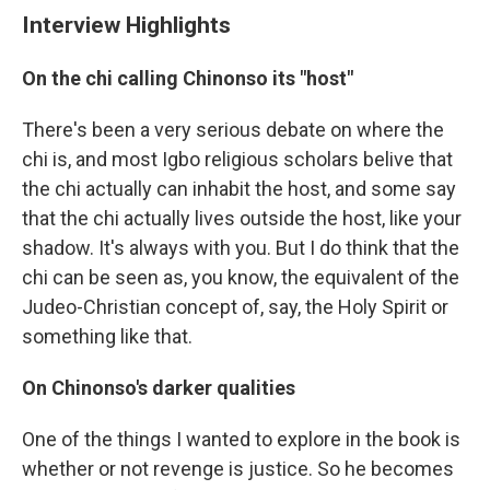
Interview Highlights
On the chi calling Chinonso its "host"
There's been a very serious debate on where the
chi is, and most Igbo religious scholars belive that
the chi actually can inhabit the host, and some say
that the chi actually lives outside the host, like your
shadow. It's always with you. But I do think that the
chi can be seen as, you know, the equivalent of the
Judeo-Christian concept of, say, the Holy Spirit or
something like that.
On Chinonso's darker qualities
One of the things I wanted to explore in the book is
whether or not revenge is justice. So he becomes