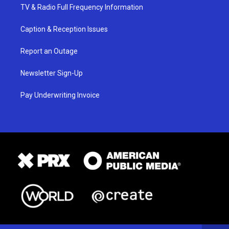
TV & Radio Full Frequency Information
Caption & Reception Issues
Report an Outage
Newsletter Sign-Up
Pay Underwriting Invoice