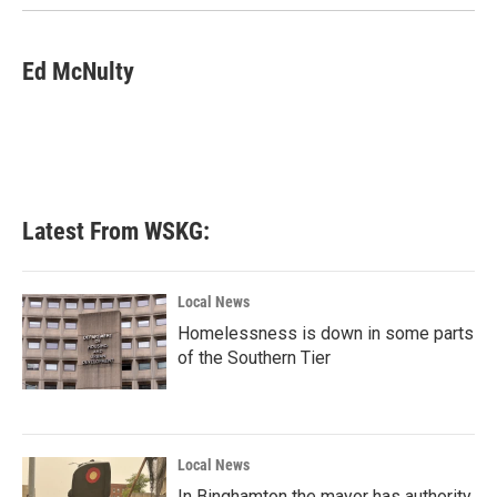
Ed McNulty
Latest From WSKG:
Local News
Homelessness is down in some parts
of the Southern Tier
Local News
In Binghamton the mayor has authority