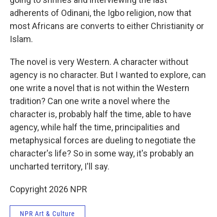
adherents of Odinani, the Igbo religion, now that
most Africans are converts to either Christianity or
Islam.
The novel is very Western. A character without
agency is no character. But I wanted to explore, can
one write a novel that is not within the Western
tradition? Can one write a novel where the
character is, probably half the time, able to have
agency, while half the time, principalities and
metaphysical forces are dueling to negotiate the
character's life? So in some way, it's probably an
uncharted territory, I'll say.
Copyright 2026 NPR
NPR Art & Culture