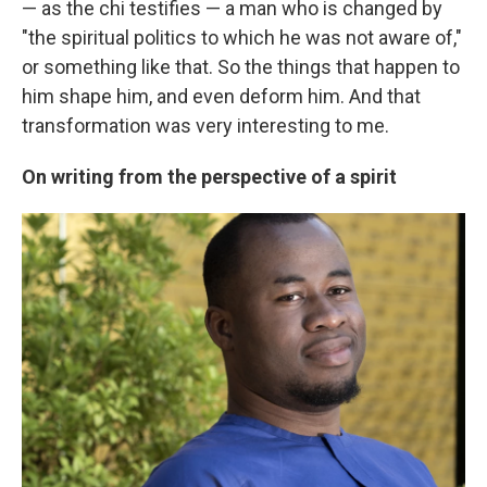
— as the chi testifies — a man who is changed by
"the spiritual politics to which he was not aware of,"
or something like that. So the things that happen to
him shape him, and even deform him. And that
transformation was very interesting to me.
On writing from the perspective of a spirit