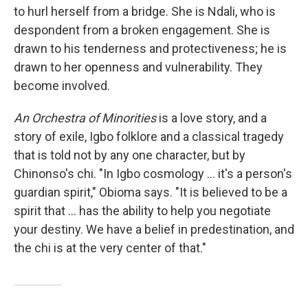
to hurl herself from a bridge. She is Ndali, who is
despondent from a broken engagement. She is
drawn to his tenderness and protectiveness; he is
drawn to her openness and vulnerability. They
become involved.
An Orchestra of Minorities
is a love story, and a
story of exile, Igbo folklore and a classical tragedy
that is told not by any one character, but by
Chinonso's chi. "In Igbo cosmology ... it's a person's
guardian spirit," Obioma says. "It is believed to be a
spirit that ... has the ability to help you negotiate
your destiny. We have a belief in predestination, and
the chi is at the very center of that."