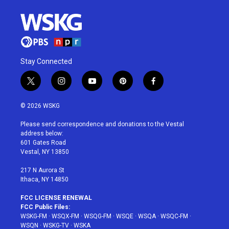
Stay Connected
t
i
y
p
f
w
n
o
i
a
i
s
u
n
c
© 2026 WSKG
t
t
t
t
e
t
a
u
e
b
Please send correspondence and donations to the Vestal
e
g
b
r
o
address below:
r
r
e
e
o
601 Gates Road
a
s
k
Vestal, NY 13850
m
t
217 N Aurora St
Ithaca, NY 14850
FCC LICENSE RENEWAL
FCC Public Files:
WSKG-FM
·
WSQX-FM
·
WSQG-FM
·
WSQE
·
WSQA
·
WSQC-FM
·
WSQN
·
WSKG-TV
·
WSKA