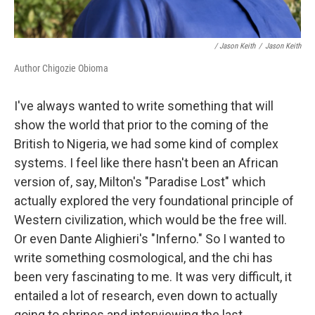
/ Jason Keith
/
Jason Keith
Author Chigozie Obioma
I've always wanted to write something that will
show the world that prior to the coming of the
British to Nigeria, we had some kind of complex
systems. I feel like there hasn't been an African
version of, say, Milton's "Paradise Lost" which
actually explored the very foundational principle of
Western civilization, which would be the free will.
Or even Dante Alighieri's "Inferno." So I wanted to
write something cosmological, and the chi has
been very fascinating to me. It was very difficult, it
entailed a lot of research, even down to actually
going to shrines and interviewing the last