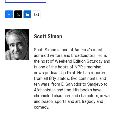
F
T
L
E
a
w
i
m
c
i
n
a
e
t
k
i
Scott Simon
b
t
e
l
o
e
d
o
r
I
Scott Simon is one of America's most
k
n
admired writers and broadcasters. He is
the host of Weekend Edition Saturday and
is one of the hosts of NPR's morning
news podcast Up First. He has reported
from all fifty states, five continents, and
ten wars, from El Salvador to Sarajevo to
Afghanistan and Iraq. His books have
chronicled character and characters, in war
and peace, sports and art, tragedy and
comedy.