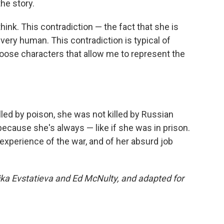
he story.
think. This contradiction — the fact that she is
 very human. This contradiction is typical of
oose characters that allow me to represent the
lled by poison, she was not killed by Russian
 because she's always — like if she was in prison.
experience of the war, and of her absurd job
ika Evstatieva and Ed McNulty, and adapted for