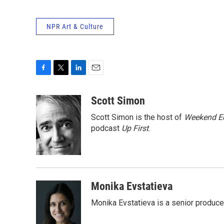
NPR Art & Culture
F
T
L
E
a
w
i
m
c
i
n
a
Scott Simon
e
t
k
i
Scott Simon is the host of
Weekend Ed
b
t
e
l
o
e
d
podcast
Up First
.
o
r
I
k
n
Monika Evstatieva
Monika Evstatieva is a senior producer