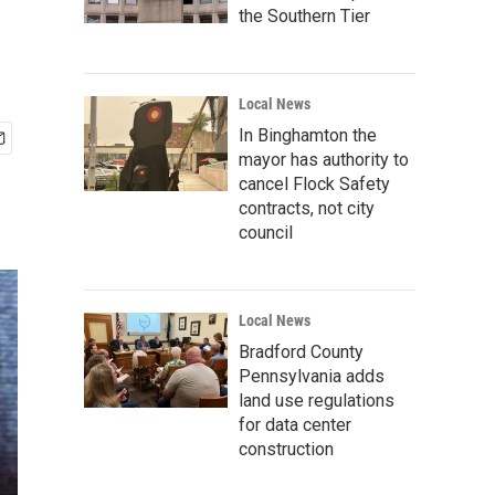
the Southern Tier
Local News
In Binghamton the
mayor has authority to
cancel Flock Safety
contracts, not city
council
Local News
Bradford County
Pennsylvania adds
land use regulations
for data center
construction