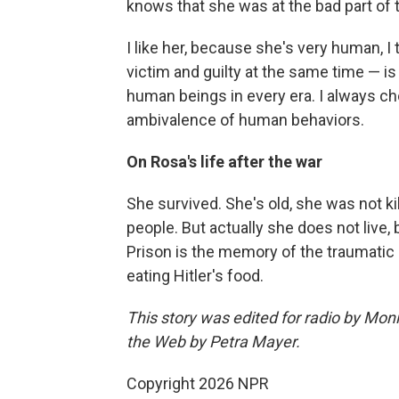
knows that she was at the bad part of t
I like her, because she's very human, I 
victim and guilty at the same time — is
human beings in every era. I always ch
ambivalence of human behaviors.
On Rosa's life after the war
She survived. She's old, she was not ki
people. But actually she does not live,
Prison is the memory of the traumatic 
eating Hitler's food.
This story was edited for radio by Mon
the Web by Petra Mayer.
Copyright 2026 NPR