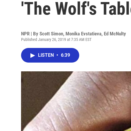
'The Wolf's Tabl
NPR | By
Scott Simon
,
Monika Evstatieva
,
Ed McNulty
Published January 26, 2019 at 7:35 AM EST
LISTEN
•
6:39