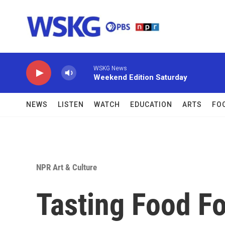
Skip to main content
WSKG News
Weekend Edition Saturday
NEWS
LISTEN
WATCH
EDUCATION
ARTS
FO
NPR Art & Culture
Tasting Food Fo