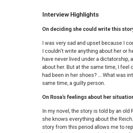
Interview Highlights
On deciding she could write this stor
I was very sad and upset because I cou
I couldn't write anything about her or 
have never lived under a dictatorship, a
about her. But at the same time, I feel
had been in her shoes? ... What was in
same time, a guilty person.
On Rosa's feelings about her situatio
In my novel, the story is told by an old 
she knows everything about the Reich. S
story from this period allows me to r