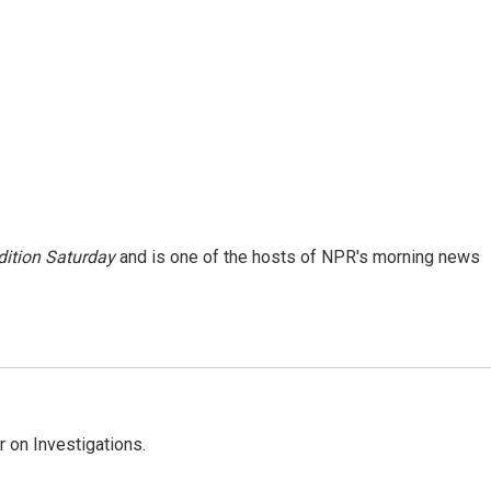
ition Saturday
and is one of the hosts of NPR's morning news
 on Investigations.