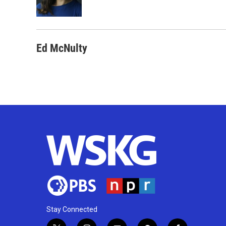
Ed McNulty
Stay Connected