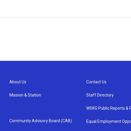
About Us
Contact Us
Mission & Station
Staff Directory
WSKG Public Reports & P
Community Advisory Board (CAB)
Equal Employment Oppo