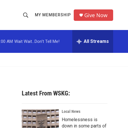
Give Now
MY MEMBERSHIP
S
S
e
h
a
r
All Streams
:00 AM
Wait Wait...Don't Tell Me!
o
c
h
w
Q
u
S
e
r
e
y
a
Latest From WSKG:
r
c
Local News
Homelessness is
h
down in some parts of