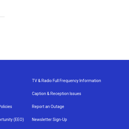
TV & Radio Full Frequency Information
Caption & Reception Issues
olicies
Report an Outage
rtunity (EEO)
Newsletter Sign-Up