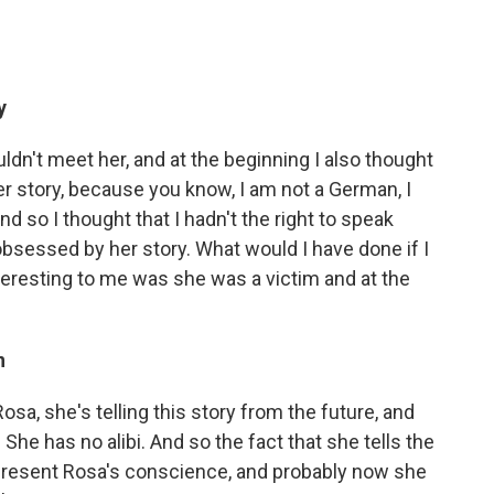
y
ldn't meet her, and at the beginning I also thought
her story, because you know, I am not a German, I
nd so I thought that I hadn't the right to speak
 obsessed by her story. What would I have done if I
teresting to me was she was a victim and at the
n
Rosa, she's telling this story from the future, and
he has no alibi. And so the fact that she tells the
epresent Rosa's conscience, and probably now she