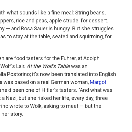
th what sounds like a fine meal: String beans,
pers, rice and peas, apple strudel for dessert.
any — and Rosa Sauer is hungry. But she struggles
s to stay at the table, seated and squirming, for
are food tasters for the Fuhrer, at Adolph
 Wolf's Lair.
At the Wolf's Table
was an
lla Postorino; it's now been translated into English
sa was based on a real German woman,
Margot
t she'd been one of Hitler's tasters. "And what was
 Nazi, but she risked her life, every day, three
torino wrote to Wölk, asking to meet — but the
 her story.