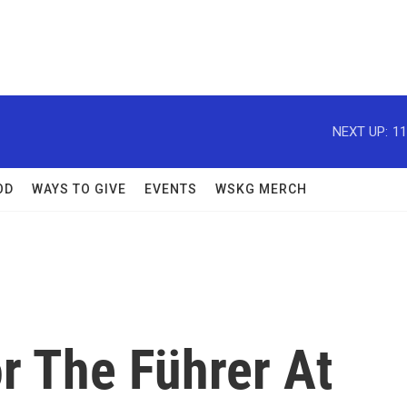
NEXT UP:
11
OD
WAYS TO GIVE
EVENTS
WSKG MERCH
r The Führer At