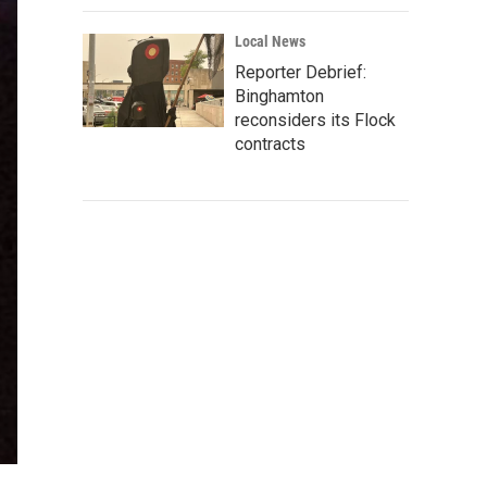
Local News
Reporter Debrief:
Binghamton
reconsiders its Flock
contracts