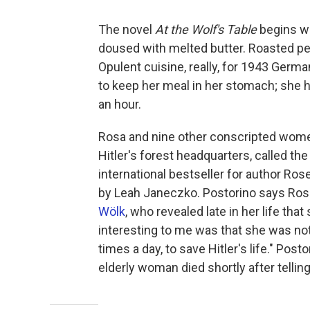
The novel
At the Wolf's Table
begins wi
doused with melted butter. Roasted pep
Opulent cuisine, really, for 1943 Germ
to keep her meal in her stomach; she ha
an hour.
Rosa and nine other conscripted women 
Hitler's forest headquarters, called the
international bestseller for author Rose
by Leah Janeczko. Postorino says Ro
Wölk
, who revealed late in her life tha
interesting to me was that she was not a
times a day, to save Hitler's life." Pos
elderly woman died shortly after telling