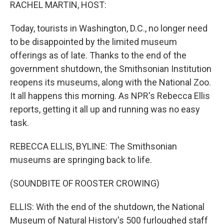
k
n
RACHEL MARTIN, HOST:
Today, tourists in Washington, D.C., no longer need
to be disappointed by the limited museum
offerings as of late. Thanks to the end of the
government shutdown, the Smithsonian Institution
reopens its museums, along with the National Zoo.
It all happens this morning. As NPR's Rebecca Ellis
reports, getting it all up and running was no easy
task.
REBECCA ELLIS, BYLINE: The Smithsonian
museums are springing back to life.
(SOUNDBITE OF ROOSTER CROWING)
ELLIS: With the end of the shutdown, the National
Museum of Natural History's 500 furloughed staff