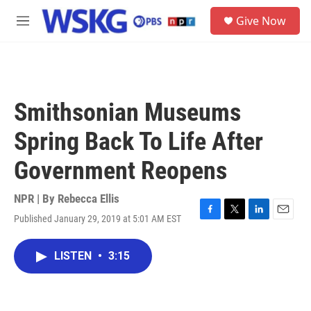
Skip to main content
S
Give Now
e
M
a
e
r
n
c
u
h
u
Smithsonian Museums
e
r
Spring Back To Life After
y
Government Reopens
NPR | By
Rebecca Ellis
Published January 29, 2019 at 5:01 AM EST
F
T
L
E
a
w
i
m
c
i
n
a
LISTEN
•
3:15
e
t
k
i
b
t
e
l
o
e
d
o
r
I