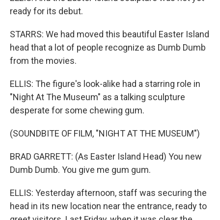
ready for its debut.
STARRS: We had moved this beautiful Easter Island
head that a lot of people recognize as Dumb Dumb
from the movies.
ELLIS: The figure's look-alike had a starring role in
"Night At The Museum" as a talking sculpture
desperate for some chewing gum.
(SOUNDBITE OF FILM, "NIGHT AT THE MUSEUM")
BRAD GARRETT: (As Easter Island Head) You new
Dumb Dumb. You give me gum gum.
ELLIS: Yesterday afternoon, staff was securing the
head in its new location near the entrance, ready to
greet visitors. Last Friday, when it was clear the