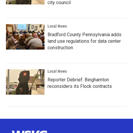
city council
Local News
Bradford County Pennsylvania adds
land use regulations for data center
construction
Local News
Reporter Debrief: Binghamton
reconsiders its Flock contracts