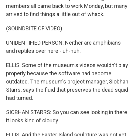
members all came back to work Monday, but many
arrived to find things a little out of whack.
(SOUNDBITE OF VIDEO)
UNIDENTIFIED PERSON: Neither are amphibians
and reptiles over here - uh-huh.
ELLIS: Some of the museum's videos wouldn't play
properly because the software had become
outdated. The museum's project manager, Siobhan
Starrs, says the fluid that preserves the dead squid
had turned.
SIOBHAN STARRS: So you can see looking in there
it looks kind of cloudy.
ELLIS: And the Easter Island sculpture was not yet