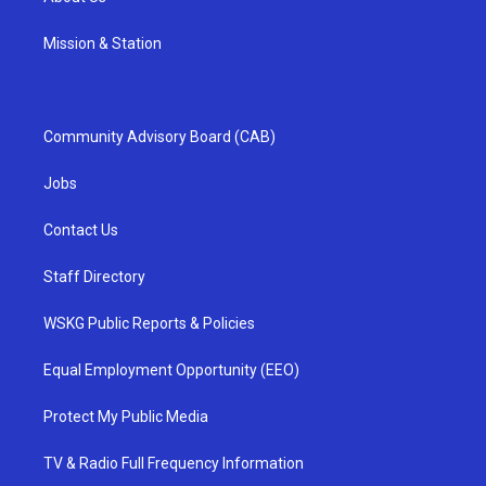
Mission & Station
Community Advisory Board (CAB)
Jobs
Contact Us
Staff Directory
WSKG Public Reports & Policies
Equal Employment Opportunity (EEO)
Protect My Public Media
TV & Radio Full Frequency Information