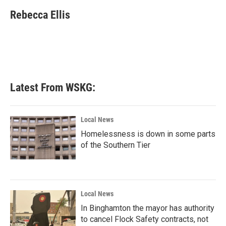
c
i
n
a
e
t
k
i
Rebecca Ellis
b
t
e
l
o
e
d
o
r
I
k
n
Latest From WSKG:
Local News
Homelessness is down in some parts
of the Southern Tier
Local News
In Binghamton the mayor has authority
to cancel Flock Safety contracts, not