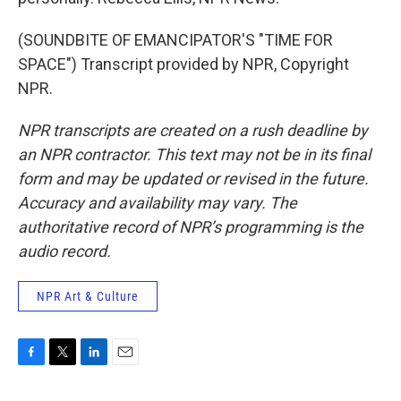
(SOUNDBITE OF EMANCIPATOR'S "TIME FOR
SPACE") Transcript provided by NPR, Copyright
NPR.
NPR transcripts are created on a rush deadline by
an NPR contractor. This text may not be in its final
form and may be updated or revised in the future.
Accuracy and availability may vary. The
authoritative record of NPR’s programming is the
audio record.
NPR Art & Culture
F
T
L
E
a
w
i
m