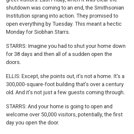
shutdown was coming to an end, the Smithsonian
Institution sprang into action. They promised to
open everything by Tuesday. This meant a hectic
Monday for Siobhan Starrs.
STARRS: Imagine you had to shut your home down
for 38 days and then all of a sudden open the
doors.
ELLIS: Except, she points out, it's not a home. It's a
300,000-square-foot building that's over a century
old. And it's not just a few guests coming through.
STARRS: And your home is going to open and
welcome over 50,000 visitors, potentially, the first
day you open the door.