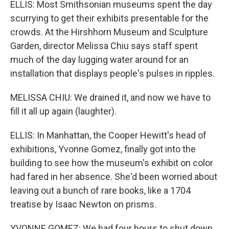
ELLIS: Most Smithsonian museums spent the day
scurrying to get their exhibits presentable for the
crowds. At the Hirshhorn Museum and Sculpture
Garden, director Melissa Chiu says staff spent
much of the day lugging water around for an
installation that displays people's pulses in ripples.
MELISSA CHIU: We drained it, and now we have to
fill it all up again (laughter).
ELLIS: In Manhattan, the Cooper Hewitt's head of
exhibitions, Yvonne Gomez, finally got into the
building to see how the museum's exhibit on color
had fared in her absence. She'd been worried about
leaving out a bunch of rare books, like a 1704
treatise by Isaac Newton on prisms.
YVONNE GOMEZ: We had four hours to shut down