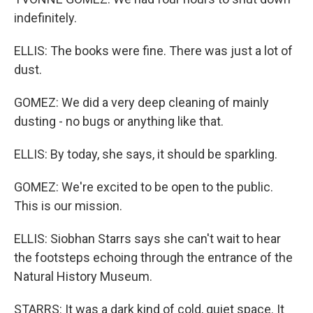
indefinitely.
ELLIS: The books were fine. There was just a lot of
dust.
GOMEZ: We did a very deep cleaning of mainly
dusting - no bugs or anything like that.
ELLIS: By today, she says, it should be sparkling.
GOMEZ: We're excited to be open to the public.
This is our mission.
ELLIS: Siobhan Starrs says she can't wait to hear
the footsteps echoing through the entrance of the
Natural History Museum.
STARRS: It was a dark kind of cold, quiet space. It