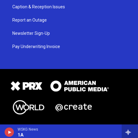
Caption & Reception Issues
Report an Outage
Newsletter Sign-Up
Pay Underwriting Invoice
WSKG News
1A