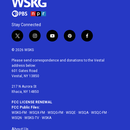
Stay Connected
t
i
y
p
f
w
n
o
i
a
i
s
u
n
c
© 2026 WSKG
t
t
t
t
e
t
a
u
e
b
Please send correspondence and donations to the Vestal
e
g
b
r
o
address below:
r
r
e
e
o
601 Gates Road
a
s
k
Vestal, NY 13850
m
t
217 N Aurora St
Ithaca, NY 14850
FCC LICENSE RENEWAL
FCC Public Files:
WSKG-FM
·
WSQX-FM
·
WSQG-FM
·
WSQE
·
WSQA
·
WSQC-FM
·
WSQN
·
WSKG-TV
·
WSKA
About Us