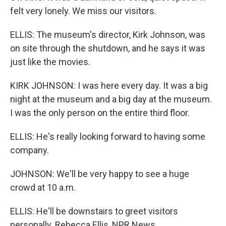
felt very lonely. We miss our visitors.
ELLIS: The museum's director, Kirk Johnson, was
on site through the shutdown, and he says it was
just like the movies.
KIRK JOHNSON: I was here every day. It was a big
night at the museum and a big day at the museum.
I was the only person on the entire third floor.
ELLIS: He's really looking forward to having some
company.
JOHNSON: We'll be very happy to see a huge
crowd at 10 a.m.
ELLIS: He'll be downstairs to greet visitors
personally. Rebecca Ellis, NPR News.