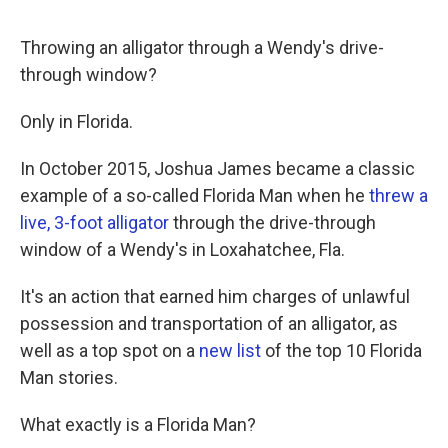
o
r
I
k
n
Throwing an alligator through a Wendy's drive-
through window?
Only in Florida.
In October 2015, Joshua James became a classic
example of a so-called Florida Man when he
threw a
live, 3-foot alligator
through the drive-through
window of a Wendy's in Loxahatchee, Fla.
It's an action that earned him charges of unlawful
possession and transportation of an alligator, as
well as a top spot on a
new list
of the top 10 Florida
Man stories.
What exactly is a Florida Man?