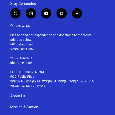
Stay Connected
t
i
y
p
f
w
n
o
i
a
i
s
u
n
c
© 2026 WSKG
t
t
t
t
e
t
a
u
e
b
Please send correspondence and donations to the Vestal
e
g
b
r
o
address below:
r
r
e
e
o
601 Gates Road
a
s
k
Vestal, NY 13850
m
t
217 N Aurora St
Ithaca, NY 14850
FCC LICENSE RENEWAL
FCC Public Files:
WSKG-FM
·
WSQX-FM
·
WSQG-FM
·
WSQE
·
WSQA
·
WSQC-FM
·
WSQN
·
WSKG-TV
·
WSKA
About Us
Mission & Station