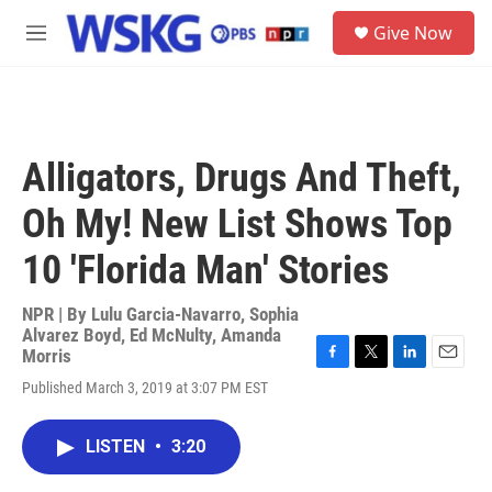
Skip to main content
S
Give Now
e
M
a
e
r
n
c
u
h
u
Alligators, Drugs And Theft,
e
r
Oh My! New List Shows Top
y
10 'Florida Man' Stories
NPR | By
Lulu Garcia-Navarro
,
Sophia
Alvarez Boyd
,
Ed McNulty
,
Amanda
Morris
F
T
L
E
Published March 3, 2019 at 3:07 PM EST
a
w
i
m
c
i
n
a
e
t
k
i
LISTEN
•
3:20
b
t
e
l
o
e
d