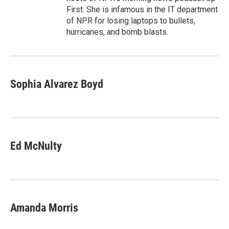
First. She is infamous in the IT department
of NPR for losing laptops to bullets,
hurricanes, and bomb blasts.
Sophia Alvarez Boyd
Ed McNulty
Amanda Morris