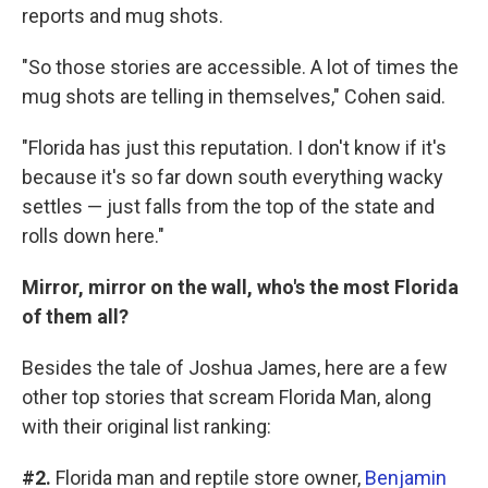
reports and mug shots.
"So those stories are accessible. A lot of times the
mug shots are telling in themselves," Cohen said.
"Florida has just this reputation. I don't know if it's
because it's so far down south everything wacky
settles — just falls from the top of the state and
rolls down here."
Mirror, mirror on the wall, who's the most Florida
of them all?
Besides the tale of Joshua James, here are a few
other top stories that scream Florida Man, along
with their original list ranking:
#2.
Florida man and reptile store owner,
Benjamin