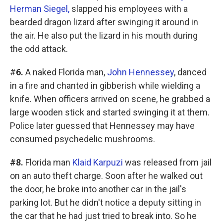
Herman Siegel,
slapped his employees with a
bearded dragon lizard after swinging it around in
the air. He also put the lizard in his mouth during
the odd attack.
#
6.
A naked Florida man,
John Hennessey
, danced
in a fire and chanted in gibberish while wielding a
knife. When officers arrived on scene, he grabbed a
large wooden stick and started swinging it at them.
Police later guessed that Hennessey may have
consumed psychedelic mushrooms.
#8.
Florida man
Klaid Karpuzi
was released from jail
on an auto theft charge. Soon after he walked out
the door, he broke into another car in the jail's
parking lot. But he didn't notice a deputy sitting in
the car that he had just tried to break into. So he