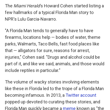
The
Miami Herald
's Howard Cohen started listing a
few hallmarks of a typical Florida Man story to
NPR's Lulu Garcia-Navarro.
"A Florida Man tends to generally have to have
firearms, locations help — bodies of water, theme
parks, Walmarts, Taco Bells, fast food places like
that — alligators for sure, reasons for arrest,
injuries," Cohen said. "Drugs and alcohol could be
part of it, and like we said, animals, and those would
include reptiles in particular."
The volume of wacky stories involving elements
like these in Florida led to the trope of a Florida Man
becoming infamous. In 2013, a
Twitter account
popped up devoted to curating these stories, and
Florida Man quickly became a
meme
known as "the