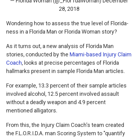
— Florida Woman (@_Flor1daWoman)
December
28, 2018
Wondering how to assess the true level of Florida-
ness in a Florida Man or Florida Woman story?
As it turns out, a new analysis of Florida Man
stories, conducted by the
Miami-based Injury Claim
Coach
, looks at precise percentages of Florida
hallmarks present in sample Florida Man articles.
For example, 13.3 percent of their sample articles
involved alcohol, 12.5 percent involved assault
without a deadly weapon and 4.9 percent
mentioned alligators.
From this, the Injury Claim Coach's team created
the F.L.O.R.I.D.A. man Scoring System to "quantify