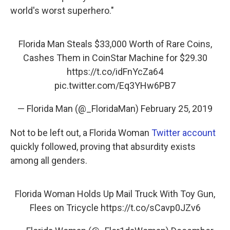
world's worst superhero."
Florida Man Steals $33,000 Worth of Rare Coins,
Cashes Them in CoinStar Machine for $29.30
https://t.co/idFnYcZa64
pic.twitter.com/Eq3YHw6PB7
— Florida Man (@_FloridaMan)
February 25, 2019
Not to be left out, a Florida Woman
Twitter account
quickly followed, proving that absurdity exists
among all genders.
Florida Woman Holds Up Mail Truck With Toy Gun,
Flees on Tricycle
https://t.co/sCavp0JZv6