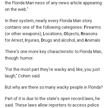
the Florida Man-ness of any news article appearing
on the web."
In their system, nearly every Florida Man story
contains one of the following categories:
F
irearms
(or other weapons),
L
ocations,
O
bjects,
R
easons
for Arrest,
I
njuries,
D
rugs and alcohol, and
A
nimals
There's one more key characteristic to Florida Man,
though: humor.
"For the most part they're wacky and, like, you just
laugh," Cohen said.
But why are there so many wacky people in Florida?
Part of it is due to the state's open record laws, he
said. These laws allow reporters to access police