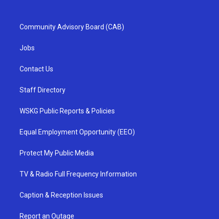
Community Advisory Board (CAB)
Jobs
Contact Us
Staff Directory
WSKG Public Reports & Policies
Equal Employment Opportunity (EEO)
Protect My Public Media
TV & Radio Full Frequency Information
Caption & Reception Issues
Report an Outage