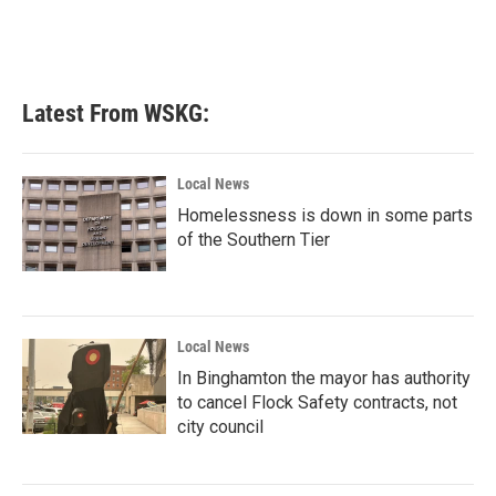
Latest From WSKG:
Local News
Homelessness is down in some parts
of the Southern Tier
Local News
In Binghamton the mayor has authority
to cancel Flock Safety contracts, not
city council