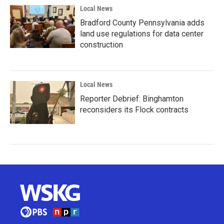
Local News
Bradford County Pennsylvania adds
land use regulations for data center
construction
Local News
Reporter Debrief: Binghamton
reconsiders its Flock contracts