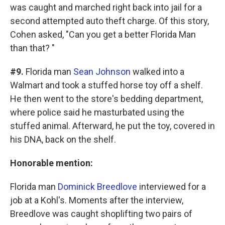
was caught and marched right back into jail for a
second attempted auto theft charge. Of this story,
Cohen asked, "Can you get a better Florida Man
than that? "
#9.
Florida man
Sean Johnson
walked into a
Walmart and took a stuffed horse toy off a shelf.
He then went to the store's bedding department,
where police said he masturbated using the
stuffed animal. Afterward, he put the toy, covered in
his DNA, back on the shelf.
Honorable mention:
Florida man
Dominick Breedlove
interviewed for a
job at a Kohl's. Moments after the interview,
Breedlove was caught shoplifting two pairs of