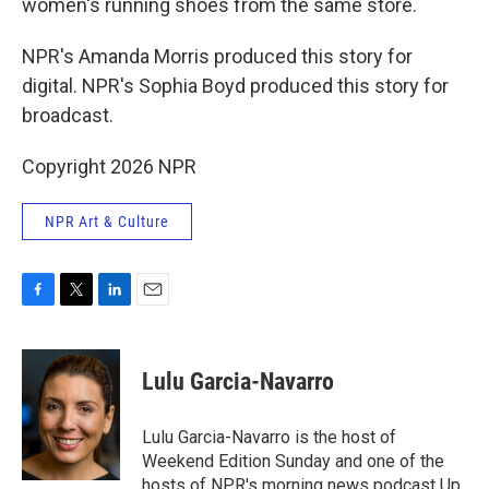
women's running shoes from the same store.
NPR's Amanda Morris produced this story for
digital. NPR's Sophia Boyd produced this story for
broadcast.
Copyright 2026 NPR
NPR Art & Culture
F
T
L
E
a
w
i
m
c
i
n
a
e
t
k
i
Lulu Garcia-Navarro
b
t
e
l
o
e
d
o
r
I
Lulu Garcia-Navarro is the host of
k
n
Weekend Edition Sunday and one of the
hosts of NPR's morning news podcast Up