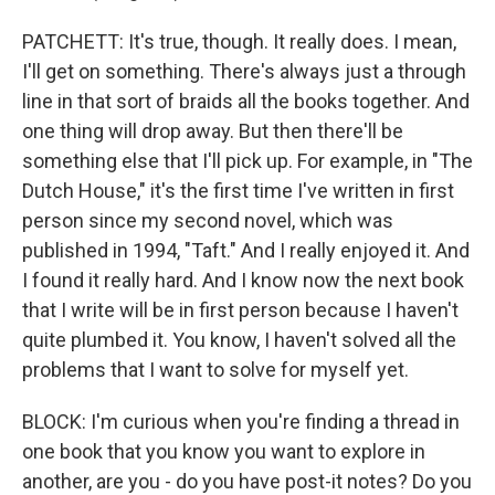
PATCHETT: It's true, though. It really does. I mean,
I'll get on something. There's always just a through
line in that sort of braids all the books together. And
one thing will drop away. But then there'll be
something else that I'll pick up. For example, in "The
Dutch House," it's the first time I've written in first
person since my second novel, which was
published in 1994, "Taft." And I really enjoyed it. And
I found it really hard. And I know now the next book
that I write will be in first person because I haven't
quite plumbed it. You know, I haven't solved all the
problems that I want to solve for myself yet.
BLOCK: I'm curious when you're finding a thread in
one book that you know you want to explore in
another, are you - do you have post-it notes? Do you