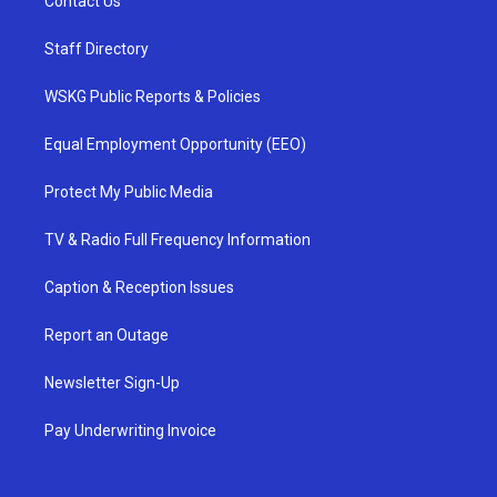
Contact Us
Staff Directory
WSKG Public Reports & Policies
Equal Employment Opportunity (EEO)
Protect My Public Media
TV & Radio Full Frequency Information
Caption & Reception Issues
Report an Outage
Newsletter Sign-Up
Pay Underwriting Invoice