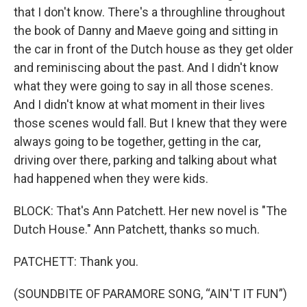
that I don't know. There's a throughline throughout
the book of Danny and Maeve going and sitting in
the car in front of the Dutch house as they get older
and reminiscing about the past. And I didn't know
what they were going to say in all those scenes.
And I didn't know at what moment in their lives
those scenes would fall. But I knew that they were
always going to be together, getting in the car,
driving over there, parking and talking about what
had happened when they were kids.
BLOCK: That's Ann Patchett. Her new novel is "The
Dutch House." Ann Patchett, thanks so much.
PATCHETT: Thank you.
(SOUNDBITE OF PARAMORE SONG, “AIN'T IT FUN”)