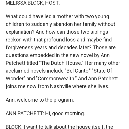
k
n
MELISSA BLOCK, HOST:
What could have led a mother with two young
children to suddenly abandon her family without
explanation? And how can those two siblings
reckon with that profound loss and maybe find
forgiveness years and decades later? Those are
questions embedded in the new novel by Ann
Patchett titled "The Dutch House." Her many other
acclaimed novels include "Bel Canto," "State Of
Wonder" and "Commonwealth." And Ann Patchett
joins me now from Nashville where she lives.
Ann, welcome to the program.
ANN PATCHETT: Hi, good morning.
BLOCK: I want to talk about the house itself, the