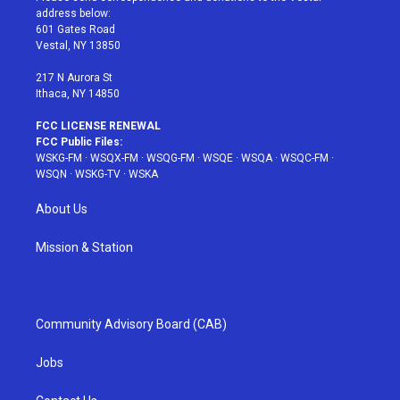
e
g
b
r
o
address below:
r
r
e
e
o
601 Gates Road
a
s
k
Vestal, NY 13850
m
t
217 N Aurora St
Ithaca, NY 14850
FCC LICENSE RENEWAL
FCC Public Files:
WSKG-FM
·
WSQX-FM
·
WSQG-FM
·
WSQE
·
WSQA
·
WSQC-FM
·
WSQN
·
WSKG-TV
·
WSKA
About Us
Mission & Station
Community Advisory Board (CAB)
Jobs