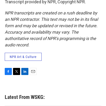
Transcript provided by NPR, Copyright NPR.
NPR transcripts are created on a rush deadline by
an NPR contractor. This text may not be in its final
form and may be updated or revised in the future.
Accuracy and availability may vary. The
authoritative record of NPR’s programming is the
audio record.
NPR Art & Culture
F
T
L
E
a
w
i
m
c
i
n
a
e
t
k
i
b
t
e
l
Latest From WSKG:
o
e
d
o
r
I