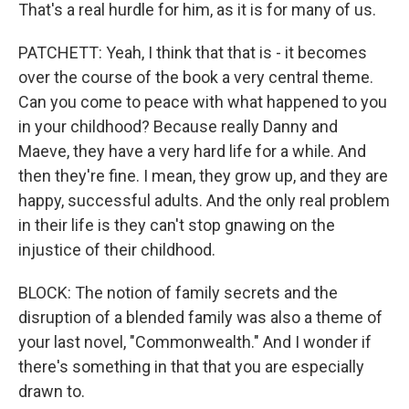
That's a real hurdle for him, as it is for many of us.
PATCHETT: Yeah, I think that that is - it becomes
over the course of the book a very central theme.
Can you come to peace with what happened to you
in your childhood? Because really Danny and
Maeve, they have a very hard life for a while. And
then they're fine. I mean, they grow up, and they are
happy, successful adults. And the only real problem
in their life is they can't stop gnawing on the
injustice of their childhood.
BLOCK: The notion of family secrets and the
disruption of a blended family was also a theme of
your last novel, "Commonwealth." And I wonder if
there's something in that that you are especially
drawn to.