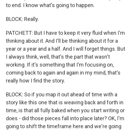
to end. I know what's going to happen.
BLOCK: Really.
PATCHETT: But I have to keep it very fluid when I'm
thinking about it. And I'll be thinking about it for a
year or a year and a half. And I will forget things. But
I always think, well, that's the part that wasn't
working. If it's something that I'm focusing on,
coming back to again and again in my mind, that's
really how I find the story.
BLOCK: So if you map it out ahead of time with a
story like this one that is weaving back and forth in
time, is that all fully baked when you start writing or
does - did those pieces fall into place later? OK, I'm
going to shift the timeframe here and we're going