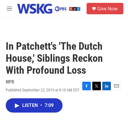
Skip to main content
S
Give Now
e
M
a
e
r
n
c
u
h
u
In Patchett's 'The Dutch
e
r
House,' Siblings Reckon
y
With Profound Loss
NPR
Published September 22, 2019 at 8:10 AM EDT
F
T
L
E
a
w
i
m
c
i
n
a
LISTEN
•
7:09
e
t
k
i
b
t
e
l
o
e
d
o
r
I