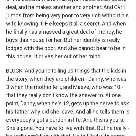
deal, and he makes another and another. And Cyril
jumps from being very poor to very rich without his
wife knowing it. He keeps it all a secret. And when
he finally has amassed a great deal of money, he
buys this house for her. But her identity is really
lodged with the poor. And she cannot bear to be in
this house. It drives her out of her mind.
BLOCK: And you're telling us things that the kids in
the story, when they are children - Danny, who was
3 when the mother left, and Maeve, who was 10 -
that they really don't know the answer to. At one
point, Danny, when he's 12, gets up the nerve to ask
his father why did she leave. And all he tells them is
everybody's got a burden in life. And this is yours.
She's gone. You have to live with that. But he really -