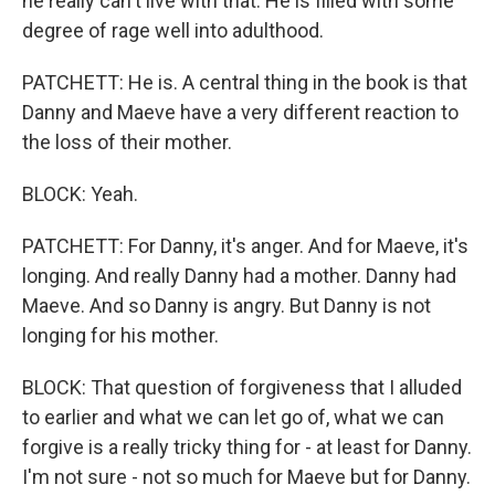
he really can't live with that. He is filled with some
degree of rage well into adulthood.
PATCHETT: He is. A central thing in the book is that
Danny and Maeve have a very different reaction to
the loss of their mother.
BLOCK: Yeah.
PATCHETT: For Danny, it's anger. And for Maeve, it's
longing. And really Danny had a mother. Danny had
Maeve. And so Danny is angry. But Danny is not
longing for his mother.
BLOCK: That question of forgiveness that I alluded
to earlier and what we can let go of, what we can
forgive is a really tricky thing for - at least for Danny.
I'm not sure - not so much for Maeve but for Danny.