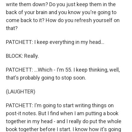
write them down? Do you just keep them in the
back of your brain and you know you're going to
come back to it? How do you refresh yourself on
that?
PATCHETT: I keep everything in my head...
BLOCK: Really.
PATCHETT: ...Which - I'm 55. I keep thinking, well,
that's probably going to stop soon.
(LAUGHTER)
PATCHETT: I'm going to start writing things on
post-it notes. But I find when I am putting a book
together in my head - and I really do put the whole
book together before I start. I know how it's going