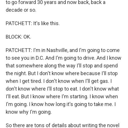
to go forward 30 years and now back, back a
decade or so.
PATCHETT: It's like this.
BLOCK: OK.
PATCHETT: I'm in Nashville, and I'm going to come
to see you in D.C. And I'm going to drive. And I know
that somewhere along the way I'll stop and spend
the night. But I don't know where because I'll stop
when I get tired. I don't know when I'll get gas. I
don't know where I'll stop to eat. I don't know what
I'll eat. But I know where I'm starting. I know when
I'm going. I know how long it's going to take me. I
know why I'm going.
So there are tons of details about writing the novel