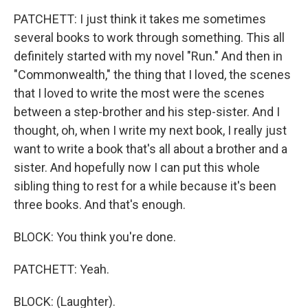
PATCHETT: I just think it takes me sometimes
several books to work through something. This all
definitely started with my novel "Run." And then in
"Commonwealth," the thing that I loved, the scenes
that I loved to write the most were the scenes
between a step-brother and his step-sister. And I
thought, oh, when I write my next book, I really just
want to write a book that's all about a brother and a
sister. And hopefully now I can put this whole
sibling thing to rest for a while because it's been
three books. And that's enough.
BLOCK: You think you're done.
PATCHETT: Yeah.
BLOCK: (Laughter).