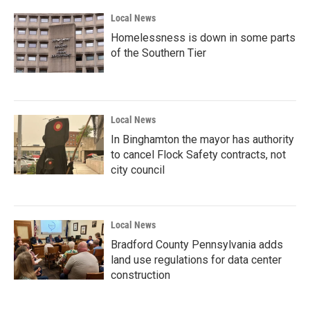
k
n
Local News
Homelessness is down in some parts
of the Southern Tier
Local News
In Binghamton the mayor has authority
to cancel Flock Safety contracts, not
city council
Local News
Bradford County Pennsylvania adds
land use regulations for data center
construction