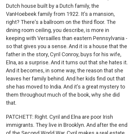
Dutch house built by a Dutch family, the
VanHoebeek family from 1922. It's a mansion,
right? There's a ballroom on the third floor. The
dining room ceiling, you describe, is more in
keeping with Versailles than eastern Pennsylvania -
so that gives you a sense. And it is a house that the
father in the story, Cyril Conroy, buys for his wife,
Elna, as a surprise. And it turns out that she hates it.
And it becomes, in some way, the reason that she
leaves her family behind. And her kids find out that
she has moved to India. And it's a great mystery to
them throughout much of the book, why she did
that.
PATCHETT: Right. Cyril and Elna are poor Irish
immigrants. They live in Brooklyn. And after the end
of the Second World War, Cyril makes a real estate