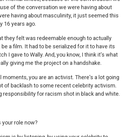
ause of the conversation we were having about
ere having about masculinity, it just seemed this
ry 16 years ago.
hat they felt was redeemable enough to actually
 a film. It had to be serialized for it to have its
h I gave to Wally. And, you know, I think it's what
cally giving me the project on a handshake.
moments, you are an activist. There's a lot going
ot of backlash to some recent celebrity activism.
g responsibility for racism shot in black and white.
 your role now?
vism is by listening, by using your celebrity to