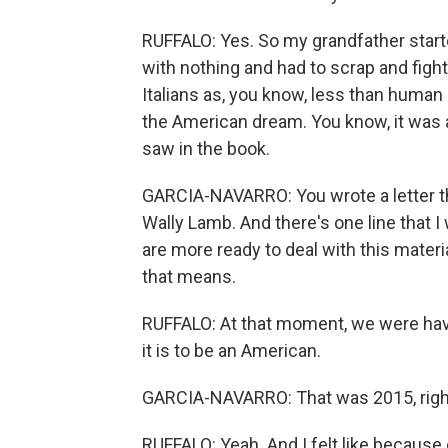
RUFFALO: Yes. So my grandfather start
with nothing and had to scrap and fight
Italians as, you know, less than human p
the American dream. You know, it was a
saw in the book.
GARCIA-NAVARRO: You wrote a letter tha
Wally Lamb. And there's one line that I 
are more ready to deal with this materi
that means.
RUFFALO: At that moment, we were hav
it is to be an American.
GARCIA-NAVARRO: That was 2015, righ
RUFFALO: Yeah. And I felt like because