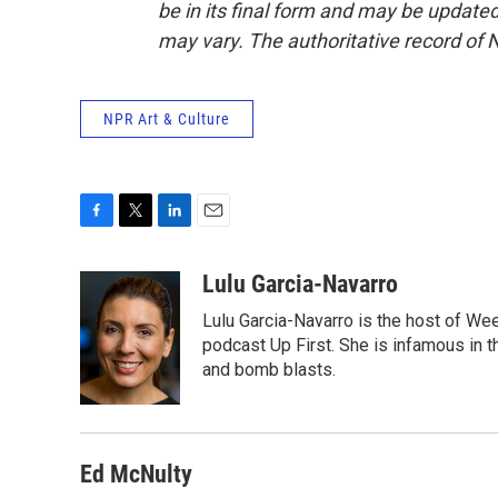
be in its final form and may be updated 
may vary. The authoritative record of 
NPR Art & Culture
F
T
L
E
a
w
i
m
c
i
n
a
Lulu Garcia-Navarro
e
t
k
i
Lulu Garcia-Navarro is the host of W
b
t
e
l
o
e
d
podcast Up First. She is infamous in t
o
r
I
and bomb blasts.
k
n
Ed McNulty