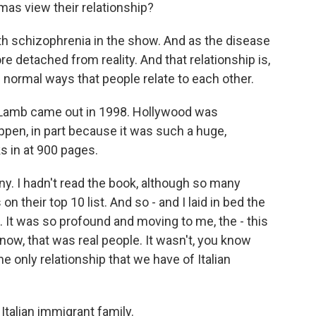
 view their relationship?
th schizophrenia in the show. And as the disease
detached from reality. And that relationship is,
the normal ways that people relate to each other.
Lamb came out in 1998. Hollywood was
appen, in part because it was such a huge,
ks in at 900 pages.
ny. I hadn't read the book, although so many
on their top 10 list. And so - and I laid in bed the
. It was so profound and moving to me, the - this
now, that was real people. It wasn't, you know
he only relationship that we have of Italian
alian immigrant family.