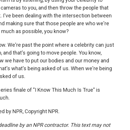
he cameras to you, and then throw the people that
t. I've been dealing with the intersection between
nd making sure that those people are who we're
 as much as possible, you know?
w. We're past the point where a celebrity can just
o, and that's going to move people. You know,
ow we have to put our bodies and our money and
That's what's being asked of us. When we're being
asked of us.
ies finale of "I Know This Much Is True" is
uch.
ed by NPR, Copyright NPR.
deadline by an NPR contractor. This text may not