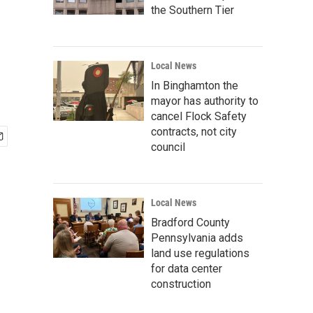
the Southern Tier
Local News
In Binghamton the
mayor has authority to
cancel Flock Safety
contracts, not city
council
Local News
Bradford County
Pennsylvania adds
land use regulations
for data center
construction