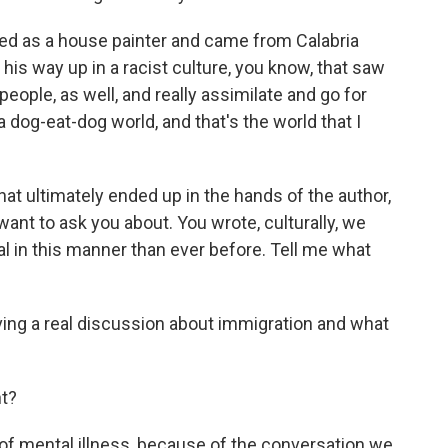
ed as a house painter and came from Calabria
 his way up in a racist culture, you know, that saw
eople, as well, and really assimilate and go for
 dog-eat-dog world, and that's the world that I
t ultimately ended up in the hands of the author,
want to ask you about. You wrote, culturally, we
al in this manner than ever before. Tell me what
ing a real discussion about immigration and what
t?
 of mental illness, because of the conversation we