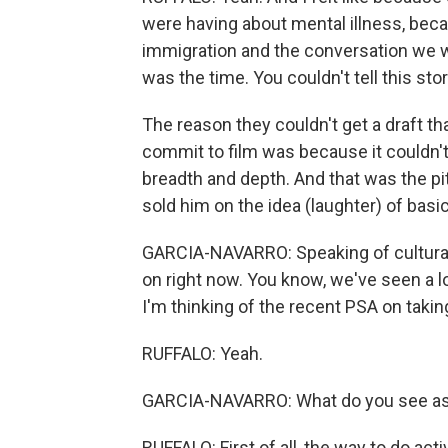
were having about mental illness, bec
immigration and the conversation we w
was the time. You couldn't tell this sto
The reason they couldn't get a draft t
commit to film was because it couldn't be
breadth and depth. And that was the pitc
sold him on the idea (laughter) of basi
GARCIA-NAVARRO: Speaking of cultural 
on right now. You know, we've seen a l
I'm thinking of the recent PSA on takin
RUFFALO: Yeah.
GARCIA-NAVARRO: What do you see as
RUFFALO: First of all, the way to do acti