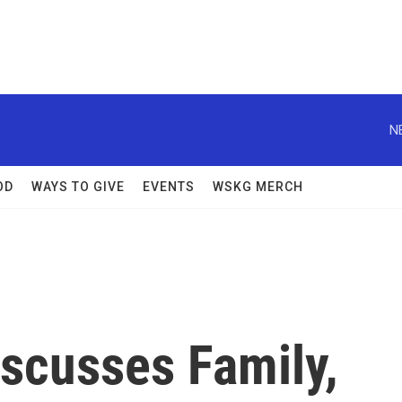
N
OD
WAYS TO GIVE
EVENTS
WSKG MERCH
iscusses Family,