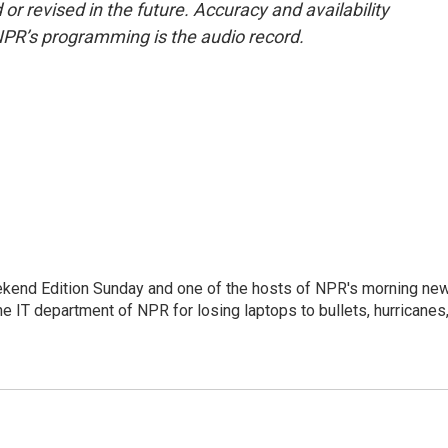
or revised in the future. Accuracy and availability
NPR’s programming is the audio record.
eekend Edition Sunday and one of the hosts of NPR's morning ne
he IT department of NPR for losing laptops to bullets, hurricanes