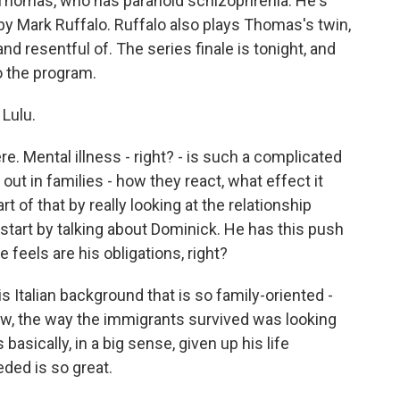
 Thomas, who has paranoid schizophrenia. He's
d by Mark Ruffalo. Ruffalo also plays Thomas's twin,
 resentful of. The series finale is tonight, and
o the program.
Lulu.
 Mental illness - right? - is such a complicated
s out in families - how they react, what effect it
rt of that by really looking at the relationship
start by talking about Dominick. He has this push
feels are his obligations, right?
Italian background that is so family-oriented -
know, the way the immigrants survived was looking
basically, in a big sense, given up his life
ded is so great.