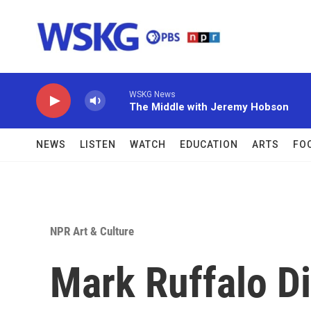
Skip to main content
WSKG News
The Middle with Jeremy Hobson
NEWS
LISTEN
WATCH
EDUCATION
ARTS
FO
NPR Art & Culture
Mark Ruffalo D