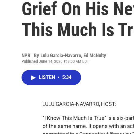
Grief On His N
This Much Is Tr
NPR | By
Lulu Garcia-Navarro
,
Ed McNulty
Published June 14, 2020 at 8:00 AM EDT
LISTEN
•
5:34
LULU GARCIA-NAVARRO, HOST:
"I Know This Much Is True" is a six-pa
of the same name. It opens with an act o