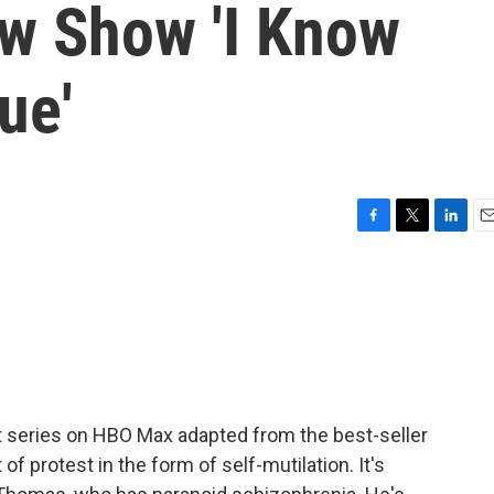
ew Show 'I Know
ue'
F
T
L
E
a
w
i
m
c
i
n
a
e
t
k
i
b
t
e
l
o
e
d
o
r
I
k
n
rt series on HBO Max adapted from the best-seller
f protest in the form of self-mutilation. It's