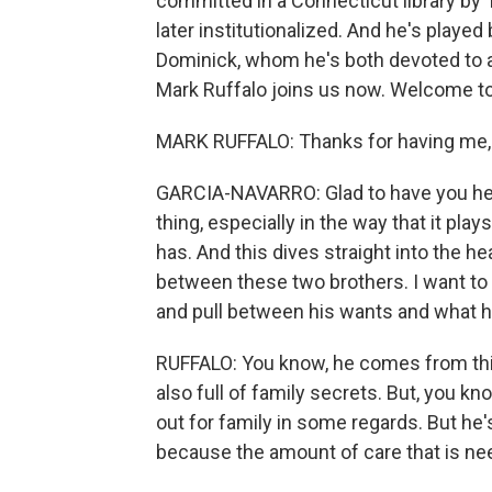
committed in a Connecticut library by
later institutionalized. And he's playe
Dominick, whom he's both devoted to and
Mark Ruffalo joins us now. Welcome t
MARK RUFFALO: Thanks for having me, 
GARCIA-NAVARRO: Glad to have you here.
thing, especially in the way that it play
has. And this dives straight into the hea
between these two brothers. I want to 
and pull between his wants and what he 
RUFFALO: You know, he comes from this 
also full of family secrets. But, you 
out for family in some regards. But he's 
because the amount of care that is nee