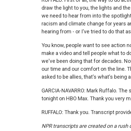
draw the light to you, the lights and t
we need to hear from into the spotligh
racism and climate change for years a
hearing from - or I've tried to do that
You know, people want to see action no
make a video and tell people what to d
we've been doing that for decades. N
our time and our comfort on the line. 
asked to be allies, that's what's being 
GARCIA-NAVARRO: Mark Ruffalo. The ser
tonight on HBO Max. Thank you very m
RUFFALO: Thank you. Transcript provid
NPR transcripts are created on a rush 