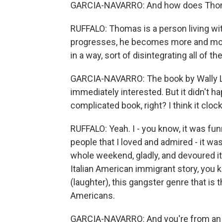
GARCIA-NAVARRO: And how does Thomas
RUFFALO: Thomas is a person living wi
progresses, he becomes more and more 
in a way, sort of disintegrating all of 
GARCIA-NAVARRO: The book by Wally 
immediately interested. But it didn't h
complicated book, right? I think it cloc
RUFFALO: Yeah. I - you know, it was fun
people that I loved and admired - it was 
whole weekend, gladly, and devoured it
Italian American immigrant story, you k
(laughter), this gangster genre that is t
Americans.
GARCIA-NAVARRO: And you're from an It