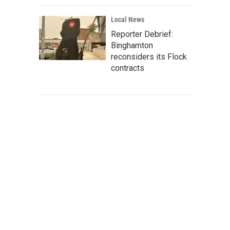
Local News
Reporter Debrief:
Binghamton
reconsiders its Flock
contracts