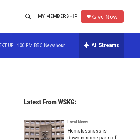
Give Now
MY MEMBERSHIP
S
S
e
h
a
r
All Streams
EXT UP:
4:00 PM
BBC Newshour
o
c
h
w
Q
u
S
e
r
e
y
a
Latest From WSKG:
r
c
Local News
Homelessness is
h
down in some parts of