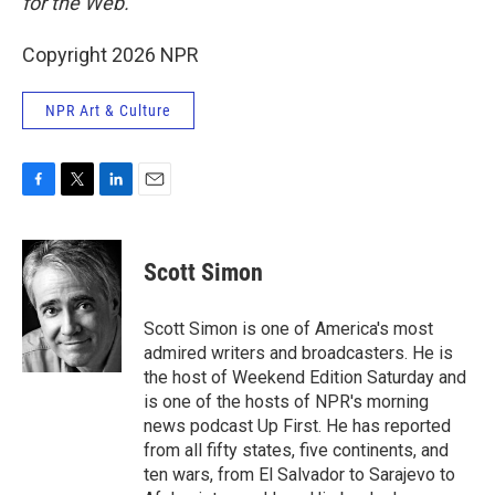
for the Web.
Copyright 2026 NPR
NPR Art & Culture
F
T
L
E
a
w
i
m
c
i
n
a
e
t
k
i
Scott Simon
b
t
e
l
o
e
d
o
r
I
Scott Simon is one of America's most
k
n
admired writers and broadcasters. He is
the host of Weekend Edition Saturday and
is one of the hosts of NPR's morning
news podcast Up First. He has reported
from all fifty states, five continents, and
ten wars, from El Salvador to Sarajevo to