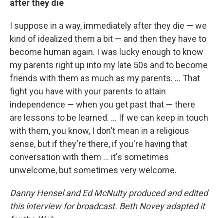
after they die
I suppose in a way, immediately after they die — we
kind of idealized them a bit — and then they have to
become human again. I was lucky enough to know
my parents right up into my late 50s and to become
friends with them as much as my parents. ... That
fight you have with your parents to attain
independence — when you get past that — there
are lessons to be learned. ... If we can keep in touch
with them, you know, I don't mean in a religious
sense, but if they're there, if you're having that
conversation with them ... it's sometimes
unwelcome, but sometimes very welcome.
Danny Hensel and Ed McNulty produced and edited
this interview for broadcast. Beth Novey adapted it