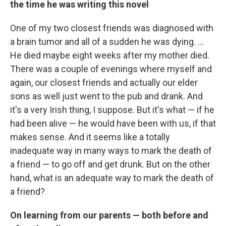
the time he was writing this novel
One of my two closest friends was diagnosed with
a brain tumor and all of a sudden he was dying. ...
He died maybe eight weeks after my mother died.
There was a couple of evenings where myself and
again, our closest friends and actually our elder
sons as well just went to the pub and drank. And
it's a very Irish thing, I suppose. But it's what — if he
had been alive — he would have been with us, if that
makes sense. And it seems like a totally
inadequate way in many ways to mark the death of
a friend — to go off and get drunk. But on the other
hand, what is an adequate way to mark the death of
a friend?
On learning from our parents — both before and