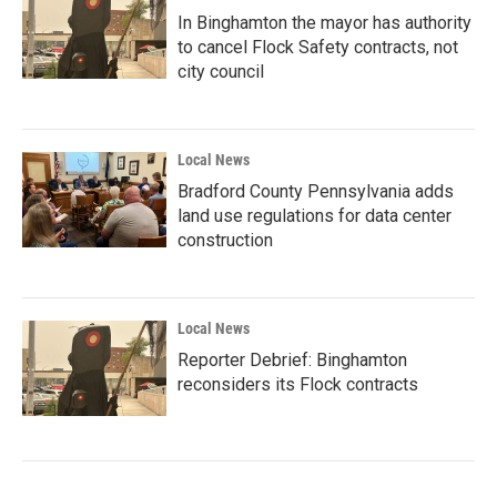
In Binghamton the mayor has authority
to cancel Flock Safety contracts, not
city council
Local News
Bradford County Pennsylvania adds
land use regulations for data center
construction
Local News
Reporter Debrief: Binghamton
reconsiders its Flock contracts