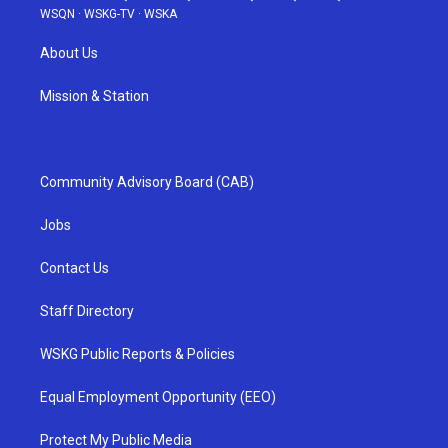
WSQN
·
WSKG-TV
·
WSKA
About Us
Mission & Station
Community Advisory Board (CAB)
Jobs
Contact Us
Staff Directory
WSKG Public Reports & Policies
Equal Employment Opportunity (EEO)
Protect My Public Media