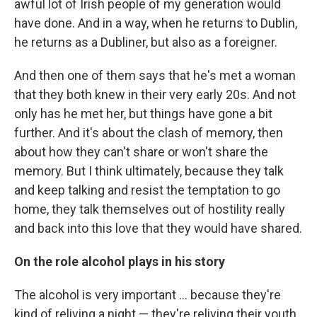
awful lot of Irish people of my generation would
have done. And in a way, when he returns to Dublin,
he returns as a Dubliner, but also as a foreigner.
And then one of them says that he's met a woman
that they both knew in their very early 20s. And not
only has he met her, but things have gone a bit
further. And it's about the clash of memory, then
about how they can't share or won't share the
memory. But I think ultimately, because they talk
and keep talking and resist the temptation to go
home, they talk themselves out of hostility really
and back into this love that they would have shared.
On the role alcohol plays in his story
The alcohol is very important ... because they're
kind of reliving a night — they're reliving their youth.