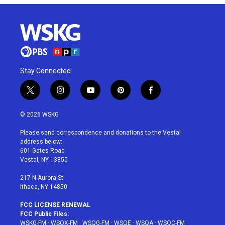
Stay Connected
t
i
y
p
f
w
n
o
i
a
i
s
u
n
c
© 2026 WSKG
t
t
t
t
e
t
a
u
e
b
Please send correspondence and donations to the Vestal
e
g
b
r
o
address below:
r
r
e
e
o
601 Gates Road
a
s
k
Vestal, NY 13850
m
t
217 N Aurora St
Ithaca, NY 14850
FCC LICENSE RENEWAL
FCC Public Files:
WSKG-FM
·
WSQX-FM
·
WSQG-FM
·
WSQE
·
WSQA
·
WSQC-FM
·