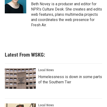
Beth Novey is a producer and editor for
NPR's Culture Desk. She creates and edits
web features, plans multimedia projects
and coordinates the web presence for
Fresh Air.
Latest From WSKG:
Local News
Homelessness is down in some parts
of the Southern Tier
Local News