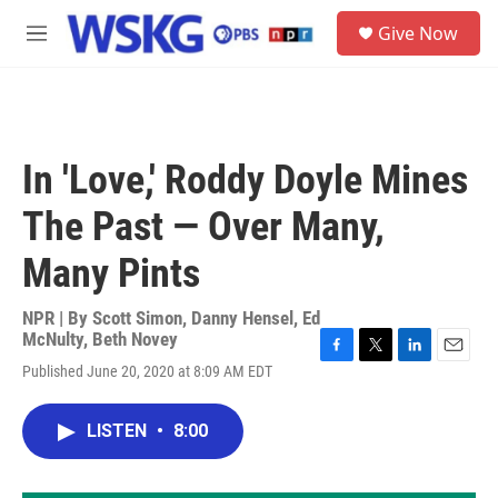
Skip to main content
S
Give Now
e
M
a
e
r
n
c
u
h
u
In 'Love,' Roddy Doyle Mines
e
r
The Past — Over Many,
y
Many Pints
NPR | By
Scott Simon
,
Danny Hensel
,
Ed
McNulty
,
Beth Novey
F
T
L
E
Published June 20, 2020 at 8:09 AM EDT
a
w
i
m
c
i
n
a
e
t
k
i
LISTEN
•
8:00
b
t
e
l
o
e
d
o
r
I