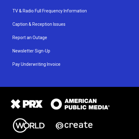
TV & Radio Full Frequency Information
Caption & Reception Issues
Report an Outage
Newsletter Sign-Up
Pay Underwriting Invoice