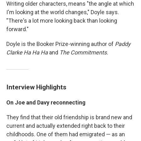
Writing older characters, means "the angle at which
I'm looking at the world changes," Doyle says.
"There's a lot more looking back than looking
forward."
Doyle is the Booker Prize-winning author of
Paddy
Clarke Ha Ha Ha
and
The Commitments.
Interview Highlights
On Joe and Davy reconnecting
They find that their old friendship is brand new and
current and actually extended right back to their
childhoods. One of them had emigrated — as an