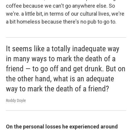
coffee because we can't go anywhere else. So
we're. a little bit, in terms of our cultural lives, we're
a bit homeless because there's no pub to go to.
It seems like a totally inadequate way
in many ways to mark the death of a
friend — to go off and get drunk. But on
the other hand, what is an adequate
way to mark the death of a friend?
Roddy Doyle
On the personal losses he experienced around