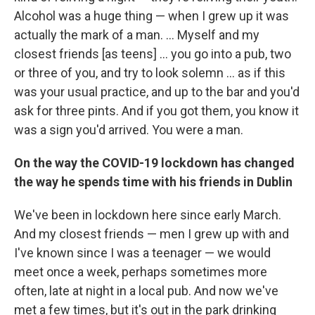
Alcohol was a huge thing — when I grew up it was
actually the mark of a man. ... Myself and my
closest friends [as teens] ... you go into a pub, two
or three of you, and try to look solemn ... as if this
was your usual practice, and up to the bar and you'd
ask for three pints. And if you got them, you know it
was a sign you'd arrived. You were a man.
On the way the COVID-19 lockdown has changed
the way he spends time with his friends in Dublin
We've been in lockdown here since early March.
And my closest friends — men I grew up with and
I've known since I was a teenager — we would
meet once a week, perhaps sometimes more
often, late at night in a local pub. And now we've
met a few times, but it's out in the park drinking