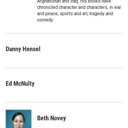
Afghanistan and Iraq. His books have
chronicled character and characters, in war
and peace, sports and art, tragedy and
comedy.
Danny Hensel
Ed McNulty
Beth Novey