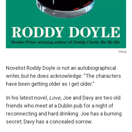
Viking
Novelist Roddy Doyle is not an autobiographical
writer, but he does acknowledge: "The characters
have been getting older as I get older."
In his latest novel,
Love,
Joe and Davy are two old
friends who meet at a Dublin pub for a night of
reconnecting and hard drinking. Joe has a burning
secret; Davy has a concealed sorrow.