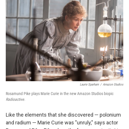
k
n
Laurie Sparham
/
Amazon Studios
Rosamund Pike plays Marie Curie in the new Amazon Studios biopic
Radioactive.
Like the elements that she discovered — polonium
and radium — Marie Curie was "unruly," says actor