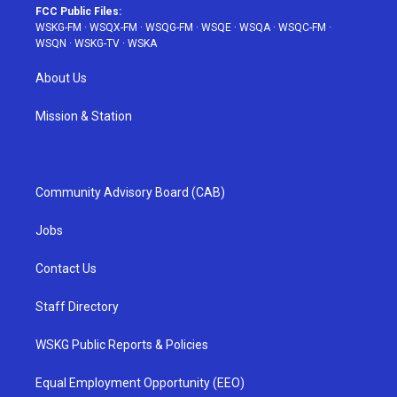
FCC Public Files:
WSKG-FM
·
WSQX-FM
·
WSQG-FM
·
WSQE
·
WSQA
·
WSQC-FM
·
WSQN
·
WSKG-TV
·
WSKA
About Us
Mission & Station
Community Advisory Board (CAB)
Jobs
Contact Us
Staff Directory
WSKG Public Reports & Policies
Equal Employment Opportunity (EEO)