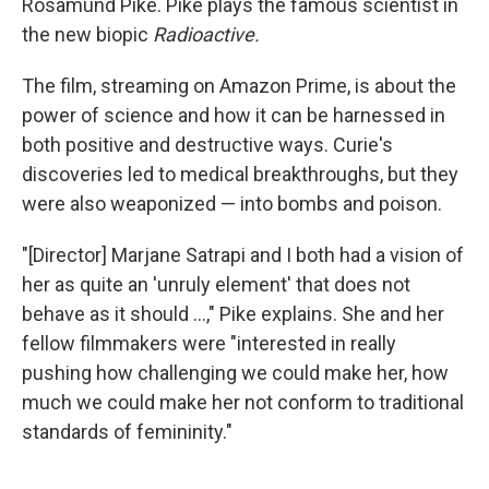
Rosamund Pike. Pike plays the famous scientist in
the new biopic
Radioactive.
The film, streaming on Amazon Prime, is about the
power of science and how it can be harnessed in
both positive and destructive ways. Curie's
discoveries led to medical breakthroughs, but they
were also weaponized — into bombs and poison.
"[Director] Marjane Satrapi and I both had a vision of
her as quite an 'unruly element' that does not
behave as it should ...," Pike explains. She and her
fellow filmmakers were "interested in really
pushing how challenging we could make her, how
much we could make her not conform to traditional
standards of femininity."