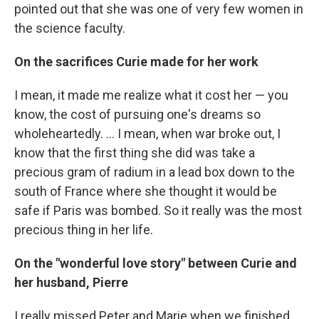
pointed out that she was one of very few women in
the science faculty.
On the sacrifices Curie made for her work
I mean, it made me realize what it cost her — you
know, the cost of pursuing one's dreams so
wholeheartedly. ... I mean, when war broke out, I
know that the first thing she did was take a
precious gram of radium in a lead box down to the
south of France where she thought it would be
safe if Paris was bombed. So it really was the most
precious thing in her life.
On the "wonderful love story" between Curie and
her husband, Pierre
I really missed Peter and Marie when we finished