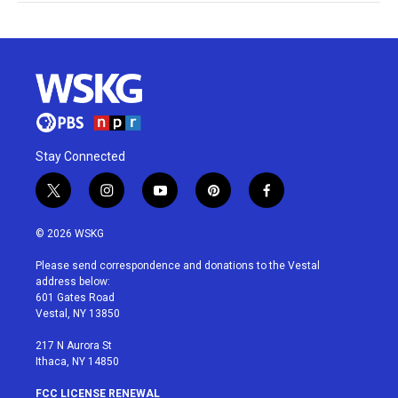
Stay Connected
t
i
y
p
f
w
n
o
i
a
i
s
u
n
c
© 2026 WSKG
t
t
t
t
e
t
a
u
e
b
Please send correspondence and donations to the Vestal
e
g
b
r
o
address below:
r
r
e
e
o
601 Gates Road
a
s
k
Vestal, NY 13850
m
t
217 N Aurora St
Ithaca, NY 14850
FCC LICENSE RENEWAL