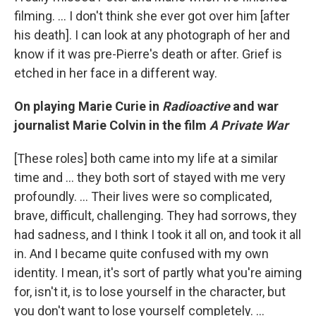
filming. ... I don't think she ever got over him [after
his death]. I can look at any photograph of her and
know if it was pre-Pierre's death or after. Grief is
etched in her face in a different way.
On playing Marie Curie in
Radioactive
and war
journalist Marie Colvin in the film
A Private War
[These roles] both came into my life at a similar
time and ... they both sort of stayed with me very
profoundly. ... Their lives were so complicated,
brave, difficult, challenging. They had sorrows, they
had sadness, and I think I took it all on, and took it all
in. And I became quite confused with my own
identity. I mean, it's sort of partly what you're aiming
for, isn't it, is to lose yourself in the character, but
you don't want to lose yourself completely. ...