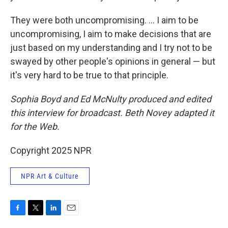
They were both uncompromising. ... I aim to be
uncompromising, I aim to make decisions that are
just based on my understanding and I try not to be
swayed by other people's opinions in general — but
it's very hard to be true to that principle.
Sophia Boyd and Ed McNulty produced and edited
this interview for broadcast. Beth Novey adapted it
for the Web.
Copyright 2025 NPR
NPR Art & Culture
F
T
L
E