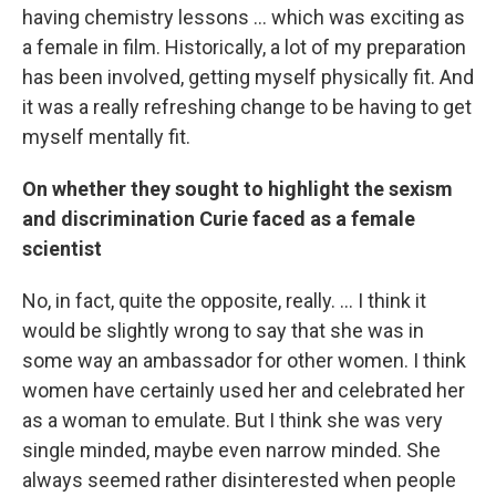
having chemistry lessons ... which was exciting as
a female in film. Historically, a lot of my preparation
has been involved, getting myself physically fit. And
it was a really refreshing change to be having to get
myself mentally fit.
On whether they sought to highlight the sexism
and discrimination Curie faced as a female
scientist
No, in fact, quite the opposite, really. ... I think it
would be slightly wrong to say that she was in
some way an ambassador for other women. I think
women have certainly used her and celebrated her
as a woman to emulate. But I think she was very
single minded, maybe even narrow minded. She
always seemed rather disinterested when people