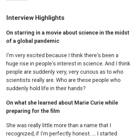
Interview Highlights
On starring in a movie about science in the midst
of a global pandemic
I'm very excited because I think there's been a
huge rise in people's interest in science. And I think
people are suddenly very, very curious as to who
scientists really are. Who are these people who
suddenly hold life in their hands?
On what she learned about Marie Curie while
preparing for the film
She was really little more than a name that I
recognized, if I'm perfectly honest. ... I started