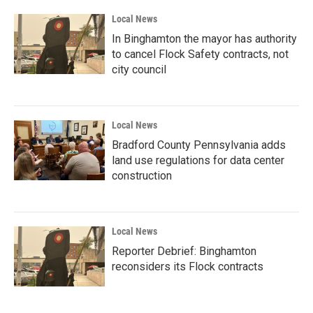
Local News
In Binghamton the mayor has authority
to cancel Flock Safety contracts, not
city council
Local News
Bradford County Pennsylvania adds
land use regulations for data center
construction
Local News
Reporter Debrief: Binghamton
reconsiders its Flock contracts