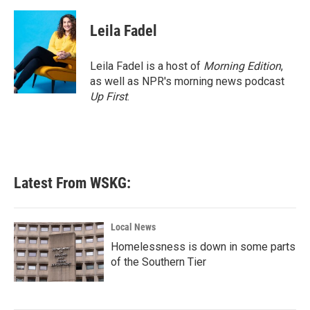
a
w
i
m
c
i
n
a
e
t
k
i
Leila Fadel
b
t
e
l
o
e
d
o
r
I
Leila Fadel is a host of
Morning Edition
,
k
n
as well as NPR's morning news podcast
Up First
.
Latest From WSKG:
Local News
Homelessness is down in some parts
of the Southern Tier