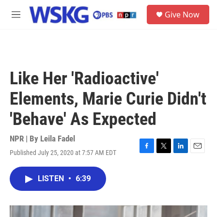
Skip to main content
S
Give Now
e
M
a
e
r
n
c
u
h
u
Like Her 'Radioactive'
e
r
Elements, Marie Curie Didn't
y
'Behave' As Expected
NPR | By
Leila Fadel
Published July 25, 2020 at 7:57 AM EDT
F
T
L
E
a
w
i
m
c
i
n
a
LISTEN
•
6:39
e
t
k
i
b
t
e
l
o
e
d
o
r
I