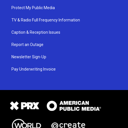
Protect My Public Media
TV & Radio Full Frequency Information
Caption & Reception Issues
Report an Outage
Newsletter Sign-Up
Pay Underwriting Invoice