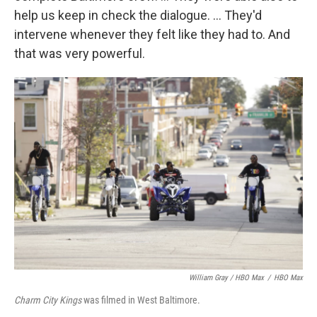
help us keep in check the dialogue. ... They'd
intervene whenever they felt like they had to. And
that was very powerful.
William Gray / HBO Max
/
HBO Max
Charm City Kings
was filmed in West Baltimore.