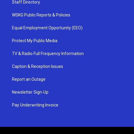
Staff Directory
WSKG Public Reports & Policies
Equal Employment Opportunity (EEO)
Protect My Public Media
TV & Radio Full Frequency Information
Caption & Reception Issues
Report an Outage
Newsletter Sign-Up
Pay Underwriting Invoice