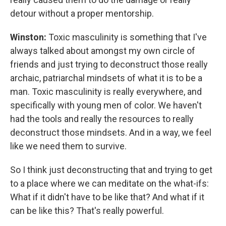
detour without a proper mentorship.
Winston:
Toxic masculinity is something that I've
always talked about amongst my own circle of
friends and just trying to deconstruct those really
archaic, patriarchal mindsets of what it is to be a
man. Toxic masculinity is really everywhere, and
specifically with young men of color. We haven't
had the tools and really the resources to really
deconstruct those mindsets. And in a way, we feel
like we need them to survive.
So I think just deconstructing that and trying to get
to a place where we can meditate on the what-ifs:
What if it didn't have to be like that? And what if it
can be like this? That's really powerful.