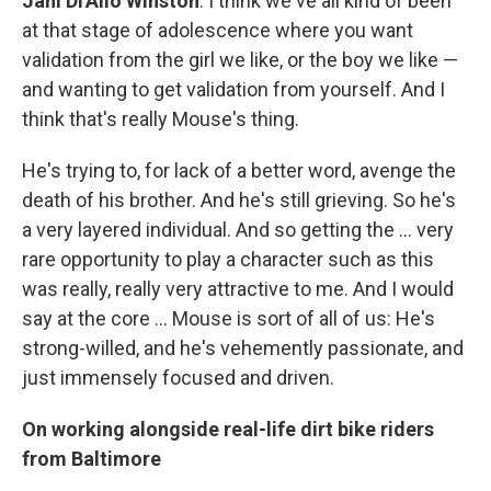
Jahi Di'Allo Winston
: I think we've all kind of been
at that stage of adolescence where you want
validation from the girl we like, or the boy we like —
and wanting to get validation from yourself. And I
think that's really Mouse's thing.
He's trying to, for lack of a better word, avenge the
death of his brother. And he's still grieving. So he's
a very layered individual. And so getting the ... very
rare opportunity to play a character such as this
was really, really very attractive to me. And I would
say at the core ... Mouse is sort of all of us: He's
strong-willed, and he's vehemently passionate, and
just immensely focused and driven.
On working alongside real-life dirt bike riders
from Baltimore