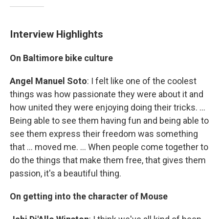
Interview Highlights
On Baltimore bike culture
Angel Manuel Soto
: I felt like one of the coolest
things was how passionate they were about it and
how united they were enjoying doing their tricks. ...
Being able to see them having fun and being able to
see them express their freedom was something
that ... moved me. ... When people come together to
do the things that make them free, that gives them
passion, it's a beautiful thing.
On getting into the character of Mouse