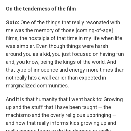
On the tenderness of the film
Soto:
One of the things that really resonated with
me was the memory of those [coming-of-age]
films, the nostalgia of that time in my life when life
was simpler. Even though things were harsh
around you as a kid, you just focused on having fun
and, you know, being the kings of the world. And
that type of innocence and energy more times than
not really hits a wall earlier than expected in
marginalized communities.
And it is that humanity that I went back to: Growing
up and the stuff that I have been taught — the
machismo and the overly religious upbringing —
and how that really informs kids growing up and
really caused them to do the damage or really