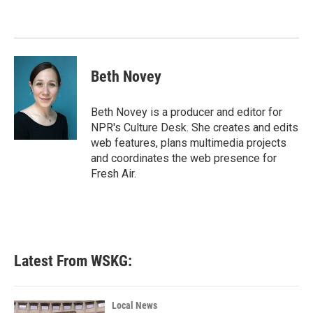
Beth Novey
Beth Novey is a producer and editor for
NPR's Culture Desk. She creates and edits
web features, plans multimedia projects
and coordinates the web presence for
Fresh Air.
Latest From WSKG:
Local News