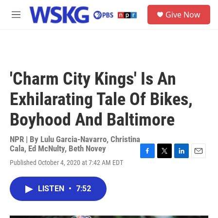
Skip to main content
S
Give Now
e
M
a
e
r
n
c
u
h
u
'Charm City Kings' Is An
e
r
Exhilarating Tale Of Bikes,
y
Boyhood And Baltimore
NPR | By
Lulu Garcia-Navarro
,
Christina
Cala
,
Ed McNulty
,
Beth Novey
F
T
L
E
Published October 4, 2020 at 7:42 AM EDT
a
w
i
m
c
i
n
a
e
t
k
i
LISTEN
•
7:52
b
t
e
l
o
e
d
o
r
I