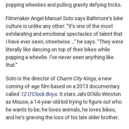
popping wheelies and pulling gravity defying tricks.
Filmmaker Angel Manuel Soto says Baltimore's bike
culture is unlike any other: "It's one of the most
exhilarating and emotional spectacles of talent that
I have ever seen, streetwise ..." he says. "They were
literally like dancing on top of their bikes while
popping a wheelie. I've never seen anything like
that."
Soto is the director of
Charm City Kings,
a new
coming-of-age film based on a 2013 documentary
called
12 O'Clock Boys.
It stars Jahi Di'Allo Winston
as Mouse, a 14-year-old kid trying to figure out who
he wants to be; he loves animals, he loves bikes,
and he's grieving the loss of his late older brother.