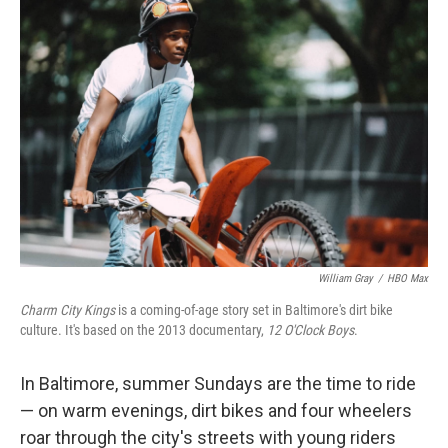
k
n
William Gray
/
HBO Max
Charm City Kings
is a coming-of-age story set in Baltimore's dirt bike
culture. It's based on the 2013 documentary,
12 O'Clock Boys
.
In Baltimore, summer Sundays are the time to ride
— on warm evenings, dirt bikes and four wheelers
roar through the city's streets with young riders