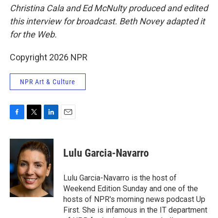
Christina Cala and Ed McNulty produced and edited
this interview for broadcast. Beth Novey adapted it
for the Web.
Copyright 2026 NPR
NPR Art & Culture
F
T
L
E
a
w
i
m
c
i
n
a
e
t
k
i
Lulu Garcia-Navarro
b
t
e
l
o
e
d
o
r
I
Lulu Garcia-Navarro is the host of
k
n
Weekend Edition Sunday and one of the
hosts of NPR's morning news podcast Up
First. She is infamous in the IT department