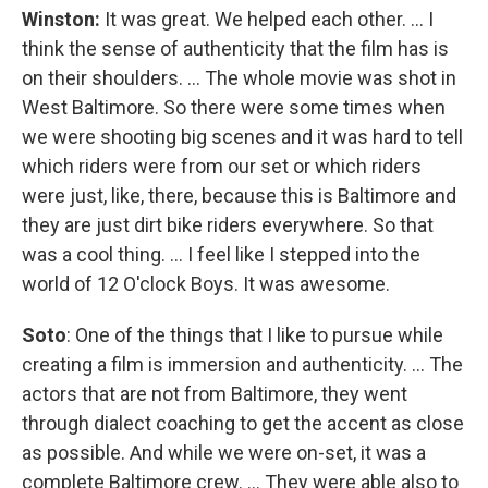
Winston:
It was great. We helped each other. ... I
think the sense of authenticity that the film has is
on their shoulders. ... The whole movie was shot in
West Baltimore. So there were some times when
we were shooting big scenes and it was hard to tell
which riders were from our set or which riders
were just, like, there, because this is Baltimore and
they are just dirt bike riders everywhere. So that
was a cool thing. ... I feel like I stepped into the
world of 12 O'clock Boys. It was awesome.
Soto
: One of the things that I like to pursue while
creating a film is immersion and authenticity. ... The
actors that are not from Baltimore, they went
through dialect coaching to get the accent as close
as possible. And while we were on-set, it was a
complete Baltimore crew. ... They were able also to