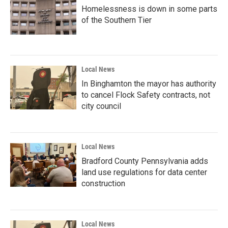
Homelessness is down in some parts
of the Southern Tier
Local News
In Binghamton the mayor has authority
to cancel Flock Safety contracts, not
city council
Local News
Bradford County Pennsylvania adds
land use regulations for data center
construction
Local News