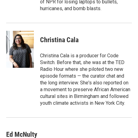
of NPR for losing laptops to bullets,
hurricanes, and bomb blasts.
Christina Cala
Christina Cala is a producer for Code
Switch. Before that, she was at the TED
Radio Hour where she piloted two new
episode formats — the curator chat and
the long interview. She's also reported on
a movement to preserve African American
cultural sites in Birmingham and followed
youth climate activists in New York City.
Ed McNulty