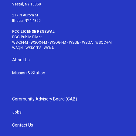
a
s
k
Vestal, NY 13850
m
t
217 N Aurora St
Ithaca, NY 14850
FCC LICENSE RENEWAL
FCC Public Files:
WSKG-FM
·
WSQX-FM
·
WSQG-FM
·
WSQE
·
WSQA
·
WSQC-FM
·
WSQN
·
WSKG-TV
·
WSKA
About Us
Mission & Station
Community Advisory Board (CAB)
Jobs
Contact Us