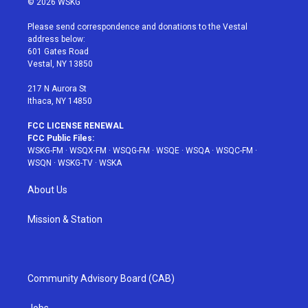
© 2026 WSKG
t
t
t
t
e
t
a
u
e
b
Please send correspondence and donations to the Vestal
e
g
b
r
o
address below:
r
r
e
e
o
601 Gates Road
a
s
k
Vestal, NY 13850
m
t
217 N Aurora St
Ithaca, NY 14850
FCC LICENSE RENEWAL
FCC Public Files:
WSKG-FM
·
WSQX-FM
·
WSQG-FM
·
WSQE
·
WSQA
·
WSQC-FM
·
WSQN
·
WSKG-TV
·
WSKA
About Us
Mission & Station
Community Advisory Board (CAB)