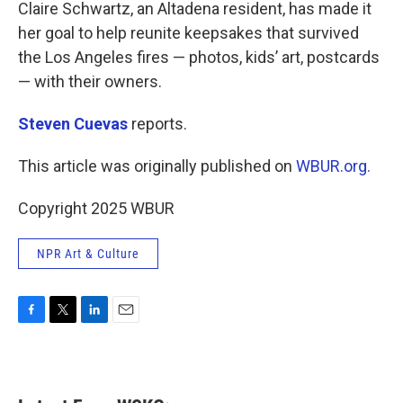
k
n
Claire Schwartz, an Altadena resident, has made it
her goal to help reunite keepsakes that survived
the Los Angeles fires — photos, kids’ art, postcards
— with their owners.
Steven Cuevas
reports.
This article was originally published on
WBUR.org.
Copyright 2025 WBUR
NPR Art & Culture
F
T
L
E
a
w
i
m
c
i
n
a
e
t
k
i
b
t
e
l