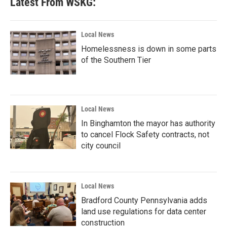
Latest From WSKG:
o
e
d
o
r
I
k
n
Local News
Homelessness is down in some parts
of the Southern Tier
Local News
In Binghamton the mayor has authority
to cancel Flock Safety contracts, not
city council
Local News
Bradford County Pennsylvania adds
land use regulations for data center
construction