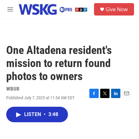
Skip to main content
S
Give Now
e
M
a
e
r
n
c
u
h
u
One Altadena resident's
e
r
mission to return found
y
photos to owners
WBUR
Published July 7, 2025 at 11:54 AM EDT
F
T
L
E
a
w
i
m
c
i
n
a
LISTEN
•
3:48
e
t
k
i
b
t
e
l
o
e
d
o
r
I