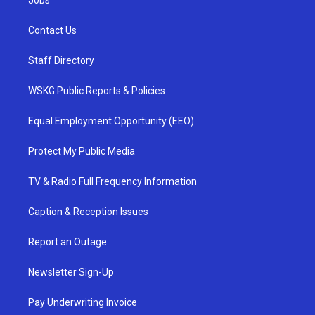
Jobs
Contact Us
Staff Directory
WSKG Public Reports & Policies
Equal Employment Opportunity (EEO)
Protect My Public Media
TV & Radio Full Frequency Information
Caption & Reception Issues
Report an Outage
Newsletter Sign-Up
Pay Underwriting Invoice