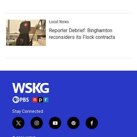
Local News
Reporter Debrief: Binghamton
reconsiders its Flock contracts
Stay Connected
t
i
y
p
f
w
n
o
i
a
i
s
u
n
c