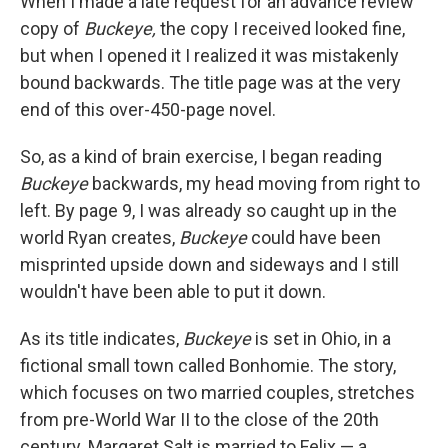
When I made a late request for an advance review
copy of
Buckeye,
the copy I received looked fine,
but when I opened it I realized it was mistakenly
bound backwards. The title page was at the very
end of this over-450-page novel.
So, as a kind of brain exercise, I began reading
Buckeye
backwards, my head moving from right to
left. By page 9, I was already so caught up in the
world Ryan creates,
Buckeye
could have been
misprinted upside down and sideways and I still
wouldn't have been able to put it down.
As its title indicates,
Buckeye
is set in Ohio, in a
fictional small town called Bonhomie. The story,
which focuses on two married couples, stretches
from pre-World War II to the close of the 20th
century. Margaret Salt is married to Felix — a