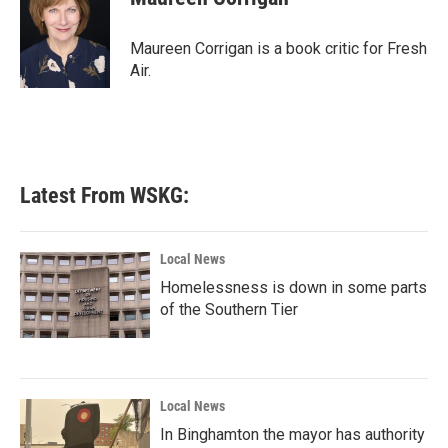
b
t
e
l
o
e
d
o
r
I
Maureen Corrigan is a book critic for Fresh
k
n
Air.
Latest From WSKG:
Local News
Homelessness is down in some parts
of the Southern Tier
Local News
In Binghamton the mayor has authority