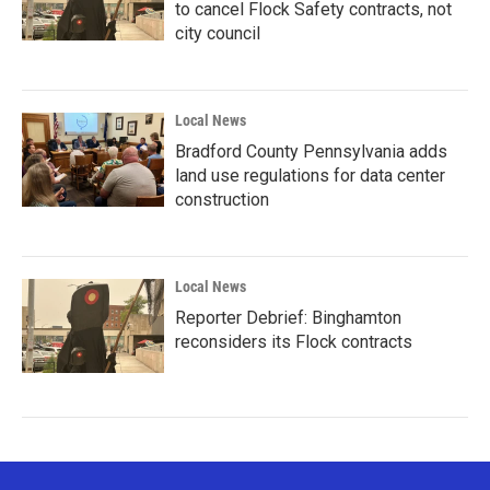
to cancel Flock Safety contracts, not
city council
Local News
Bradford County Pennsylvania adds
land use regulations for data center
construction
Local News
Reporter Debrief: Binghamton
reconsiders its Flock contracts