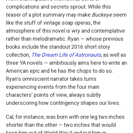
complications and secrets sprout. While this
teaser of a plot summary may make
Buckeye
seem
like the stuff of vintage soap operas, the
atmosphere of this novel is wry and contemplative
rather than melodramatic. Ryan — whose previous
books include the standout 2016 short story
collection,
The Dream Life of Astronauts
, as well as
three YA novels — ambitiously aims here to write an
American epic and he has the chops to do so.
Ryan's omniscient narrator takes turns
experiencing events from the four main
characters' points of view, always subtly
underscoring how contingency shapes our lives.
Cal, for instance, was born with one leg two inches
shorter than the other — two inches that would
keep him out of World War II and put him in