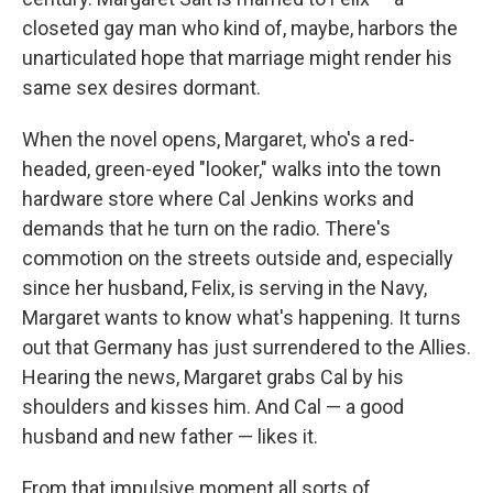
closeted gay man who kind of, maybe, harbors the
unarticulated hope that marriage might render his
same sex desires dormant.
When the novel opens, Margaret, who's a red-
headed, green-eyed "looker," walks into the town
hardware store where Cal Jenkins works and
demands that he turn on the radio. There's
commotion on the streets outside and, especially
since her husband, Felix, is serving in the Navy,
Margaret wants to know what's happening. It turns
out that Germany has just surrendered to the Allies.
Hearing the news, Margaret grabs Cal by his
shoulders and kisses him. And Cal — a good
husband and new father — likes it.
From that impulsive moment all sorts of