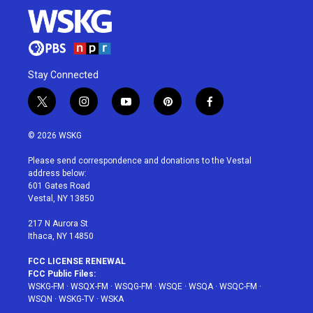
Stay Connected
t
i
y
p
f
w
n
o
i
a
i
s
u
n
c
© 2026 WSKG
t
t
t
t
e
t
a
u
e
b
Please send correspondence and donations to the Vestal
e
g
b
r
o
address below:
r
r
e
e
o
601 Gates Road
a
s
k
Vestal, NY 13850
m
t
217 N Aurora St
Ithaca, NY 14850
FCC LICENSE RENEWAL
FCC Public Files:
WSKG-FM
·
WSQX-FM
·
WSQG-FM
·
WSQE
·
WSQA
·
WSQC-FM
·
WSQN
·
WSKG-TV
·
WSKA