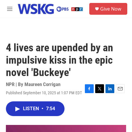
Skip to main content
S
Give Now
e
M
a
e
r
n
c
u
h
u
4 lives are upended by an
e
r
impulsive kiss in the epic
y
novel 'Buckeye'
NPR | By
Maureen Corrigan
Published September 10, 2025 at 1:07 PM EDT
F
T
L
E
a
w
i
m
c
i
n
a
LISTEN
•
7:54
e
t
k
i
b
t
e
l
o
e
d
o
r
I