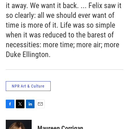
it away. We want it back. ... Felix saw it
so clearly: all we should ever want of
time is more of it. Life was so simple
when it was reduced to the barest of
necessities: more time; more air; more
Duke Ellington.
NPR Art & Culture
F
T
L
E
a
w
i
m
c
i
n
a
e
t
k
i
Maureen Corrigan