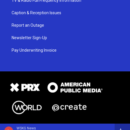
TV & Radio Full Frequency Information
Caption & Reception Issues
Report an Outage
Newsletter Sign-Up
Pay Underwriting Invoice
WSKG News