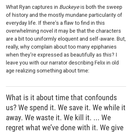
What Ryan captures in
Buckeye
is both the sweep
of history and the mostly mundane particularity of
everyday life. If there's a flaw to find in this
overwhelming novel it may be that the characters
are a bit too uniformly eloquent and self-aware. But,
really, why complain about too many epiphanies
when they're expressed as beautifully as this? I
leave you with our narrator describing Felix in old
age realizing something about time:
What is it about time that confounds
us? We spend it. We save it. We while it
away. We waste it. We kill it. ... We
regret what we’ve done with it. We give