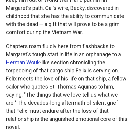
Margaret's path. Cal's wife, Becky, discovered in
childhood that she has the ability to communicate
with the dead — a gift that will prove to be a grim
comfort during the Vietnam War.
Chapters roam fluidly here from flashbacks to
Margaret's tough start in life in an orphanage to a
Herman Wouk
-like section chronicling the
torpedoing of that cargo ship Felix is serving on.
Felix meets the love of his life on that ship, a fellow
sailor who quotes St. Thomas Aquinas to him,
saying: "The things that we love tell us what we
are." The decades-long aftermath of silent grief
that Felix must endure after the loss of that
relationship is the anguished emotional core of this
novel.