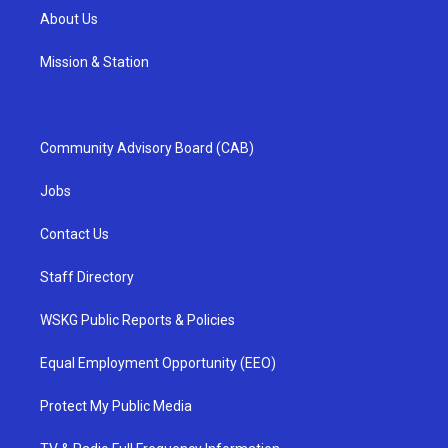
About Us
Mission & Station
Community Advisory Board (CAB)
Jobs
Contact Us
Staff Directory
WSKG Public Reports & Policies
Equal Employment Opportunity (EEO)
Protect My Public Media