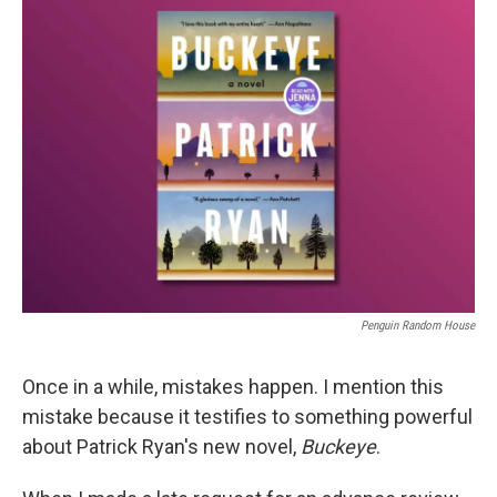
k
n
Penguin Random House
Once in a while, mistakes happen. I mention this
mistake because it testifies to something powerful
about Patrick Ryan's new novel,
Buckeye
.