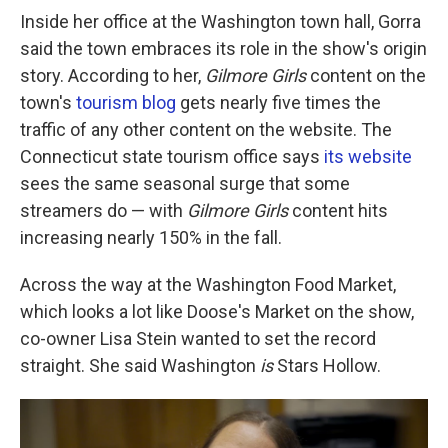
Inside her office at the Washington town hall, Gorra
said the town embraces its role in the show's origin
story. According to her,
Gilmore Girls
content on the
town's
tourism blog
gets nearly five times the
traffic of any other content on the website. The
Connecticut state tourism office says
its website
sees the same seasonal surge that some
streamers do — with
Gilmore Girls
content hits
increasing nearly 150% in the fall.
Across the way at the Washington Food Market,
which looks a lot like Doose's Market on the show,
co-owner Lisa Stein wanted to set the record
straight. She said Washington
is
Stars Hollow.