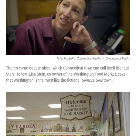
Tyler Russell / Connecticut Public
/
Connecticut Public
There's some debate about which Connecticut town can call itself the real
Stars Hollow. Lisa Stein, co-owner of the Washington Food Market, says
that Washington is the most like the fictional
Gilmore Girls
town.