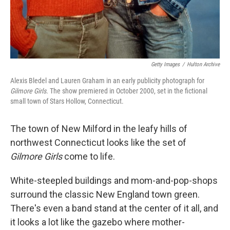
Getty Images
/
Hulton Archive
Alexis Bledel and Lauren Graham in an early publicity photograph for
Gilmore Girls.
The show premiered in October 2000, set in the fictional
small town of Stars Hollow, Connecticut.
The town of New Milford in the leafy hills of
northwest Connecticut looks like the set of
Gilmore Girls
come to life.
White-steepled buildings and mom-and-pop-shops
surround the classic New England town green.
There's even a band stand at the center of it all, and
it looks a lot like the gazebo where mother-