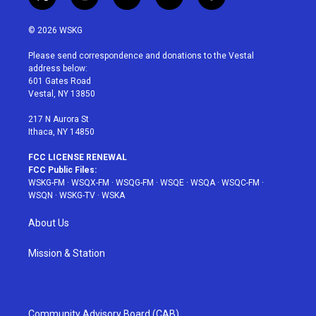
t
i
y
p
f
w
n
o
i
a
i
s
u
n
c
© 2026 WSKG
t
t
t
t
e
t
a
u
e
b
Please send correspondence and donations to the Vestal
e
g
b
r
o
address below:
r
r
e
e
o
601 Gates Road
a
s
k
Vestal, NY 13850
m
t
217 N Aurora St
Ithaca, NY 14850
FCC LICENSE RENEWAL
FCC Public Files:
WSKG-FM
·
WSQX-FM
·
WSQG-FM
·
WSQE
·
WSQA
·
WSQC-FM
·
WSQN
·
WSKG-TV
·
WSKA
About Us
Mission & Station
Community Advisory Board (CAB)