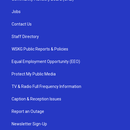
Jobs
Contact Us
Staff Directory
WSKG Public Reports & Policies
Equal Employment Opportunity (EEO)
Protect My Public Media
TV & Radio Full Frequency Information
Caption & Reception Issues
Report an Outage
Newsletter Sign-Up