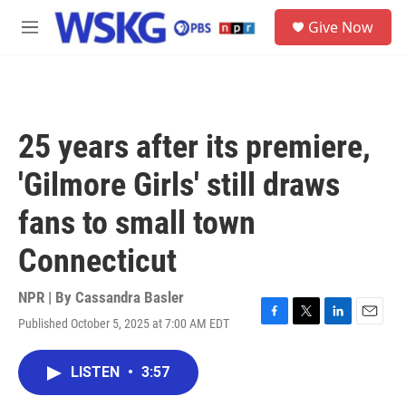
Skip to main content
S
Give Now
e
M
a
e
r
n
c
u
h
u
25 years after its premiere,
e
r
'Gilmore Girls' still draws
y
fans to small town
Connecticut
NPR | By
Cassandra Basler
Published October 5, 2025 at 7:00 AM EDT
F
T
L
E
a
w
i
m
c
i
n
a
LISTEN
•
3:57
e
t
k
i
b
t
e
l