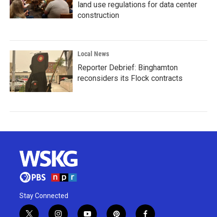
land use regulations for data center
construction
Local News
Reporter Debrief: Binghamton
reconsiders its Flock contracts
Stay Connected