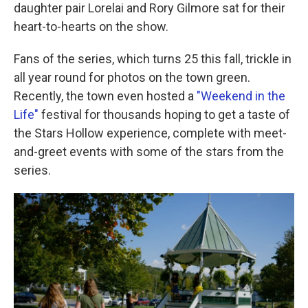
daughter pair Lorelai and Rory Gilmore sat for their
heart-to-hearts on the show.
Fans of the series, which turns 25 this fall, trickle in
all year round for photos on the town green.
Recently, the town even hosted a
"Weekend in the
Life"
festival for thousands hoping to get a taste of
the Stars Hollow experience, complete with meet-
and-greet events with some of the stars from the
series.