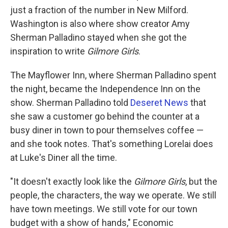
just a fraction of the number in New Milford.
Washington is also where show creator Amy
Sherman Palladino stayed when she got the
inspiration to write
Gilmore Girls
.
The Mayflower Inn, where Sherman Palladino spent
the night, became the Independence Inn on the
show. Sherman Palladino told
Deseret News
that
she saw a customer go behind the counter at a
busy diner in town to pour themselves coffee —
and she took notes. That's something Lorelai does
at Luke's Diner all the time.
"It doesn't exactly look like the
Gilmore Girls
, but the
people, the characters, the way we operate. We still
have town meetings. We still vote for our town
budget with a show of hands," Economic