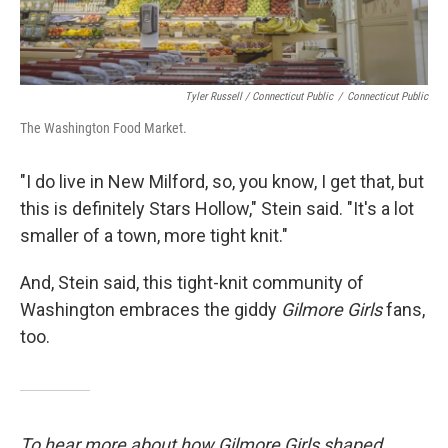
Tyler Russell / Connecticut Public
/
Connecticut Public
The Washington Food Market.
"I do live in New Milford, so, you know, I get that, but
this is definitely Stars Hollow," Stein said. "It's a lot
smaller of a town, more tight knit."
And, Stein said, this tight-knit community of
Washington embraces the giddy
Gilmore Girls
fans,
too.
To hear more about how Gilmore Girls shaped