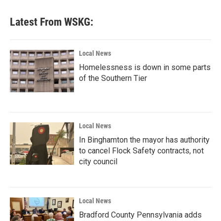
Latest From WSKG:
Local News
Homelessness is down in some parts
of the Southern Tier
Local News
In Binghamton the mayor has authority
to cancel Flock Safety contracts, not
city council
Local News
Bradford County Pennsylvania adds