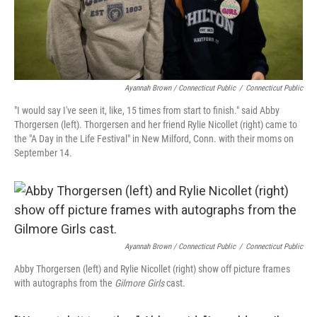
Ayannah Brown / Connecticut Public
/
Connecticut Public
"I would say I've seen it, like, 15 times from start to finish." said Abby
Thorgersen (left). Thorgersen and her friend Rylie Nicollet (right) came to
the "A Day in the Life Festival" in New Milford, Conn. with their moms on
September 14.
Ayannah Brown / Connecticut Public
/
Connecticut Public
Abby Thorgersen (left) and Rylie Nicollet (right) show off picture frames
with autographs from the
Gilmore Girls
cast.