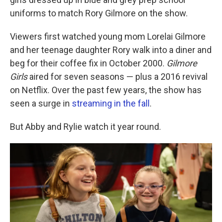
uniforms to match Rory Gilmore on the show.
Viewers first watched young mom Lorelai Gilmore
and her teenage daughter Rory walk into a diner and
beg for their coffee fix in October 2000.
Gilmore
Girls
aired for seven seasons — plus a 2016 revival
on Netflix. Over the past few years, the show has
seen a surge in
streaming in the fall
.
But Abby and Rylie watch it year round.