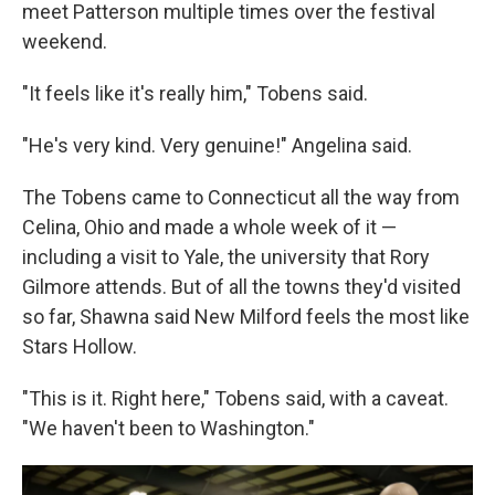
meet Patterson multiple times over the festival
weekend.
"It feels like it's really him," Tobens said.
"He's very kind. Very genuine!" Angelina said.
The Tobens came to Connecticut all the way from
Celina, Ohio and made a whole week of it —
including a visit to Yale, the university that Rory
Gilmore attends. But of all the towns they'd visited
so far, Shawna said New Milford feels the most like
Stars Hollow.
"This is it. Right here," Tobens said, with a caveat.
"We haven't been to Washington."