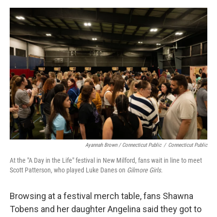
Ayannah Brown / Connecticut Public
/
Connecticut Public
At the "A Day in the Life" festival in New Milford, fans wait in line to meet
Scott Patterson, who played Luke Danes on
Gilmore Girls.
Browsing at a festival merch table, fans Shawna
Tobens and her daughter Angelina said they got to