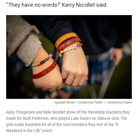
"They have no words!" Kerry Nicollet said.
Ayannah Brown / Connecticut Public
/
Connecticut Public
Abby Thorgersen and Rylie Nicollet show off the friendship bracelets they
made for Scott Patterson, who played Luke Danes on
Gilmore Girls
. The
girls made bracelets for all of the cast members they met at the "A
Weekend in the Life" event.