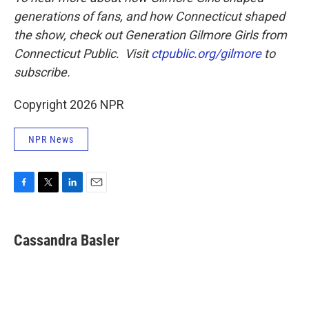
generations of fans, and how Connecticut shaped
the show, check out Generation Gilmore Girls from
Connecticut Public. Visit
ctpublic.org/gilmore
to
subscribe.
Copyright 2026 NPR
NPR News
F
T
L
E
a
w
i
m
c
i
n
a
e
t
k
i
Cassandra Basler
b
t
e
l
o
e
d
o
r
I
k
n