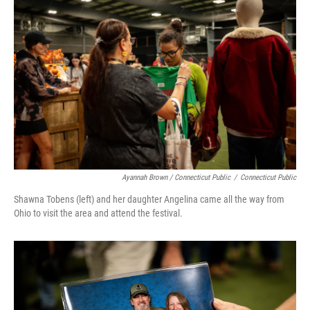
Ayannah Brown / Connecticut Public
/
Connecticut Public
Shawna Tobens (left) and her daughter Angelina came all the way from
Ohio to visit the area and attend the festival.