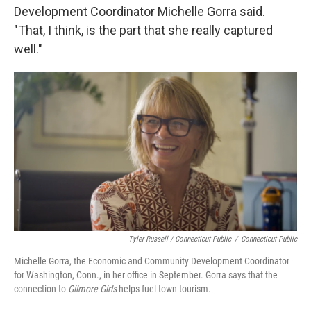
Development Coordinator Michelle Gorra said.
"That, I think, is the part that she really captured
well."
Tyler Russell / Connecticut Public
/
Connecticut Public
Michelle Gorra, the Economic and Community Development Coordinator
for Washington, Conn., in her office in September. Gorra says that the
connection to
Gilmore Girls
helps fuel town tourism.