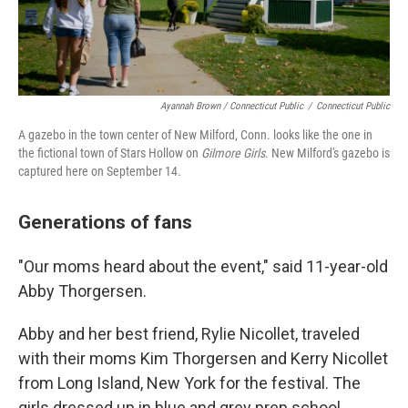
Ayannah Brown / Connecticut Public
/
Connecticut Public
A gazebo in the town center of New Milford, Conn. looks like the one in
the fictional town of Stars Hollow on
Gilmore Girls
. New Milford's gazebo is
captured here on September 14.
Generations of fans
"Our moms heard about the event," said 11-year-old
Abby Thorgersen.
Abby and her best friend, Rylie Nicollet, traveled
with their moms Kim Thorgersen and Kerry Nicollet
from Long Island, New York for the festival. The
girls dressed up in blue and grey prep school