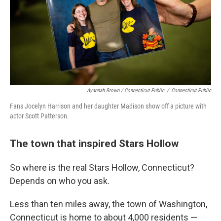
Ayannah Brown / Connecticut Public
/
Connecticut Public
Fans Jocelyn Harrison and her daughter Madison show off a picture with
actor Scott Patterson.
The town that inspired Stars Hollow
So where is the real Stars Hollow, Connecticut?
Depends on who you ask.
Less than ten miles away, the town of Washington,
Connecticut is home to about 4,000 residents —