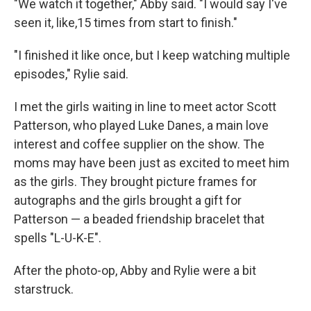
"We watch it together," Abby said. "I would say I've
seen it, like,15 times from start to finish."
"I finished it like once, but I keep watching multiple
episodes," Rylie said.
I met the girls waiting in line to meet actor Scott
Patterson, who played Luke Danes, a main love
interest and coffee supplier on the show. The
moms may have been just as excited to meet him
as the girls. They brought picture frames for
autographs and the girls brought a gift for
Patterson — a beaded friendship bracelet that
spells "L-U-K-E".
After the photo-op, Abby and Rylie were a bit
starstruck.