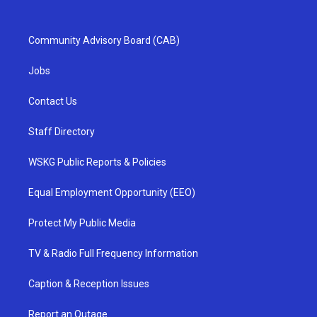
Community Advisory Board (CAB)
Jobs
Contact Us
Staff Directory
WSKG Public Reports & Policies
Equal Employment Opportunity (EEO)
Protect My Public Media
TV & Radio Full Frequency Information
Caption & Reception Issues
Report an Outage