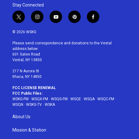
Stay Connected
t
i
y
p
f
w
n
o
i
a
i
s
u
n
c
© 2026 WSKG
t
t
t
t
e
t
a
u
e
b
Please send correspondence and donations to the Vestal
e
g
b
r
o
address below:
r
r
e
e
o
601 Gates Road
a
s
k
Vestal, NY 13850
m
t
217 N Aurora St
Ithaca, NY 14850
FCC LICENSE RENEWAL
FCC Public Files:
WSKG-FM
·
WSQX-FM
·
WSQG-FM
·
WSQE
·
WSQA
·
WSQC-FM
·
WSQN
·
WSKG-TV
·
WSKA
About Us
Mission & Station