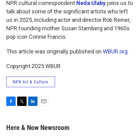
k
n
NPR cultural correspondent
Neda Ulaby
joins us to
talk about some of the significant artists who left
us in 2025, including actor and director Rob Reiner,
NPR founding mother Susan Stamberg and 1960s
pop icon Connie Francis.
This article was originally published on
WBUR.org.
Copyright 2025 WBUR
NPR Art & Culture
F
T
L
E
a
w
i
m
c
i
n
a
e
t
k
i
Here & Now Newsroom
b
t
e
l
o
e
d