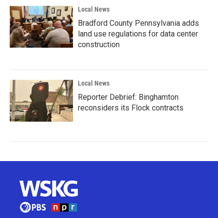
Local News
Bradford County Pennsylvania adds
land use regulations for data center
construction
Local News
Reporter Debrief: Binghamton
reconsiders its Flock contracts