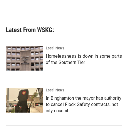
o
r
I
k
n
Latest From WSKG:
Local News
Homelessness is down in some parts
of the Southern Tier
Local News
In Binghamton the mayor has authority
to cancel Flock Safety contracts, not
city council