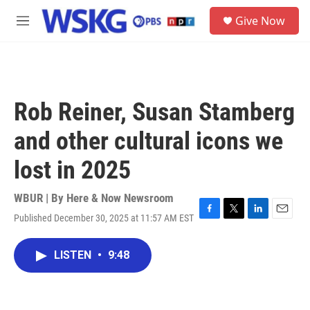
Skip to main content
S
Give Now
e
M
a
e
r
n
c
u
h
u
Rob Reiner, Susan Stamberg
e
r
and other cultural icons we
y
lost in 2025
WBUR | By
Here & Now Newsroom
Published December 30, 2025 at 11:57 AM EST
F
T
L
E
a
w
i
m
c
i
n
a
LISTEN
•
9:48
e
t
k
i
b
t
e
l
o
e
d
o
r
I