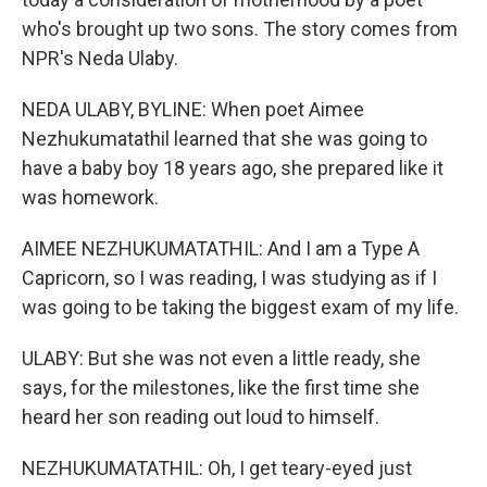
who's brought up two sons. The story comes from
NPR's Neda Ulaby.
NEDA ULABY, BYLINE: When poet Aimee
Nezhukumatathil learned that she was going to
have a baby boy 18 years ago, she prepared like it
was homework.
AIMEE NEZHUKUMATATHIL: And I am a Type A
Capricorn, so I was reading, I was studying as if I
was going to be taking the biggest exam of my life.
ULABY: But she was not even a little ready, she
says, for the milestones, like the first time she
heard her son reading out loud to himself.
NEZHUKUMATATHIL: Oh, I get teary-eyed just