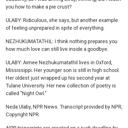
you how to make a pie crust?
ULABY: Ridiculous, she says, but another example
of feeling unprepared in spite of everything.
NEZHUKUMATATHIL: I think nothing prepares you
how much love can still live inside a goodbye.
ULABY: Aimee Nezhukumatathil lives in Oxford,
Mississippi. Her younger son is still in high school.
Her oldest just wrapped up his second year at
Tulane University. Her new collection of poetry is
called "Night Owl."
Neda Ulaby, NPR News. Transcript provided by NPR,
Copyright NPR.
NPR transcripts are created on a rush deadline by