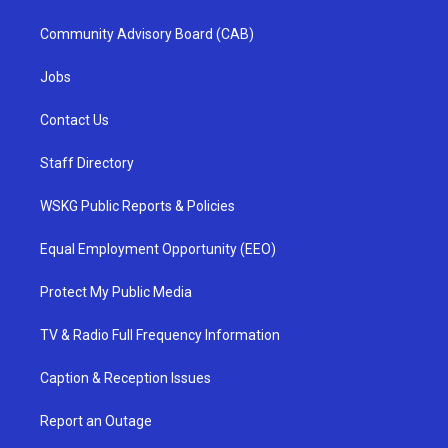
Community Advisory Board (CAB)
Jobs
Contact Us
Staff Directory
WSKG Public Reports & Policies
Equal Employment Opportunity (EEO)
Protect My Public Media
TV & Radio Full Frequency Information
Caption & Reception Issues
Report an Outage