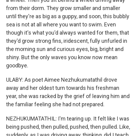
from their dorm. They grow smaller and smaller
until they're as big as a guppy, and soon, this bubbly
sea is not at all where you want to swim. Even
though it's what you'd always wanted for them, that
they'd grow strong fins, iridescent, fully unfurled in
the morning sun and curious eyes, big, bright and
shiny. But the only waves you know now mean
goodbye.
ULABY: As poet Aimee Nezhukumatathil drove
away and her oldest turn towards his freshman
year, she was racked by the grief of leaving him and
the familiar feeling she had not prepared.
NEZHUKUMATATHIL: I'm tearing up. It felt like I was
being pushed, then pulled, pushed, then pulled. Like,
suddenly, as I was driving away, thinking, did I teach