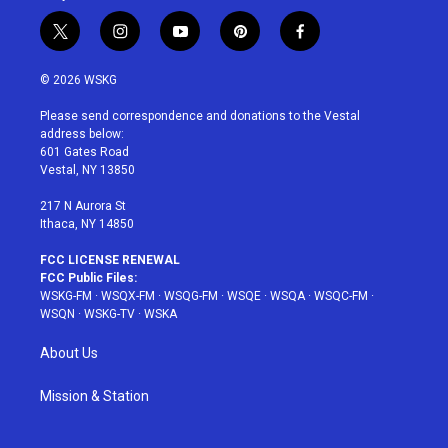
t
i
y
p
f
w
n
o
i
a
i
s
u
n
c
© 2026 WSKG
t
t
t
t
e
t
a
u
e
b
Please send correspondence and donations to the Vestal
e
g
b
r
o
address below:
r
r
e
e
o
601 Gates Road
a
s
k
Vestal, NY 13850
m
t
217 N Aurora St
Ithaca, NY 14850
FCC LICENSE RENEWAL
FCC Public Files:
WSKG-FM
·
WSQX-FM
·
WSQG-FM
·
WSQE
·
WSQA
·
WSQC-FM
·
WSQN
·
WSKG-TV
·
WSKA
About Us
Mission & Station