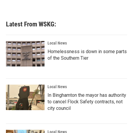
Latest From WSKG:
Local News
Homelessness is down in some parts
of the Southern Tier
Local News
In Binghamton the mayor has authority
to cancel Flock Safety contracts, not
city council
Local News