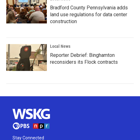
Bradford County Pennsylvania adds
land use regulations for data center
construction
Local News
Reporter Debrief: Binghamton
reconsiders its Flock contracts
Stay Connected