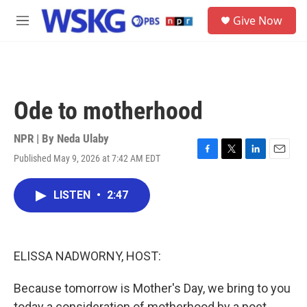
Skip to main content
S
Give Now
e
M
a
e
r
n
c
u
h
u
Ode to motherhood
e
r
y
NPR | By
Neda Ulaby
Published May 9, 2026 at 7:42 AM EDT
F
T
L
E
a
w
i
m
c
i
n
a
LISTEN
•
2:47
e
t
k
i
b
t
e
l
o
e
d
o
r
I
k
n
ELISSA NADWORNY, HOST:
Because tomorrow is Mother's Day, we bring to you
today a consideration of motherhood by a poet