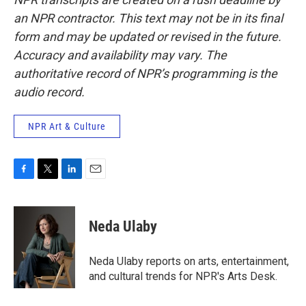
an NPR contractor. This text may not be in its final
form and may be updated or revised in the future.
Accuracy and availability may vary. The
authoritative record of NPR’s programming is the
audio record.
NPR Art & Culture
F
T
L
E
a
w
i
m
c
i
n
a
e
t
k
i
Neda Ulaby
b
t
e
l
o
e
d
o
r
I
Neda Ulaby reports on arts, entertainment,
k
n
and cultural trends for NPR's Arts Desk.