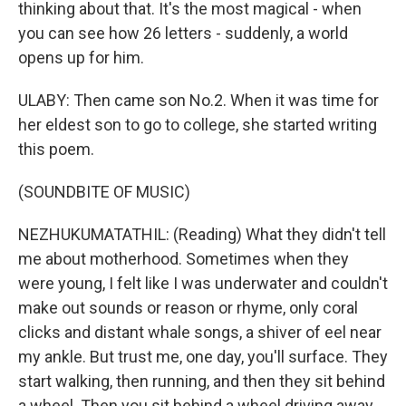
thinking about that. It's the most magical - when
you can see how 26 letters - suddenly, a world
opens up for him.
ULABY: Then came son No.2. When it was time for
her eldest son to go to college, she started writing
this poem.
(SOUNDBITE OF MUSIC)
NEZHUKUMATATHIL: (Reading) What they didn't tell
me about motherhood. Sometimes when they
were young, I felt like I was underwater and couldn't
make out sounds or reason or rhyme, only coral
clicks and distant whale songs, a shiver of eel near
my ankle. But trust me, one day, you'll surface. They
start walking, then running, and then they sit behind
a wheel. Then you sit behind a wheel driving away