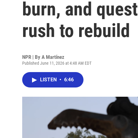
burn, and ques
rush to rebuild
NPR | By
A Martínez
Published June 11, 2026 at 4:48 AM EDT
LISTEN
•
6:46