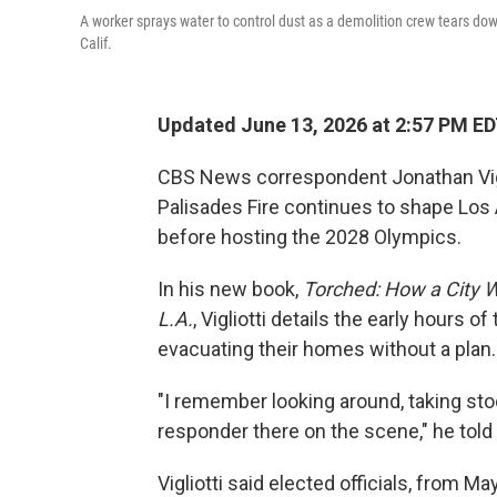
A worker sprays water to control dust as a demolition crew tears dow
Calif.
Updated June 13, 2026 at 2:57 PM E
CBS News correspondent Jonathan Viglio
Palisades Fire continues to shape Los A
before hosting the 2028 Olympics.
In his new book,
Torched: How a City W
L.A.
, Vigliotti details the early hours
evacuating their homes without a plan.
"I remember looking around, taking stock,
responder there on the scene," he told
Vigliotti said elected officials, from