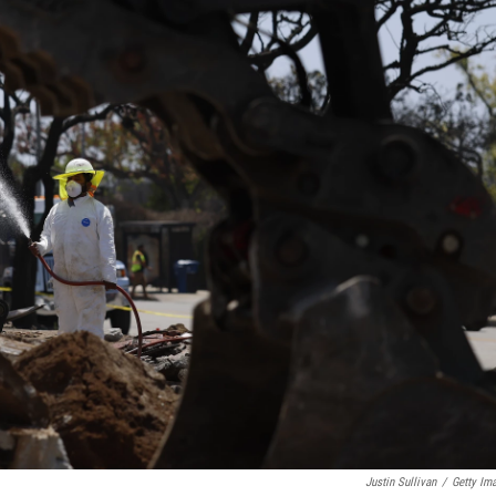
Justin Sullivan
/
Getty Im