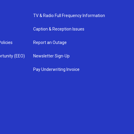
TV & Radio Full Frequency Information
Caption & Reception Issues
olicies
Report an Outage
rtunity (EEO)
Newsletter Sign-Up
Pay Underwriting Invoice