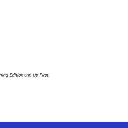
ing Edition
and
Up First
.