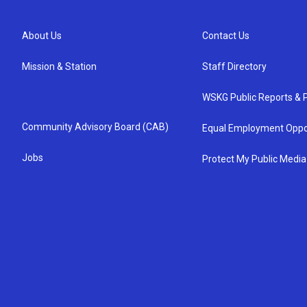
About Us
Contact Us
Mission & Station
Staff Directory
WSKG Public Reports & P
Community Advisory Board (CAB)
Equal Employment Oppo
Jobs
Protect My Public Media