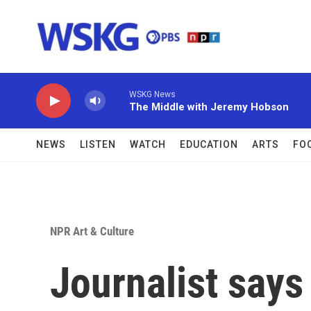
Skip to main content
WSKG News
The Middle with Jeremy Hobson
NEWS
LISTEN
WATCH
EDUCATION
ARTS
FO
NPR Art & Culture
Journalist says