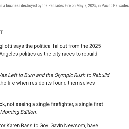
n a business destroyed by the Palisades Fire on May 7, 2025, in Pacific Palisades
DT
tti says the political fallout from the 2025
ngeles politics as the city races to rebuild
as Left to Burn and the Olympic Rush to Rebuild
 of the fire when residents found themselves
 not seeing a single firefighter, a single first
Morning Edition
.
 Mayor Karen Bass to Gov. Gavin Newsom, have