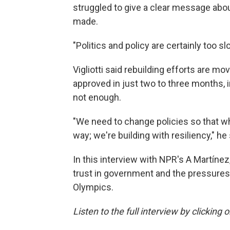
struggled to give a clear message ab
made.
"Politics and policy are certainly too slo
Vigliotti said rebuilding efforts are mo
approved in just two to three months, 
not enough.
"We need to change policies so that wh
way; we're building with resiliency," he 
In this interview with NPR's A Martínez
trust in government and the pressures
Olympics.
Listen to the full interview by clicking