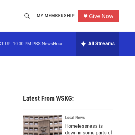
Give Now
MY MEMBERSHIP
S
S
e
h
a
r
All Streams
T UP:
10:00 PM
PBS NewsHour
o
c
h
w
Q
u
S
e
r
e
y
a
Latest From WSKG:
r
c
Local News
Homelessness is
h
down in some parts of