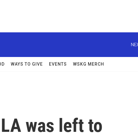
NEX
OD
WAYS TO GIVE
EVENTS
WSKG MERCH
 LA was left to