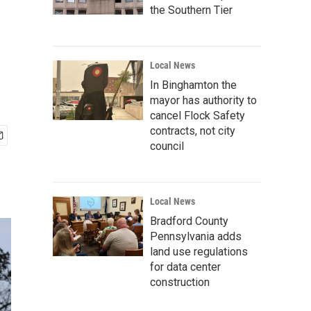
the Southern Tier
Local News
In Binghamton the
mayor has authority to
cancel Flock Safety
contracts, not city
council
Local News
Bradford County
Pennsylvania adds
land use regulations
for data center
construction