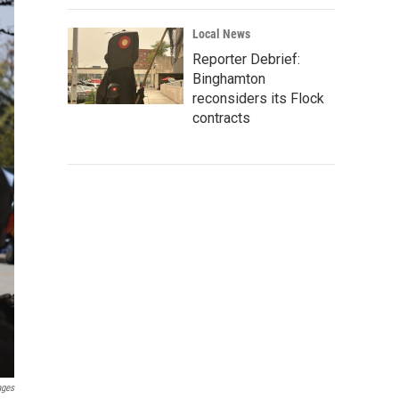
Local News
Reporter Debrief:
Binghamton
reconsiders its Flock
contracts
ages