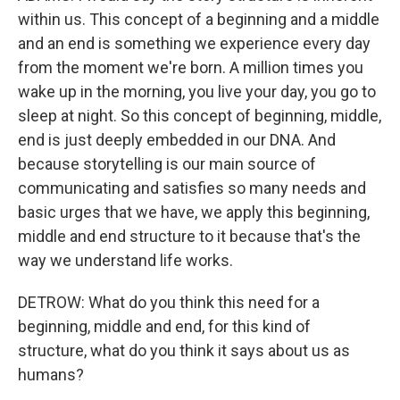
within us. This concept of a beginning and a middle
and an end is something we experience every day
from the moment we're born. A million times you
wake up in the morning, you live your day, you go to
sleep at night. So this concept of beginning, middle,
end is just deeply embedded in our DNA. And
because storytelling is our main source of
communicating and satisfies so many needs and
basic urges that we have, we apply this beginning,
middle and end structure to it because that's the
way we understand life works.
DETROW: What do you think this need for a
beginning, middle and end, for this kind of
structure, what do you think it says about us as
humans?