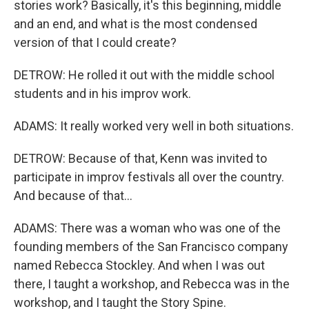
stories work? Basically, it's this beginning, middle
and an end, and what is the most condensed
version of that I could create?
DETROW: He rolled it out with the middle school
students and in his improv work.
ADAMS: It really worked very well in both situations.
DETROW: Because of that, Kenn was invited to
participate in improv festivals all over the country.
And because of that...
ADAMS: There was a woman who was one of the
founding members of the San Francisco company
named Rebecca Stockley. And when I was out
there, I taught a workshop, and Rebecca was in the
workshop, and I taught the Story Spine.