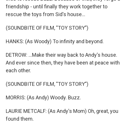
friendship - until finally they work together to
rescue the toys from Sid's house...
(SOUNDBITE OF FILM, "TOY STORY")
HANKS: (As Woody) To infinity and beyond.
DETROW: ...Make their way back to Andy's house.
And ever since then, they have been at peace with
each other.
(SOUNDBITE OF FILM, "TOY STORY")
MORRIS: (As Andy) Woody. Buzz.
LAURIE METCALF: (As Andy's Mom) Oh, great, you
found them.