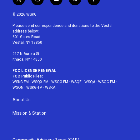
t
i
y
p
f
w
n
o
i
a
i
s
u
n
c
© 2026 WSKG
t
t
t
t
e
t
a
u
e
b
Please send correspondence and donations to the Vestal
e
g
b
r
o
address below:
r
r
e
e
o
601 Gates Road
a
s
k
Vestal, NY 13850
m
t
217 N Aurora St
Ithaca, NY 14850
FCC LICENSE RENEWAL
FCC Public Files:
WSKG-FM
·
WSQX-FM
·
WSQG-FM
·
WSQE
·
WSQA
·
WSQC-FM
·
WSQN
·
WSKG-TV
·
WSKA
About Us
Mission & Station