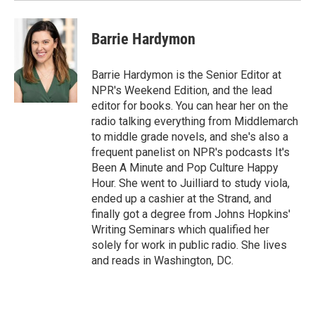
Barrie Hardymon
Barrie Hardymon is the Senior Editor at
NPR's Weekend Edition, and the lead
editor for books. You can hear her on the
radio talking everything from Middlemarch
to middle grade novels, and she's also a
frequent panelist on NPR's podcasts It's
Been A Minute and Pop Culture Happy
Hour. She went to Juilliard to study viola,
ended up a cashier at the Strand, and
finally got a degree from Johns Hopkins'
Writing Seminars which qualified her
solely for work in public radio. She lives
and reads in Washington, DC.