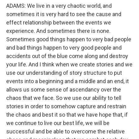
ADAMS: We live in a very chaotic world, and
sometimes it is very hard to see the cause and
effect relationship between the events we
experience. And sometimes there is none.
Sometimes good things happen to very bad people
and bad things happen to very good people and
accidents out of the blue come along and destroy
your life. And I think when we create stories and we
use our understanding of story structure to put
events into a beginning and a middle and an end, it
allows us some sense of ascendancy over the
chaos that we face. So we use our ability to tell
stories in order to somehow capture and restrain
the chaos and best it so that we have hope that, if
we continue to live our best life, we will be
successful and be able to overcome the relative