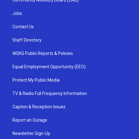
Community Advisory Board (CAB)
Jobs
Contact Us
Staff Directory
WSKG Public Reports & Policies
Equal Employment Opportunity (EEO)
Protect My Public Media
TV & Radio Full Frequency Information
Caption & Reception Issues
Report an Outage
Newsletter Sign-Up