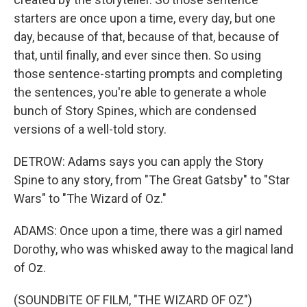
starters are once upon a time, every day, but one
day, because of that, because of that, because of
that, until finally, and ever since then. So using
those sentence-starting prompts and completing
the sentences, you're able to generate a whole
bunch of Story Spines, which are condensed
versions of a well-told story.
DETROW: Adams says you can apply the Story
Spine to any story, from "The Great Gatsby" to "Star
Wars" to "The Wizard of Oz."
ADAMS: Once upon a time, there was a girl named
Dorothy, who was whisked away to the magical land
of Oz.
(SOUNDBITE OF FILM, "THE WIZARD OF OZ")