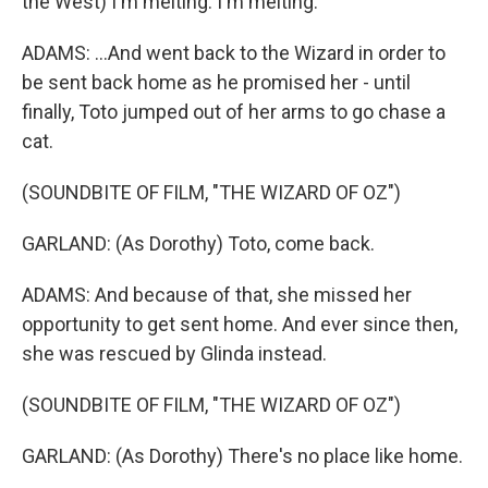
the West) I'm melting. I'm melting.
ADAMS: ...And went back to the Wizard in order to
be sent back home as he promised her - until
finally, Toto jumped out of her arms to go chase a
cat.
(SOUNDBITE OF FILM, "THE WIZARD OF OZ")
GARLAND: (As Dorothy) Toto, come back.
ADAMS: And because of that, she missed her
opportunity to get sent home. And ever since then,
she was rescued by Glinda instead.
(SOUNDBITE OF FILM, "THE WIZARD OF OZ")
GARLAND: (As Dorothy) There's no place like home.