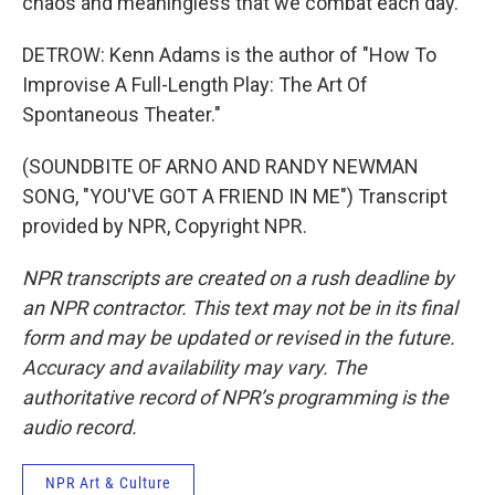
chaos and meaningless that we combat each day.
DETROW: Kenn Adams is the author of "How To
Improvise A Full-Length Play: The Art Of
Spontaneous Theater."
(SOUNDBITE OF ARNO AND RANDY NEWMAN
SONG, "YOU'VE GOT A FRIEND IN ME") Transcript
provided by NPR, Copyright NPR.
NPR transcripts are created on a rush deadline by
an NPR contractor. This text may not be in its final
form and may be updated or revised in the future.
Accuracy and availability may vary. The
authoritative record of NPR’s programming is the
audio record.
NPR Art & Culture