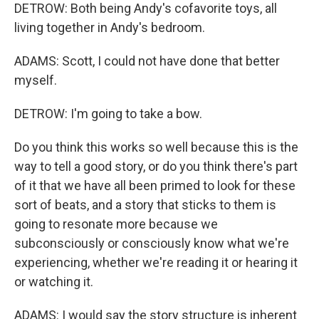
DETROW: Both being Andy's cofavorite toys, all
living together in Andy's bedroom.
ADAMS: Scott, I could not have done that better
myself.
DETROW: I'm going to take a bow.
Do you think this works so well because this is the
way to tell a good story, or do you think there's part
of it that we have all been primed to look for these
sort of beats, and a story that sticks to them is
going to resonate more because we
subconsciously or consciously know what we're
experiencing, whether we're reading it or hearing it
or watching it.
ADAMS: I would say the story structure is inherent