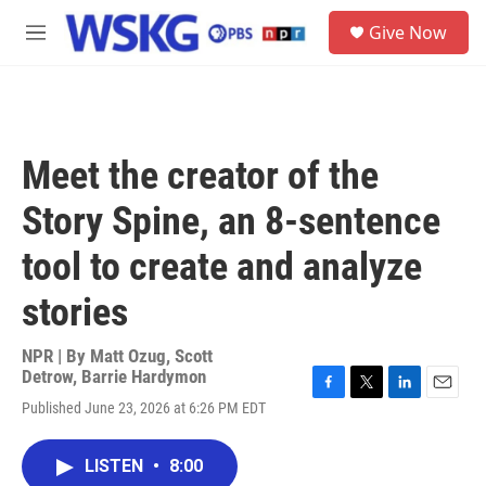
Skip to main content
S
Give Now
e
M
a
e
r
n
c
u
h
u
Meet the creator of the
e
r
Story Spine, an 8-sentence
y
tool to create and analyze
stories
NPR | By
Matt Ozug
,
Scott
Detrow
,
Barrie Hardymon
F
T
L
E
Published June 23, 2026 at 6:26 PM EDT
a
w
i
m
c
i
n
a
e
t
k
i
LISTEN
•
8:00
b
t
e
l