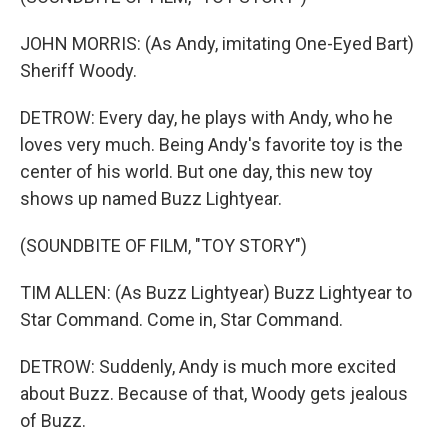
JOHN MORRIS: (As Andy, imitating One-Eyed Bart)
Sheriff Woody.
DETROW: Every day, he plays with Andy, who he
loves very much. Being Andy's favorite toy is the
center of his world. But one day, this new toy
shows up named Buzz Lightyear.
(SOUNDBITE OF FILM, "TOY STORY")
TIM ALLEN: (As Buzz Lightyear) Buzz Lightyear to
Star Command. Come in, Star Command.
DETROW: Suddenly, Andy is much more excited
about Buzz. Because of that, Woody gets jealous
of Buzz.