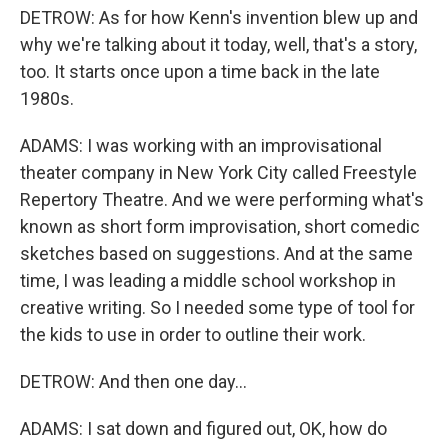
DETROW: As for how Kenn's invention blew up and
why we're talking about it today, well, that's a story,
too. It starts once upon a time back in the late
1980s.
ADAMS: I was working with an improvisational
theater company in New York City called Freestyle
Repertory Theatre. And we were performing what's
known as short form improvisation, short comedic
sketches based on suggestions. And at the same
time, I was leading a middle school workshop in
creative writing. So I needed some type of tool for
the kids to use in order to outline their work.
DETROW: And then one day...
ADAMS: I sat down and figured out, OK, how do