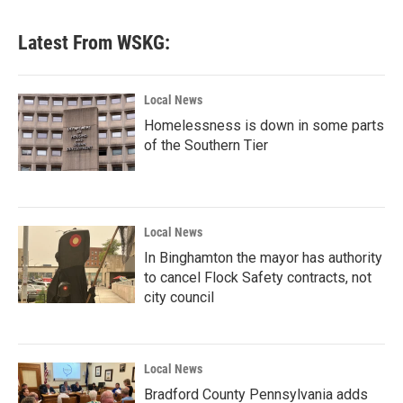
Latest From WSKG:
Local News
Homelessness is down in some parts
of the Southern Tier
Local News
In Binghamton the mayor has authority
to cancel Flock Safety contracts, not
city council
Local News
Bradford County Pennsylvania adds