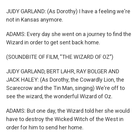
JUDY GARLAND: (As Dorothy) I have a feeling we're
not in Kansas anymore.
ADAMS: Every day she went on a journey to find the
Wizard in order to get sent back home.
(SOUNDBITE OF FILM, "THE WIZARD OF OZ")
JUDY GARLAND, BERT LAHR, RAY BOLGER AND
JACK HALEY: (As Dorothy, the Cowardly Lion, the
Scarecrow and the Tin Man, singing) We're off to
see the wizard, the wonderful Wizard of Oz.
ADAMS: But one day, the Wizard told her she would
have to destroy the Wicked Witch of the West in
order for him to send her home.