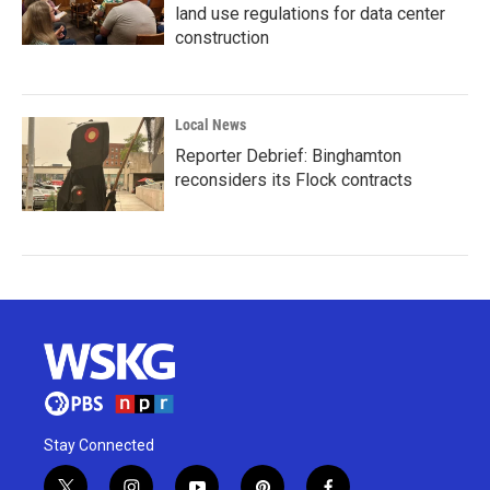
land use regulations for data center
construction
Local News
Reporter Debrief: Binghamton
reconsiders its Flock contracts
Stay Connected