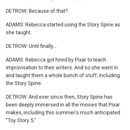
DETROW: Because of that?
ADAMS: Rebecca started using the Story Spine as
she taught.
DETROW: Until finally...
ADAMS: Rebecca got hired by Pixar to teach
improvisation to their writers. And so she went in
and taught them a whole bunch of stuff, including
the Story Spine.
DETROW: And ever since then, Story Spine has
been deeply immersed in all the movies that Pixar
makes, including this summer's much anticipated
"Toy Story 5."