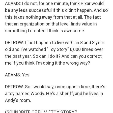
ADAMS: I do not, for one minute, think Pixar would
be any less successful if this didn't happen. And so
this takes nothing away from that at all. The fact
that an organization on that level finds value in
something I created I think is awesome.
DETROW: I just happen to live with an 8 and 3 year
old and I've watched "Toy Story" 6,000 times over
the past year. So can I do it? And can you correct
me if you think I'm doing it the wrong way?
ADAMS: Yes.
DETROW: So I would say, once upon a time, there's
a toy named Woody. He's a sheriff, and he lives in
Andy's room.
(SOUNDBITE OF FILM, "TOY STORY")