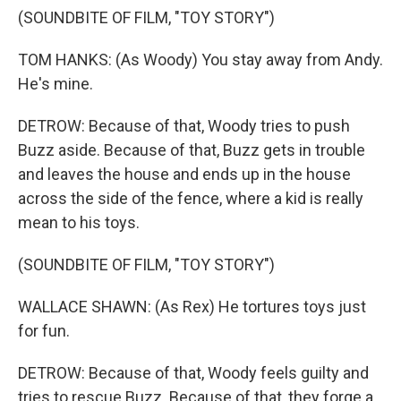
(SOUNDBITE OF FILM, "TOY STORY")
TOM HANKS: (As Woody) You stay away from Andy.
He's mine.
DETROW: Because of that, Woody tries to push
Buzz aside. Because of that, Buzz gets in trouble
and leaves the house and ends up in the house
across the side of the fence, where a kid is really
mean to his toys.
(SOUNDBITE OF FILM, "TOY STORY")
WALLACE SHAWN: (As Rex) He tortures toys just
for fun.
DETROW: Because of that, Woody feels guilty and
tries to rescue Buzz. Because of that, they forge a