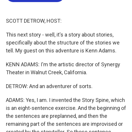
o
e
d
o
r
I
k
n
SCOTT DETROW, HOST:
This next story - well, it's a story about stories,
specifically about the structure of the stories we
tell. My guest on this adventure is Kenn Adams.
KENN ADAMS: I'm the artistic director of Synergy
Theater in Walnut Creek, California.
DETROW: And an adventurer of sorts.
ADAMS: Yes, I am. I invented the Story Spine, which
is an eight-sentence exercise. And the beginning of
the sentences are preplanned, and then the
remaining part of the sentences are improvised or
created by the storyteller. So those sentence