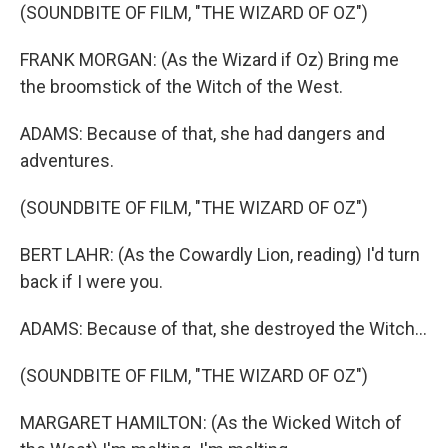
(SOUNDBITE OF FILM, "THE WIZARD OF OZ")
FRANK MORGAN: (As the Wizard if Oz) Bring me
the broomstick of the Witch of the West.
ADAMS: Because of that, she had dangers and
adventures.
(SOUNDBITE OF FILM, "THE WIZARD OF OZ")
BERT LAHR: (As the Cowardly Lion, reading) I'd turn
back if I were you.
ADAMS: Because of that, she destroyed the Witch...
(SOUNDBITE OF FILM, "THE WIZARD OF OZ")
MARGARET HAMILTON: (As the Wicked Witch of