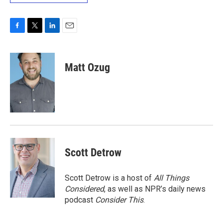
F
T
L
E
a
w
i
m
c
i
n
a
e
t
k
i
Matt Ozug
b
t
e
l
o
e
d
o
r
I
k
n
Scott Detrow
Scott Detrow is a host of
All Things
Considered
, as well as NPR’s daily news
podcast
Consider This
.