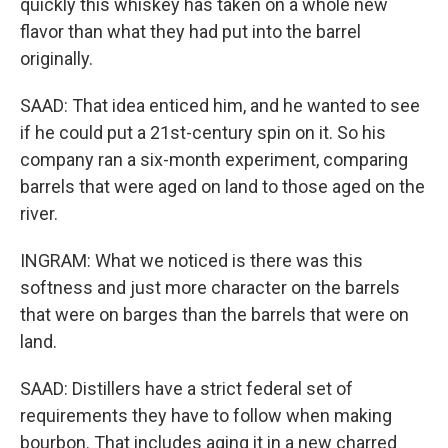
quickly this whiskey has taken on a whole new
flavor than what they had put into the barrel
originally.
SAAD: That idea enticed him, and he wanted to see
if he could put a 21st-century spin on it. So his
company ran a six-month experiment, comparing
barrels that were aged on land to those aged on the
river.
INGRAM: What we noticed is there was this
softness and just more character on the barrels
that were on barges than the barrels that were on
land.
SAAD: Distillers have a strict federal set of
requirements they have to follow when making
bourbon. That includes aging it in a new charred