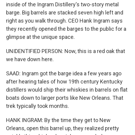
inside of the Ingram Distillery's two-story metal
barge. Big barrels are stacked seven high left and
right as you walk through. CEO Hank Ingram says
they recently opened the barges to the public for a
glimpse at the unique space.
UNIDENTIFIED PERSON: Now, this is a red oak that
we have down here.
SAAD: Ingram got the barge idea a few years ago
after hearing tales of how 19th century Kentucky
distillers would ship their whiskies in barrels on flat
boats down to larger ports like New Orleans. That
trek typically took months.
HANK INGRAM: By the time they get to New
Orleans, open this barrel up, they realized pretty