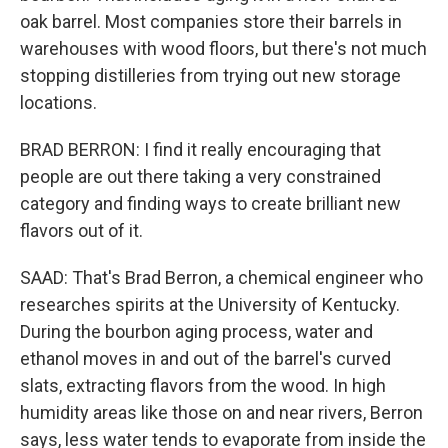
oak barrel. Most companies store their barrels in
warehouses with wood floors, but there's not much
stopping distilleries from trying out new storage
locations.
BRAD BERRON: I find it really encouraging that
people are out there taking a very constrained
category and finding ways to create brilliant new
flavors out of it.
SAAD: That's Brad Berron, a chemical engineer who
researches spirits at the University of Kentucky.
During the bourbon aging process, water and
ethanol moves in and out of the barrel's curved
slats, extracting flavors from the wood. In high
humidity areas like those on and near rivers, Berron
says, less water tends to evaporate from inside the