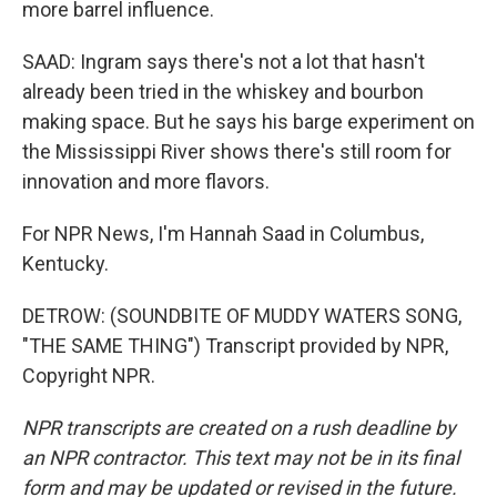
more barrel influence.
SAAD: Ingram says there's not a lot that hasn't
already been tried in the whiskey and bourbon
making space. But he says his barge experiment on
the Mississippi River shows there's still room for
innovation and more flavors.
For NPR News, I'm Hannah Saad in Columbus,
Kentucky.
DETROW: (SOUNDBITE OF MUDDY WATERS SONG,
"THE SAME THING") Transcript provided by NPR,
Copyright NPR.
NPR transcripts are created on a rush deadline by
an NPR contractor. This text may not be in its final
form and may be updated or revised in the future.