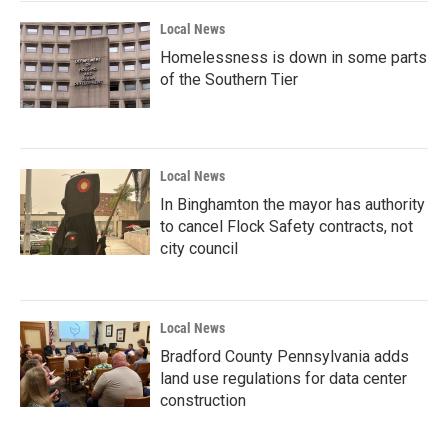
Local News
Homelessness is down in some parts
of the Southern Tier
Local News
In Binghamton the mayor has authority
to cancel Flock Safety contracts, not
city council
Local News
Bradford County Pennsylvania adds
land use regulations for data center
construction