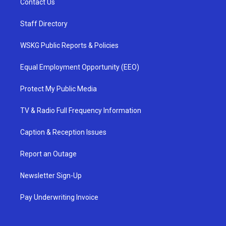
Contact Us
Staff Directory
WSKG Public Reports & Policies
Equal Employment Opportunity (EEO)
Protect My Public Media
TV & Radio Full Frequency Information
Caption & Reception Issues
Report an Outage
Newsletter Sign-Up
Pay Underwriting Invoice