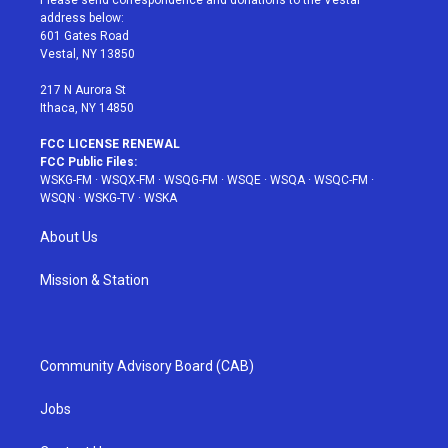
Please send correspondence and donations to the Vestal
e
g
b
r
o
address below:
r
r
e
e
o
601 Gates Road
a
s
k
Vestal, NY 13850
m
t
217 N Aurora St
Ithaca, NY 14850
FCC LICENSE RENEWAL
FCC Public Files:
WSKG-FM
·
WSQX-FM
·
WSQG-FM
·
WSQE
·
WSQA
·
WSQC-FM
·
WSQN
·
WSKG-TV
·
WSKA
About Us
Mission & Station
Community Advisory Board (CAB)
Jobs