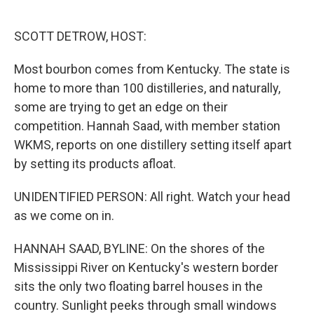
o
e
d
o
r
I
k
n
SCOTT DETROW, HOST:
Most bourbon comes from Kentucky. The state is
home to more than 100 distilleries, and naturally,
some are trying to get an edge on their
competition. Hannah Saad, with member station
WKMS, reports on one distillery setting itself apart
by setting its products afloat.
UNIDENTIFIED PERSON: All right. Watch your head
as we come on in.
HANNAH SAAD, BYLINE: On the shores of the
Mississippi River on Kentucky's western border
sits the only two floating barrel houses in the
country. Sunlight peeks through small windows