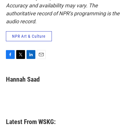
Accuracy and availability may vary. The
authoritative record of NPR’s programming is the
audio record.
NPR Art & Culture
F
T
L
E
a
w
i
m
c
i
n
a
e
t
k
i
Hannah Saad
b
t
e
l
o
e
d
o
r
I
k
n
Latest From WSKG: