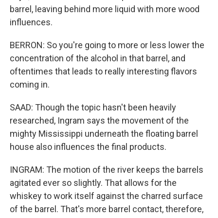
barrel, leaving behind more liquid with more wood
influences.
BERRON: So you're going to more or less lower the
concentration of the alcohol in that barrel, and
oftentimes that leads to really interesting flavors
coming in.
SAAD: Though the topic hasn't been heavily
researched, Ingram says the movement of the
mighty Mississippi underneath the floating barrel
house also influences the final products.
INGRAM: The motion of the river keeps the barrels
agitated ever so slightly. That allows for the
whiskey to work itself against the charred surface
of the barrel. That's more barrel contact, therefore,