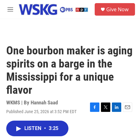
Skip to main content
S
Give Now
e
M
a
e
r
n
c
u
h
u
One bourbon maker is aging
e
r
spirits on a barge in the
y
Mississippi for a unique
flavor
WKMS | By
Hannah Saad
Published June 25, 2026 at 3:52 PM EDT
F
T
L
E
a
w
i
m
c
i
n
a
LISTEN
•
3:25
e
t
k
i
b
t
e
l