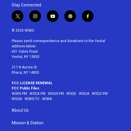
Stay Connected
t
i
y
p
f
w
n
o
i
a
i
s
u
n
c
© 2026 WSKG
t
t
t
t
e
t
a
u
e
b
Please send correspondence and donations to the Vestal
e
g
b
r
o
address below:
r
r
e
e
o
601 Gates Road
a
s
k
Vestal, NY 13850
m
t
217 N Aurora St
Ithaca, NY 14850
FCC LICENSE RENEWAL
FCC Public Files:
WSKG-FM
·
WSQX-FM
·
WSQG-FM
·
WSQE
·
WSQA
·
WSQC-FM
·
WSQN
·
WSKG-TV
·
WSKA
About Us
Mission & Station