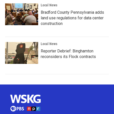
Local News
Bradford County Pennsylvania adds
land use regulations for data center
construction
Local News
Reporter Debrief: Binghamton
reconsiders its Flock contracts