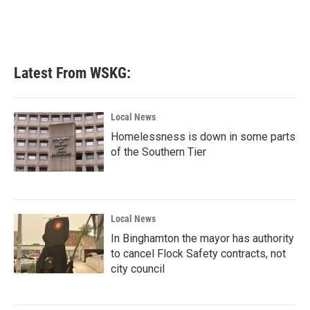
o
r
I
k
n
Latest From WSKG:
Local News
Homelessness is down in some parts
of the Southern Tier
Local News
In Binghamton the mayor has authority
to cancel Flock Safety contracts, not
city council