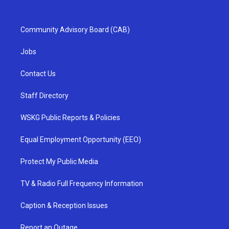
Community Advisory Board (CAB)
Jobs
Contact Us
Staff Directory
WSKG Public Reports & Policies
Equal Employment Opportunity (EEO)
Protect My Public Media
TV & Radio Full Frequency Information
Caption & Reception Issues
Report an Outage