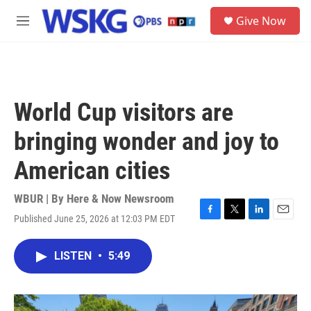
Skip to main content
S
Give Now
e
M
a
e
r
n
c
u
h
u
World Cup visitors are
e
r
bringing wonder and joy to
y
American cities
WBUR | By
Here & Now Newsroom
Published June 25, 2026 at 12:03 PM EDT
F
T
L
E
a
w
i
m
c
i
n
a
LISTEN
•
5:49
e
t
k
i
b
t
e
l
o
e
d
o
r
I