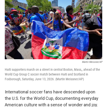
k
n
Martin Meissner/AP
Haiti supporters march on a street in central Boston, Mass,, ahead of the
World Cup Group C soccer match between Haiti and Scotland in
Foxborough, Saturday, June 13, 2026. (Martin Meissner/AP)
International soccer fans have descended upon
the U.S. for the World Cup, documenting everyday
American culture with a sense of wonder and joy.