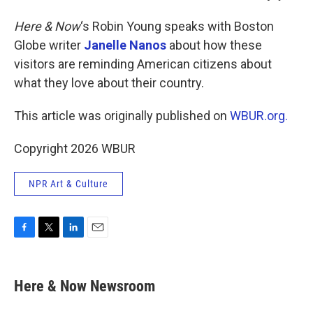
Here & Now
‘s Robin Young speaks with Boston
Globe writer
Janelle Nanos
about how these
visitors are reminding American citizens about
what they love about their country.
This article was originally published on
WBUR.org.
Copyright 2026 WBUR
NPR Art & Culture
F
T
L
E
a
w
i
m
c
i
n
a
e
t
k
i
Here & Now Newsroom
b
t
e
l
o
e
d