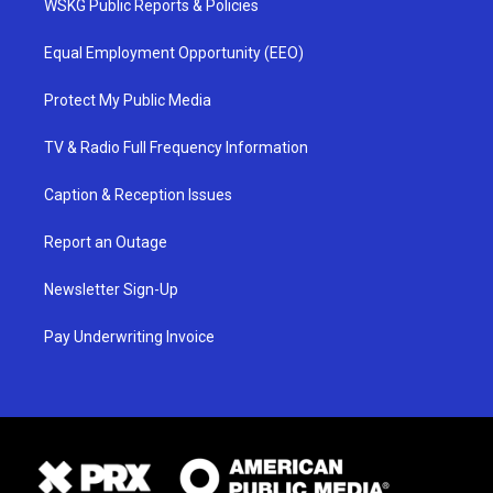
WSKG Public Reports & Policies
Equal Employment Opportunity (EEO)
Protect My Public Media
TV & Radio Full Frequency Information
Caption & Reception Issues
Report an Outage
Newsletter Sign-Up
Pay Underwriting Invoice