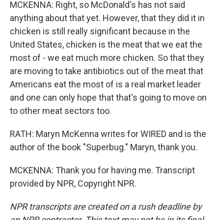
MCKENNA: Right, so McDonald's has not said
anything about that yet. However, that they did it in
chicken is still really significant because in the
United States, chicken is the meat that we eat the
most of - we eat much more chicken. So that they
are moving to take antibiotics out of the meat that
Americans eat the most of is a real market leader
and one can only hope that that's going to move on
to other meat sectors too.
RATH: Maryn McKenna writes for WIRED and is the
author of the book "Superbug." Maryn, thank you.
MCKENNA: Thank you for having me. Transcript
provided by NPR, Copyright NPR.
NPR transcripts are created on a rush deadline by
an NPR contractor. This text may not be in its final