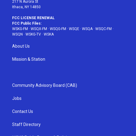
217 N Aurora St
Ithaca, NY 14850
FCC LICENSE RENEWAL
FCC Public Files:
WSKG-FM
·
WSQX-FM
·
WSQG-FM
·
WSQE
·
WSQA
·
WSQC-FM
·
WSQN
·
WSKG-TV
·
WSKA
About Us
Mission & Station
Community Advisory Board (CAB)
Jobs
Contact Us
Staff Directory