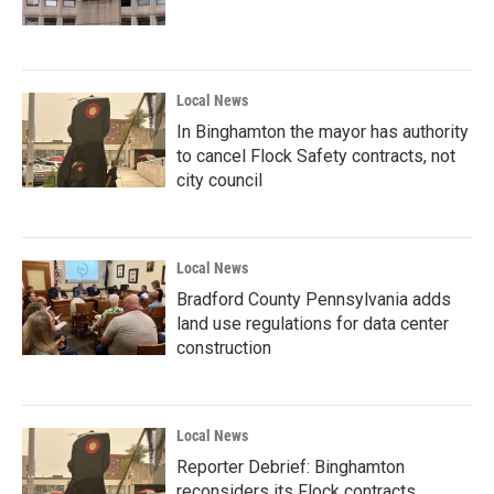
Local News
In Binghamton the mayor has authority
to cancel Flock Safety contracts, not
city council
Local News
Bradford County Pennsylvania adds
land use regulations for data center
construction
Local News
Reporter Debrief: Binghamton
reconsiders its Flock contracts