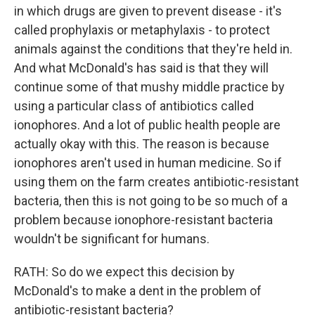
in which drugs are given to prevent disease - it's
called prophylaxis or metaphylaxis - to protect
animals against the conditions that they're held in.
And what McDonald's has said is that they will
continue some of that mushy middle practice by
using a particular class of antibiotics called
ionophores. And a lot of public health people are
actually okay with this. The reason is because
ionophores aren't used in human medicine. So if
using them on the farm creates antibiotic-resistant
bacteria, then this is not going to be so much of a
problem because ionophore-resistant bacteria
wouldn't be significant for humans.
RATH: So do we expect this decision by
McDonald's to make a dent in the problem of
antibiotic-resistant bacteria?