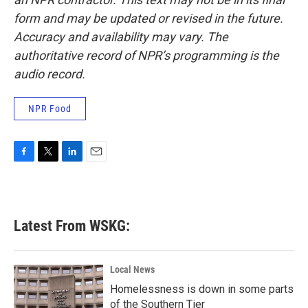
form and may be updated or revised in the future.
Accuracy and availability may vary. The
authoritative record of NPR’s programming is the
audio record.
NPR Food
F
T
L
E
a
w
i
m
c
i
n
a
e
t
k
i
b
t
e
l
Latest From WSKG:
o
e
d
o
r
I
k
n
Local News
Homelessness is down in some parts
of the Southern Tier