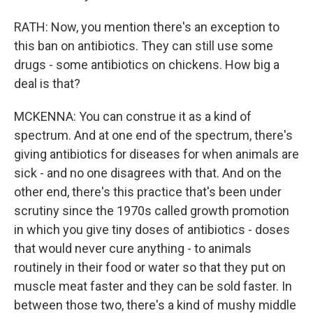
RATH: Now, you mention there's an exception to
this ban on antibiotics. They can still use some
drugs - some antibiotics on chickens. How big a
deal is that?
MCKENNA: You can construe it as a kind of
spectrum. And at one end of the spectrum, there's
giving antibiotics for diseases for when animals are
sick - and no one disagrees with that. And on the
other end, there's this practice that's been under
scrutiny since the 1970s called growth promotion
in which you give tiny doses of antibiotics - doses
that would never cure anything - to animals
routinely in their food or water so that they put on
muscle meat faster and they can be sold faster. In
between those two, there's a kind of mushy middle