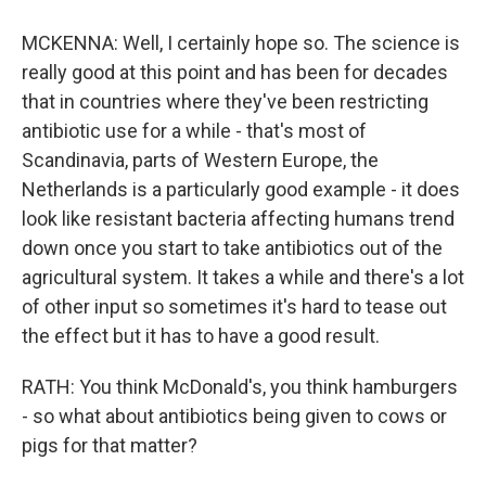
MCKENNA: Well, I certainly hope so. The science is
really good at this point and has been for decades
that in countries where they've been restricting
antibiotic use for a while - that's most of
Scandinavia, parts of Western Europe, the
Netherlands is a particularly good example - it does
look like resistant bacteria affecting humans trend
down once you start to take antibiotics out of the
agricultural system. It takes a while and there's a lot
of other input so sometimes it's hard to tease out
the effect but it has to have a good result.
RATH: You think McDonald's, you think hamburgers
- so what about antibiotics being given to cows or
pigs for that matter?