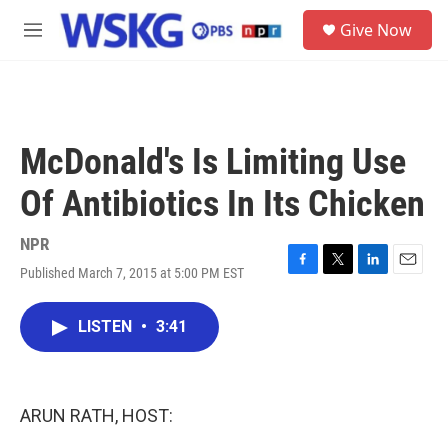
Skip to main content
S
Give Now
e
M
a
e
r
n
c
u
h
u
McDonald's Is Limiting Use
e
r
Of Antibiotics In Its Chicken
y
NPR
Published March 7, 2015 at 5:00 PM EST
F
T
L
E
a
w
i
m
c
i
n
a
LISTEN
•
3:41
e
t
k
i
b
t
e
l
o
e
d
o
r
I
k
n
ARUN RATH, HOST: