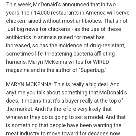
This week, McDonald's announced that in two
years, their 14,000 restaurants in America will serve
chicken raised without most antibiotics. That's not
just big news for chickens - as the use of these
antibiotics in animals raised for meat has
increased, so has the incidence of drug-resistant,
sometimes life-threatening bacteria afflicting
humans. Maryn McKenna writes for WIRED
magazine and is the author of "Superbug."
MARYN MCKENNA: This is really a big deal. And
anytime you talk about something that McDonald's
does, it means that it's a buyer really at the top of
the market. And it's therefore very likely that
whatever they do is going to set a model. And that
is something that people have been wanting the
meat industry to move toward for decades now.