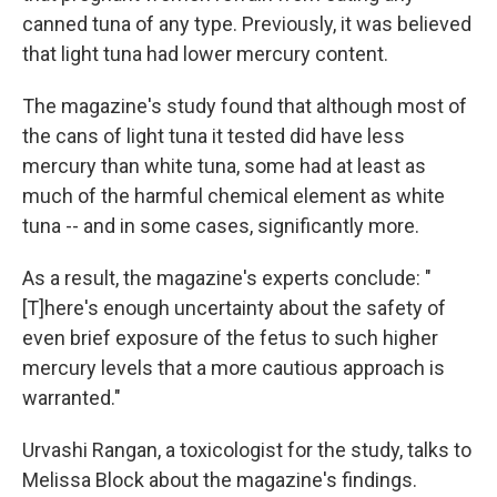
canned tuna of any type. Previously, it was believed
that light tuna had lower mercury content.
The magazine's study found that although most of
the cans of light tuna it tested did have less
mercury than white tuna, some had at least as
much of the harmful chemical element as white
tuna -- and in some cases, significantly more.
As a result, the magazine's experts conclude: "
[T]here's enough uncertainty about the safety of
even brief exposure of the fetus to such higher
mercury levels that a more cautious approach is
warranted."
Urvashi Rangan, a toxicologist for the study, talks to
Melissa Block about the magazine's findings.