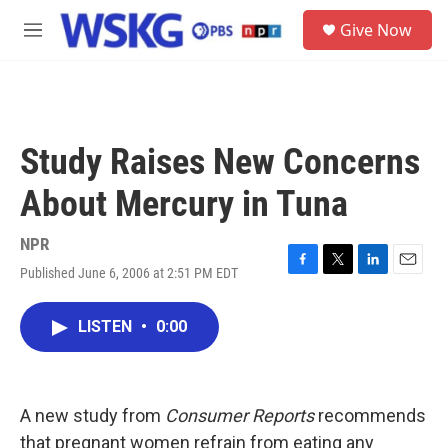
Skip to main content
S
Give Now
e
M
a
e
r
n
c
u
h
u
Study Raises New Concerns
e
r
About Mercury in Tuna
y
NPR
Published June 6, 2006 at 2:51 PM EDT
F
T
L
E
a
w
i
m
c
i
n
a
LISTEN
•
0:00
e
t
k
i
b
t
e
l
o
e
d
o
r
I
k
n
A new study from
Consumer Reports
recommends
that pregnant women refrain from eating any