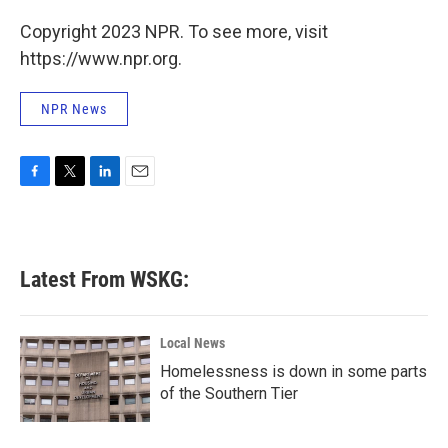
Copyright 2023 NPR. To see more, visit
https://www.npr.org.
NPR News
F
T
L
E
a
w
i
m
c
i
n
a
e
t
k
i
b
t
e
l
Latest From WSKG:
o
e
d
o
r
I
k
n
Local News
Homelessness is down in some parts
of the Southern Tier