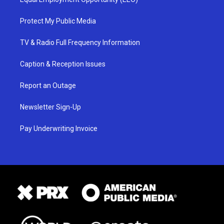
Protect My Public Media
TV & Radio Full Frequency Information
Caption & Reception Issues
Report an Outage
Newsletter Sign-Up
Pay Underwriting Invoice