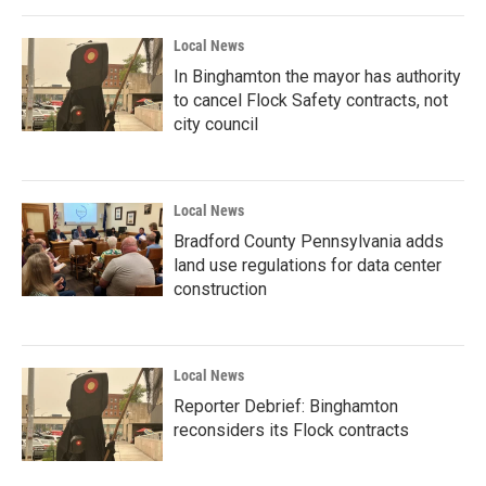
Local News
In Binghamton the mayor has authority
to cancel Flock Safety contracts, not
city council
Local News
Bradford County Pennsylvania adds
land use regulations for data center
construction
Local News
Reporter Debrief: Binghamton
reconsiders its Flock contracts