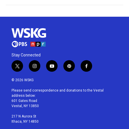
Stay Connected
t
i
y
p
f
w
n
o
i
a
i
s
u
n
c
© 2026 WSKG
t
t
t
t
e
t
a
u
e
b
Please send correspondence and donations to the Vestal
e
g
b
r
o
address below:
r
r
e
e
o
601 Gates Road
a
s
k
Vestal, NY 13850
m
t
217 N Aurora St
Ithaca, NY 14850