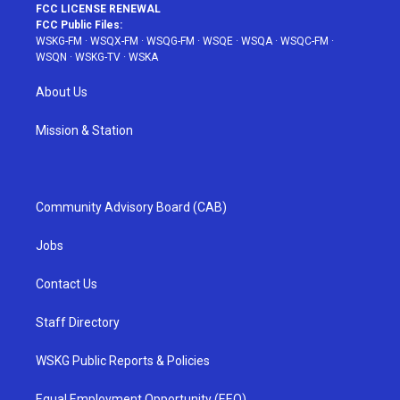
FCC LICENSE RENEWAL
FCC Public Files:
WSKG-FM
·
WSQX-FM
·
WSQG-FM
·
WSQE
·
WSQA
·
WSQC-FM
·
WSQN
·
WSKG-TV
·
WSKA
About Us
Mission & Station
Community Advisory Board (CAB)
Jobs
Contact Us
Staff Directory
WSKG Public Reports & Policies
Equal Employment Opportunity (EEO)