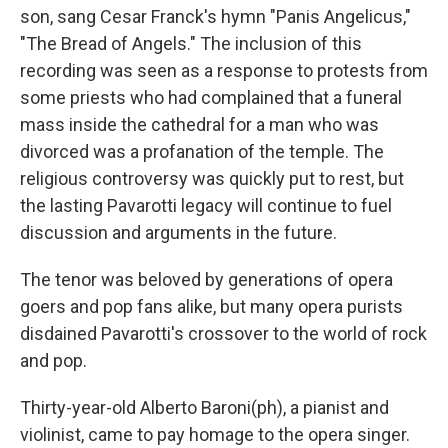
son, sang Cesar Franck's hymn "Panis Angelicus,"
"The Bread of Angels." The inclusion of this
recording was seen as a response to protests from
some priests who had complained that a funeral
mass inside the cathedral for a man who was
divorced was a profanation of the temple. The
religious controversy was quickly put to rest, but
the lasting Pavarotti legacy will continue to fuel
discussion and arguments in the future.
The tenor was beloved by generations of opera
goers and pop fans alike, but many opera purists
disdained Pavarotti's crossover to the world of rock
and pop.
Thirty-year-old Alberto Baroni(ph), a pianist and
violinist, came to pay homage to the opera singer.