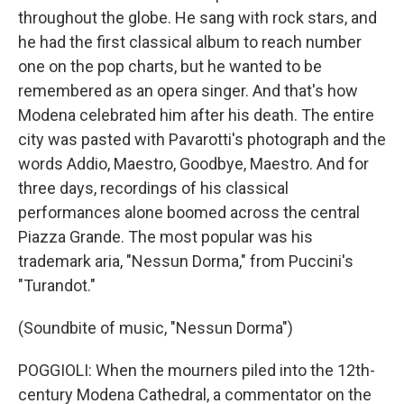
throughout the globe. He sang with rock stars, and
he had the first classical album to reach number
one on the pop charts, but he wanted to be
remembered as an opera singer. And that's how
Modena celebrated him after his death. The entire
city was pasted with Pavarotti's photograph and the
words Addio, Maestro, Goodbye, Maestro. And for
three days, recordings of his classical
performances alone boomed across the central
Piazza Grande. The most popular was his
trademark aria, "Nessun Dorma," from Puccini's
"Turandot."
(Soundbite of music, "Nessun Dorma")
POGGIOLI: When the mourners piled into the 12th-
century Modena Cathedral, a commentator on the