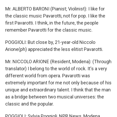
Mr. ALBERTO BARONI (Pianist; Violinist): I like for
the classic music Pavarotti, not for pop. I like the
first Pavarotti. I think, in the future, the people
remember Pavarotti for the classic music.
POGGIOLI: But close by, 21-year-old Niccolo
Arione(ph) appreciated the less elitist Pavarotti.
Mr. NICCOLO ARIONE (Resident, Modena): (Through
translator) I belong to the world of rock. It's a very
different world from opera. Pavarotti was
extremely important for me not only because of his
unique and extraordinary talent. I think that the man
as a bridge between two musical universes: the
classic and the popular.
POGGIOLI: Sylvia Poggioli, NPR News, Modena.