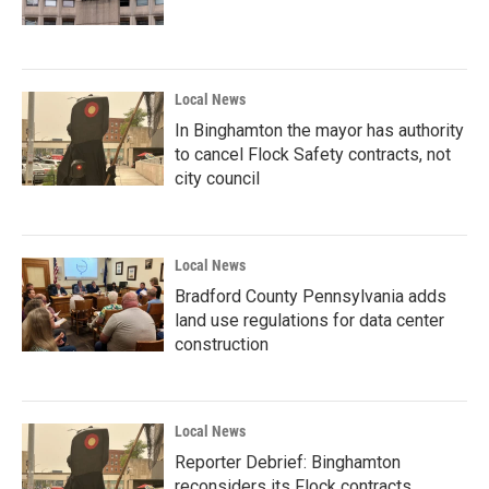
Local News
In Binghamton the mayor has authority
to cancel Flock Safety contracts, not
city council
Local News
Bradford County Pennsylvania adds
land use regulations for data center
construction
Local News
Reporter Debrief: Binghamton
reconsiders its Flock contracts