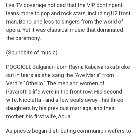
live TV coverage noticed that the VIP contingent
leans more to pop and rock stars, including U2 front
man, Bono, and less to singers from the world of
opera. Yet it was classical music that dominated
the ceremony.
(Soundbite of music)
POGGIOLI: Bulgarian-born Rayna Kabaivanska broke
out in tears as she sang the "Ave Maria" from
Verdi's "Othello." The men and women of
Pavarotti's life were in the front row. His second
wife, Nicoletta - and a few seats away - his three
daughters by his previous marriage, and their
mother, his first wife, Adua.
As priests began distributing communion wafers to