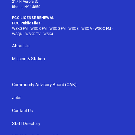
217 N Aurora St
Ithaca, NY 14850
FCC LICENSE RENEWAL
FCC Public Files:
WSKG-FM
·
WSQX-FM
·
WSQG-FM
·
WSQE
·
WSQA
·
WSQC-FM
·
WSQN
·
WSKG-TV
·
WSKA
About Us
Mission & Station
Community Advisory Board (CAB)
Jobs
Contact Us
Staff Directory