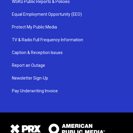
WSKG Public Reports & Policies
Equal Employment Opportunity (EEO)
Protect My Public Media
TV & Radio Full Frequency Information
Caption & Reception Issues
Report an Outage
Newsletter Sign-Up
Pay Underwriting Invoice