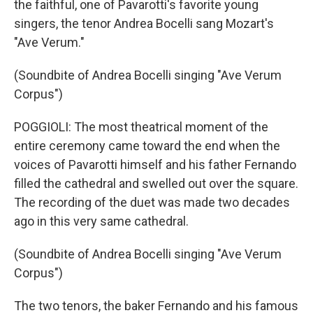
the faithful, one of Pavarotti's favorite young
singers, the tenor Andrea Bocelli sang Mozart's
"Ave Verum."
(Soundbite of Andrea Bocelli singing "Ave Verum
Corpus")
POGGIOLI: The most theatrical moment of the
entire ceremony came toward the end when the
voices of Pavarotti himself and his father Fernando
filled the cathedral and swelled out over the square.
The recording of the duet was made two decades
ago in this very same cathedral.
(Soundbite of Andrea Bocelli singing "Ave Verum
Corpus")
The two tenors, the baker Fernando and his famous