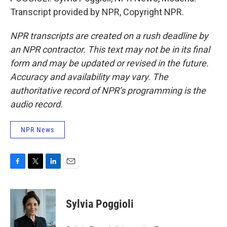
Transcript provided by NPR, Copyright NPR.
NPR transcripts are created on a rush deadline by
an NPR contractor. This text may not be in its final
form and may be updated or revised in the future.
Accuracy and availability may vary. The
authoritative record of NPR’s programming is the
audio record.
NPR News
F
T
L
E
a
w
i
m
c
i
n
a
e
t
k
i
Sylvia Poggioli
b
t
e
l
o
e
d