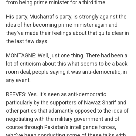
from being prime minister for a third time.
His party, Musharraf's party, is strongly against the
idea of her becoming prime minister again and
they've made their feelings about that quite clear in
the last few days.
MONTAGNE: Well, just one thing. There had been a
lot of criticism about this what seems to be a back
room deal, people saying it was anti-democratic, in
any event.
REEVES: Yes. It's seen as anti-democratic
particularly by the supporters of Nawaz Sharif and
other parties that adamantly opposed to the idea of
negotiating with the military government and of
course through Pakistan's intelligence forces,
who've been conducting some of these talks with