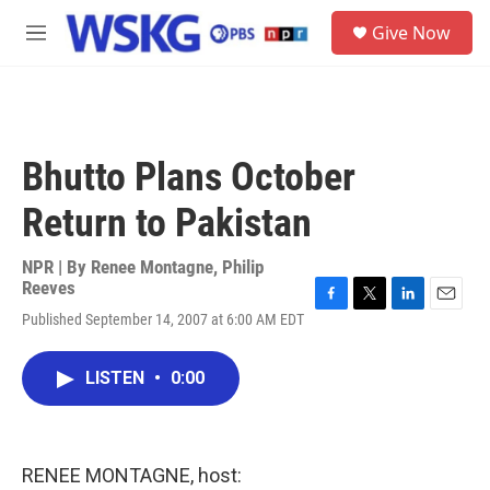
Skip to main content
S
Give Now
e
M
a
e
r
n
c
u
h
u
Bhutto Plans October
e
r
Return to Pakistan
y
NPR | By
Renee Montagne
,
Philip
Reeves
F
T
L
E
Published September 14, 2007 at 6:00 AM EDT
a
w
i
m
c
i
n
a
e
t
k
i
LISTEN
•
0:00
b
t
e
l
o
e
d
o
r
I
k
n
RENEE MONTAGNE, host: