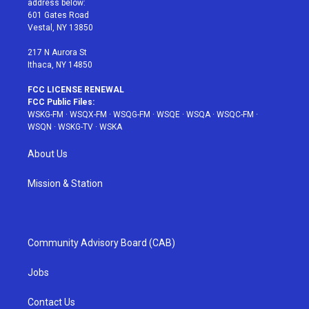
address below:
r
r
e
e
o
601 Gates Road
a
s
k
Vestal, NY 13850
m
t
217 N Aurora St
Ithaca, NY 14850
FCC LICENSE RENEWAL
FCC Public Files:
WSKG-FM
·
WSQX-FM
·
WSQG-FM
·
WSQE
·
WSQA
·
WSQC-FM
·
WSQN
·
WSKG-TV
·
WSKA
About Us
Mission & Station
Community Advisory Board (CAB)
Jobs
Contact Us