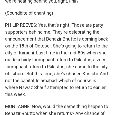
we're hearing behind you, right, Phil?
(Soundbite of chanting)
PHILIP REEVES: Yes, that's right. Those are party
supporters behind me. They're celebrating the
announcement that Benazir Bhutto is coming back
on the 18th of October. She's going to return to the
city of Karachi. Last time in the mid-80s when she
made a fairly triumphant return to Pakistan, a very
triumphant return to Pakistan, she came to the city
of Lahore. But this time, she's chosen Karachi. And
not the capital, Islamabad, which of course is
where Nawaz Sharif attempted to return to earlier
this week.
MONTAGNE: Now, would the same thing happen to
Benazir Bhutto when she returns? Any chance of