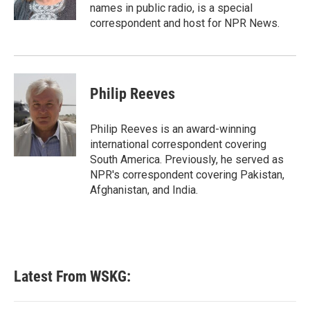
k
n
names in public radio, is a special
correspondent and host for NPR News.
Philip Reeves
Philip Reeves is an award-winning
international correspondent covering
South America. Previously, he served as
NPR's correspondent covering Pakistan,
Afghanistan, and India.
Latest From WSKG: