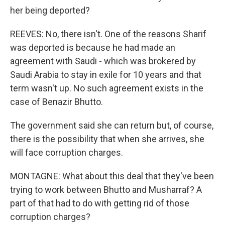
her being deported?
REEVES: No, there isn't. One of the reasons Sharif
was deported is because he had made an
agreement with Saudi - which was brokered by
Saudi Arabia to stay in exile for 10 years and that
term wasn't up. No such agreement exists in the
case of Benazir Bhutto.
The government said she can return but, of course,
there is the possibility that when she arrives, she
will face corruption charges.
MONTAGNE: What about this deal that they've been
trying to work between Bhutto and Musharraf? A
part of that had to do with getting rid of those
corruption charges?