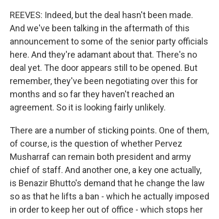
REEVES: Indeed, but the deal hasn't been made.
And we've been talking in the aftermath of this
announcement to some of the senior party officials
here. And they're adamant about that. There's no
deal yet. The door appears still to be opened. But
remember, they've been negotiating over this for
months and so far they haven't reached an
agreement. So it is looking fairly unlikely.
There are a number of sticking points. One of them,
of course, is the question of whether Pervez
Musharraf can remain both president and army
chief of staff. And another one, a key one actually,
is Benazir Bhutto's demand that he change the law
so as that he lifts a ban - which he actually imposed
in order to keep her out of office - which stops her