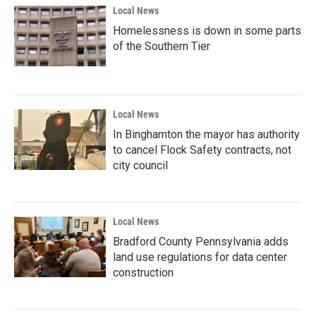
Local News
Homelessness is down in some parts
of the Southern Tier
Local News
In Binghamton the mayor has authority
to cancel Flock Safety contracts, not
city council
Local News
Bradford County Pennsylvania adds
land use regulations for data center
construction