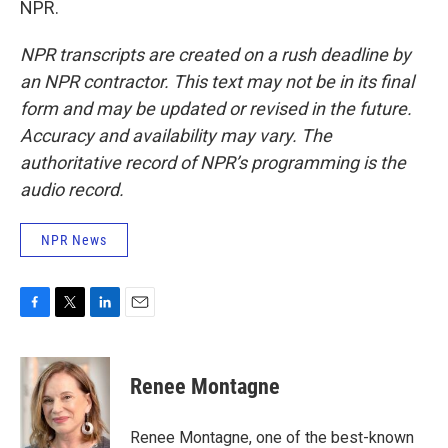
NPR.
NPR transcripts are created on a rush deadline by
an NPR contractor. This text may not be in its final
form and may be updated or revised in the future.
Accuracy and availability may vary. The
authoritative record of NPR’s programming is the
audio record.
NPR News
F
T
L
E
a
w
i
m
c
i
n
a
e
t
k
i
Renee Montagne
b
t
e
l
o
e
d
o
r
I
Renee Montagne, one of the best-known