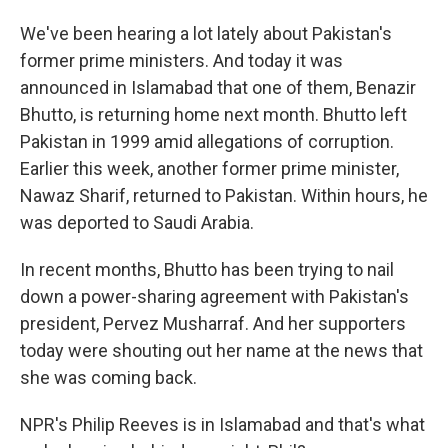
We've been hearing a lot lately about Pakistan's
former prime ministers. And today it was
announced in Islamabad that one of them, Benazir
Bhutto, is returning home next month. Bhutto left
Pakistan in 1999 amid allegations of corruption.
Earlier this week, another former prime minister,
Nawaz Sharif, returned to Pakistan. Within hours, he
was deported to Saudi Arabia.
In recent months, Bhutto has been trying to nail
down a power-sharing agreement with Pakistan's
president, Pervez Musharraf. And her supporters
today were shouting out her name at the news that
she was coming back.
NPR's Philip Reeves is in Islamabad and that's what