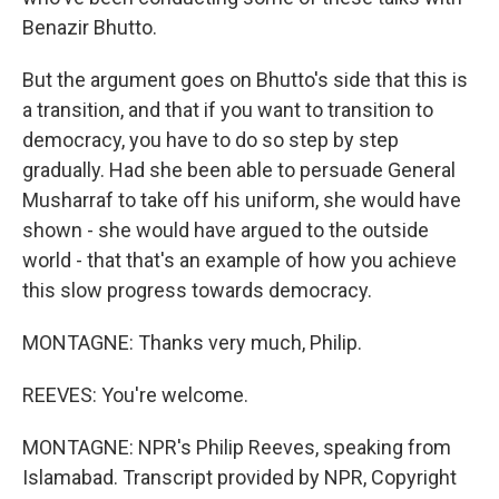
Benazir Bhutto.
But the argument goes on Bhutto's side that this is
a transition, and that if you want to transition to
democracy, you have to do so step by step
gradually. Had she been able to persuade General
Musharraf to take off his uniform, she would have
shown - she would have argued to the outside
world - that that's an example of how you achieve
this slow progress towards democracy.
MONTAGNE: Thanks very much, Philip.
REEVES: You're welcome.
MONTAGNE: NPR's Philip Reeves, speaking from
Islamabad. Transcript provided by NPR, Copyright