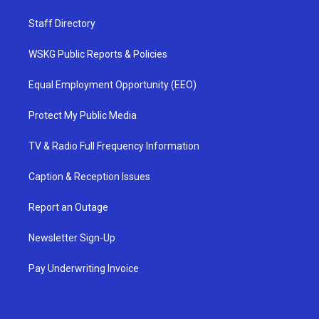
Staff Directory
WSKG Public Reports & Policies
Equal Employment Opportunity (EEO)
Protect My Public Media
TV & Radio Full Frequency Information
Caption & Reception Issues
Report an Outage
Newsletter Sign-Up
Pay Underwriting Invoice