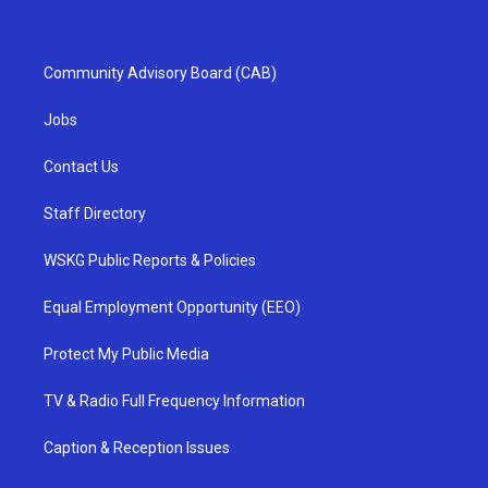
Community Advisory Board (CAB)
Jobs
Contact Us
Staff Directory
WSKG Public Reports & Policies
Equal Employment Opportunity (EEO)
Protect My Public Media
TV & Radio Full Frequency Information
Caption & Reception Issues