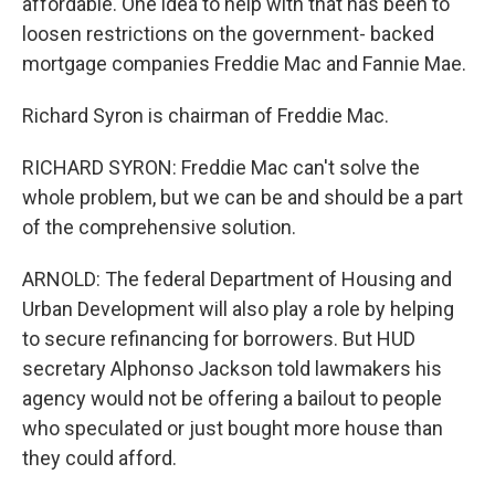
affordable. One idea to help with that has been to
loosen restrictions on the government- backed
mortgage companies Freddie Mac and Fannie Mae.
Richard Syron is chairman of Freddie Mac.
RICHARD SYRON: Freddie Mac can't solve the
whole problem, but we can be and should be a part
of the comprehensive solution.
ARNOLD: The federal Department of Housing and
Urban Development will also play a role by helping
to secure refinancing for borrowers. But HUD
secretary Alphonso Jackson told lawmakers his
agency would not be offering a bailout to people
who speculated or just bought more house than
they could afford.