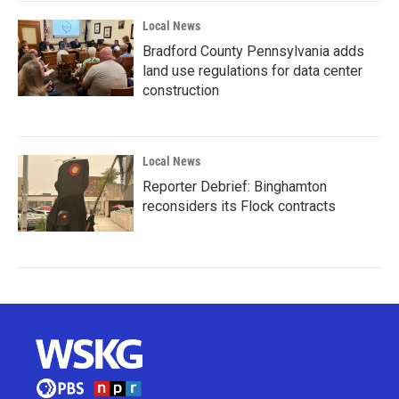
Local News
Bradford County Pennsylvania adds
land use regulations for data center
construction
Local News
Reporter Debrief: Binghamton
reconsiders its Flock contracts