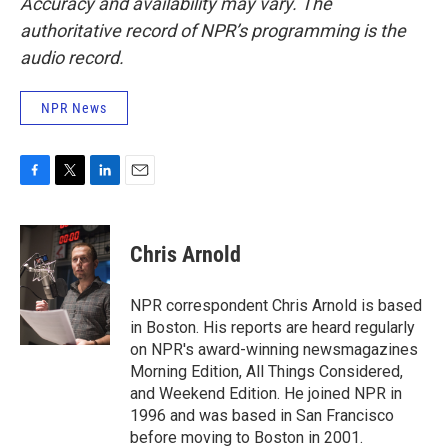
Accuracy and availability may vary. The
authoritative record of NPR’s programming is the
audio record.
NPR News
F
T
L
E
a
w
i
m
c
i
n
a
e
t
k
i
Chris Arnold
b
t
e
l
o
e
d
o
r
I
NPR correspondent Chris Arnold is based
k
n
in Boston. His reports are heard regularly
on NPR's award-winning newsmagazines
Morning Edition, All Things Considered,
and Weekend Edition. He joined NPR in
1996 and was based in San Francisco
before moving to Boston in 2001.