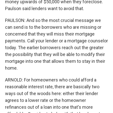
money upwards of $50,000 when they foreclose.
Paulson said lenders want to avoid that.
PAULSON: And so the most crucial message we
can send is to the borrowers who are missing or
concerned that they will miss their mortgage
payments. Call your lender or a mortgage counselor
today. The earlier borrowers reach out the greater
the possibility that they will be able to modify their
mortgage into one that allows them to stay in their
home.
ARNOLD: For homeowners who could afford a
reasonable interest rate, there are basically two
ways out of the woods here: either their lender
agrees to a lower rate or the homeowner
refinances out of a loan into one that's more