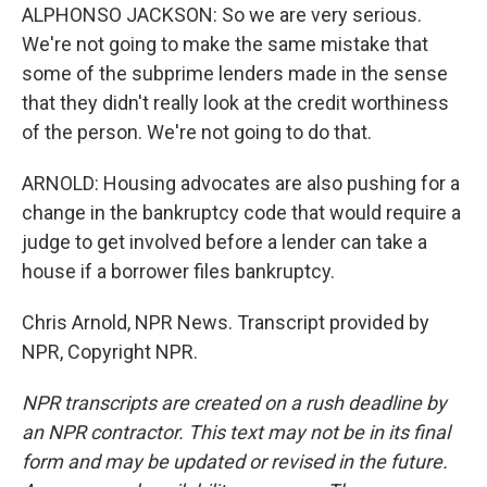
ALPHONSO JACKSON: So we are very serious.
We're not going to make the same mistake that
some of the subprime lenders made in the sense
that they didn't really look at the credit worthiness
of the person. We're not going to do that.
ARNOLD: Housing advocates are also pushing for a
change in the bankruptcy code that would require a
judge to get involved before a lender can take a
house if a borrower files bankruptcy.
Chris Arnold, NPR News. Transcript provided by
NPR, Copyright NPR.
NPR transcripts are created on a rush deadline by
an NPR contractor. This text may not be in its final
form and may be updated or revised in the future.