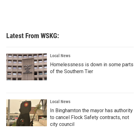
Latest From WSKG:
Local News
Homelessness is down in some parts
of the Southern Tier
Local News
In Binghamton the mayor has authority
to cancel Flock Safety contracts, not
city council