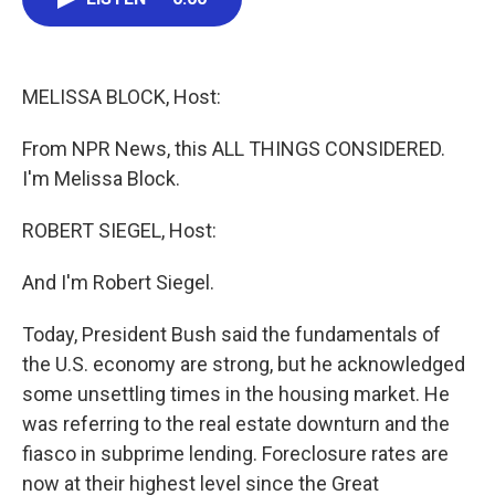
e
t
k
i
b
t
e
l
o
e
d
o
r
I
k
n
MELISSA BLOCK, Host:
From NPR News, this ALL THINGS CONSIDERED.
I'm Melissa Block.
ROBERT SIEGEL, Host:
And I'm Robert Siegel.
Today, President Bush said the fundamentals of
the U.S. economy are strong, but he acknowledged
some unsettling times in the housing market. He
was referring to the real estate downturn and the
fiasco in subprime lending. Foreclosure rates are
now at their highest level since the Great