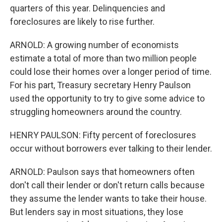
quarters of this year. Delinquencies and
foreclosures are likely to rise further.
ARNOLD: A growing number of economists
estimate a total of more than two million people
could lose their homes over a longer period of time.
For his part, Treasury secretary Henry Paulson
used the opportunity to try to give some advice to
struggling homeowners around the country.
HENRY PAULSON: Fifty percent of foreclosures
occur without borrowers ever talking to their lender.
ARNOLD: Paulson says that homeowners often
don't call their lender or don't return calls because
they assume the lender wants to take their house.
But lenders say in most situations, they lose