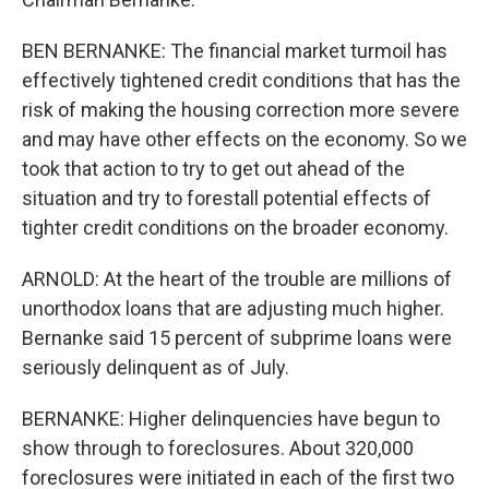
BEN BERNANKE: The financial market turmoil has
effectively tightened credit conditions that has the
risk of making the housing correction more severe
and may have other effects on the economy. So we
took that action to try to get out ahead of the
situation and try to forestall potential effects of
tighter credit conditions on the broader economy.
ARNOLD: At the heart of the trouble are millions of
unorthodox loans that are adjusting much higher.
Bernanke said 15 percent of subprime loans were
seriously delinquent as of July.
BERNANKE: Higher delinquencies have begun to
show through to foreclosures. About 320,000
foreclosures were initiated in each of the first two