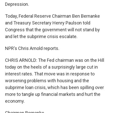
Depression.
Today, Federal Reserve Chairman Ben Bernanke
and Treasury Secretary Henry Paulson told
Congress that the government will not stand by
and let the subprime crisis escalate.
NPR's Chris Arnold reports.
CHRIS ARNOLD: The Fed chairman was on the Hill
today on the heels of a surprisingly large cut in
interest rates. That move was in response to
worsening problems with housing and the
subprime loan crisis, which has been spilling over
more to tangle up financial markets and hurt the
economy.
Chairman Bernanke.