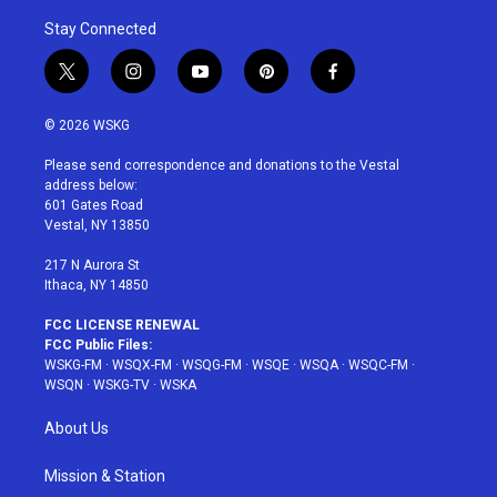
Stay Connected
t
i
y
p
f
w
n
o
i
a
i
s
u
n
c
© 2026 WSKG
t
t
t
t
e
t
a
u
e
b
Please send correspondence and donations to the Vestal
e
g
b
r
o
address below:
r
r
e
e
o
601 Gates Road
a
s
k
Vestal, NY 13850
m
t
217 N Aurora St
Ithaca, NY 14850
FCC LICENSE RENEWAL
FCC Public Files:
WSKG-FM
·
WSQX-FM
·
WSQG-FM
·
WSQE
·
WSQA
·
WSQC-FM
·
WSQN
·
WSKG-TV
·
WSKA
About Us
Mission & Station