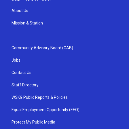
About Us
Mission & Station
Community Advisory Board (CAB)
Jobs
Contact Us
Staff Directory
WSKG Public Reports & Policies
Equal Employment Opportunity (EEO)
Protect My Public Media