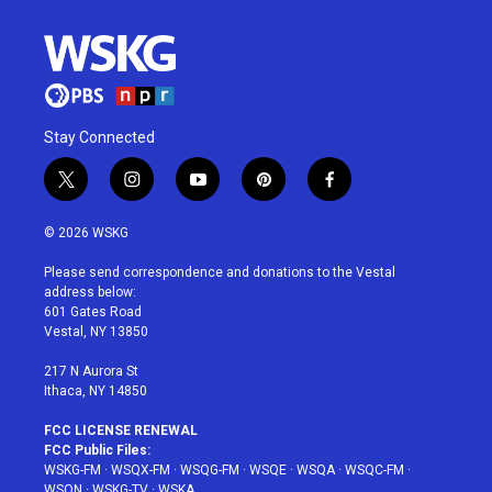
Stay Connected
t
i
y
p
f
w
n
o
i
a
i
s
u
n
c
© 2026 WSKG
t
t
t
t
e
t
a
u
e
b
Please send correspondence and donations to the Vestal
e
g
b
r
o
address below:
r
r
e
e
o
601 Gates Road
a
s
k
Vestal, NY 13850
m
t
217 N Aurora St
Ithaca, NY 14850
FCC LICENSE RENEWAL
FCC Public Files:
WSKG-FM
·
WSQX-FM
·
WSQG-FM
·
WSQE
·
WSQA
·
WSQC-FM
·
WSQN
·
WSKG-TV
·
WSKA