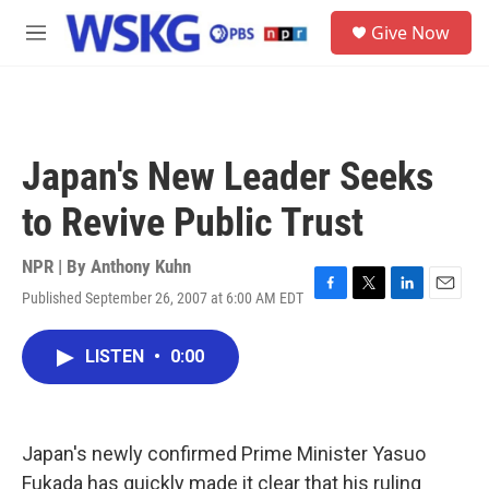
Skip to main content
S
Give Now
e
M
a
e
r
n
c
u
h
u
Japan's New Leader Seeks
e
r
to Revive Public Trust
y
NPR | By
Anthony Kuhn
Published September 26, 2007 at 6:00 AM EDT
F
T
L
E
a
w
i
m
c
i
n
a
LISTEN
•
0:00
e
t
k
i
b
t
e
l
o
e
d
o
r
I
k
n
Japan's newly confirmed Prime Minister Yasuo
Fukada has quickly made it clear that his ruling