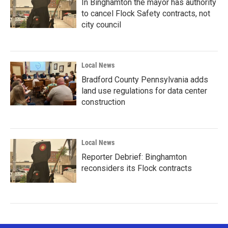
In Binghamton the mayor has authority
to cancel Flock Safety contracts, not
city council
Local News
Bradford County Pennsylvania adds
land use regulations for data center
construction
Local News
Reporter Debrief: Binghamton
reconsiders its Flock contracts