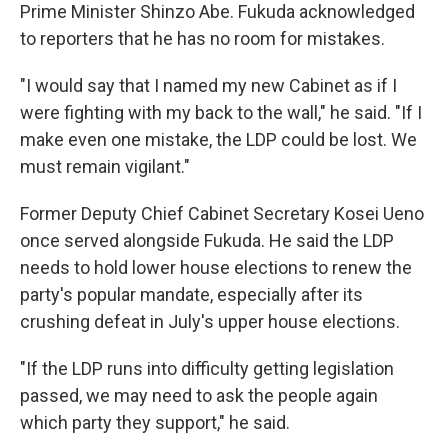
Prime Minister Shinzo Abe. Fukuda acknowledged
to reporters that he has no room for mistakes.
"I would say that I named my new Cabinet as if I
were fighting with my back to the wall," he said. "If I
make even one mistake, the LDP could be lost. We
must remain vigilant."
Former Deputy Chief Cabinet Secretary Kosei Ueno
once served alongside Fukuda. He said the LDP
needs to hold lower house elections to renew the
party's popular mandate, especially after its
crushing defeat in July's upper house elections.
"If the LDP runs into difficulty getting legislation
passed, we may need to ask the people again
which party they support," he said.