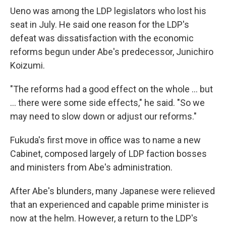
Ueno was among the LDP legislators who lost his
seat in July. He said one reason for the LDP's
defeat was dissatisfaction with the economic
reforms begun under Abe's predecessor, Junichiro
Koizumi.
"The reforms had a good effect on the whole … but
… there were some side effects," he said. "So we
may need to slow down or adjust our reforms."
Fukuda's first move in office was to name a new
Cabinet, composed largely of LDP faction bosses
and ministers from Abe's administration.
After Abe's blunders, many Japanese were relieved
that an experienced and capable prime minister is
now at the helm. However, a return to the LDP's