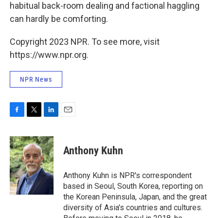
habitual back-room dealing and factional haggling
can hardly be comforting.
Copyright 2023 NPR. To see more, visit
https://www.npr.org.
NPR News
F
T
L
E
a
w
i
m
c
i
n
a
e
t
k
i
Anthony Kuhn
b
t
e
l
o
e
d
o
r
I
Anthony Kuhn is NPR's correspondent
k
n
based in Seoul, South Korea, reporting on
the Korean Peninsula, Japan, and the great
diversity of Asia's countries and cultures.