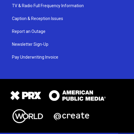
TV & Radio Full Frequency Information
Caption & Reception Issues
Report an Outage
Newsletter Sign-Up
Pay Underwriting Invoice