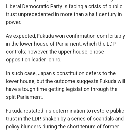
Liberal Democratic Party is facing a crisis of public
trust unprecedented in more than a half century in
power.
As expected, Fukuda won confirmation comfortably
in the lower house of Parliament, which the LDP
controls; however, the upper house, chose
opposition leader Ichiro.
In such case, Japan's constitution defers to the
lower house, but the outcome suggests Fukuda will
have a tough time getting legislation through the
split Parliament.
Fukuda restated his determination to restore public
trust in the LDP, shaken by a series of scandals and
policy blunders during the short tenure of former