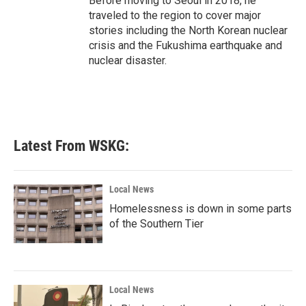
Before moving to Seoul in 2018, he
traveled to the region to cover major
stories including the North Korean nuclear
crisis and the Fukushima earthquake and
nuclear disaster.
Latest From WSKG:
Local News
Homelessness is down in some parts
of the Southern Tier
Local News