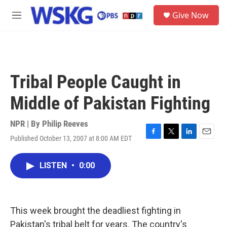
Skip to main content
S
Give Now
e
M
a
e
r
n
c
u
h
u
Tribal People Caught in
e
r
Middle of Pakistan Fighting
y
NPR | By
Philip Reeves
Published October 13, 2007 at 8:00 AM EDT
F
T
L
E
a
w
i
m
c
i
n
a
LISTEN
•
0:00
e
t
k
i
b
t
e
l
o
e
d
o
r
I
k
n
This week brought the deadliest fighting in
Pakistan's tribal belt for years. The country's