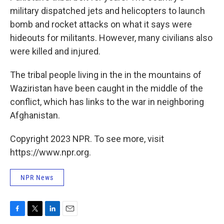
military dispatched jets and helicopters to launch
bomb and rocket attacks on what it says were
hideouts for militants. However, many civilians also
were killed and injured.
The tribal people living in the in the mountains of
Waziristan have been caught in the middle of the
conflict, which has links to the war in neighboring
Afghanistan.
Copyright 2023 NPR. To see more, visit
https://www.npr.org.
NPR News
F
T
L
E