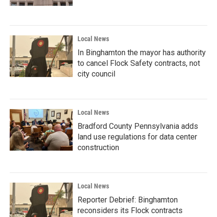
Local News
In Binghamton the mayor has authority
to cancel Flock Safety contracts, not
city council
Local News
Bradford County Pennsylvania adds
land use regulations for data center
construction
Local News
Reporter Debrief: Binghamton
reconsiders its Flock contracts