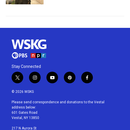
Stay Connected
t
i
y
p
f
w
n
o
i
a
i
s
u
n
c
© 2026 WSKG
t
t
t
t
e
t
a
u
e
b
Please send correspondence and donations to the Vestal
e
g
b
r
o
address below:
r
r
e
e
o
601 Gates Road
a
s
k
Vestal, NY 13850
m
t
217 N Aurora St