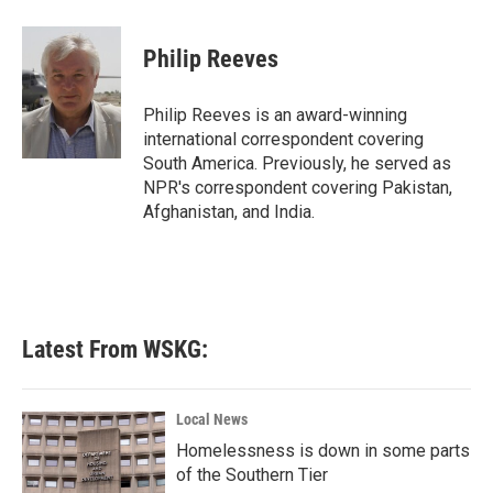
a
w
i
m
c
i
n
a
e
t
k
i
Philip Reeves
b
t
e
l
o
e
d
o
r
I
Philip Reeves is an award-winning
k
n
international correspondent covering
South America. Previously, he served as
NPR's correspondent covering Pakistan,
Afghanistan, and India.
Latest From WSKG:
Local News
Homelessness is down in some parts
of the Southern Tier