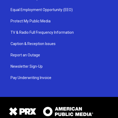
Equal Employment Opportunity (EEO)
Protect My Public Media
TV & Radio Full Frequency Information
Caption & Reception Issues
Report an Outage
Newsletter Sign-Up
Pay Underwriting Invoice