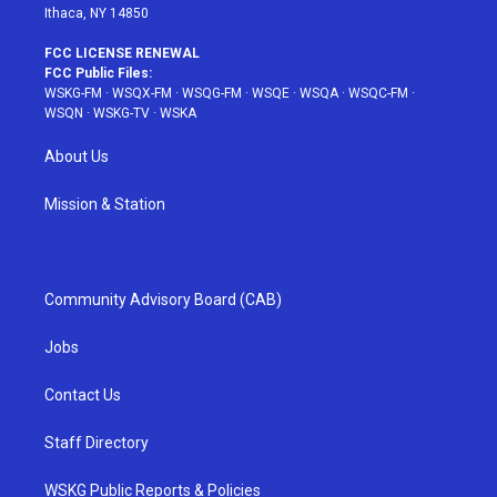
Ithaca, NY 14850
FCC LICENSE RENEWAL
FCC Public Files:
WSKG-FM
·
WSQX-FM
·
WSQG-FM
·
WSQE
·
WSQA
·
WSQC-FM
·
WSQN
·
WSKG-TV
·
WSKA
About Us
Mission & Station
Community Advisory Board (CAB)
Jobs
Contact Us
Staff Directory
WSKG Public Reports & Policies