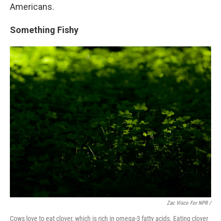
Americans.
Something Fishy
Zac Visco For NPR /
Cows love to eat clover, which is rich in omega-3 fatty acids. Eating clover