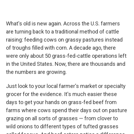
What's old is new again. Across the U.S. farmers
are turning back to a traditional method of cattle
raising: feeding cows on grassy pastures instead
of troughs filled with corn. A decade ago, there
were only about 50 grass-fed-cattle operations left
in the United States. Now, there are thousands and
the numbers are growing.
Just look to your local farmer's market or specialty
grocer for the evidence. It's much easier these
days to get your hands on grass-fed beef from
farms where cows spend their days out on pasture
grazing on all sorts of grasses — from clover to
wild onions to different types of tufted grasses