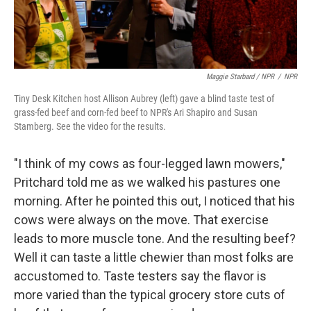
Maggie Starbard / NPR
/
NPR
Tiny Desk Kitchen host Allison Aubrey (left) gave a blind taste test of
grass-fed beef and corn-fed beef to NPR's Ari Shapiro and Susan
Stamberg. See the video for the results.
"I think of my cows as four-legged lawn mowers,"
Pritchard told me as we walked his pastures one
morning. After he pointed this out, I noticed that his
cows were always on the move. That exercise
leads to more muscle tone. And the resulting beef?
Well it can taste a little chewier than most folks are
accustomed to. Taste testers say the flavor is
more varied than the typical grocery store cuts of