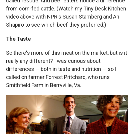
called fescue. And beef eaters notice a difference
from corn-fed cattle. (Watch my Tiny Desk Kitchen
video above with NPR's Susan Stamberg and Ari
Shapiro to see which beef they preferred.)
The Taste
So there's more of this meat on the market, but is it
really any different? I was curious about
differences — both in taste and nutrition — so I
called on farmer Forrest Pritchard, who runs
Smithfield Farm in Berryville, Va.