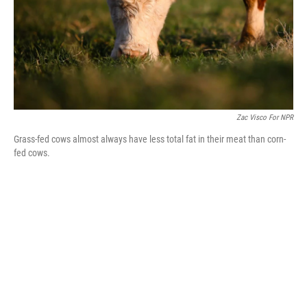
Zac Visco For NPR
Grass-fed cows almost always have less total fat in their meat than corn-
fed cows.