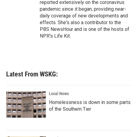
reported extensively on the coronavirus
pandemic since it began, providing near-
daily coverage of new developments and
effects. She's also a contributor to the
PBS NewsHour and is one of the hosts of
NPR's Life Kit.
Latest From WSKG:
Local News
Homelessness is down in some parts
of the Southern Tier