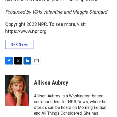
Produced by Vikki Valentine and Maggie Starbard
Copyright 2023 NPR. To see more, visit
https://www.npr.org.
NPR News
F
T
L
E
a
w
i
m
c
i
n
a
e
t
k
i
Allison Aubrey
b
t
e
l
o
e
d
o
r
I
Allison Aubrey is a Washington-based
k
n
correspondent for NPR News, where her
stories can be heard on Morning Edition
and All Things Considered. She has