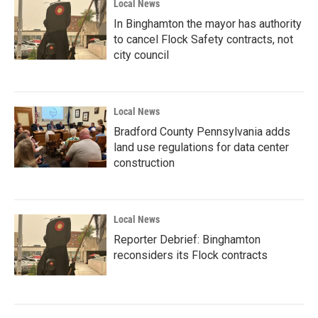
Local News
In Binghamton the mayor has authority
to cancel Flock Safety contracts, not
city council
Local News
Bradford County Pennsylvania adds
land use regulations for data center
construction
Local News
Reporter Debrief: Binghamton
reconsiders its Flock contracts