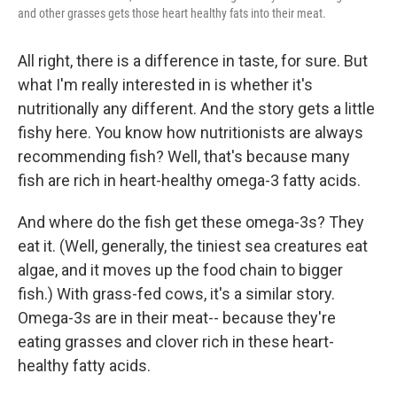
and other grasses gets those heart healthy fats into their meat.
All right, there is a difference in taste, for sure. But
what I'm really interested in is whether it's
nutritionally any different. And the story gets a little
fishy here. You know how nutritionists are always
recommending fish? Well, that's because many
fish are rich in heart-healthy omega-3 fatty acids.
And where do the fish get these omega-3s? They
eat it. (Well, generally, the tiniest sea creatures eat
algae, and it moves up the food chain to bigger
fish.) With grass-fed cows, it's a similar story.
Omega-3s are in their meat-- because they're
eating grasses and clover rich in these heart-
healthy fatty acids.