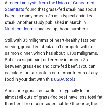
A
recent analysis from the Union of Concerned
Scientists
found that grass-fed steak has about
twice as many omega-3s as a typical grain-fed
steak. Another study published in March in
Nutrition Journal
backed up those numbers.
Still, with 35 milligrams of heart-healthy fats per
serving, grass-fed steak can't compete with a
salmon dinner, which has about 1,100 milligrams.
But it's a significant difference in omega-3s
between grass-fed and corn-fed beef. (You can
calculate the fat/protein or micronutrients of any
food in your diet with this
USDA tool
.)
And since grass-fed cattle are typically leaner,
almost all cuts of grass-fed beef have less total fat
than beef from corn-raised cattle. Of course, the