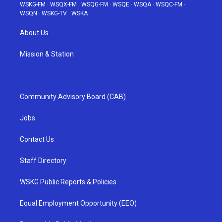
WSKG-FM
·
WSQX-FM
·
WSQG-FM
·
WSQE
·
WSQA
·
WSQC-FM
·
WSQN
·
WSKG-TV
·
WSKA
About Us
Mission & Station
Community Advisory Board (CAB)
Jobs
Contact Us
Staff Directory
WSKG Public Reports & Policies
Equal Employment Opportunity (EEO)