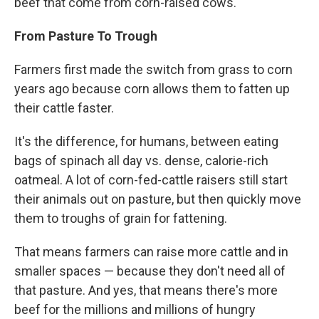
beef that come from corn-raised cows.
From Pasture To Trough
Farmers first made the switch from grass to corn
years ago because corn allows them to fatten up
their cattle faster.
It's the difference, for humans, between eating
bags of spinach all day vs. dense, calorie-rich
oatmeal. A lot of corn-fed-cattle raisers still start
their animals out on pasture, but then quickly move
them to troughs of grain for fattening.
That means farmers can raise more cattle and in
smaller spaces — because they don't need all of
that pasture. And yes, that means there's more
beef for the millions and millions of hungry