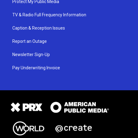
Protect My Public Media
TV & Radio Full Frequency Information
Caption & Reception Issues
Report an Outage
Newsletter Sign-Up
Pay Underwriting Invoice