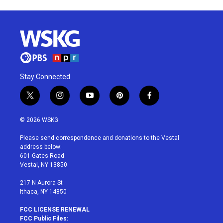
Stay Connected
t
i
y
p
f
w
n
o
i
a
i
s
u
n
c
© 2026 WSKG
t
t
t
t
e
t
a
u
e
b
Please send correspondence and donations to the Vestal
e
g
b
r
o
address below:
r
r
e
e
o
601 Gates Road
a
s
k
Vestal, NY 13850
m
t
217 N Aurora St
Ithaca, NY 14850
FCC LICENSE RENEWAL
FCC Public Files: