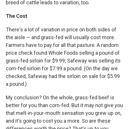
breed of cattle leads to variation, too.
The Cost
There's a lot of variation in price on both sides of
the aisle — and grass-fed will usually cost more.
Farmers have to pay for all that pasture. A random
price check found Whole Foods selling a pound of
grass-fed sirloin for $9.99; Safeway was selling its
corn-fed sirloin for $7.99 a pound. (On the day we
checked, Safeway had the sirloin on sale for $5.99
a pound.)
My conclusion? On the whole, grass-fed beef is
better for you than corn-fed. But it may not give you
that melt-in-your-mouth sensation you grew up on,
and it's going to cost you a more. So are these
differences worth the price? That's up to you.