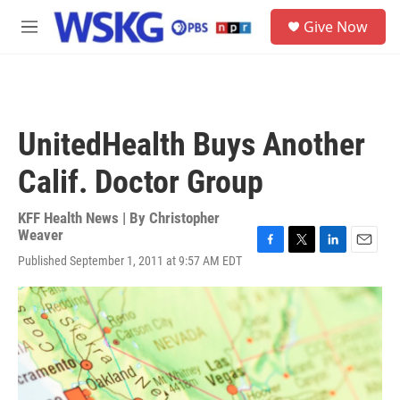
Skip to main content
S
Give Now
e
M
a
e
r
n
c
u
h
u
UnitedHealth Buys Another
e
r
Calif. Doctor Group
y
KFF Health News | By
Christopher
Weaver
F
T
L
E
Published September 1, 2011 at 9:57 AM EDT
a
w
i
m
c
i
n
a
e
t
k
i
b
t
e
l
o
e
d
o
r
I
k
n