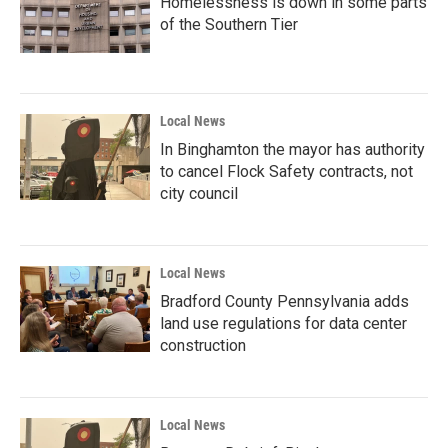
Homelessness is down in some parts
of the Southern Tier
Local News
In Binghamton the mayor has authority
to cancel Flock Safety contracts, not
city council
Local News
Bradford County Pennsylvania adds
land use regulations for data center
construction
Local News