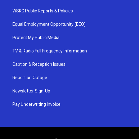
WSKG Public Reports & Policies
Equal Employment Opportunity (EEO)
Protect My Public Media
TV & Radio Full Frequency Information
Caption & Reception Issues
Report an Outage
Newsletter Sign-Up
Pay Underwriting Invoice