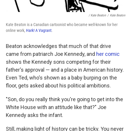
/ Kate Beaton
/
Kate Beaton
Kate Beaton is a Canadian cartoonist who became well-known for her
online work,
Hark! A Vagrant
.
Beaton acknowledges that much of that drive
came from patriarch Joe Kennedy, and
her comic
shows the Kennedy sons competing for their
father's approval — and a place in American history.
Even Ted, who's shown as a baby burping on the
floor, gets asked about his political ambitions.
"Son, do you really think you're going to get into the
White House with an attitude like that?" Joe
Kennedy asks the infant.
Still, making light of history can be tricky. You never