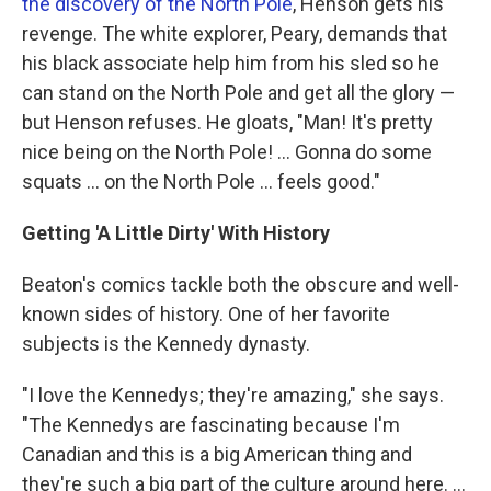
the discovery of the North Pole
, Henson gets his
revenge. The white explorer, Peary, demands that
his black associate help him from his sled so he
can stand on the North Pole and get all the glory —
but Henson refuses. He gloats, "Man! It's pretty
nice being on the North Pole! ... Gonna do some
squats ... on the North Pole ... feels good."
Getting 'A Little Dirty' With History
Beaton's comics tackle both the obscure and well-
known sides of history. One of her favorite
subjects is the Kennedy dynasty.
"I love the Kennedys; they're amazing," she says.
"The Kennedys are fascinating because I'm
Canadian and this is a big American thing and
they're such a big part of the culture around here. ...