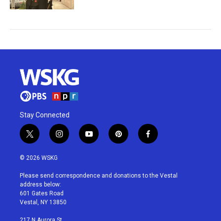
Stay Connected
t
i
y
p
f
w
n
o
i
a
i
s
u
n
c
© 2026 WSKG
t
t
t
t
e
t
a
u
e
b
Please send correspondence and donations to the Vestal
e
g
b
r
o
address below:
r
r
e
e
o
601 Gates Road
a
s
k
Vestal, NY 13850
m
t
217 N Aurora St