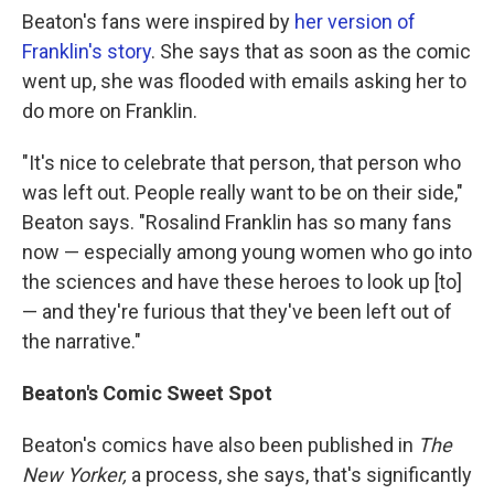
Beaton's fans were inspired by
her version of
Franklin's story
. She says that as soon as the comic
went up, she was flooded with emails asking her to
do more on Franklin.
"It's nice to celebrate that person, that person who
was left out. People really want to be on their side,"
Beaton says. "Rosalind Franklin has so many fans
now — especially among young women who go into
the sciences and have these heroes to look up [to]
— and they're furious that they've been left out of
the narrative."
Beaton's Comic Sweet Spot
Beaton's comics have also been published in
The
New Yorker,
a process, she says, that's significantly