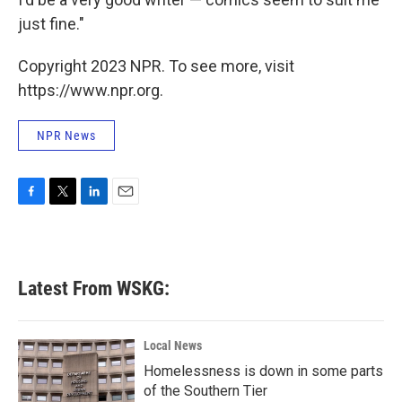
just fine."
Copyright 2023 NPR. To see more, visit
https://www.npr.org.
NPR News
F
T
L
E
a
w
i
m
c
i
n
a
e
t
k
i
b
t
e
l
Latest From WSKG:
o
e
d
o
r
I
k
n
Local News
Homelessness is down in some parts
of the Southern Tier