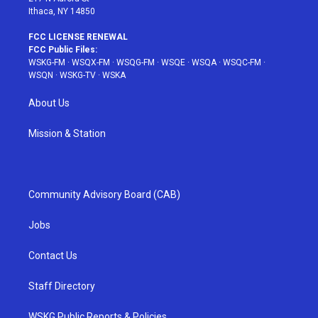
Ithaca, NY 14850
FCC LICENSE RENEWAL
FCC Public Files:
WSKG-FM
·
WSQX-FM
·
WSQG-FM
·
WSQE
·
WSQA
·
WSQC-FM
·
WSQN
·
WSKG-TV
·
WSKA
About Us
Mission & Station
Community Advisory Board (CAB)
Jobs
Contact Us
Staff Directory
WSKG Public Reports & Policies