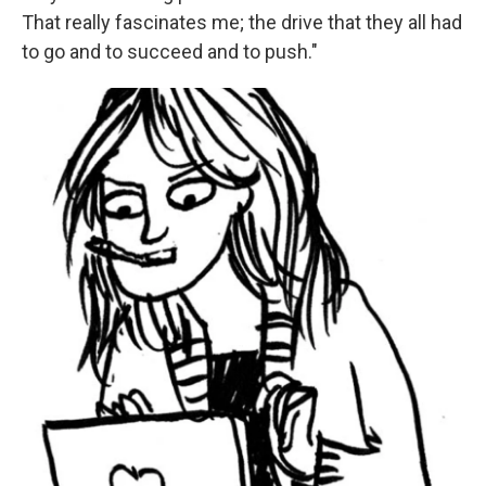
That really fascinates me; the drive that they all had
to go and to succeed and to push."