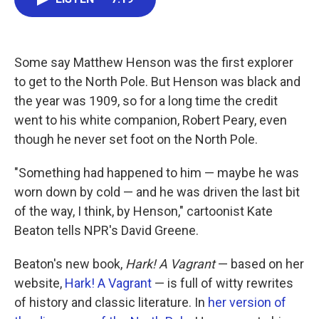
e
t
k
i
b
t
e
l
o
e
d
o
r
I
k
n
Some say Matthew Henson was the first explorer
to get to the North Pole. But Henson was black and
the year was 1909, so for a long time the credit
went to his white companion, Robert Peary, even
though he never set foot on the North Pole.
"Something had happened to him — maybe he was
worn down by cold — and he was driven the last bit
of the way, I think, by Henson," cartoonist Kate
Beaton tells NPR's David Greene.
Beaton's new book,
Hark! A Vagrant
— based on her
website,
Hark! A Vagrant
— is full of witty rewrites
of history and classic literature. In
her version of