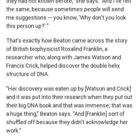
they had not known before," she says. "And I've felt
the same, because sometimes people will send
me suggestions — you know, 'Why don't you look
this person up?' "
That's exactly how Beaton came across the story
of British biophysicist Rosalind Franklin, a
researcher who, along with James Watson and
Francis Crick, helped discover the double helix
structure of DNA.
"Her discovery was eaten up by [Watson and Crick]
and it was put into their research when they put out
their big DNA book and that was immense; that was
a huge thing," Beaton says. "And [Franklin] sort of
shuffled off because they didn't acknowledge her
work."