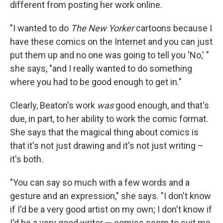
different from posting her work online.
"I wanted to do
The New Yorker
cartoons because I
have these comics on the Internet and you can just
put them up and no one was going to tell you 'No,' "
she says, "and I really wanted to do something
where you had to be good enough to get in."
Clearly, Beaton's work
was
good enough, and that's
due, in part, to her ability to work the comic format.
She says that the magical thing about comics is
that it's not just drawing and it's not just writing –
it's both.
"You can say so much with a few words and a
gesture and an expression," she says. "I don't know
if I'd be a very good artist on my own; I don't know if
I'd be a very good writer — comics seem to suit me