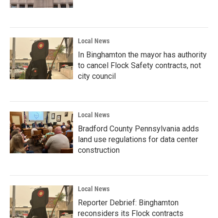
Local News
In Binghamton the mayor has authority
to cancel Flock Safety contracts, not
city council
Local News
Bradford County Pennsylvania adds
land use regulations for data center
construction
Local News
Reporter Debrief: Binghamton
reconsiders its Flock contracts