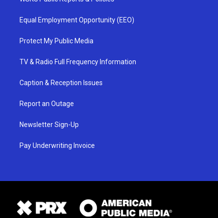
Equal Employment Opportunity (EEO)
Protect My Public Media
TV & Radio Full Frequency Information
Caption & Reception Issues
Report an Outage
Newsletter Sign-Up
Pay Underwriting Invoice