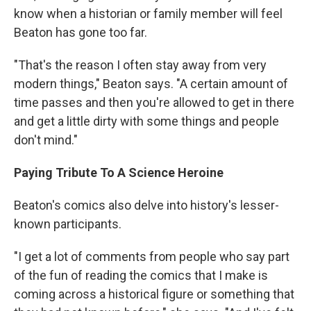
know when a historian or family member will feel
Beaton has gone too far.
"That's the reason I often stay away from very
modern things," Beaton says. "A certain amount of
time passes and then you're allowed to get in there
and get a little dirty with some things and people
don't mind."
Paying Tribute To A Science Heroine
Beaton's comics also delve into history's lesser-
known participants.
"I get a lot of comments from people who say part
of the fun of reading the comics that I make is
coming across a historical figure or something that