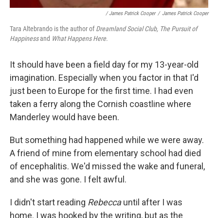
/ James Patrick Cooper
/
James Patrick Cooper
Tara Altebrando is the author of
Dreamland Social Club, The Pursuit of
Happiness
and
What Happens Here
.
It should have been a field day for my 13-year-old
imagination. Especially when you factor in that I'd
just been to Europe for the first time. I had even
taken a ferry along the Cornish coastline where
Manderley would have been.
But something had happened while we were away.
A friend of mine from elementary school had died
of encephalitis. We'd missed the wake and funeral,
and she was gone. I felt awful.
I didn't start reading
Rebecca
until after I was
home. I was hooked by the writing, but as the