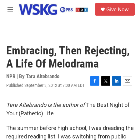
Skip to main content
S
Give Now
e
M
a
e
r
n
c
u
h
u
Embracing, Then Rejecting,
e
r
A Life Of Melodrama
y
NPR | By
Tara Altebrando
Published September 3, 2012 at 7:00 AM EDT
F
T
L
E
a
w
i
m
c
i
n
a
e
t
k
i
Tara Altebrando
is the author of
The Best Night of
b
t
e
l
Your (Pathetic) Life.
o
e
d
o
r
I
k
n
The summer before high school, I was dreading the
required reading list. I was switching from public