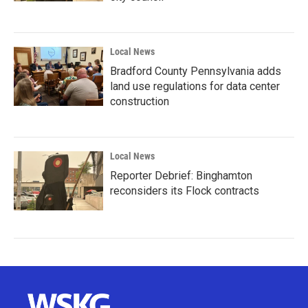
Local News
Bradford County Pennsylvania adds
land use regulations for data center
construction
Local News
Reporter Debrief: Binghamton
reconsiders its Flock contracts