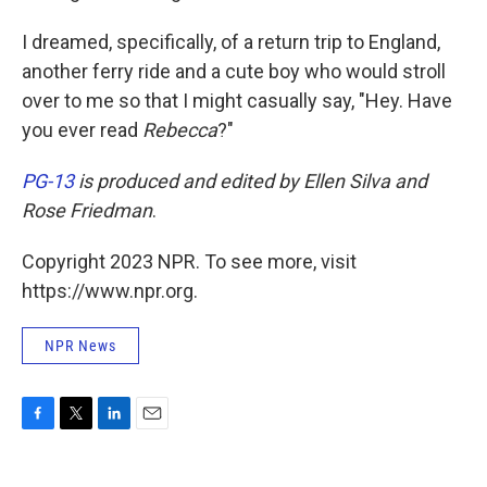
I dreamed, specifically, of a return trip to England,
another ferry ride and a cute boy who would stroll
over to me so that I might casually say, "Hey. Have
you ever read
Rebecca
?"
PG-13
is produced and edited by Ellen Silva and
Rose Friedman
.
Copyright 2023 NPR. To see more, visit
https://www.npr.org.
NPR News
F
T
L
E
a
w
i
m
c
i
n
a