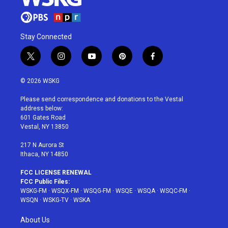
Stay Connected
t
i
y
p
f
w
n
o
i
a
i
s
u
n
c
© 2026 WSKG
t
t
t
t
e
t
a
u
e
b
Please send correspondence and donations to the Vestal
e
g
b
r
o
address below:
r
r
e
e
o
601 Gates Road
a
s
k
Vestal, NY 13850
m
t
217 N Aurora St
Ithaca, NY 14850
FCC LICENSE RENEWAL
FCC Public Files:
WSKG-FM
·
WSQX-FM
·
WSQG-FM
·
WSQE
·
WSQA
·
WSQC-FM
·
WSQN
·
WSKG-TV
·
WSKA
About Us