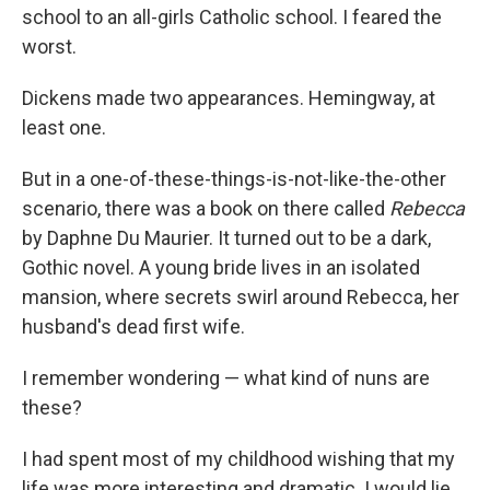
school to an all-girls Catholic school. I feared the
worst.
Dickens made two appearances. Hemingway, at
least one.
But in a one-of-these-things-is-not-like-the-other
scenario, there was a book on there called
Rebecca
by Daphne Du Maurier. It turned out to be a dark,
Gothic novel. A young bride lives in an isolated
mansion, where secrets swirl around Rebecca, her
husband's dead first wife.
I remember wondering — what kind of nuns are
these?
I had spent most of my childhood wishing that my
life was more interesting and dramatic. I would lie