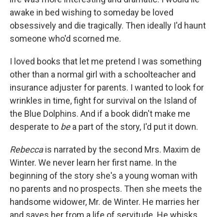
awake in bed wishing to someday be loved
obsessively and die tragically. Then ideally I'd haunt
someone who'd scorned me.
I loved books that let me pretend I was something
other than a normal girl with a schoolteacher and
insurance adjuster for parents. I wanted to look for
wrinkles in time, fight for survival on the Island of
the Blue Dolphins. And if a book didn't make me
desperate to
be
a part of the story, I'd put it down.
Rebecca
is narrated by the second Mrs. Maxim de
Winter. We never learn her first name. In the
beginning of the story she's a young woman with
no parents and no prospects. Then she meets the
handsome widower, Mr. de Winter. He marries her
and saves her from a life of servitude. He whisks