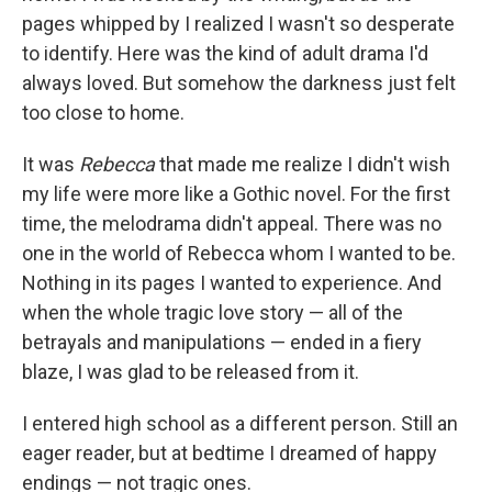
pages whipped by I realized I wasn't so desperate
to identify. Here was the kind of adult drama I'd
always loved. But somehow the darkness just felt
too close to home.
It was
Rebecca
that made me realize I didn't wish
my life were more like a Gothic novel. For the first
time, the melodrama didn't appeal. There was no
one in the world of Rebecca whom I wanted to be.
Nothing in its pages I wanted to experience. And
when the whole tragic love story — all of the
betrayals and manipulations — ended in a fiery
blaze, I was glad to be released from it.
I entered high school as a different person. Still an
eager reader, but at bedtime I dreamed of happy
endings — not tragic ones.