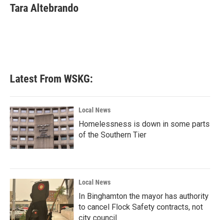
e
t
k
i
Tara Altebrando
b
t
e
l
o
e
d
o
r
I
k
n
Latest From WSKG:
Local News
Homelessness is down in some parts
of the Southern Tier
Local News
In Binghamton the mayor has authority
to cancel Flock Safety contracts, not
city council