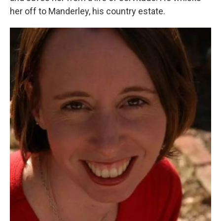
her off to Manderley, his country estate.