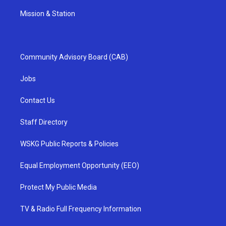
Mission & Station
Community Advisory Board (CAB)
Jobs
Contact Us
Staff Directory
WSKG Public Reports & Policies
Equal Employment Opportunity (EEO)
Protect My Public Media
TV & Radio Full Frequency Information