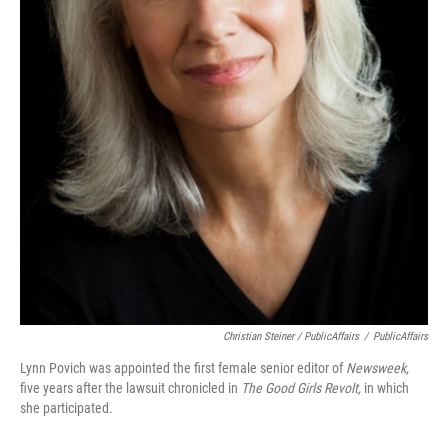
Christian Steiner / PublicAffairs
/
PublicAffairs
Lynn Povich was appointed the first female senior editor of
Newsweek,
five years after the lawsuit chronicled in
The Good Girls Revolt,
in which
she participated.