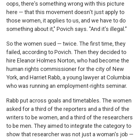
oops, there's something wrong with this picture
here — that this movement doesn't just apply to
those women, it applies to us, and we have to do
something about it," Povich says. "And it's illegal."
So the women sued — twice. The first time, they
failed, according to Povich. Then they decided to
hire Eleanor Holmes Norton, who had become the
human rights commissioner for the city of New
York, and Harriet Rabb, a young lawyer at Columbia
who was running an employment-rights seminar.
Rabb put across goals and timetables. The women
asked for a third of the reporters and a third of the
writers to be women, and a third of the researchers
to be men. They aimed to integrate the category to
show that researcher was not just a woman's job —