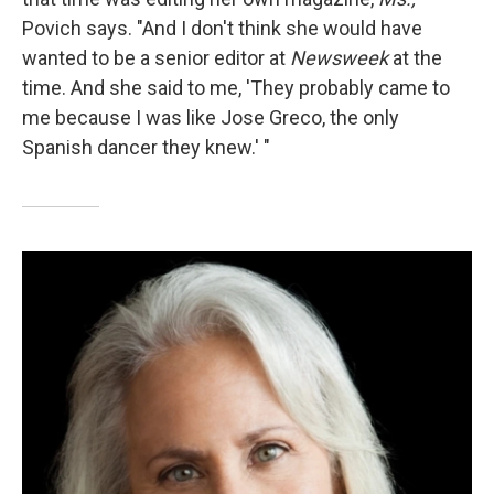
Povich says. "And I don't think she would have
wanted to be a senior editor at
Newsweek
at the
time. And she said to me, 'They probably came to
me because I was like Jose Greco, the only
Spanish dancer they knew.' "