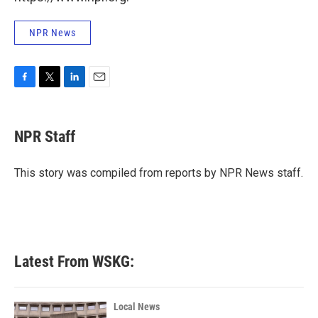
NPR News
F
T
L
E
a
w
i
m
c
i
n
a
e
t
k
i
NPR Staff
b
t
e
l
o
e
d
o
r
I
This story was compiled from reports by NPR News staff.
k
n
Latest From WSKG:
Local News