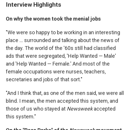
Interview Highlights
On why the women took the menial jobs
"We were so happy to be working in an interesting
place ... surrounded and talking about the news of
the day. The world of the '60s still had classified
ads that were segregated, 'Help Wanted — Male'
and 'Help Wanted — Female.' And most of the
female occupations were nurses, teachers,
secretaries and jobs of that sort."
"And I think that, as one of the men said, we were all
blind. I mean, the men accepted this system, and
those of us who stayed at
Newsweek
accepted
this system."