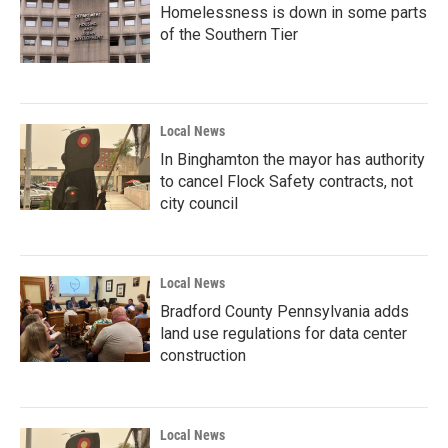
Homelessness is down in some parts
of the Southern Tier
Local News
In Binghamton the mayor has authority
to cancel Flock Safety contracts, not
city council
Local News
Bradford County Pennsylvania adds
land use regulations for data center
construction
Local News