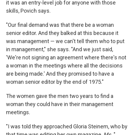
it was an entry-level job for anyone with those
skills, Povich says.
"Our final demand was that there be a woman
senior editor. And they balked at this because it
was management — we can't tell them who to put
in management," she says. "And we just said,
'We're not signing an agreement where there's not
a woman in the meetings where all the decisions
are being made.' And they promised to have a
woman senior editor by the end of 1975."
The women gave the men two years to find a
woman they could have in their management
meetings.
"I was told they approached Gloria Steinem, who by
that time was editing her own magazine,
Ms.,
"