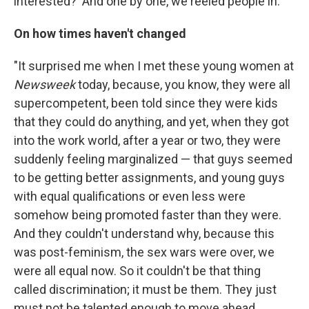
interested?' And one by one, we reeled people in."
On how times haven't changed
"It surprised me when I met these young women at
Newsweek
today, because, you know, they were all
supercompetent, been told since they were kids
that they could do anything, and yet, when they got
into the work world, after a year or two, they were
suddenly feeling marginalized — that guys seemed
to be getting better assignments, and young guys
with equal qualifications or even less were
somehow being promoted faster than they were.
And they couldn't understand why, because this
was post-feminism, the sex wars were over, we
were all equal now. So it couldn't be that thing
called discrimination; it must be them. They just
must not be talented enough to move ahead.