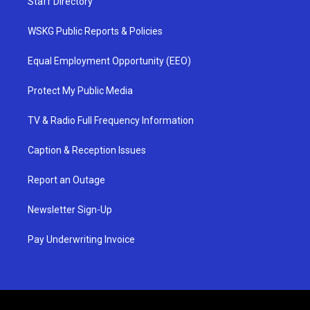
Staff Directory
WSKG Public Reports & Policies
Equal Employment Opportunity (EEO)
Protect My Public Media
TV & Radio Full Frequency Information
Caption & Reception Issues
Report an Outage
Newsletter Sign-Up
Pay Underwriting Invoice