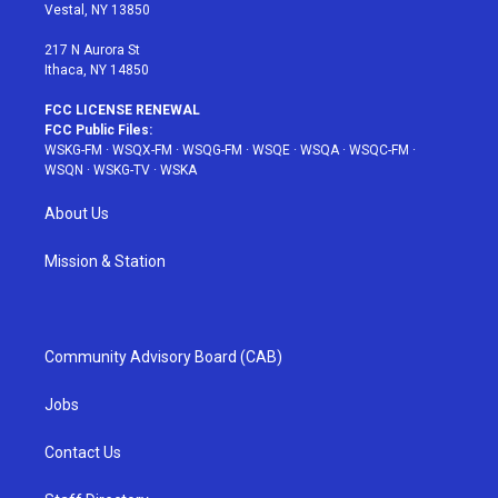
a
s
k
Vestal, NY 13850
m
t
217 N Aurora St
Ithaca, NY 14850
FCC LICENSE RENEWAL
FCC Public Files:
WSKG-FM
·
WSQX-FM
·
WSQG-FM
·
WSQE
·
WSQA
·
WSQC-FM
·
WSQN
·
WSKG-TV
·
WSKA
About Us
Mission & Station
Community Advisory Board (CAB)
Jobs
Contact Us