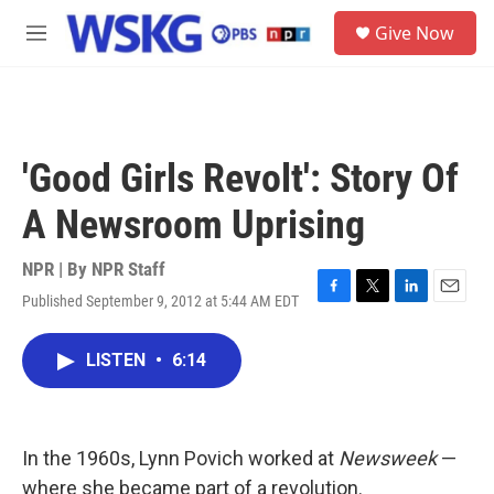
Skip to main content
S
Give Now
e
M
a
e
r
n
c
u
h
u
'Good Girls Revolt': Story Of
e
r
A Newsroom Uprising
y
NPR | By
NPR Staff
Published September 9, 2012 at 5:44 AM EDT
F
T
L
E
a
w
i
m
c
i
n
a
LISTEN
•
6:14
e
t
k
i
b
t
e
l
o
e
d
o
r
I
k
n
In the 1960s, Lynn Povich worked at
Newsweek
—
where she became part of a revolution.