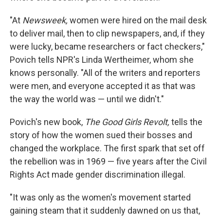
"At
Newsweek,
women were hired on the mail desk
to deliver mail, then to clip newspapers, and, if they
were lucky, became researchers or fact checkers,"
Povich tells NPR's Linda Wertheimer, whom she
knows personally. "All of the writers and reporters
were men, and everyone accepted it as that was
the way the world was — until we didn't."
Povich's new book,
The Good Girls Revolt,
tells the
story of how the women sued their bosses and
changed the workplace. The first spark that set off
the rebellion was in 1969 — five years after the Civil
Rights Act made gender discrimination illegal.
"It was only as the women's movement started
gaining steam that it suddenly dawned on us that,