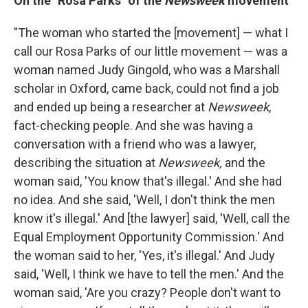
On the "Rosa Parks" of the
Newsweek
movement
"The woman who started the [movement] — what I
call our Rosa Parks of our little movement — was a
woman named Judy Gingold, who was a Marshall
scholar in Oxford, came back, could not find a job
and ended up being a researcher at
Newsweek
,
fact-checking people. And she was having a
conversation with a friend who was a lawyer,
describing the situation at
Newsweek,
and the
woman said, 'You know that's illegal.' And she had
no idea. And she said, 'Well, I don't think the men
know it's illegal.' And [the lawyer] said, 'Well, call the
Equal Employment Opportunity Commission.' And
the woman said to her, 'Yes, it's illegal.' And Judy
said, 'Well, I think we have to tell the men.' And the
woman said, 'Are you crazy? People don't want to