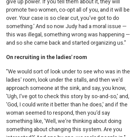
give up power. If you tell them about it, they will
promote two women, co-opt all of you, and it will be
over. Your case is so clear cut, you've got to do
something.' And so now Judy had a moral issue —
this was illegal, something wrong was happening —
and so she came back and started organizing us."
On recruiting in the ladies' room
"We would sort of look under to see who was in the
ladies' room, look under the stalls, and then we'd
approach someone at the sink, and say, you know,
'Ugh, I've got to check this story by so-and-so,' and,
'God, I could write it better than he does,' and if the
woman seemed to respond, then you'd say
something like, 'Well, we're thinking about doing
something about changing this system. Are you