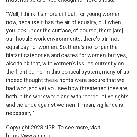
"Well, I think it's more difficult for young women
now, because it has the air of equality, but when
you look under the surface, of course, there [are]
still hostile work environments; there's still not
equal pay for women. So, there's no longer the
blatant categories and castes for women, but yes, I
also think that, with women's issues currently on
the front burner in this political system, many of us
indeed thought these rights were secure that we
had won, and yet you see how threatened they are,
both in the work world and with reproductive rights
and violence against women. I mean, vigilance is
necessary."
Copyright 2023 NPR. To see more, visit
https://www.npr.org.